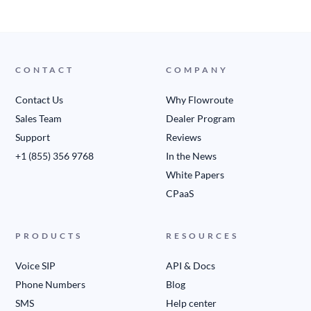
CONTACT
COMPANY
Contact Us
Why Flowroute
Sales Team
Dealer Program
Support
Reviews
+1 (855) 356 9768
In the News
White Papers
CPaaS
PRODUCTS
RESOURCES
Voice SIP
API & Docs
Phone Numbers
Blog
SMS
Help center