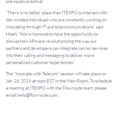
previously practical.
“There is no better place than ITEXPO to interact with
like-minded individuals who are constantly working on
innovating through IT and telecommunications,” said
Hsieh. “We’re honored to have the opportunity to
discuss how APIs are revolutionizing the way our
partners and developers can integrate carrier services
into their calling and messaging to deliver more
personalized customer experiences.”
The “Innovate with Telecom” session will take place on
Jan. 28, 2016 at noon EST in the Main Room. To schedule
a meeting at ITEXPO with the Flowroute team, please
email hello@flowroute.com.