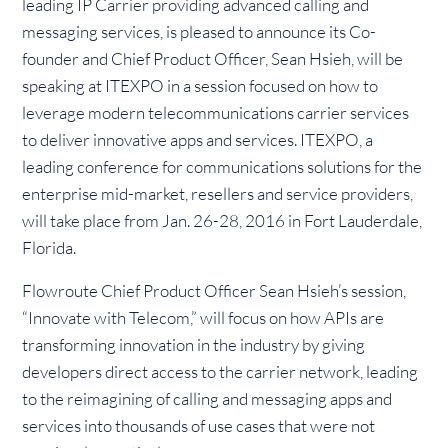
leading IP Carrier providing advanced calling and
messaging services, is pleased to announce its Co-
founder and Chief Product Officer, Sean Hsieh, will be
speaking at ITEXPO in a session focused on how to
leverage modern telecommunications carrier services
to deliver innovative apps and services. ITEXPO, a
leading conference for communications solutions for the
enterprise mid-market, resellers and service providers,
will take place from Jan. 26-28, 2016 in Fort Lauderdale,
Florida.
Flowroute Chief Product Officer Sean Hsieh’s session,
“Innovate with Telecom,” will focus on how APIs are
transforming innovation in the industry by giving
developers direct access to the carrier network, leading
to the reimagining of calling and messaging apps and
services into thousands of use cases that were not