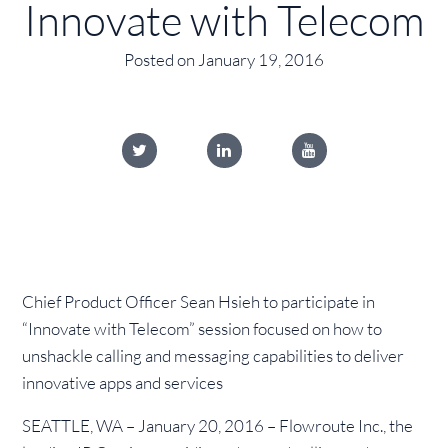
Innovate with Telecom
Posted on January 19, 2016
Chief Product Officer Sean Hsieh to participate in
“Innovate with Telecom” session focused on how to
unshackle calling and messaging capabilities to deliver
innovative apps and services
SEATTLE, WA – January 20, 2016 – Flowroute Inc., the