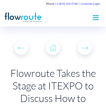
Phone
+1 (855) 356 9768
Customer Login
Flowroute Takes the
Stage at ITEXPO to
Discuss How to