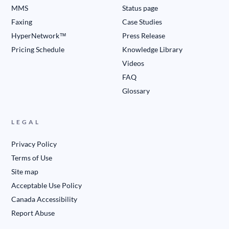
MMS
Status page
Faxing
Case Studies
HyperNetwork™
Press Release
Pricing Schedule
Knowledge Library
Videos
FAQ
Glossary
LEGAL
Privacy Policy
Terms of Use
Site map
Acceptable Use Policy
Canada Accessibility
Report Abuse