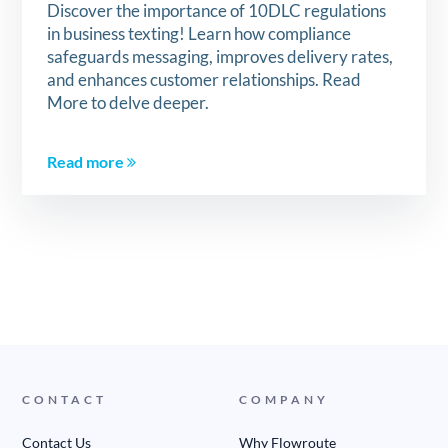
Discover the importance of 10DLC regulations
in business texting! Learn how compliance
safeguards messaging, improves delivery rates,
and enhances customer relationships. Read
More to delve deeper.
Read more
CONTACT
COMPANY
Contact Us
Why Flowroute