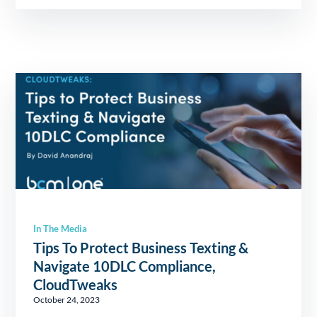
In The Media
Tips To Protect Business Texting &
Navigate 10DLC Compliance,
CloudTweaks
October 24, 2023