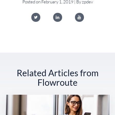
Posted on February 1, 2019 | By zpdev
Related Articles from
Flowroute