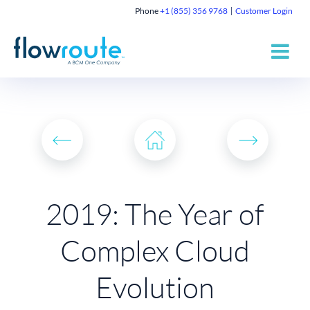
Phone
+1 (855) 356 9768
Customer Login
2019: The Year of
Complex Cloud
Evolution