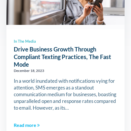
In The Media
Drive Business Growth Through
Compliant Texting Practices, The Fast
Mode
December 18, 2023
In a world inundated with notifications vying for
attention, SMS emerges as a standout
communication medium for businesses, boasting
unparalleled open and response rates compared
to email. However, as its…
Read more