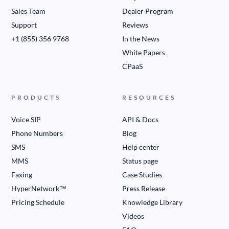
Sales Team
Dealer Program
Support
Reviews
+1 (855) 356 9768
In the News
White Papers
CPaaS
PRODUCTS
RESOURCES
Voice SIP
API & Docs
Phone Numbers
Blog
SMS
Help center
MMS
Status page
Faxing
Case Studies
HyperNetwork™
Press Release
Pricing Schedule
Knowledge Library
Videos