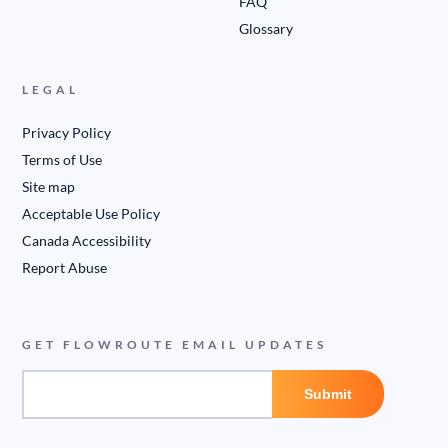
FAQ
Glossary
LEGAL
Privacy Policy
Terms of Use
Site map
Acceptable Use Policy
Canada Accessibility
Report Abuse
GET FLOWROUTE EMAIL UPDATES