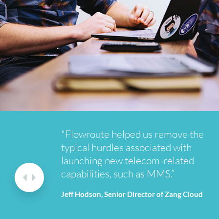
"Flowroute helped us remove the
typical hurdles associated with
launching new telecom-related
capabilities, such as MMS.”
Jeff Hodson, Senior Director of Zang Cloud