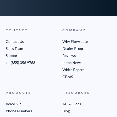
CONTACT
COMPANY
Contact Us
Why Flowroute
Sales Team
Dealer Program
Support
Reviews
+1 (855) 356 9768
In the News
White Papers
CPaaS
PRODUCTS
RESOURCES
Voice SIP
API & Docs
Phone Numbers
Blog