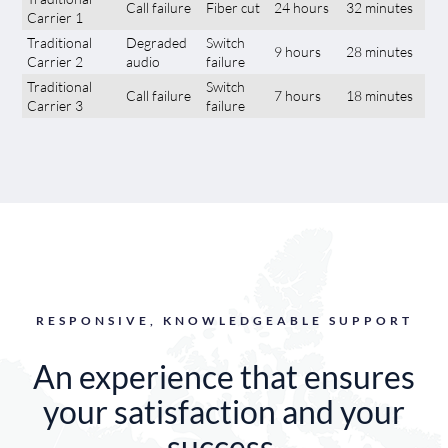
Call failure
Fiber cut
24 hours
32 minutes
Carrier 1
Traditional
Degraded
Switch
9 hours
28 minutes
Carrier 2
audio
failure
Traditional
Switch
Call failure
7 hours
18 minutes
Carrier 3
failure
RESPONSIVE, KNOWLEDGEABLE SUPPORT
An experience that ensures
your satisfaction and your
success.