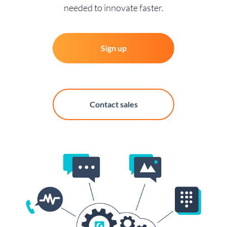
needed to innovate faster.
Sign up
Contact sales