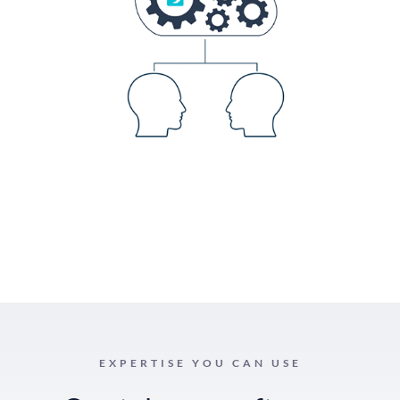
EXPERTISE YOU CAN USE