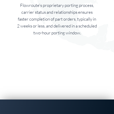
Flowroute's proprietary porting process,
carrier status and relationships ensures
faster completion of part orders, typically in
2 weeks or less, and delivered in a scheduled
two-hour porting window.