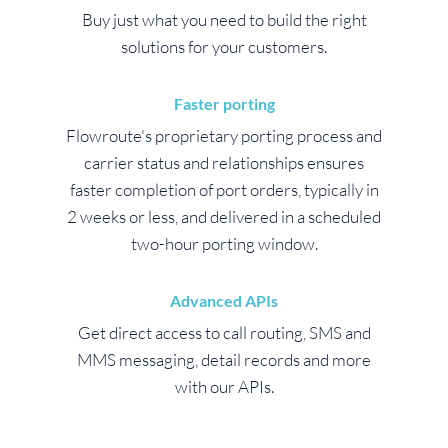
Buy just what you need to build the right
solutions for your customers.
Faster porting
Flowroute's proprietary porting process and
carrier status and relationships ensures
faster completion of port orders, typically in
2 weeks or less, and delivered in a scheduled
two-hour porting window.
Advanced APIs
Get direct access to call routing, SMS and
MMS messaging, detail records and more
with our APIs.