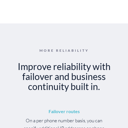
MORE RELIABILITY
Improve reliability with
failover and business
continuity built in.
Failover routes
On a per phone number basis, you can