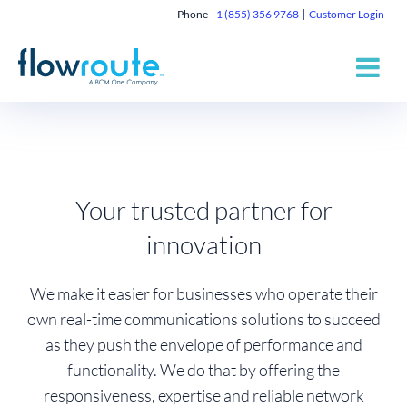
Phone
+1 (855) 356 9768
Customer Login
Your trusted partner for
innovation
We make it easier for businesses who operate their
own real-time communications solutions to succeed
as they push the envelope of performance and
functionality. We do that by offering the
responsiveness, expertise and reliable network