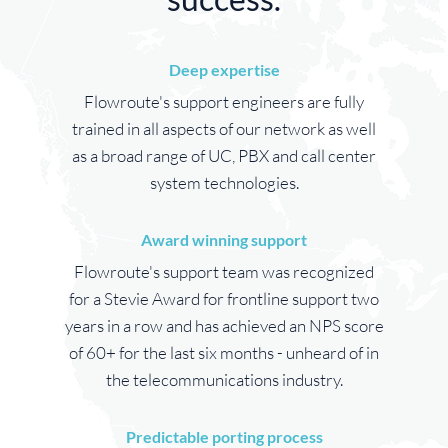
Deep expertise
Flowroute's support engineers are fully
trained in all aspects of our network as well
as a broad range of UC, PBX and call center
system technologies.
Award winning support
Flowroute's support team was recognized
for a Stevie Award for frontline support two
years in a row and has achieved an NPS score
of 60+ for the last six months - unheard of in
the telecommunications industry.
Predictable porting process