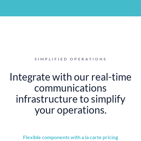
SIMPLIFIED OPERATIONS
Integrate with our real-time
communications
infrastructure to simplify
your operations.
Flexible components with a la carte pricing