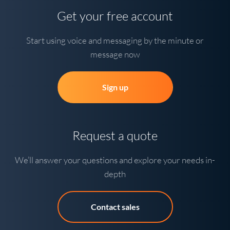
Get your free account
Start using voice and messaging by the minute or
message now
Sign up
Request a quote
We’ll answer your questions and explore your needs in-
depth
Contact sales