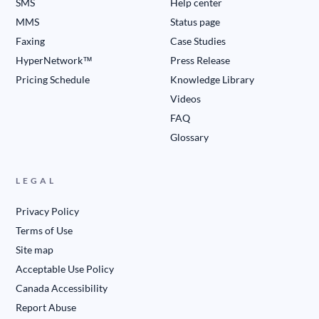
SMS
Help center
MMS
Status page
Faxing
Case Studies
HyperNetwork™
Press Release
Pricing Schedule
Knowledge Library
Videos
FAQ
Glossary
LEGAL
Privacy Policy
Terms of Use
Site map
Acceptable Use Policy
Canada Accessibility
Report Abuse