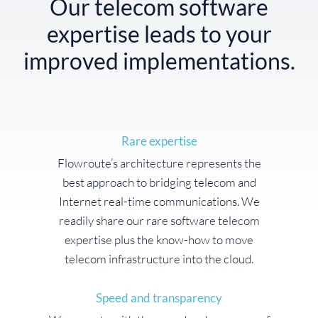
Our telecom software
expertise leads to your
improved implementations.
Rare expertise
Flowroute’s architecture represents the
best approach to bridging telecom and
Internet real-time communications. We
readily share our rare software telecom
expertise plus the know-how to move
telecom infrastructure into the cloud.
Speed and transparency