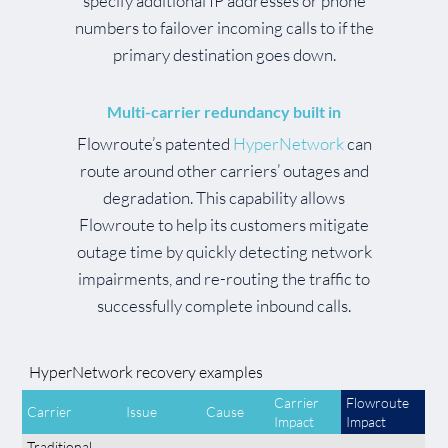
specify additional IP addresses or phone
numbers to failover incoming calls to if the
primary destination goes down.
Multi-carrier redundancy built in
Flowroute’s patented
HyperNetwork
can
route around other carriers’ outages and
degradation. This capability allows
Flowroute to help its customers mitigate
outage time by quickly detecting network
impairments, and re-routing the traffic to
successfully complete inbound calls.
HyperNetwork recovery examples
Carrier
Flowroute
Carrier
Issue
Cause
Impact
Impact
Traditional