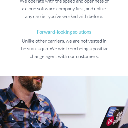
We operate with the speed and openness of
a cloud software company first, and unlike
any carrier you’ve worked with before.
Forward-looking solutions
Unlike other carriers, we are not vested in
the status quo. We win from being a positive
change agent with our customers.