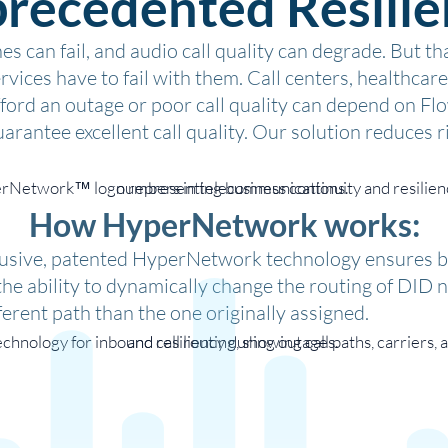
recedented Resilie
s can fail, and audio call quality can degrade. But t
ervices have to fail with them. Call centers, healthca
afford an outage or poor call quality can depend on
arantee excellent call quality. Our solution reduces ri
How HyperNetwork works:
lusive, patented HyperNetwork technology ensures 
the ability to dynamically change the routing of DID 
fferent path than the one originally assigned.