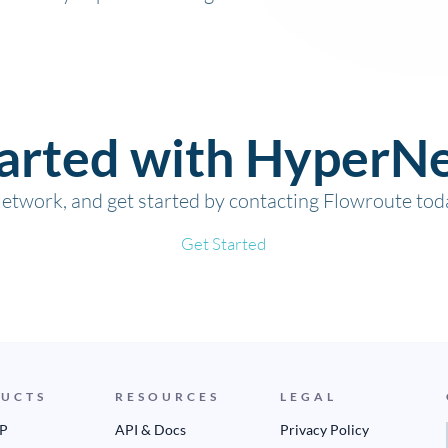
tarted with HyperN
twork, and get started by contacting Flowroute tod
Get Started
UCTS
RESOURCES
LEGAL
IP
API & Docs
Privacy Policy