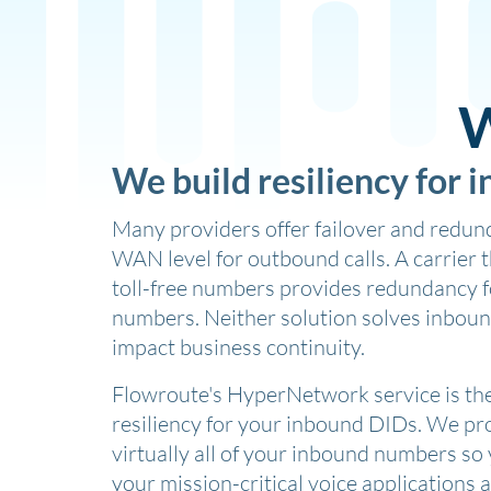
W
We build resiliency for 
Many providers offer failover and redund
WAN level for outbound calls. A carrier 
toll-free numbers provides redundancy fo
numbers. Neither solution solves inboun
impact business continuity.
Flowroute's HyperNetwork service is the 
resiliency for your inbound DIDs. We pro
virtually all of your inbound numbers so
your mission-critical voice applications 