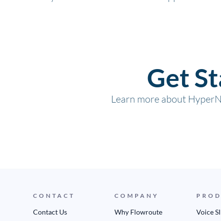
Get S
Learn more about HyperNe
CONTACT
COMPANY
PROD
Contact Us
Why Flowroute
Voice S