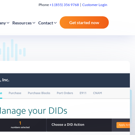
Phone
+1 (855) 356 9768
Customer Login
Get started now
any
Resources
Contact