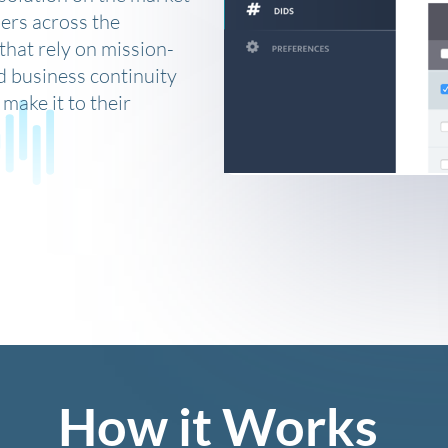
ers across the
that rely on mission-
d business continuity
make it to their
How it Works