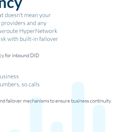
ncy
hat doesn't mean your
re providers and any
 Flowroute HyperNetwork
sk with built-in failover
business
numbers, so calls