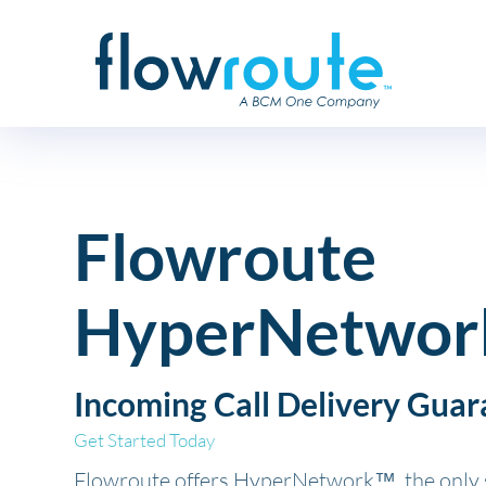
Flowroute
HyperNetwor
Incoming Call Delivery Guar
Get Started Today
Flowroute offers HyperNetwork™, the only s