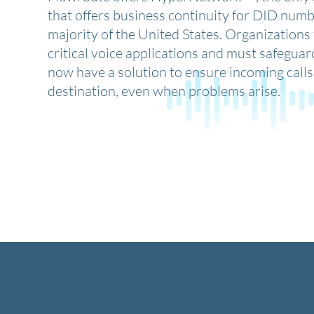
that offers business continuity for DID numb
majority of the United States. Organizations 
critical voice applications and must safeguar
now have a solution to ensure incoming calls 
destination, even when problems arise.