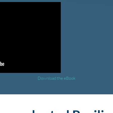
Download the eBook