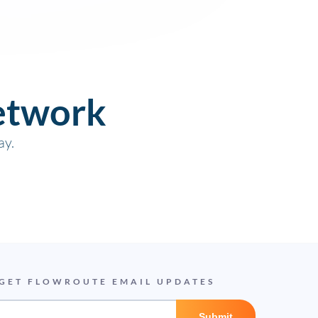
etwork
ay.
GET FLOWROUTE EMAIL UPDATES