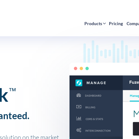
Products
Pricing
Comp
k
™
anteed.
olution on the market