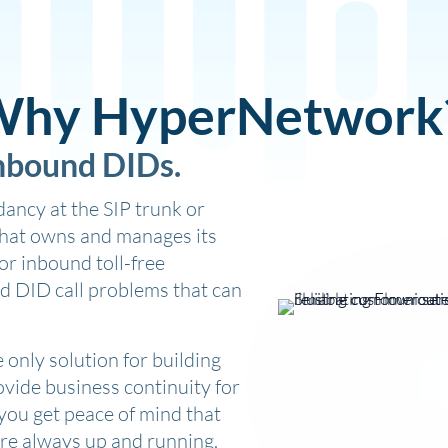
hy HyperNetwork
inbound DIDs.
ancy at the SIP trunk or
that owns and manages its
r inbound toll-free
d DID call problems that can
only solution for building
vide business continuity for
 you get peace of mind that
are always up and running.