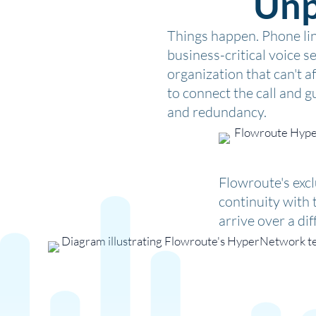
Unp
Things happen. Phone line
business-critical voice s
organization that can't 
to connect the call and gu
and redundancy.
Flowroute's exc
continuity with 
arrive over a di