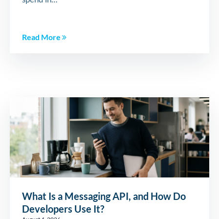
Read More
What Is a Messaging API, and How Do
Developers Use It?