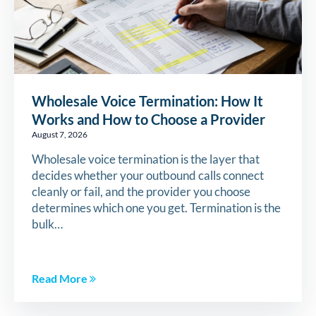
Wholesale Voice Termination: How It
Works and How to Choose a Provider
August 7, 2026
Wholesale voice termination is the layer that
decides whether your outbound calls connect
cleanly or fail, and the provider you choose
determines which one you get. Termination is the
bulk…
Read More