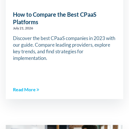
How to Compare the Best CPaaS
Platforms
July 21, 2026
Discover the best CPaaS companies in 2023 with
our guide. Compare leading providers, explore
key trends, and find strategies for
implementation.
Read More