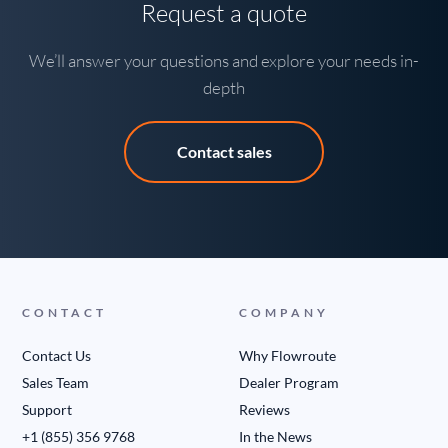
Request a quote
We’ll answer your questions and explore your needs in-
depth
Contact sales
CONTACT
COMPANY
Contact Us
Why Flowroute
Sales Team
Dealer Program
Support
Reviews
+1 (855) 356 9768
In the News