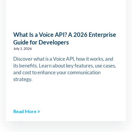
What Is a Voice API? A 2026 Enterprise
Guide for Developers
July 1, 2026
Discover what is a Voice API, how it works, and
its benefits. Learn about key features, use cases,
and cost to enhance your communication
strategy.
Read More