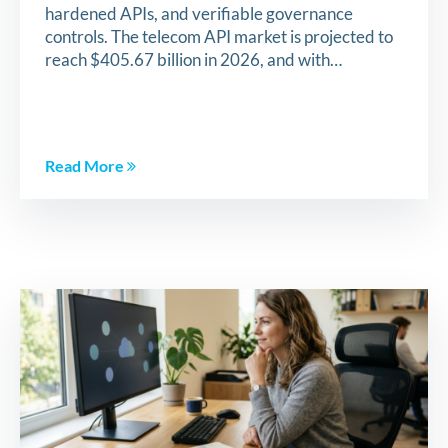
hardened APIs, and verifiable governance
controls. The telecom API market is projected to
reach $405.67 billion in 2026, and with…
Read More