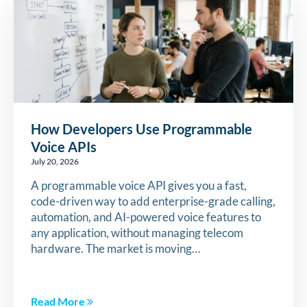
How Developers Use Programmable
Voice APIs
July 20, 2026
A programmable voice API gives you a fast,
code-driven way to add enterprise-grade calling,
automation, and AI-powered voice features to
any application, without managing telecom
hardware. The market is moving…
Read More