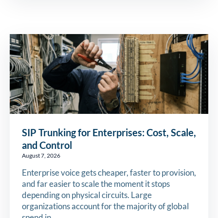
SIP Trunking for Enterprises: Cost, Scale,
and Control
August 7, 2026
Enterprise voice gets cheaper, faster to provision,
and far easier to scale the moment it stops
depending on physical circuits. Large
organizations account for the majority of global
spend in…