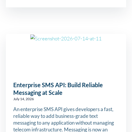
Enterprise SMS API: Build Reliable
Messaging at Scale
July 14, 2026
An enterprise SMS API gives developers a fast,
reliable way to add business-grade text
messaging to any application without managing
telecom infrastructure. Messaging is now an