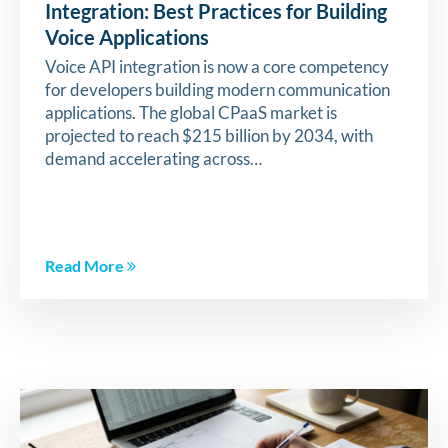
Integration: Best Practices for Building
Voice Applications
Voice API integration is now a core competency
for developers building modern communication
applications. The global CPaaS market is
projected to reach $215 billion by 2034, with
demand accelerating across…
Read More