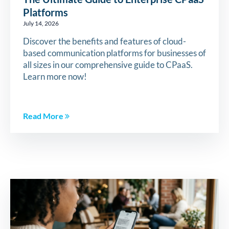
Platforms
July 14, 2026
Discover the benefits and features of cloud-
based communication platforms for businesses of
all sizes in our comprehensive guide to CPaaS.
Learn more now!
Read More