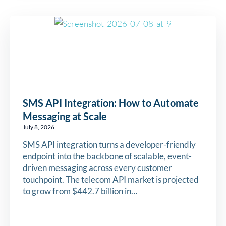
SMS API Integration: How to Automate
Messaging at Scale
July 8, 2026
SMS API integration turns a developer-friendly
endpoint into the backbone of scalable, event-
driven messaging across every customer
touchpoint. The telecom API market is projected
to grow from $442.7 billion in…