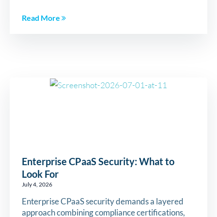
Read More
Enterprise CPaaS Security: What to
Look For
July 4, 2026
Enterprise CPaaS security demands a layered
approach combining compliance certifications,