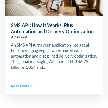
SMS API: How It Works, Plus
Automation and Delivery Optimization
July 13, 2026
An SMS API turns your application into a real-
time messaging engine when paired with
automation and disciplined delivery optimization.
The global messaging API market hit $46.75
billion in 2024 and…
Read More