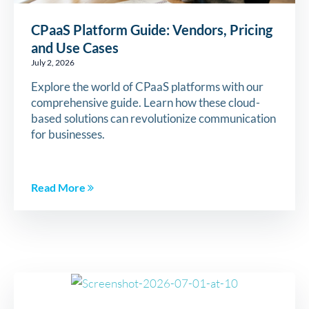
CPaaS Platform Guide: Vendors, Pricing
and Use Cases
July 2, 2026
Explore the world of CPaaS platforms with our
comprehensive guide. Learn how these cloud-
based solutions can revolutionize communication
for businesses.
Read More