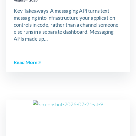
August 4, 2026
Key Takeaways A messaging API turns text
messaging into infrastructure your application
controls in code, rather than a channel someone
else runs in a separate dashboard. Messaging
APIs made up…
Read More