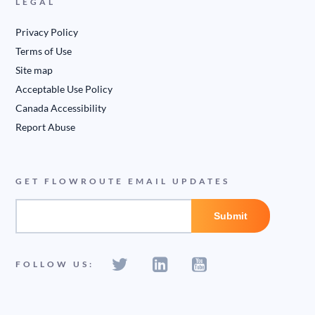
LEGAL
Privacy Policy
Terms of Use
Site map
Acceptable Use Policy
Canada Accessibility
Report Abuse
GET FLOWROUTE EMAIL UPDATES
FOLLOW US: