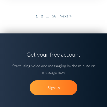
Posts
1
2
…
58
Next
pagination
Get your free account
Start using voice and messaging by the minute or
message now
Sign up