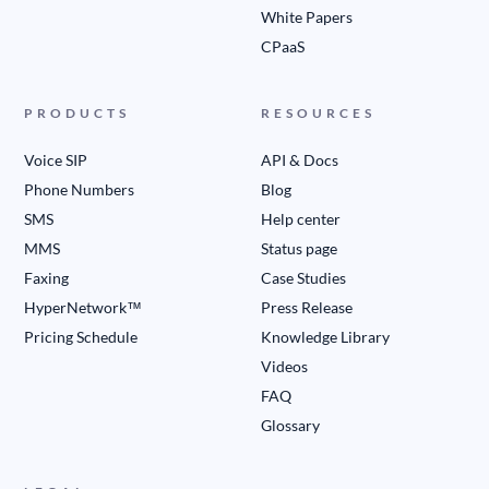
White Papers
CPaaS
PRODUCTS
RESOURCES
Voice SIP
API & Docs
Phone Numbers
Blog
SMS
Help center
MMS
Status page
Faxing
Case Studies
HyperNetwork™
Press Release
Pricing Schedule
Knowledge Library
Videos
FAQ
Glossary