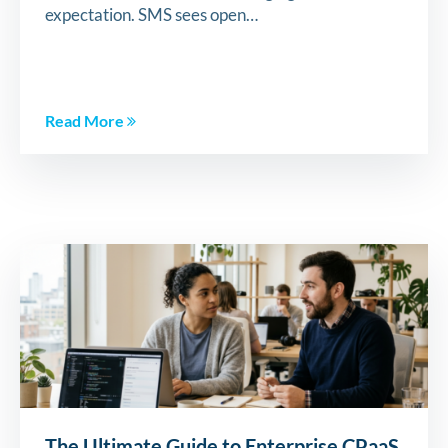
expectation. SMS sees open…
Read More
The Ultimate Guide to Enterprise CPaaS