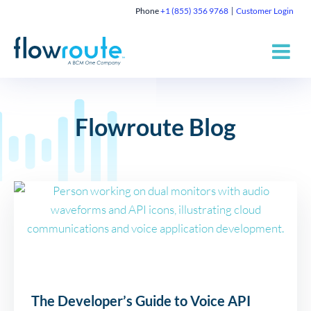
Phone
+1 (855) 356 9768
Customer Login
Flowroute Blog
The Developer’s Guide to Voice API