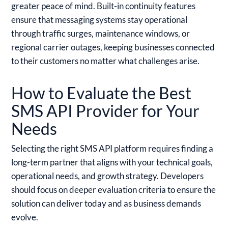
greater peace of mind. Built-in continuity features
ensure that messaging systems stay operational
through traffic surges, maintenance windows, or
regional carrier outages, keeping businesses connected
to their customers no matter what challenges arise.
How to Evaluate the Best
SMS API Provider for Your
Needs
Selecting the right SMS API platform requires finding a
long-term partner that aligns with your technical goals,
operational needs, and growth strategy. Developers
should focus on deeper evaluation criteria to ensure the
solution can deliver today and as business demands
evolve.