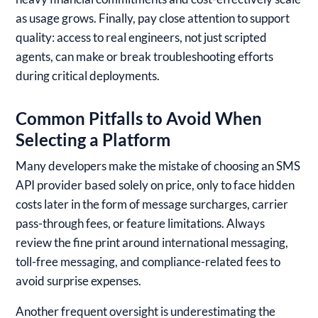
as usage grows. Finally, pay close attention to support
quality: access to real engineers, not just scripted
agents, can make or break troubleshooting efforts
during critical deployments.
Common Pitfalls to Avoid When
Selecting a Platform
Many developers make the mistake of choosing an SMS
API provider based solely on price, only to face hidden
costs later in the form of message surcharges, carrier
pass-through fees, or feature limitations. Always
review the fine print around international messaging,
toll-free messaging, and compliance-related fees to
avoid surprise expenses.
Another frequent oversight is underestimating the