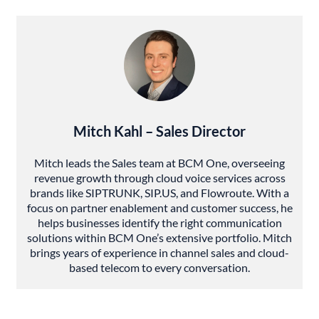
Mitch Kahl – Sales Director
Mitch leads the Sales team at BCM One, overseeing
revenue growth through cloud voice services across
brands like SIPTRUNK, SIP.US, and Flowroute. With a
focus on partner enablement and customer success, he
helps businesses identify the right communication
solutions within BCM One’s extensive portfolio. Mitch
brings years of experience in channel sales and cloud-
based telecom to every conversation.