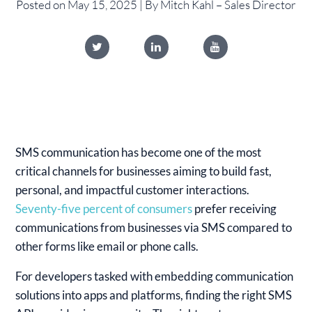
Posted on May 15, 2025 | By Mitch Kahl – Sales Director
SMS communication has become one of the most
critical channels for businesses aiming to build fast,
personal, and impactful customer interactions.
Seventy-five percent of consumers
prefer receiving
communications from businesses via SMS compared to
other forms like email or phone calls.
For developers tasked with embedding communication
solutions into apps and platforms, finding the right SMS