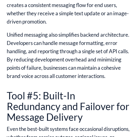
creates a consistent messaging flow for end users,
whether they receive a simple text update or an image-
driven promotion.
Unified messaging also simplifies backend architecture.
Developers can handle message formatting, error
handling, and reporting through a single set of API calls.
By reducing development overhead and minimizing
points of failure, businesses can maintain a cohesive
brand voice across all customer interactions.
Tool #5: Built-In
Redundancy and Failover for
Message Delivery
Even the best-built systems face occasional disruptions,