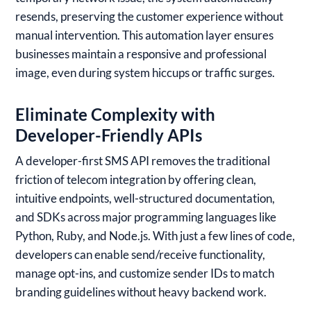
resends, preserving the customer experience without
manual intervention. This automation layer ensures
businesses maintain a responsive and professional
image, even during system hiccups or traffic surges.
Eliminate Complexity with
Developer-Friendly APIs
A developer-first SMS API removes the traditional
friction of telecom integration by offering clean,
intuitive endpoints, well-structured documentation,
and SDKs across major programming languages like
Python, Ruby, and Node.js. With just a few lines of code,
developers can enable send/receive functionality,
manage opt-ins, and customize sender IDs to match
branding guidelines without heavy backend work.