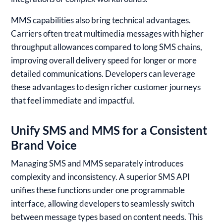
MMS capabilities also bring technical advantages.
Carriers often treat multimedia messages with higher
throughput allowances compared to long SMS chains,
improving overall delivery speed for longer or more
detailed communications. Developers can leverage
these advantages to design richer customer journeys
that feel immediate and impactful.
Unify SMS and MMS for a Consistent
Brand Voice
Managing SMS and MMS separately introduces
complexity and inconsistency. A superior SMS API
unifies these functions under one programmable
interface, allowing developers to seamlessly switch
between message types based on content needs. This