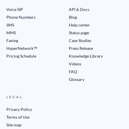
Voice SIP
API & Docs
Phone Numbers
Blog
SMS
Help center
MMS
Status page
Faxing
Case Studies
HyperNetwork™
Press Release
Pricing Schedule
Knowledge Library
Videos
FAQ
Glossary
LEGAL
Privacy Policy
Terms of Use
Site map