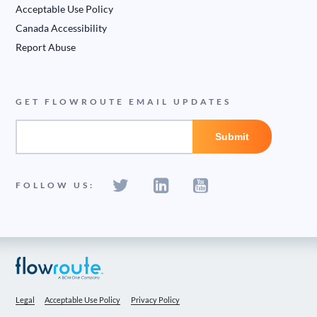
Acceptable Use Policy
Canada Accessibility
Report Abuse
GET FLOWROUTE EMAIL UPDATES
FOLLOW US:
Legal
Acceptable Use Policy
Privacy Policy