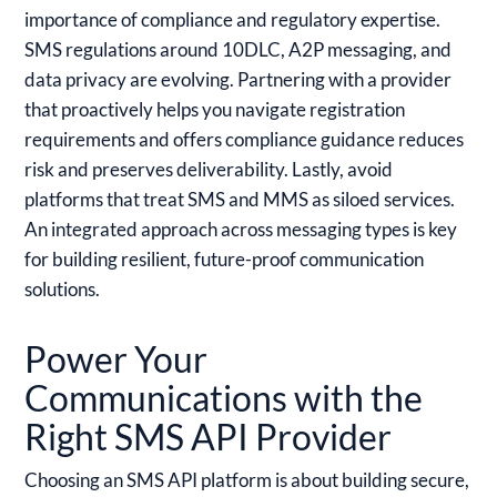
importance of compliance and regulatory expertise.
SMS regulations around 10DLC, A2P messaging, and
data privacy are evolving. Partnering with a provider
that proactively helps you navigate registration
requirements and offers compliance guidance reduces
risk and preserves deliverability. Lastly, avoid
platforms that treat SMS and MMS as siloed services.
An integrated approach across messaging types is key
for building resilient, future-proof communication
solutions.
Power Your
Communications with the
Right SMS API Provider
Choosing an SMS API platform is about building secure,