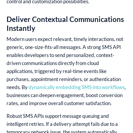
control and customization possibilities.
Deliver Contextual Communications
Instantly
Modern users expect relevant, timely interactions, not
generic, one-size-fits-all messages. A strong SMS API
enables developers to send personalized, context-
driven communications directly from cloud
applications, triggered by real-time events like
purchases, appointment reminders, or authentication
needs. By
dynamically embedding SMS into workflows
,
businesses can deepen engagement, boost conversion
rates, and improve overall customer satisfaction.
Robust SMS APIs support message queuing and
intelligent retries. If a delivery attempt fails due to a
temporary network issue, the system automatically