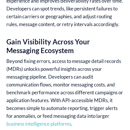
experience and improves deliverability rates over time.
Developers can spot trends, like persistent failures to
certain carriers or geographies, and adjust routing
rules, message content, or retry intervals accordingly.
Gain Visibility Across Your
Messaging Ecosystem
Beyond fixing errors, access to message detail records
(MDRs) unlocks powerful insights across your
messaging pipeline. Developers can audit
communication flows, monitor messaging costs, and
benchmark performance across different campaigns or
application features. With API-accessible MDRs, it
becomes simple to automate reporting, trigger alerts
for anomalies, or feed messaging data into larger
business intelligence platforms
.