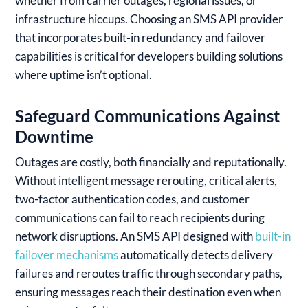
whether from carrier outages, regional issues, or
infrastructure hiccups. Choosing an SMS API provider
that incorporates built-in redundancy and failover
capabilities is critical for developers building solutions
where uptime isn’t optional.
Safeguard Communications Against
Downtime
Outages are costly, both financially and reputationally.
Without intelligent message rerouting, critical alerts,
two-factor authentication codes, and customer
communications can fail to reach recipients during
network disruptions. An SMS API designed with
built-in
failover mechanisms
automatically detects delivery
failures and reroutes traffic through secondary paths,
ensuring messages reach their destination even when