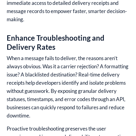
immediate access to detailed delivery receipts and
message records to empower faster, smarter decision-
making.
Enhance Troubleshooting and
Delivery Rates
When a message fails to deliver, the reasons aren’t
always obvious. Was it a carrier rejection? A formatting
issue? A blacklisted destination? Real-time delivery
receipts help developers identify and isolate problems
without guesswork. By exposing granular delivery
statuses, timestamps, and error codes through an API,
businesses can quickly respond to failures and reduce
downtime.
Proactive troubleshooting preserves the user