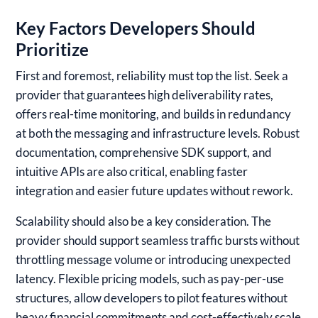
Key Factors Developers Should
Prioritize
First and foremost, reliability must top the list. Seek a
provider that guarantees high deliverability rates,
offers real-time monitoring, and builds in redundancy
at both the messaging and infrastructure levels. Robust
documentation, comprehensive SDK support, and
intuitive APIs are also critical, enabling faster
integration and easier future updates without rework.
Scalability should also be a key consideration. The
provider should support seamless traffic bursts without
throttling message volume or introducing unexpected
latency. Flexible pricing models, such as pay-per-use
structures, allow developers to pilot features without
heavy financial commitments and cost-effectively scale