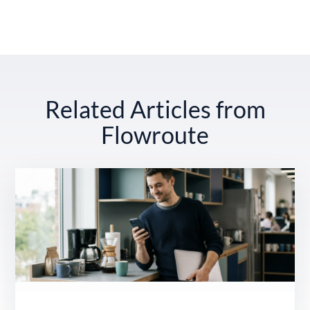
Related Articles from
Flowroute