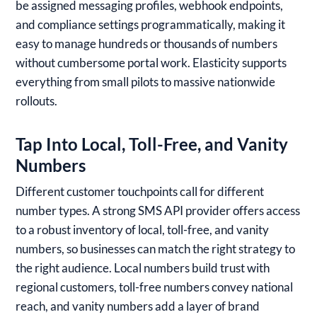
be assigned messaging profiles, webhook endpoints,
and compliance settings programmatically, making it
easy to manage hundreds or thousands of numbers
without cumbersome portal work. Elasticity supports
everything from small pilots to massive nationwide
rollouts.
Tap Into Local, Toll-Free, and Vanity
Numbers
Different customer touchpoints call for different
number types. A strong SMS API provider offers access
to a robust inventory of local, toll-free, and vanity
numbers, so businesses can match the right strategy to
the right audience. Local numbers build trust with
regional customers, toll-free numbers convey national
reach, and vanity numbers add a layer of brand