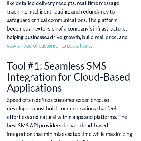
like detailed delivery receipts, real-time message
tracking, intelligent routing, and redundancy to
safeguard critical communications. The platform
becomes an extension of a company’s infrastructure,
helping businesses drive growth, build resilience, and
stay ahead of customer expectations
.
Tool #1: Seamless SMS
Integration for Cloud-Based
Applications
Speed often defines customer experience, so
developers must build communications that feel
effortless and natural within apps and platforms. The
best SMS API providers deliver cloud-based
integration that minimizes setup time while maximizing