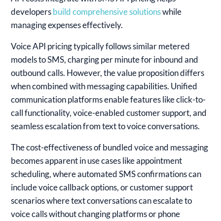
developers
build comprehensive solutions
while
managing expenses effectively.
Voice API pricing typically follows similar metered
models to SMS, charging per minute for inbound and
outbound calls. However, the value proposition differs
when combined with messaging capabilities. Unified
communication platforms enable features like click-to-
call functionality, voice-enabled customer support, and
seamless escalation from text to voice conversations.
The cost-effectiveness of bundled voice and messaging
becomes apparent in use cases like appointment
scheduling, where automated SMS confirmations can
include voice callback options, or customer support
scenarios where text conversations can escalate to
voice calls without changing platforms or phone