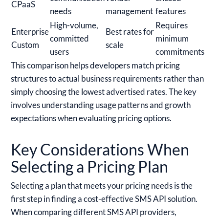
CPaaS
needs
management
features
High-volume,
Requires
Enterprise
Best rates for
committed
minimum
Custom
scale
users
commitments
This comparison helps developers match pricing
structures to actual business requirements rather than
simply choosing the lowest advertised rates. The key
involves understanding usage patterns and growth
expectations when evaluating pricing options.
Key Considerations When
Selecting a Pricing Plan
Selecting a plan that meets your pricing needs is the
first step in finding a cost-effective SMS API solution.
When comparing different SMS API providers,