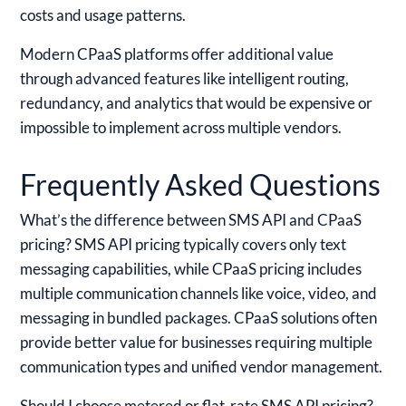
costs and usage patterns.
Modern CPaaS platforms offer additional value
through advanced features like intelligent routing,
redundancy, and analytics that would be expensive or
impossible to implement across multiple vendors.
Frequently Asked Questions
What’s the difference between SMS API and CPaaS
pricing?
SMS API pricing typically covers only text
messaging capabilities, while CPaaS pricing includes
multiple communication channels like voice, video, and
messaging in bundled packages. CPaaS solutions often
provide better value for businesses requiring multiple
communication types and unified vendor management.
Should I choose metered or flat-rate SMS API pricing?