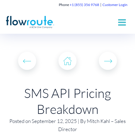
Phone
+1 (855) 356 9768
Customer Login
SMS API Pricing
Breakdown
Posted on September 12, 2025 | By Mitch Kahl – Sales
Director