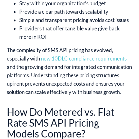
Stay within your organization’s budget
Provide a clear path towards scalability
Simple and transparent pricing avoids cost issues
Providers that offer tangible value give back
more in ROI
The complexity of SMS API pricing has evolved,
especially with
new 10DLC compliance requirements
and the growing demand for integrated communication
platforms. Understanding these pricing structures
upfront prevents unexpected costs and ensures your
solution can scale effectively with business growth.
How Do Metered vs. Flat
Rate SMS API Pricing
Models Compare?