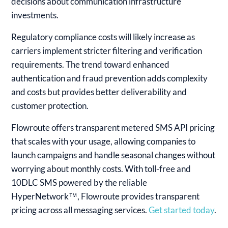
decisions about communication infrastructure
investments.
Regulatory compliance costs will likely increase as
carriers implement stricter filtering and verification
requirements. The trend toward enhanced
authentication and fraud prevention adds complexity
and costs but provides better deliverability and
customer protection.
Flowroute offers transparent metered SMS API pricing
that scales with your usage, allowing companies to
launch campaigns and handle seasonal changes without
worrying about monthly costs. With toll-free and
10DLC SMS powered by the reliable
HyperNetwork™, Flowroute provides transparent
pricing across all messaging services.
Get started today
.