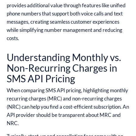
provides additional value through features like unified
phone numbers that support both voice calls and text
messages, creating seamless customer experiences
while simplifying number management and reducing
costs.
Understanding Monthly vs.
Non-Recurring Charges in
SMS API Pricing
When comparing SMS API pricing, highlighting monthly
recurring charges (MRC) and non-recurring charges
(NRC) can help you find a cost-efficient subscription. An
API provider should be transparent about MRC and
NRC.