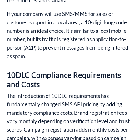
fee in the U.S. and Canada.
If your company will use SMS/MMS for sales or
customer support in a local area, a 10-digit long-code
number is an ideal choice. It’s similar to a local mobile
number, but its traffic is registered as application-to-
person (A2P) to prevent messages from being filtered
as spam.
10DLC Compliance Requirements
and Costs
The introduction of 10DLC requirements has
fundamentally changed SMS API pricing by adding
mandatory compliance costs. Brand registration fees
vary monthly depending on verification level and trust
scores. Campaign registration adds monthly costs per
campaign, with expenses varying based on campaign