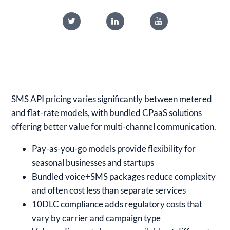
SMS API pricing varies significantly between metered
and flat-rate models, with bundled CPaaS solutions
offering better value for multi-channel communication.
Pay-as-you-go models provide flexibility for
seasonal businesses and startups
Bundled voice+SMS packages reduce complexity
and often cost less than separate services
10DLC compliance adds regulatory costs that
vary by carrier and campaign type