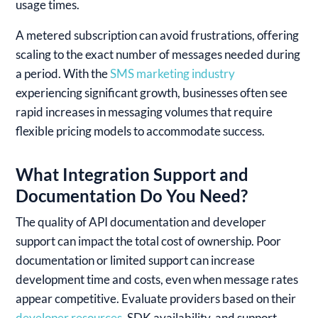
usage times.
A metered subscription can avoid frustrations, offering
scaling to the exact number of messages needed during
a period. With the
SMS marketing industry
experiencing significant growth, businesses often see
rapid increases in messaging volumes that require
flexible pricing models to accommodate success.
What Integration Support and
Documentation Do You Need?
The quality of API documentation and developer
support can impact the total cost of ownership. Poor
documentation or limited support can increase
development time and costs, even when message rates
appear competitive. Evaluate providers based on their
developer resources
, SDK availability, and support