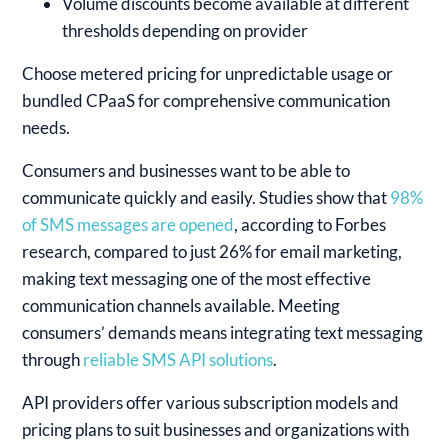
Volume discounts become available at different
thresholds depending on provider
Choose metered pricing for unpredictable usage or
bundled CPaaS for comprehensive communication
needs.
Consumers and businesses want to be able to
communicate quickly and easily. Studies show that
98%
of SMS messages are opened
, according to Forbes
research, compared to just 26% for email marketing,
making text messaging one of the most effective
communication channels available. Meeting
consumers’ demands means integrating text messaging
through
reliable SMS API solutions
.
API providers offer various subscription models and
pricing plans to suit businesses and organizations with