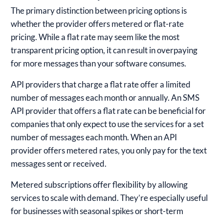
The primary distinction between pricing options is
whether the provider offers metered or flat-rate
pricing. While a flat rate may seem like the most
transparent pricing option, it can result in overpaying
for more messages than your software consumes.
API providers that charge a flat rate offer a limited
number of messages each month or annually. An SMS
API provider that offers a flat rate can be beneficial for
companies that only expect to use the services for a set
number of messages each month. When an API
provider offers metered rates, you only pay for the text
messages sent or received.
Metered subscriptions offer flexibility by allowing
services to scale with demand. They’re especially useful
for businesses with seasonal spikes or short-term