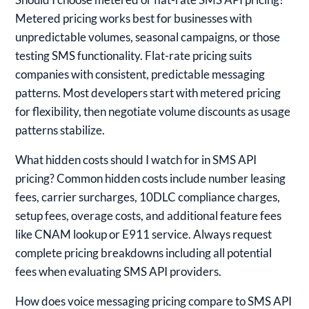
Metered pricing works best for businesses with
unpredictable volumes, seasonal campaigns, or those
testing SMS functionality. Flat-rate pricing suits
companies with consistent, predictable messaging
patterns. Most developers start with metered pricing
for flexibility, then negotiate volume discounts as usage
patterns stabilize.
What hidden costs should I watch for in SMS API
pricing?
Common hidden costs include number leasing
fees, carrier surcharges, 10DLC compliance charges,
setup fees, overage costs, and additional feature fees
like CNAM lookup or E911 service. Always request
complete pricing breakdowns including all potential
fees when evaluating SMS API providers.
How does voice messaging pricing compare to SMS API