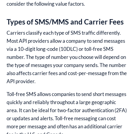
consider the following value factors.
Types of SMS/MMS and Carrier Fees
Carriers classify each type of SMS traffic differently.
Most API providers allow a company to send messages
via a 10-digit long-code (10DLC) or toll-free SMS
number. The type of number you choose will depend on
the type of messages your company sends. The number
also affects carrier fees and cost-per-message from the
API provider.
Toll-free SMS allows companies to send short messages
quickly and reliably throughout a large geographic
area. It can be ideal for two-factor authentication (2FA)
or updates and alerts. Toll-free messaging can cost
more per message and often has an additional carrier