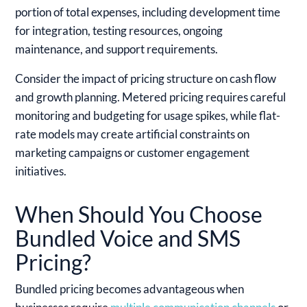
portion of total expenses, including development time
for integration, testing resources, ongoing
maintenance, and support requirements.
Consider the impact of pricing structure on cash flow
and growth planning. Metered pricing requires careful
monitoring and budgeting for usage spikes, while flat-
rate models may create artificial constraints on
marketing campaigns or customer engagement
initiatives.
When Should You Choose
Bundled Voice and SMS
Pricing?
Bundled pricing becomes advantageous when