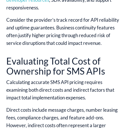
responsiveness.
Consider the provider’s track record for API reliability
and uptime guarantees. Business continuity features
often justify higher pricing through reduced risk of
service disruptions that could impact revenue.
Evaluating Total Cost of
Ownership for SMS APIs
Calculating accurate SMS API pricing requires
examining both direct costs and indirect factors that
impact total implementation expenses.
Direct costs include message charges, number leasing
fees, compliance charges, and feature add-ons.
However, indirect costs often represent a larger