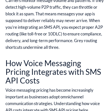
Carriers monitor message volume and patterns. If they
detect high-volume P2P traffic, they can throttle or
block it as spam. That means messages your app is
supposed to deliver reliably may never arrive. When
you’re integrating an SMS API, you expect proper A2P
routing (like toll-free or 10DLC) to ensure compliance,
delivery, and long-term performance. Grey routing
shortcuts undermine all three.
How Voice Messaging
Pricing Integrates with SMS
API Costs
Voice messaging pricing has become increasingly
important as businesses adopt omnichannel
communication strategies. Understanding how voice
API costs integrate with SMS API pricing helps