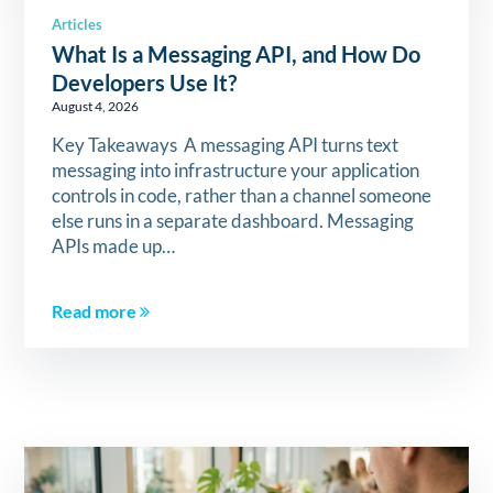
Articles
What Is a Messaging API, and How Do
Developers Use It?
August 4, 2026
Key Takeaways A messaging API turns text
messaging into infrastructure your application
controls in code, rather than a channel someone
else runs in a separate dashboard. Messaging
APIs made up…
Read more