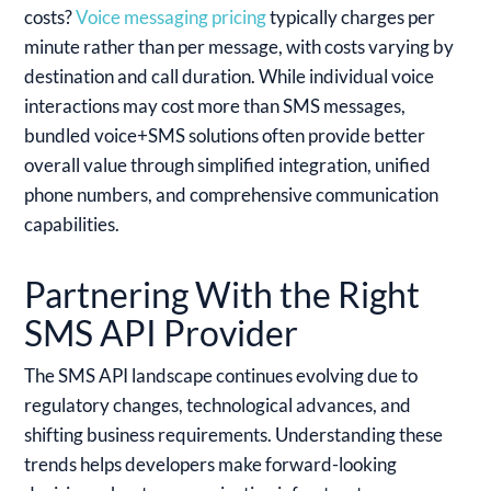
costs?
Voice messaging pricing
typically charges per
minute rather than per message, with costs varying by
destination and call duration. While individual voice
interactions may cost more than SMS messages,
bundled voice+SMS solutions often provide better
overall value through simplified integration, unified
phone numbers, and comprehensive communication
capabilities.
Partnering With the Right
SMS API Provider
The SMS API landscape continues evolving due to
regulatory changes, technological advances, and
shifting business requirements. Understanding these
trends helps developers make forward-looking