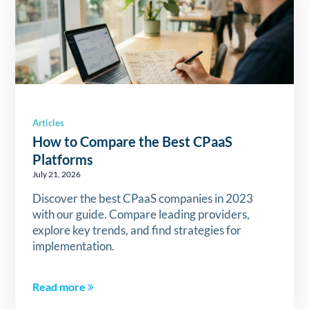
Articles
How to Compare the Best CPaaS
Platforms
July 21, 2026
Discover the best CPaaS companies in 2023
with our guide. Compare leading providers,
explore key trends, and find strategies for
implementation.
Read more