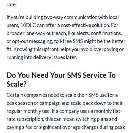
rate.
If you’re building two-way communication with local
users, 10DLC can offer a cost-effective solution. For
broader, one-way outreach, like alerts, confirmations,
or opt-out messaging, toll-free SMS might be the better
fit. Knowing this upfront helps you avoid overpaying or
running into delivery issues later.
Do You Need Your SMS Service To
Scale?
Certain companies need to scale their SMS use for a
peak season or campaign and scale back down to their
regular monthly use. If a company uses a monthly flat-
rate subscription, this can mean switching plans and
paying a fee or significant overage charges during peak