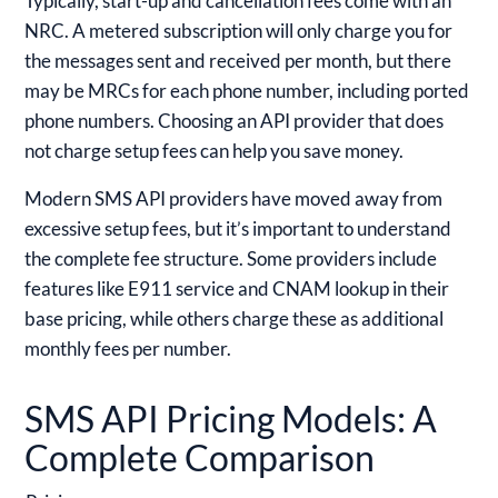
Typically, start-up and cancellation fees come with an
NRC. A metered subscription will only charge you for
the messages sent and received per month, but there
may be MRCs for each phone number, including ported
phone numbers. Choosing an API provider that does
not charge setup fees can help you save money.
Modern SMS API providers have moved away from
excessive setup fees, but it’s important to understand
the complete fee structure. Some providers include
features like E911 service and CNAM lookup in their
base pricing, while others charge these as additional
monthly fees per number.
SMS API Pricing Models: A
Complete Comparison