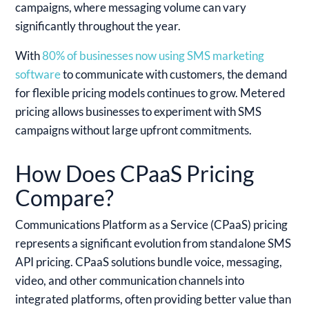
campaigns, where messaging volume can vary
significantly throughout the year.
With
80% of businesses now using SMS marketing
software
to communicate with customers, the demand
for flexible pricing models continues to grow. Metered
pricing allows businesses to experiment with SMS
campaigns without large upfront commitments.
How Does CPaaS Pricing
Compare?
Communications Platform as a Service (CPaaS) pricing
represents a significant evolution from standalone SMS
API pricing. CPaaS solutions bundle voice, messaging,
video, and other communication channels into
integrated platforms, often providing better value than