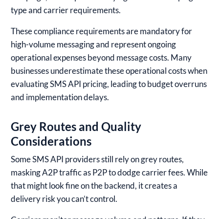
type and carrier requirements.
These compliance requirements are mandatory for
high-volume messaging and represent ongoing
operational expenses beyond message costs. Many
businesses underestimate these operational costs when
evaluating SMS API pricing, leading to budget overruns
and implementation delays.
Grey Routes and Quality
Considerations
Some SMS API providers still rely on grey routes,
masking A2P traffic as P2P to dodge carrier fees. While
that might look fine on the backend, it creates a
delivery risk you can’t control.