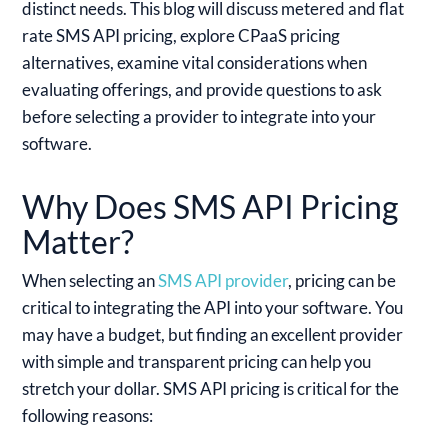
distinct needs. This blog will discuss metered and flat
rate SMS API pricing, explore CPaaS pricing
alternatives, examine vital considerations when
evaluating offerings, and provide questions to ask
before selecting a provider to integrate into your
software.
Why Does SMS API Pricing
Matter?
When selecting an
SMS API provider
, pricing can be
critical to integrating the API into your software. You
may have a budget, but finding an excellent provider
with simple and transparent pricing can help you
stretch your dollar. SMS API pricing is critical for the
following reasons: