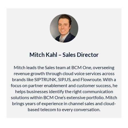
Mitch Kahl – Sales Director
Mitch leads the Sales team at BCM One, overseeing
revenue growth through cloud voice services across
brands like SIPTRUNK, SIP.US, and Flowroute. With a
focus on partner enablement and customer success, he
helps businesses identify the right communication
solutions within BCM One’s extensive portfolio. Mitch
brings years of experience in channel sales and cloud-
based telecom to every conversation.