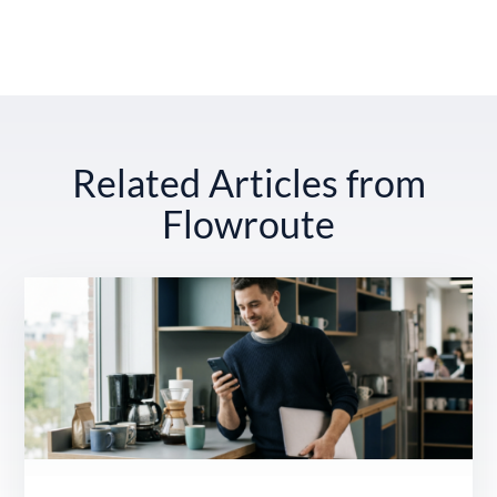
Related Articles from
Flowroute