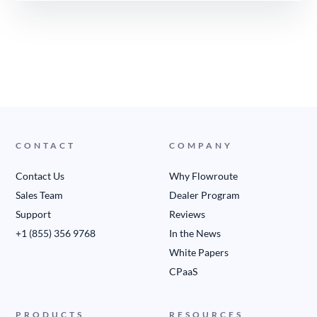
CONTACT
COMPANY
Contact Us
Why Flowroute
Sales Team
Dealer Program
Support
Reviews
+1 (855) 356 9768
In the News
White Papers
CPaaS
PRODUCTS
RESOURCES