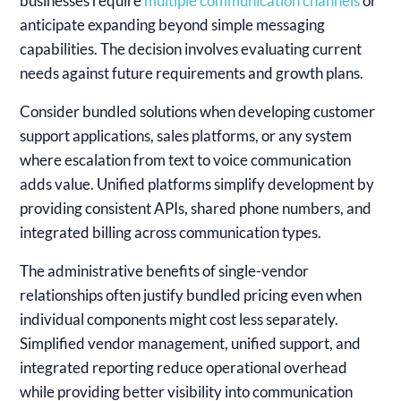
businesses require
multiple communication channels
or
anticipate expanding beyond simple messaging
capabilities. The decision involves evaluating current
needs against future requirements and growth plans.
Consider bundled solutions when developing customer
support applications, sales platforms, or any system
where escalation from text to voice communication
adds value. Unified platforms simplify development by
providing consistent APIs, shared phone numbers, and
integrated billing across communication types.
The administrative benefits of single-vendor
relationships often justify bundled pricing even when
individual components might cost less separately.
Simplified vendor management, unified support, and
integrated reporting reduce operational overhead
while providing better visibility into communication