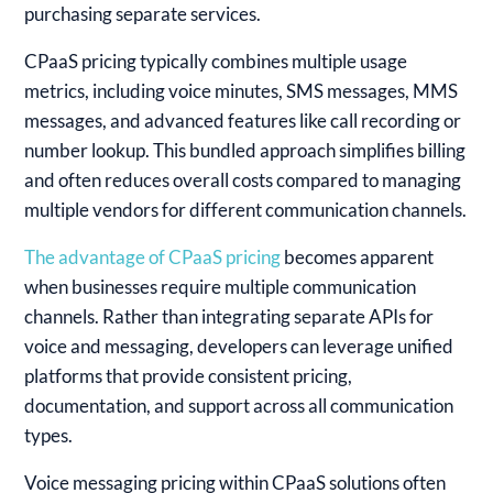
purchasing separate services.
CPaaS pricing typically combines multiple usage
metrics, including voice minutes, SMS messages, MMS
messages, and advanced features like call recording or
number lookup. This bundled approach simplifies billing
and often reduces overall costs compared to managing
multiple vendors for different communication channels.
The advantage of CPaaS pricing
becomes apparent
when businesses require multiple communication
channels. Rather than integrating separate APIs for
voice and messaging, developers can leverage unified
platforms that provide consistent pricing,
documentation, and support across all communication
types.
Voice messaging pricing within CPaaS solutions often