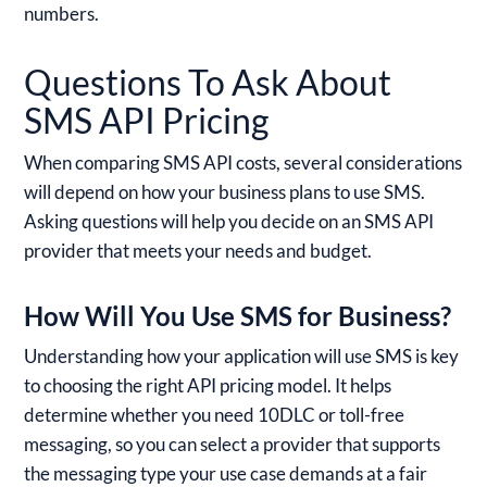
numbers.
Questions To Ask About
SMS API Pricing
When comparing SMS API costs, several considerations
will depend on how your business plans to use SMS.
Asking questions will help you decide on an SMS API
provider that meets your needs and budget.
How Will You Use SMS for Business?
Understanding how your application will use SMS is key
to choosing the right API pricing model. It helps
determine whether you need 10DLC or toll-free
messaging, so you can select a provider that supports
the messaging type your use case demands at a fair