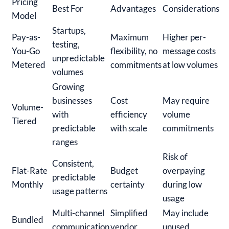
Pricing
Best For
Advantages
Considerations
Model
Startups,
Pay-as-
Maximum
Higher per-
testing,
You-Go
flexibility, no
message costs
unpredictable
Metered
commitments
at low volumes
volumes
Growing
businesses
Cost
May require
Volume-
with
efficiency
volume
Tiered
predictable
with scale
commitments
ranges
Risk of
Consistent,
Flat-Rate
Budget
overpaying
predictable
Monthly
certainty
during low
usage patterns
usage
Multi-channel
Simplified
May include
Bundled
communication
vendor
unused