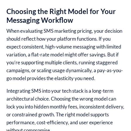
Choosing the Right Model for Your
Messaging Workflow
When evaluating SMS marketing pricing, your decision
should reflect how your platform functions. If you
expect consistent, high-volume messaging with limited
variation, a flat-rate model might offer savings. But if
you’re supporting multiple clients, running staggered
campaigns, or scaling usage dynamically, a pay-as-you-
go model provides the elasticity you need.
Integrating SMS into your tech stack is a long-term
architectural choice. Choosing the wrong model can
lock you into hidden monthly fees, inconsistent delivery,
or constrained growth. The right model supports
performance, cost-efficiency, and user experience
without compromise.