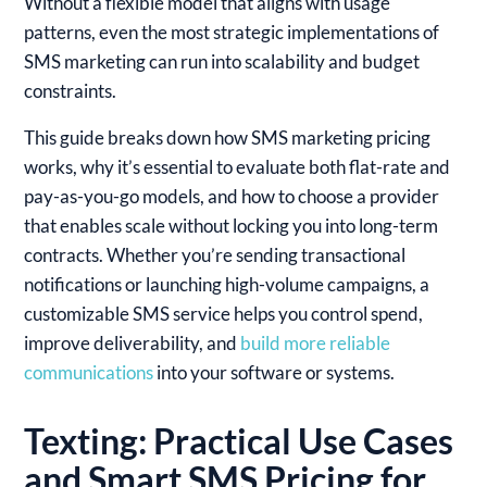
Without a flexible model that aligns with usage
patterns, even the most strategic implementations of
SMS marketing can run into scalability and budget
constraints.
This guide breaks down how SMS marketing pricing
works, why it’s essential to evaluate both flat-rate and
pay-as-you-go models, and how to choose a provider
that enables scale without locking you into long-term
contracts. Whether you’re sending transactional
notifications or launching high-volume campaigns, a
customizable SMS service helps you control spend,
improve deliverability, and
build more reliable
communications
into your software or systems.
Texting: Practical Use Cases
and Smart SMS Pricing for