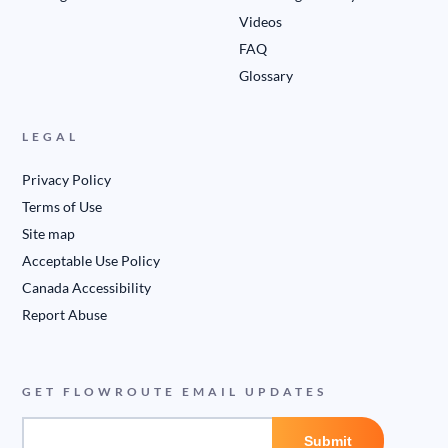
Videos
FAQ
Glossary
LEGAL
Privacy Policy
Terms of Use
Site map
Acceptable Use Policy
Canada Accessibility
Report Abuse
GET FLOWROUTE EMAIL UPDATES