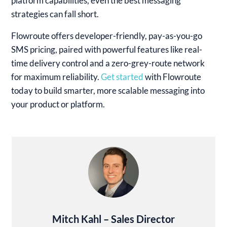
platform capabilities, even the best messaging
strategies can fall short.
Flowroute offers developer-friendly, pay-as-you-go
SMS pricing, paired with powerful features like real-
time delivery control and a zero-grey-route network
for maximum reliability.
Get started
with Flowroute
today to build smarter, more scalable messaging into
your product or platform.
Mitch Kahl – Sales Director