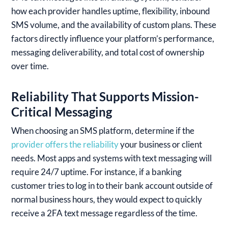
how each provider handles uptime, flexibility, inbound
SMS volume, and the availability of custom plans. These
factors directly influence your platform’s performance,
messaging deliverability, and total cost of ownership
over time.
Reliability That Supports Mission-
Critical Messaging
When choosing an SMS platform, determine if the
provider offers the reliability
your business or client
needs. Most apps and systems with text messaging will
require 24/7 uptime. For instance, if a banking
customer tries to log in to their bank account outside of
normal business hours, they would expect to quickly
receive a 2FA text message regardless of the time.