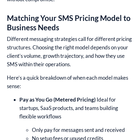
Matching Your SMS Pricing Model to
Business Needs
Different messaging strategies call for different pricing
structures. Choosing the right model depends on your
client’s volume, growth trajectory, and how they use
SMS within their operations.
Here’s a quick breakdown of when each model makes
sense:
Pay as You Go (Metered Pricing)
Ideal for
startups, SaaS products, and teams building
flexible workflows
Only pay for messages sent and received
No setup fees or unused credits