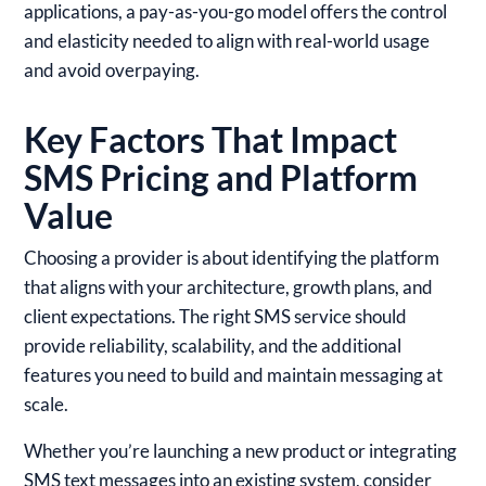
applications, a pay-as-you-go model offers the control
and elasticity needed to align with real-world usage
and avoid overpaying.
Key Factors That Impact
SMS Pricing and Platform
Value
Choosing a provider is about identifying the platform
that aligns with your architecture, growth plans, and
client expectations. The right SMS service should
provide reliability, scalability, and the additional
features you need to build and maintain messaging at
scale.
Whether you’re launching a new product or integrating
SMS text messages into an existing system, consider