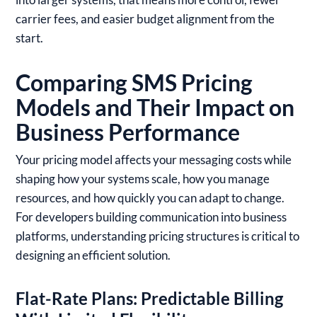
carrier fees, and easier budget alignment from the
start.
Comparing SMS Pricing
Models and Their Impact on
Business Performance
Your pricing model affects your messaging costs while
shaping how your systems scale, how you manage
resources, and how quickly you can adapt to change.
For developers building communication into business
platforms, understanding pricing structures is critical to
designing an efficient solution.
Flat-Rate Plans: Predictable Billing