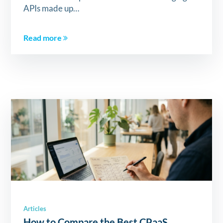
APIs made up…
Read more
Articles
How to Compare the Best CPaaS