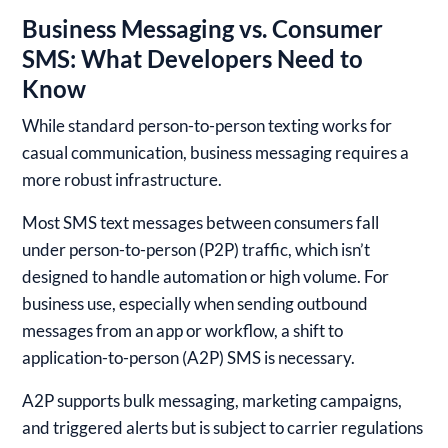
Business Messaging vs. Consumer
SMS: What Developers Need to
Know
While standard person-to-person texting works for
casual communication, business messaging requires a
more robust infrastructure.
Most SMS text messages between consumers fall
under person-to-person (P2P) traffic, which isn’t
designed to handle automation or high volume. For
business use, especially when sending outbound
messages from an app or workflow, a shift to
application-to-person (A2P) SMS is necessary.
A2P supports bulk messaging, marketing campaigns,
and triggered alerts but is subject to carrier regulations