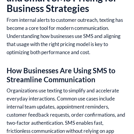
Business Strategies
From internal alerts to customer outreach, texting has
become a core tool for modern communication.
Understanding how businesses use SMS and aligning
that usage with the right pricing model is key to
optimizing both performance and cost.
How Businesses Are Using SMS to
Streamline Communication
Organizations use texting to simplify and accelerate
everyday interactions. Common use cases include
internal team updates, appointment reminders,
customer feedback requests, order confirmations, and
two-factor authentication. SMS enables fast,
frictionless communication without relying on app