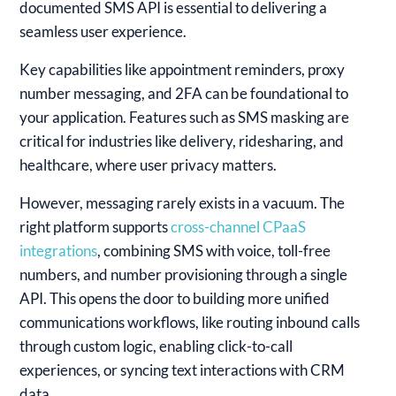
documented SMS API is essential to delivering a
seamless user experience.
Key capabilities like appointment reminders, proxy
number messaging, and 2FA can be foundational to
your application. Features such as SMS masking are
critical for industries like delivery, ridesharing, and
healthcare, where user privacy matters.
However, messaging rarely exists in a vacuum. The
right platform supports
cross-channel CPaaS
integrations
, combining SMS with voice, toll-free
numbers, and number provisioning through a single
API. This opens the door to building more unified
communications workflows, like routing inbound calls
through custom logic, enabling click-to-call
experiences, or syncing text interactions with CRM
data.