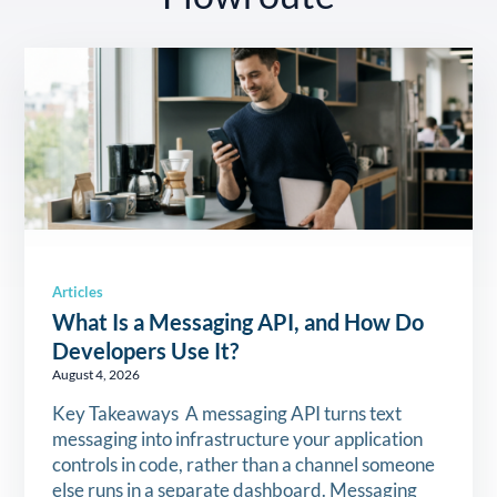
Articles
What Is a Messaging API, and How Do
Developers Use It?
August 4, 2026
Key Takeaways A messaging API turns text
messaging into infrastructure your application
controls in code, rather than a channel someone
else runs in a separate dashboard. Messaging