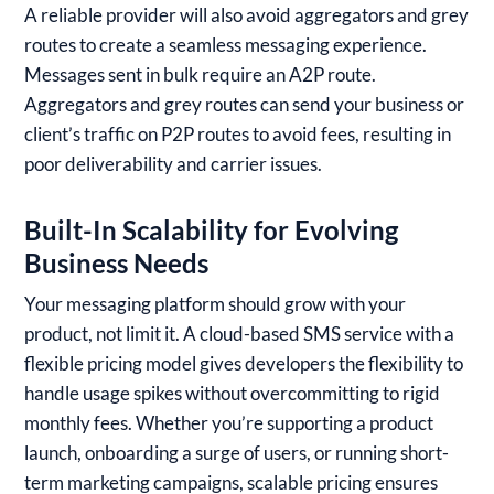
A reliable provider will also avoid aggregators and grey
routes to create a seamless messaging experience.
Messages sent in bulk require an A2P route.
Aggregators and grey routes can send your business or
client’s traffic on P2P routes to avoid fees, resulting in
poor deliverability and carrier issues.
Built-In Scalability for Evolving
Business Needs
Your messaging platform should grow with your
product, not limit it. A cloud-based SMS service with a
flexible pricing model gives developers the flexibility to
handle usage spikes without overcommitting to rigid
monthly fees. Whether you’re supporting a product
launch, onboarding a surge of users, or running short-
term marketing campaigns, scalable pricing ensures