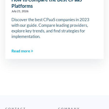
Platforms
July 21, 2026
Discover the best CPaaS companies in 2023
with our guide. Compare leading providers,
explore key trends, and find strategies for
implementation.
Read more
CONTACT
COMPANY