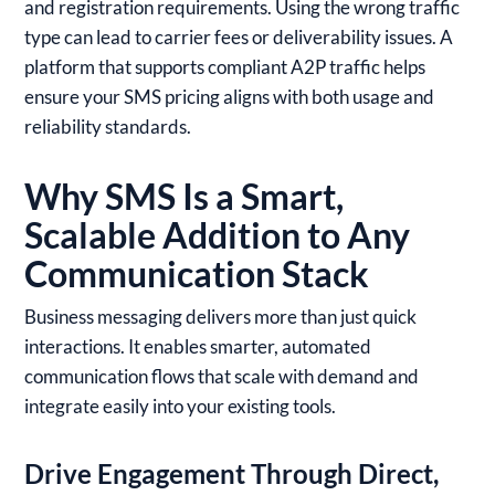
and registration requirements. Using the wrong traffic
type can lead to carrier fees or deliverability issues. A
platform that supports compliant A2P traffic helps
ensure your SMS pricing aligns with both usage and
reliability standards.
Why SMS Is a Smart,
Scalable Addition to Any
Communication Stack
Business messaging delivers more than just quick
interactions. It enables smarter, automated
communication flows that scale with demand and
integrate easily into your existing tools.
Drive Engagement Through Direct,