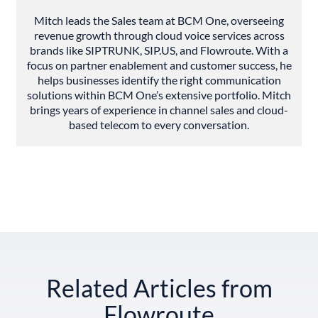
Mitch leads the Sales team at BCM One, overseeing
revenue growth through cloud voice services across
brands like SIPTRUNK, SIP.US, and Flowroute. With a
focus on partner enablement and customer success, he
helps businesses identify the right communication
solutions within BCM One’s extensive portfolio. Mitch
brings years of experience in channel sales and cloud-
based telecom to every conversation.
Related Articles from
Flowroute