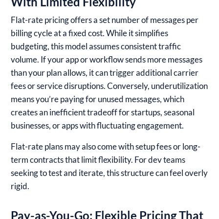
With Limited Flexibility
Flat-rate pricing offers a set number of messages per
billing cycle at a fixed cost. While it simplifies
budgeting, this model assumes consistent traffic
volume. If your app or workflow sends more messages
than your plan allows, it can trigger additional carrier
fees or service disruptions. Conversely, underutilization
means you’re paying for unused messages, which
creates an inefficient tradeoff for startups, seasonal
businesses, or apps with fluctuating engagement.
Flat-rate plans may also come with setup fees or long-
term contracts that limit flexibility. For dev teams
seeking to test and iterate, this structure can feel overly
rigid.
Pay-as-You-Go: Flexible Pricing That