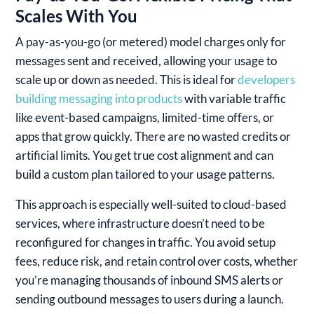
Scales With You
A pay-as-you-go (or metered) model charges only for
messages sent and received, allowing your usage to
scale up or down as needed. This is ideal for
developers
building messaging into products
with variable traffic
like event-based campaigns, limited-time offers, or
apps that grow quickly. There are no wasted credits or
artificial limits. You get true cost alignment and can
build a custom plan tailored to your usage patterns.
This approach is especially well-suited to cloud-based
services, where infrastructure doesn’t need to be
reconfigured for changes in traffic. You avoid setup
fees, reduce risk, and retain control over costs, whether
you’re managing thousands of inbound SMS alerts or
sending outbound messages to users during a launch.