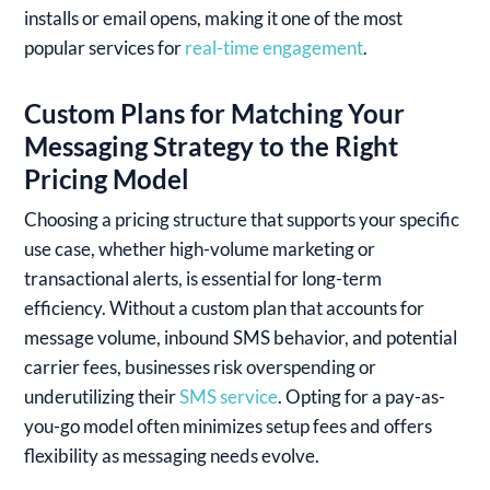
installs or email opens, making it one of the most
popular services for
real-time engagement
.
Custom Plans for Matching Your
Messaging Strategy to the Right
Pricing Model
Choosing a pricing structure that supports your specific
use case, whether high-volume marketing or
transactional alerts, is essential for long-term
efficiency. Without a custom plan that accounts for
message volume, inbound SMS behavior, and potential
carrier fees, businesses risk overspending or
underutilizing their
SMS service
. Opting for a pay-as-
you-go model often minimizes setup fees and offers
flexibility as messaging needs evolve.