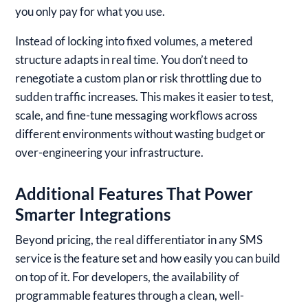
you only pay for what you use.
Instead of locking into fixed volumes, a metered
structure adapts in real time. You don’t need to
renegotiate a custom plan or risk throttling due to
sudden traffic increases. This makes it easier to test,
scale, and fine-tune messaging workflows across
different environments without wasting budget or
over-engineering your infrastructure.
Additional Features That Power
Smarter Integrations
Beyond pricing, the real differentiator in any SMS
service is the feature set and how easily you can build
on top of it. For developers, the availability of
programmable features through a clean, well-