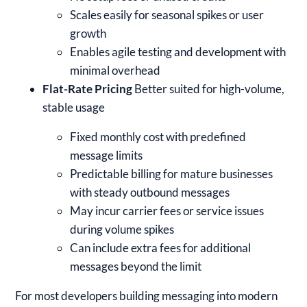
Scales easily for seasonal spikes or user
growth
Enables agile testing and development with
minimal overhead
Flat-Rate Pricing
Better suited for high-volume,
stable usage
Fixed monthly cost with predefined
message limits
Predictable billing for mature businesses
with steady outbound messages
May incur carrier fees or service issues
during volume spikes
Can include extra fees for additional
messages beyond the limit
For most developers building messaging into modern