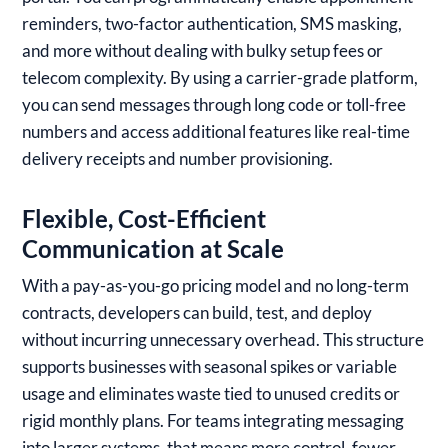
reminders, two-factor authentication, SMS masking,
and more without dealing with bulky setup fees or
telecom complexity. By using a carrier-grade platform,
you can send messages through long code or toll-free
numbers and access additional features like real-time
delivery receipts and number provisioning.
Flexible, Cost-Efficient
Communication at Scale
With a pay-as-you-go pricing model and no long-term
contracts, developers can build, test, and deploy
without incurring unnecessary overhead. This structure
supports businesses with seasonal spikes or variable
usage and eliminates waste tied to unused credits or
rigid monthly plans. For teams integrating messaging
into larger systems, that means more control, fewer