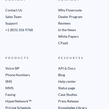
Contact Us
Why Flowroute
Sales Team
Dealer Program
Support
Reviews
+1 (855) 356 9768
In the News
White Papers
CPaaS
PRODUCTS
RESOURCES
Voice SIP
API & Docs
Phone Numbers
Blog
SMS
Help center
MMS
Status page
Faxing
Case Studies
HyperNetwork™
Press Release
Pricing Schedule
Knowledge Library