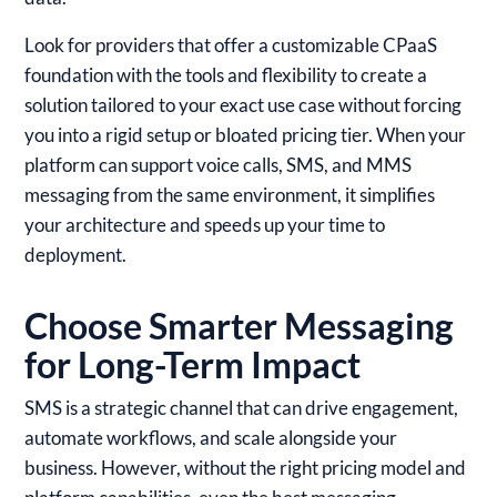
Look for providers that offer a customizable CPaaS
foundation with the tools and flexibility to create a
solution tailored to your exact use case without forcing
you into a rigid setup or bloated pricing tier. When your
platform can support voice calls, SMS, and MMS
messaging from the same environment, it simplifies
your architecture and speeds up your time to
deployment.
Choose Smarter Messaging
for Long-Term Impact
SMS is a strategic channel that can drive engagement,
automate workflows, and scale alongside your
business. However, without the right pricing model and