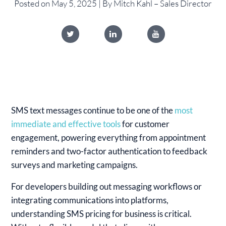
Posted on May 5, 2025 | By Mitch Kahl – Sales Director
SMS text messages continue to be one of the
most
immediate and effective tools
for customer
engagement, powering everything from appointment
reminders and two-factor authentication to feedback
surveys and marketing campaigns.
For developers building out messaging workflows or
integrating communications into platforms,
understanding SMS pricing for business is critical.