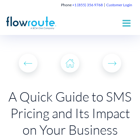
Phone
+1 (855) 356 9768
Customer Login
A Quick Guide to SMS
Pricing and Its Impact
on Your Business