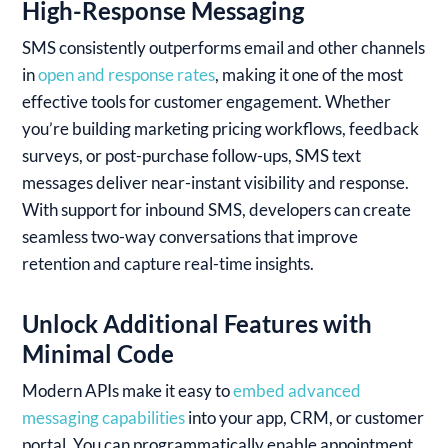
High-Response Messaging
SMS consistently outperforms email and other channels
in
open and response rates
, making it one of the most
effective tools for customer engagement. Whether
you’re building marketing pricing workflows, feedback
surveys, or post-purchase follow-ups, SMS text
messages deliver near-instant visibility and response.
With support for inbound SMS, developers can create
seamless two-way conversations that improve
retention and capture real-time insights.
Unlock Additional Features with
Minimal Code
Modern APIs make it easy to
embed advanced
messaging capabilities
into your app, CRM, or customer
portal. You can programmatically enable appointment