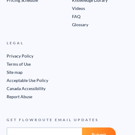
Pricing Schedule
Knowledge Library
Videos
FAQ
Glossary
LEGAL
Privacy Policy
Terms of Use
Site map
Acceptable Use Policy
Canada Accessibility
Report Abuse
GET FLOWROUTE EMAIL UPDATES