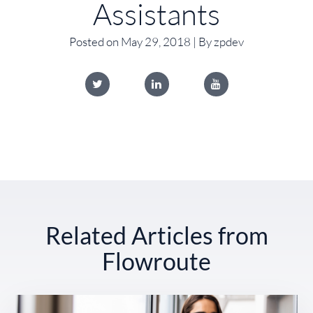
Assistants
Posted on May 29, 2018 | By zpdev
Related Articles from
Flowroute