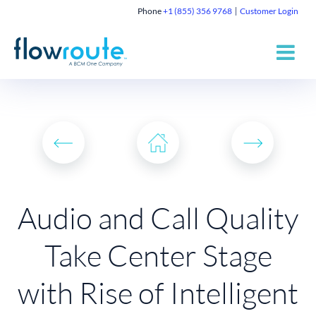
Phone
+1 (855) 356 9768
Customer Login
Audio and Call Quality
Take Center Stage
with Rise of Intelligent