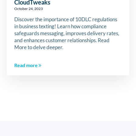
CloudTweaks
October 24, 2023
Discover the importance of 10DLC regulations
in business texting! Learn how compliance
safeguards messaging, improves delivery rates,
and enhances customer relationships. Read
More to delve deeper.
Read more