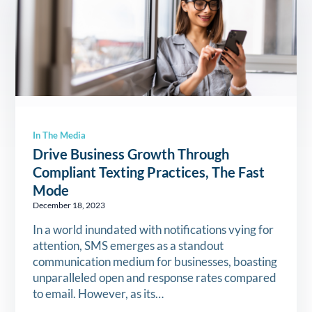
In The Media
Drive Business Growth Through
Compliant Texting Practices, The Fast
Mode
December 18, 2023
In a world inundated with notifications vying for
attention, SMS emerges as a standout
communication medium for businesses, boasting
unparalleled open and response rates compared
to email. However, as its…