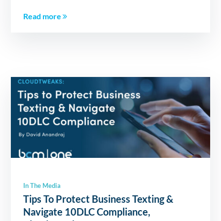
Read more
In The Media
Tips To Protect Business Texting &
Navigate 10DLC Compliance,