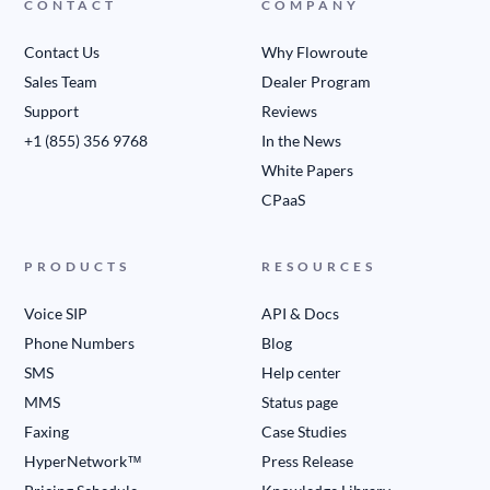
CONTACT
COMPANY
Contact Us
Why Flowroute
Sales Team
Dealer Program
Support
Reviews
+1 (855) 356 9768
In the News
White Papers
CPaaS
PRODUCTS
RESOURCES
Voice SIP
API & Docs
Phone Numbers
Blog
SMS
Help center
MMS
Status page
Faxing
Case Studies
HyperNetwork™
Press Release