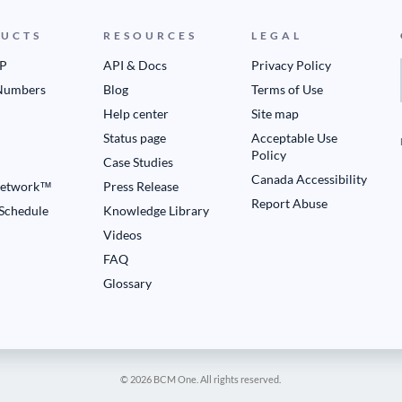
UCTS
RESOURCES
LEGAL
IP
API & Docs
Privacy Policy
Numbers
Blog
Terms of Use
Help center
Site map
Status page
Acceptable Use
Policy
Case Studies
Canada Accessibility
etwork™
Press Release
Report Abuse
 Schedule
Knowledge Library
Videos
FAQ
Glossary
© 2026 BCM One. All rights reserved.