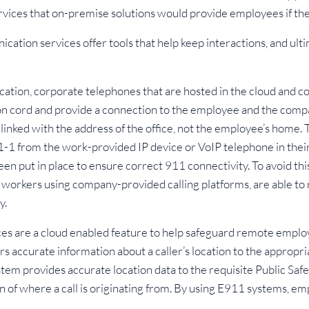
vices that on-premise solutions would provide employees if th
cation services offer tools that help keep interactions, and ul
ocation, corporate telephones that are hosted in the cloud and 
ion cord and provide a connection to the employee and the compa
linked with the address of the office, not the employee’s home. Th
-1-1 from the work-provided IP device or VoIP telephone in thei
 put in place to ensure correct 911 connectivity. To avoid thi
 workers using company-provided calling platforms, are able to 
y.
s are a cloud enabled feature to help safeguard remote employe
rs accurate information about a caller’s location to the appropr
stem provides accurate location data to the requisite Public Sa
on of where a call is originating from. By using E911 systems, e