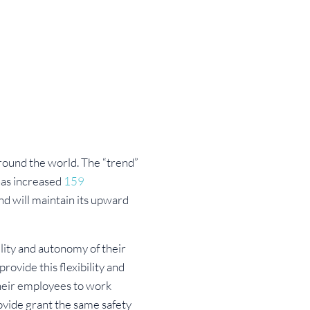
around the world. The “trend”
has increased
159
d will maintain its upward
lity and autonomy of their
provide this flexibility and
their employees to work
ovide grant the same safety