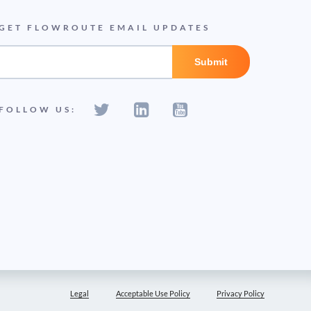
GET FLOWROUTE EMAIL UPDATES
FOLLOW US:
Legal
Acceptable Use Policy
Privacy Policy