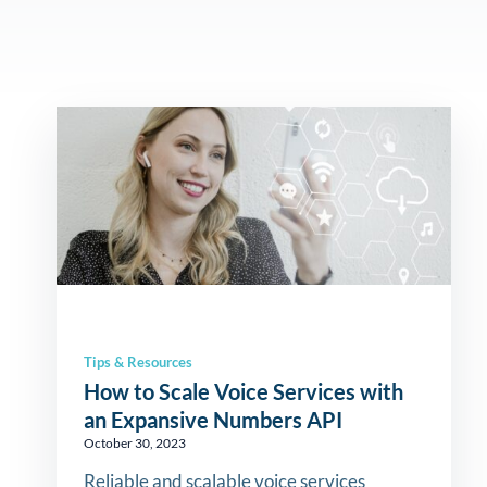
Tips & Resources
How to Scale Voice Services with
an Expansive Numbers API
October 30, 2023
Reliable and scalable voice services