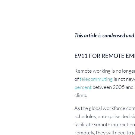
This article is condensed and
E911 FOR REMOTE EM
Remote working is no longer a
of
telecommuting
is not new
percent
between 2005 and 20
climb.
As the global workforce cont
schedules, enterprise decis
facilitate smooth interactio
remotely, they will need to