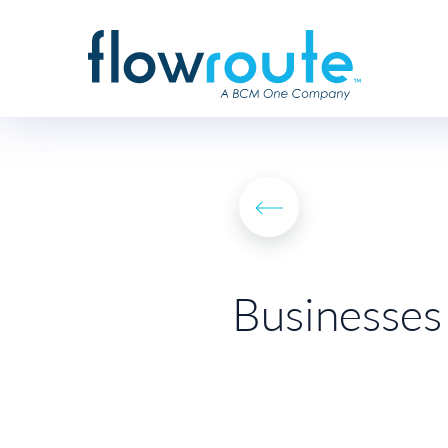
Businesses