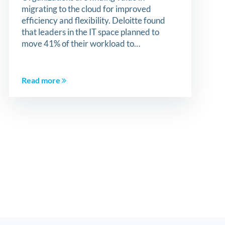
migrating to the cloud for improved
efficiency and flexibility. Deloitte found
that leaders in the IT space planned to
move 41% of their workload to…
Read more