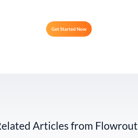
Get Started Now
elated Articles from Flowrou