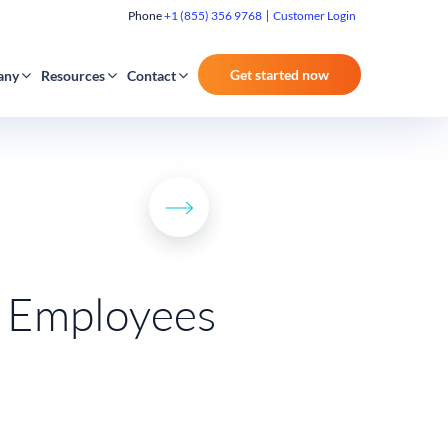
Phone
+1 (855) 356 9768
Customer Login
Get started now
any
Resources
Contact
e Employees