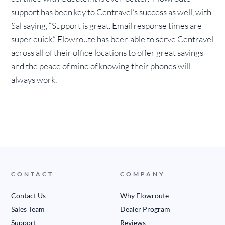
support has been key to Centravel’s success as well, with
Sal saying, “Support is great. Email response times are
super quick.” Flowroute has been able to serve Centravel
across all of their office locations to offer great savings
and the peace of mind of knowing their phones will
always work.
CONTACT
COMPANY
Contact Us
Why Flowroute
Sales Team
Dealer Program
Support
Reviews