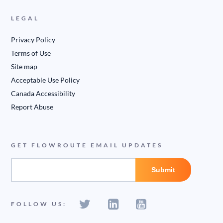
LEGAL
Privacy Policy
Terms of Use
Site map
Acceptable Use Policy
Canada Accessibility
Report Abuse
GET FLOWROUTE EMAIL UPDATES
FOLLOW US: