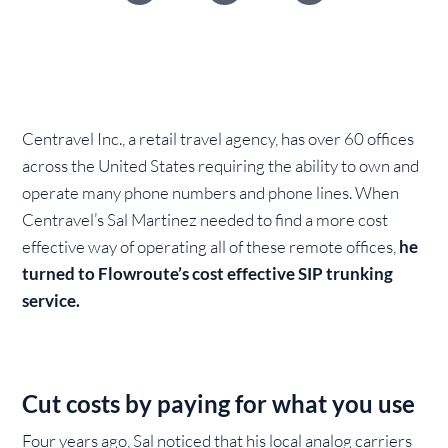
Centravel Inc., a retail travel agency, has over 60 offices
across the United States requiring the ability to own and
operate many phone numbers and phone lines. When
Centravel’s Sal Martinez needed to find a more cost
effective way of operating all of these remote offices,
he
turned to Flowroute’s cost effective SIP trunking
service.
Cut costs by paying for what you use
Four years ago, Sal noticed that his local analog carriers