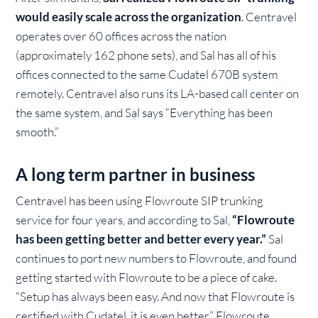
would easily scale across the organization
. Centravel
operates over 60 offices across the nation
(approximately 162 phone sets), and Sal has all of his
offices connected to the same Cudatel 670B system
remotely. Centravel also runs its LA-based call center on
the same system, and Sal says “Everything has been
smooth.”
A long term partner in business
Centravel has been using Flowroute SIP trunking
service for four years, and according to Sal,
“Flowroute
has been getting better and better every year.”
Sal
continues to port new numbers to Flowroute, and found
getting started with Flowroute to be a piece of cake.
“Setup has always been easy. And now that Flowroute is
certified with Cudatel, it is even better.” Flowroute