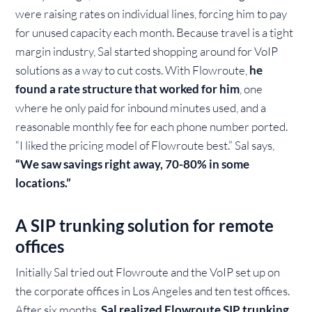
were raising rates on individual lines, forcing him to pay
for unused capacity each month. Because travel is a tight
margin industry, Sal started shopping around for VoIP
solutions as a way to cut costs. With Flowroute,
he
found a rate structure that worked for him
, one
where he only paid for inbound minutes used, and a
reasonable monthly fee for each phone number ported.
“I liked the pricing model of Flowroute best.” Sal says,
“We saw savings right away, 70-80% in some
locations.”
A SIP trunking solution for remote
offices
Initially Sal tried out Flowroute and the VoIP set up on
the corporate offices in Los Angeles and ten test offices.
After six months,
Sal realized Flowroute SIP trunking