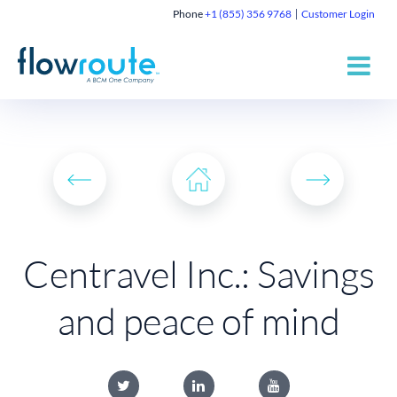
Phone
+1 (855) 356 9768
Customer Login
Centravel Inc.: Savings
and peace of mind