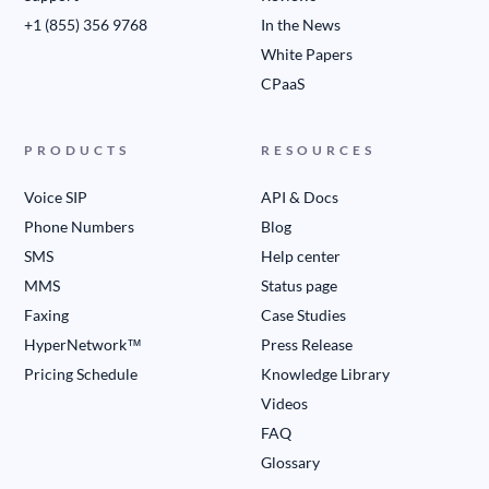
+1 (855) 356 9768
In the News
White Papers
CPaaS
PRODUCTS
RESOURCES
Voice SIP
API & Docs
Phone Numbers
Blog
SMS
Help center
MMS
Status page
Faxing
Case Studies
HyperNetwork™
Press Release
Pricing Schedule
Knowledge Library
Videos
FAQ
Glossary