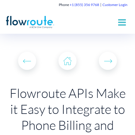
Phone
+1 (855) 356 9768
Customer Login
Flowroute APIs Make
it Easy to Integrate to
Phone Billing and