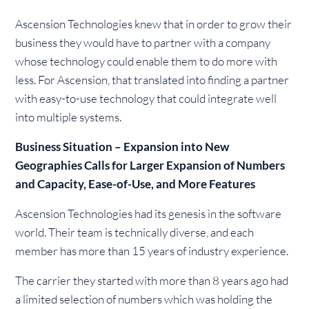
Ascension Technologies knew that in order to grow their
business they would have to partner with a company
whose technology could enable them to do more with
less. For Ascension, that translated into finding a partner
with easy-to-use technology that could integrate well
into multiple systems.
Business Situation – Expansion into New
Geographies Calls for Larger Expansion of Numbers
and Capacity, Ease-of-Use, and More Features
Ascension Technologies had its genesis in the software
world. Their team is technically diverse, and each
member has more than 15 years of industry experience.
The carrier they started with more than 8 years ago had
a limited selection of numbers which was holding the