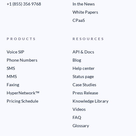
+1 (855) 356 9768
In the News
White Papers
CPaaS
PRODUCTS
RESOURCES
Voice SIP
API & Docs
Phone Numbers
Blog
SMS
Help center
MMS
Status page
Faxing
Case Studies
HyperNetwork™
Press Release
Pricing Schedule
Knowledge Library
Videos
FAQ
Glossary