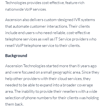
Technologies provides cost-effective, feature-rich
nationwide VoIP services.
also delivers custom-designed IVR systems
Ascension
that automate customer interactions. Their clients
include end users who need reliable, cost-effective
telephone services as well as IT Service providers who
resell VoIP telephone service to their clients.
Background
Ascension Technologies started more than 8 years ago
and were focused on a small geographic area. Since they
help other providers with their cloud services, they
needed to be able to expand into a broader coverage
area. The inability to provide their resellers with a wide
selection of phone numbers for their clients was holding
them back.