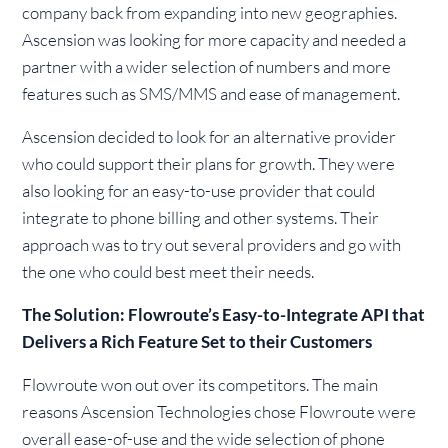
company back from expanding into new geographies.
Ascension was looking for more capacity and needed a
partner with a wider selection of numbers and more
features such as SMS/MMS and ease of management.
Ascension decided to look for an alternative provider
who could support their plans for growth. They were
also looking for an easy-to-use provider that could
integrate to phone billing and other systems. Their
approach was to try out several providers and go with
the one who could best meet their needs.
The Solution: Flowroute’s Easy-to-Integrate API that
Delivers a Rich Feature Set to their Customers
Flowroute won out over its competitors. The main
reasons Ascension Technologies chose Flowroute were
overall ease-of-use and the wide selection of phone