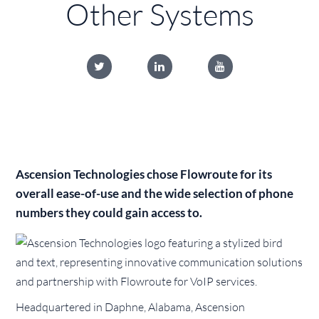
Other Systems
Ascension Technologies chose Flowroute for its
overall ease-of-use and the wide selection of phone
numbers they could gain access to.
Headquartered in Daphne, Alabama, Ascension