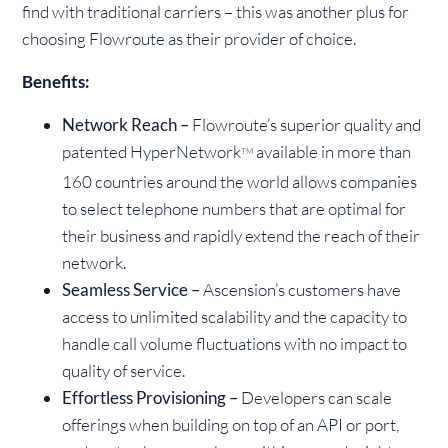
find with traditional carriers – this was another plus for
choosing Flowroute as their provider of choice.
Benefits:
Network Reach –
Flowroute’s superior quality and
patented HyperNetwork
available in more than
TM
160 countries around the world allows companies
to select telephone numbers that are optimal for
their business and rapidly extend the reach of their
network.
Seamless Service –
Ascension’s customers have
access to unlimited scalability and the capacity to
handle call volume fluctuations with no impact to
quality of service.
Effortless Provisioning –
Developers can scale
offerings when building on top of an API or port,