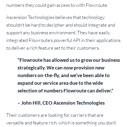
numbers they could gain access to with Flowroute.
Ascension Technologies believes that technology
shouldn’t be hard to decipher and should integrate and
support any business environment. They have easily
integrated Flowroute’s powerful API in their applications
to deliver a rich feature set to their customers.
“Flowroute has allowed us to grow our business
strategically. We can now provision new
numbers on-the-fly, and we’ve been able to
expand our service area due to the wide
selection of numbers Flowroute can deliver.”
– John Hill, CEO Ascension Technologies
Their customers are looking for carriers that are
versatile and feature rich, which is something you don’t