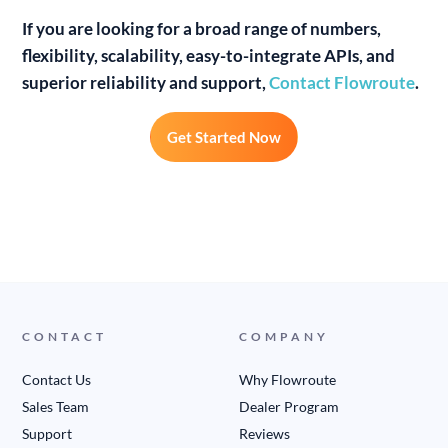
If you are looking for a broad range of numbers,
flexibility, scalability, easy-to-integrate APIs, and
superior reliability and support,
Contact Flowroute
.
Get Started Now
CONTACT
COMPANY
Contact Us
Why Flowroute
Sales Team
Dealer Program
Support
Reviews