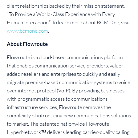
client relationships backed by their mission statement,
“To Provide a World-Class Experience with Every
Human Interaction.” To learn more about BCM One, visit
www.bcmone.com
.
About Flowroute
Flowroute is a cloud-based communications platform
that enables communication service providers, value-
added resellers and enterprises to quickly and easily
migrate premise-based communication systems to voice
over internet protocol (VoIP). By providing businesses
with programmatic access to communications
infrastructure services, Flowroute removes the
complexity of introducing new communications solutions
to market. The patented nationwide Flowroute
HyperNetwork™ delivers leading carrier-quality calling