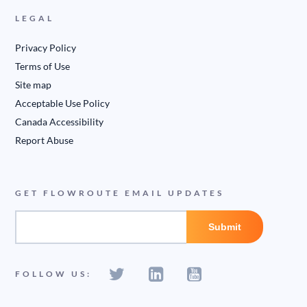
LEGAL
Privacy Policy
Terms of Use
Site map
Acceptable Use Policy
Canada Accessibility
Report Abuse
GET FLOWROUTE EMAIL UPDATES
FOLLOW US: