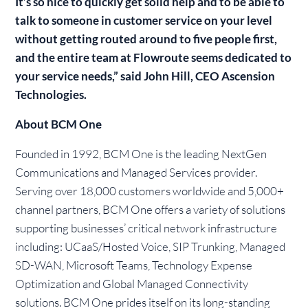
It’s so nice to quickly get solid help and to be able to
talk to someone in customer service on your level
without getting routed around to five people first,
and the entire team at Flowroute seems dedicated to
your service needs,” said John Hill, CEO Ascension
Technologies.
About BCM One
Founded in 1992, BCM One is the leading NextGen
Communications and Managed Services provider.
Serving over 18,000 customers worldwide and 5,000+
channel partners, BCM One offers a variety of solutions
supporting businesses’ critical network infrastructure
including: UCaaS/Hosted Voice, SIP Trunking, Managed
SD-WAN, Microsoft Teams, Technology Expense
Optimization and Global Managed Connectivity
solutions. BCM One prides itself on its long-standing