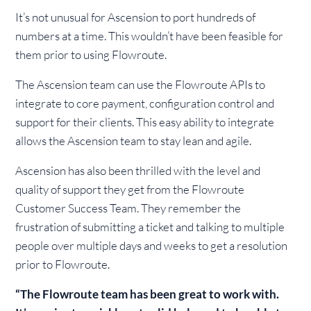
It’s not unusual for Ascension to port hundreds of
numbers at a time. This wouldn’t have been feasible for
them prior to using Flowroute.
The Ascension team can use the Flowroute APIs to
integrate to core payment, configuration control and
support for their clients. This easy ability to integrate
allows the Ascension team to stay lean and agile.
Ascension has also been thrilled with the level and
quality of support they get from the Flowroute
Customer Success Team. They remember the
frustration of submitting a ticket and talking to multiple
people over multiple days and weeks to get a resolution
prior to Flowroute.
“The Flowroute team has been great to work with.