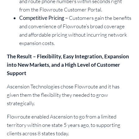
and route phone numbers within seconds right
from the Flowroute Customer Portal.
Competitive Pricing –
Customers gain the benefits
and convenience of Flowroute’s broad coverage
and affordable pricing without incurring network
expansion costs.
The Result – Flexibility, Easy Integration, Expansion
into New Markets, and a High Level of Customer
Support
Ascension Technologies chose Flowroute and it has
given them the flexibility they needed to grow
strategically.
Flowroute enabled Ascension to go from a limited
territory within one state 5 years ago, to supporting
clients across 8 states today.