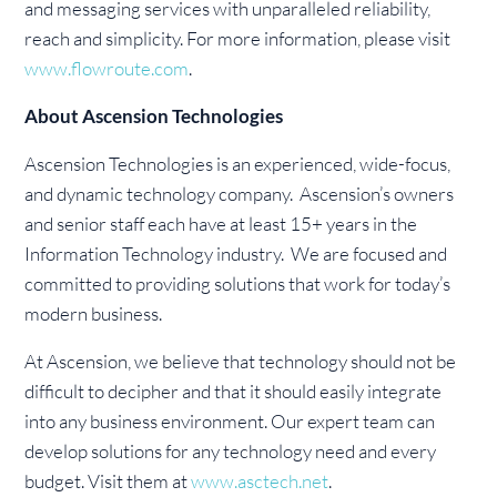
and messaging services with unparalleled reliability,
reach and simplicity. For more information, please visit
www.flowroute.com
.
About Ascension Technologies
Ascension Technologies is an experienced, wide-focus,
and dynamic technology company. Ascension’s owners
and senior staff each have at least 15+ years in the
Information Technology industry. We are focused and
committed to providing solutions that work for today’s
modern business.
At Ascension, we believe that technology should not be
difficult to decipher and that it should easily integrate
into any business environment. Our expert team can
develop solutions for any technology need and every
budget. Visit them at
www.asctech.net
.