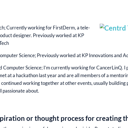
ch; Currently working for FirstDerm, a tele-
roduct designer. Previously worked at KP
Tech
omputer Science; Previously worked at KP Innovations and 
 Computer Science; I’m currently working for CancerLinQ. I 
met at a hackathon last year and are all members of a mentori
e continued working together at other events, usually building
ll passionate about.
iration or thought process for creating t