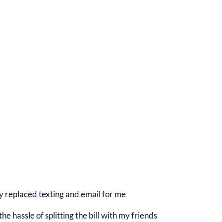
y replaced texting and email for me
e hassle of splitting the bill with my friends