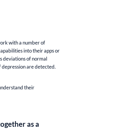
work with a number of
abilities into their apps or
s deviations of normal
of depression are detected.
 understand their
ogether as a