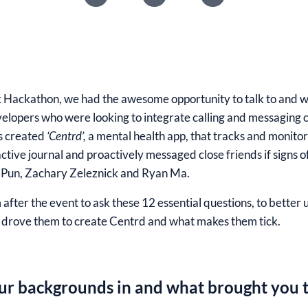
 Hackathon
, we had the awesome opportunity to talk to and 
elopers who were looking to integrate calling and messaging cap
rs created
‘Centrd’,
a mental health app, that tracks and monitor
ctive journal and proactively messaged close friends if signs 
Pun, Zachary Zeleznick and Ryan Ma
.
after the event to ask these 12 essential questions, to better
drove them to create Centrd and what makes them tick.
ur backgrounds in and what brought you t