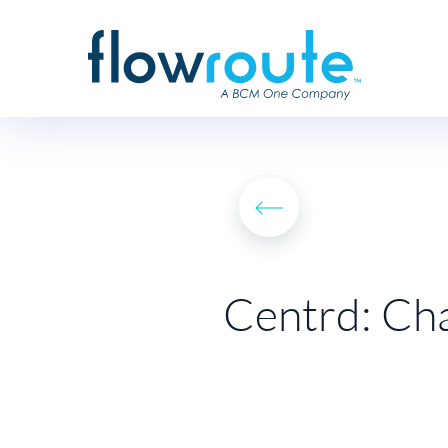
Centrd: Cha