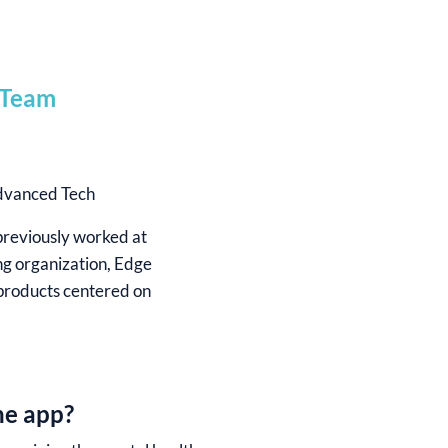
Advanced Tech
previously worked at
ng organization, Edge
 products centered on
he app?