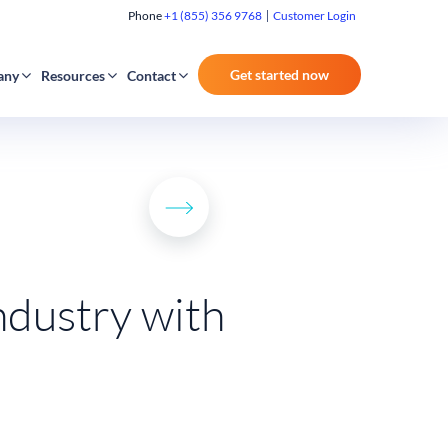
Phone
+1 (855) 356 9768
Customer Login
Get started now
any
Resources
Contact
ndustry with