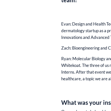
Evan
: Design and Health Te
dermatology startup as a p
Innovations and Advanced 
Zach:
Bioengineering and C
Ryan:
Molecular Biology and
Whitekoat. The three of us 
Interns. After that event w
healthcare, a topic we are a
What was your insp