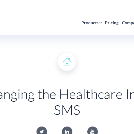
Products
Pricing
Comp
nging the Healthcare I
SMS