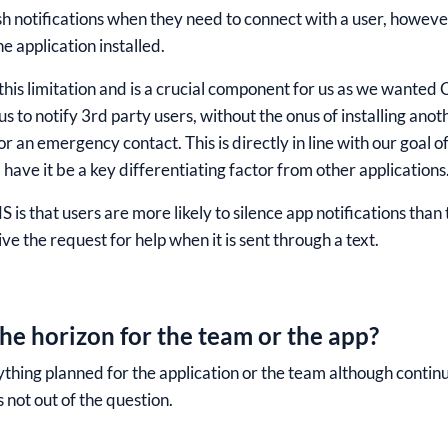
sh notifications when they need to connect with a user, however
e application installed.
his limitation and is a crucial component for us as we wanted 
us to notify 3
rd
party users, without the onus of installing anot
for an emergency contact. This is directly in line with our goal 
have it be a key differentiating factor from other applications
 is that users are more likely to silence app notifications th
ve the request for help when it is sent through a text.
he horizon for the team or the app?
thing planned for the application or the team although continu
s not out of the question.