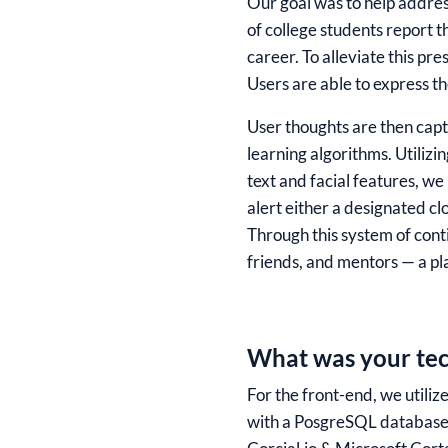
Our goal was to help addres
of college students report t
career. To alleviate this p
Users are able to express t
User thoughts are then captu
learning algorithms. Utilizi
text and facial features, w
alert either a designated cl
Through this system of cont
friends, and mentors — a pl
What was your tec
For the front-end, we utili
with a PosgreSQL database 