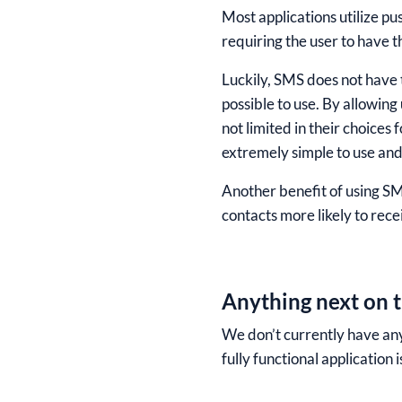
Most applications utilize pu
requiring the user to have th
Luckily, SMS does not have t
possible to use. By allowing 
not limited in their choices 
extremely simple to use and 
Another benefit of using SMS
contacts more likely to recei
Anything next on t
We don’t currently have any
fully functional application i