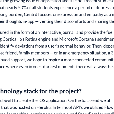
s the growing issue of depression and suicide. Recent studies
hat nearly 50% of all students experience a period of depressio
ressing burden, Centrd focuses on expression and empathy as 
heir thoughts in-app — venting their discomforts and sharing t
red in the form of an interactive journal, and provide the fue
ng Cortical.io’s Retina engine and Microsoft Cortana’s sentime
e identify deviations from a user’s normal behavior. Then, depe
ose friend, family members — or in an emergency situation, a 3
inued support, we hope to inspire a more connected community
ace where even in one’s darkest moments there will always be 
hnology stack for the project?
zed Swift to create the iOS application. On the back-end we u
that was hosted on Heroku. In terms of API’s we utilized Flo