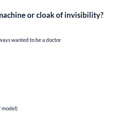
achine or cloak of invisibility?
ways wanted to be a doctor
 model)