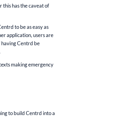
 this has the caveat of
Centrd to be as easy as
her application, users are
of having Centrd be
.
an texts making emergency
ing to build Centrd into a