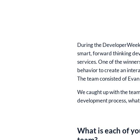
During the
DeveloperWeek
smart, forward thinking dev
services. One of the winne
behavior to create an intera
The team consisted of
Evan 
We caught up with the team 
development process, what 
What is each of yo
team?