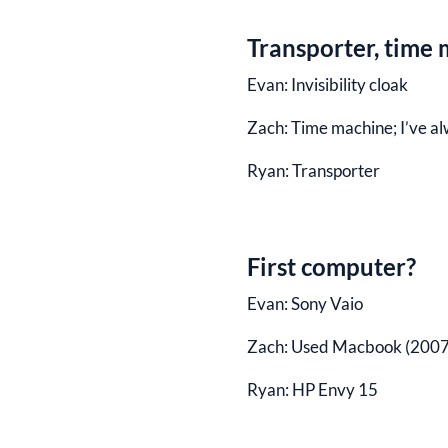
Transporter, time m
Evan:
Invisibility cloak
Zach:
Time machine; I’ve al
Ryan:
Transporter
First computer?
Evan:
Sony Vaio
Zach:
Used Macbook (2007
Ryan:
HP Envy 15