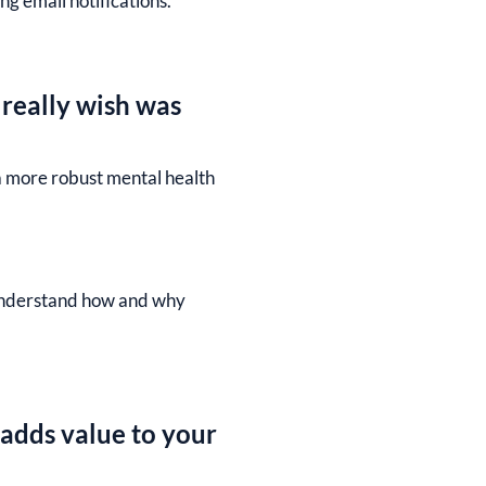
g email notifications.
 really wish was
a more robust mental health
r understand how and why
 adds value to your