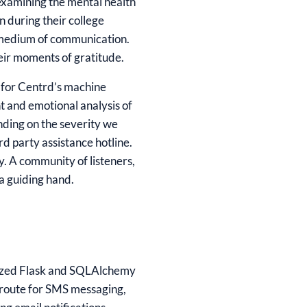
 examining the mental health
n during their college
a medium of communication.
heir moments of gratitude.
l for Centrd’s machine
nt and emotional analysis of
nding on the severity we
rd party assistance hotline.
. A community of listeners,
a guiding hand.
tilized Flask and SQLAlchemy
wroute for SMS messaging,