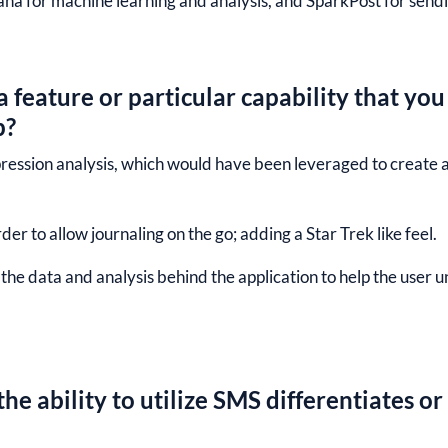
ana for machine learning and analysis, and SparkPost for sendin
 feature or particular capability that you
p?
pression analysis, which would have been leveraged to create 
er to allow journaling on the go; adding a Star Trek like feel.
g the data and analysis behind the application to help the use
he ability to utilize SMS differentiates or