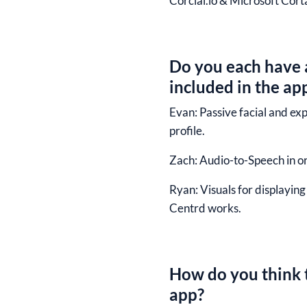
Corcial.io & Microsoft Cort
Do you each have a
included in the ap
Evan:
Passive facial and ex
profile.
Zach:
Audio-to-Speech in ord
Ryan:
Visuals for displayin
Centrd works.
How do you think t
app?