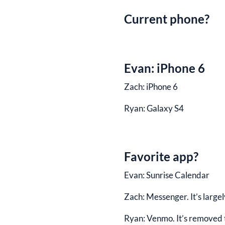
Current phone?
Evan:
iPhone 6
Zach:
iPhone 6
Ryan:
Galaxy S4
Favorite app?
Evan:
Sunrise Calendar
Zach:
Messenger. It’s largel
Ryan:
Venmo. It’s removed th