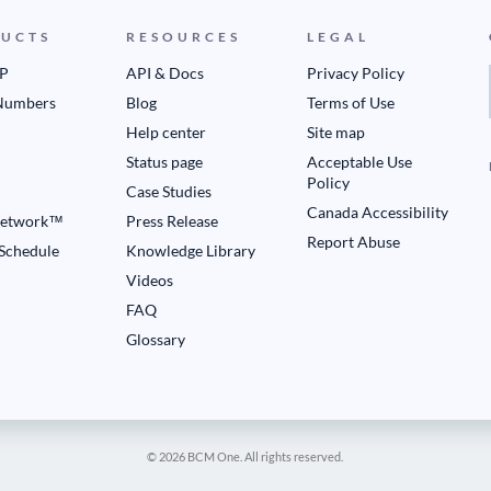
UCTS
RESOURCES
LEGAL
IP
API & Docs
Privacy Policy
Numbers
Blog
Terms of Use
Help center
Site map
Status page
Acceptable Use
Policy
Case Studies
Canada Accessibility
etwork™
Press Release
Report Abuse
 Schedule
Knowledge Library
Videos
FAQ
Glossary
© 2026 BCM One. All rights reserved.