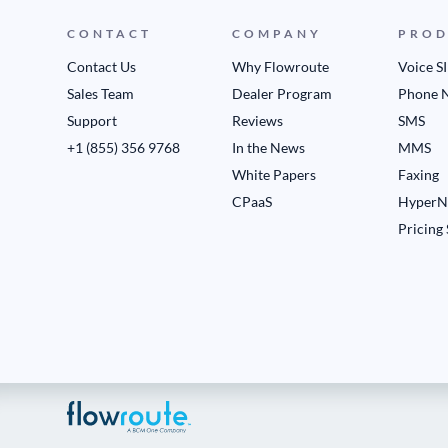
CONTACT
COMPANY
PROD
Contact Us
Why Flowroute
Voice S
Sales Team
Dealer Program
Phone 
Support
Reviews
SMS
+1 (855) 356 9768
In the News
MMS
White Papers
Faxing
CPaaS
HyperN
Pricing