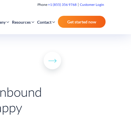
Phone
+1 (855) 356 9768
Customer Login
Get started now
any
Resources
Contact
 inbound
appy