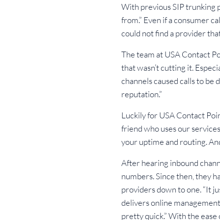
With previous SIP trunking p
from.” Even if a consumer ca
could not find a provider th
The team at USA Contact Poin
that wasn’t cutting it. Espec
channels caused calls to be
reputation.”
Luckily for USA Contact Poi
friend who uses our services 
your uptime and routing. And
After hearing inbound chann
numbers. Since then, they ha
providers down to one. “It j
delivers online management 
pretty quick.” With the ease