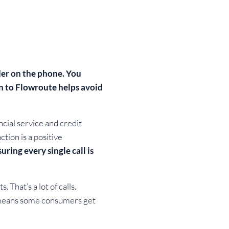
ider on the phone. You
in to Flowroute helps avoid
cial service and credit
tion is a positive
uring every single call is
That’s a lot of calls.
at means some consumers get