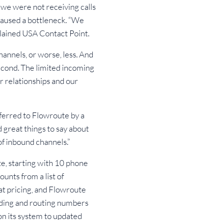
 we were not receiving calls
 caused a bottleneck. “We
plained USA Contact Point.
annels, or worse, less. And
second. The limited incoming
r relationships and our
ferred to Flowroute by a
d great things to say about
of inbound channels.”
e, starting with 10 phone
unts from a list of
at pricing, and Flowroute
dding and routing numbers
on its system to updated