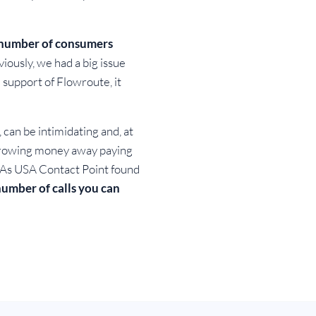
e number of consumers
iously, we had a big issue
e support of Flowroute, it
can be intimidating and, at
throwing money away paying
n. As USA Contact Point found
 number of calls you can