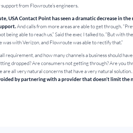
 support from Flowroute’s engineers.
ute, USA Contact Point has seen a dramatic decrease in th
upport.
And calls from more areas are able to get through. “Prev
ot being able to reach us,” Said the exec I talked to. “But with th
e was with Verizon, and Flowroute was able to rectify that.”
ll requirement, and how many channels a business should have, 
s getting dropped? Are consumers not getting through? Are you 
 are all very natural concerns that have a very natural solutio
avoided by partnering with a provider that doesn’t limit the