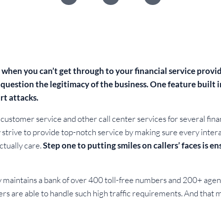
e when you can’t get through to your financial service prov
 question the legitimacy of the business. One feature built 
rt attacks.
ustomer service and other call center services for several finan
trive to provide top-notch service by making sure every interac
ctually care.
Step one to putting smiles on callers’ faces is ens
maintains a bank of over 400 toll-free numbers and 200+ agents. 
ders are able to handle such high traffic requirements. And th