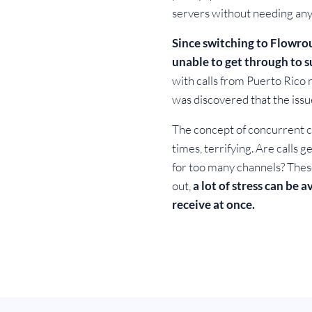
servers without needing any
Since switching to Flowro
unable to get through to s
with calls from Puerto Rico n
was discovered that the issu
The concept of concurrent ca
times, terrifying. Are call
for too many channels? These
out,
a lot of stress can be 
receive at once.