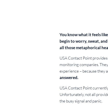
You know what it feels lik
begin to worry, sweat, and
all those metaphorical hea
USA Contact Point provides c
monitoring companies. They s
experience – because they a
answered.
USA Contact Point currently 
Unfortunately, not all provi
the busy signal and panic.