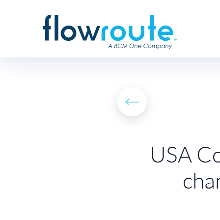
USA Con
cha