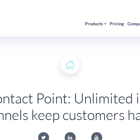
Products
Pricing
Comp
tact Point: Unlimited
nnels keep customers h