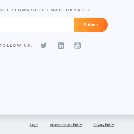
GET FLOWROUTE EMAIL UPDATES
FOLLOW US:
Legal
Acceptable Use Policy
Privacy Policy