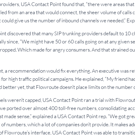
roviders, USA Contact Point found that, “there were areas that
lled from an area that would connect, the sheer volume of calls
at could give us the number of inbound channels we needed,” Ex
t discovered that many SIP trunking providers default to 10 ch
ially since, “We might have 50 or 60 calls going on at any given 
 dropped. Which made for angry consumers. And that strained ou
nt, a recommendation would fix everything. An executive was re
for high traffic political campaigns. He explained, “My friend ha
 better yet, that Flowroute doesn’t place limits on the number 
els weren’t capped, USA Contact Point ran a trial with Flowrout
ve ported over almost 400 toll-free numbers, consolidating acco
ust made sense,” explained a USA Contact Point rep. “We got gre
of numbers, which a lot of companies don’t provide. It makes a
 of Flowroute’s interface, USA Contact Point was able to transiti