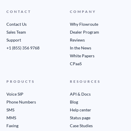
CONTACT
COMPANY
Contact Us
Why Flowroute
Sales Team
Dealer Program
Support
Reviews
+1 (855) 356 9768
In the News
White Papers
CPaaS
PRODUCTS
RESOURCES
Voice SIP
API & Docs
Phone Numbers
Blog
SMS
Help center
MMS
Status page
Faxing
Case Studies