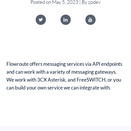
Posted on May 5, 2023 | By zpdev
Flowroute offers messaging services via API endpoints
and can work with a variety of messaging gateways.
We work with 3CX Asterisk, and FreeSWITCH, or you
can build your own service we can integrate with.