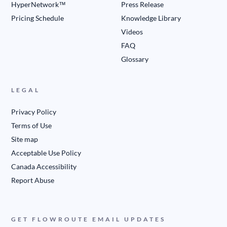
HyperNetwork™
Press Release
Pricing Schedule
Knowledge Library
Videos
FAQ
Glossary
LEGAL
Privacy Policy
Terms of Use
Site map
Acceptable Use Policy
Canada Accessibility
Report Abuse
GET FLOWROUTE EMAIL UPDATES