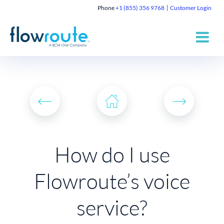
Phone
+1 (855) 356 9768
Customer Login
How do I use
Flowroute’s voice
service?