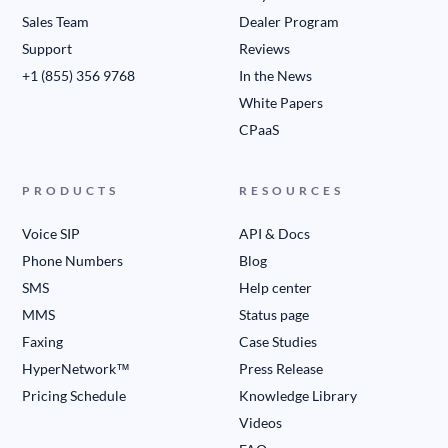
Sales Team
Dealer Program
Support
Reviews
+1 (855) 356 9768
In the News
White Papers
CPaaS
PRODUCTS
RESOURCES
Voice SIP
API & Docs
Phone Numbers
Blog
SMS
Help center
MMS
Status page
Faxing
Case Studies
HyperNetwork™
Press Release
Pricing Schedule
Knowledge Library
Videos