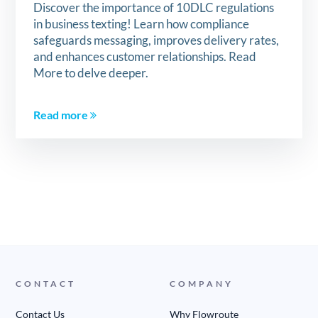
Discover the importance of 10DLC regulations
in business texting! Learn how compliance
safeguards messaging, improves delivery rates,
and enhances customer relationships. Read
More to delve deeper.
Read more
CONTACT
COMPANY
Contact Us
Why Flowroute