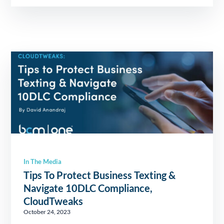
In The Media
Tips To Protect Business Texting &
Navigate 10DLC Compliance,
CloudTweaks
October 24, 2023