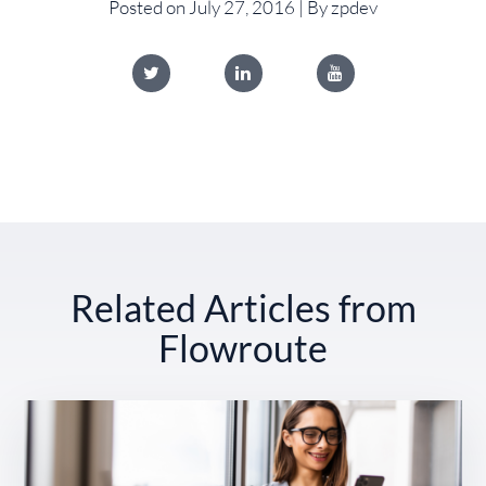
Posted on July 27, 2016 | By zpdev
Related Articles from
Flowroute