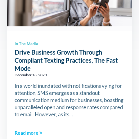
In The Media
Drive Business Growth Through
Compliant Texting Practices, The Fast
Mode
December 18, 2023
In a world inundated with notifications vying for
attention, SMS emerges as a standout
communication medium for businesses, boasting
unparalleled open and response rates compared
to email. However, as its…
Read more