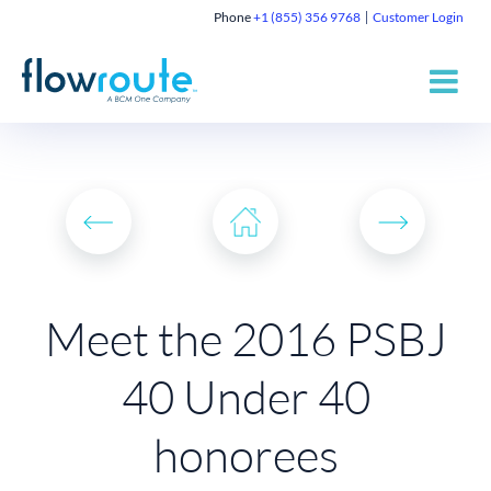
Phone
+1 (855) 356 9768
Customer Login
Meet the 2016 PSBJ
40 Under 40
honorees