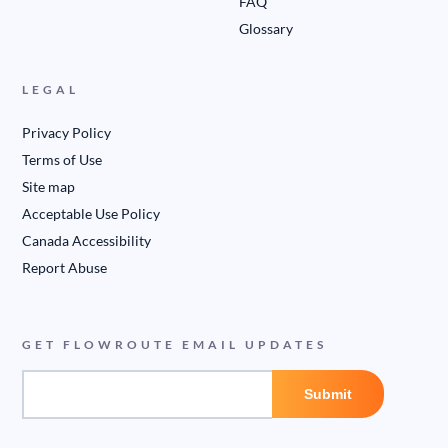
FAQ
Glossary
LEGAL
Privacy Policy
Terms of Use
Site map
Acceptable Use Policy
Canada Accessibility
Report Abuse
GET FLOWROUTE EMAIL UPDATES