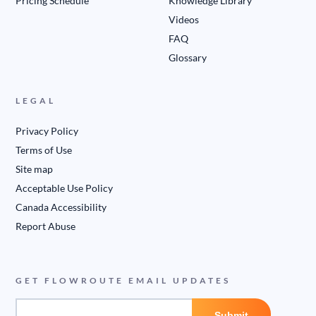
Pricing Schedule
Knowledge Library
Videos
FAQ
Glossary
LEGAL
Privacy Policy
Terms of Use
Site map
Acceptable Use Policy
Canada Accessibility
Report Abuse
GET FLOWROUTE EMAIL UPDATES