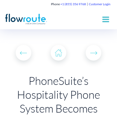
Phone
+1 (855) 356 9768
Customer Login
PhoneSuite’s
Hospitality Phone
System Becomes