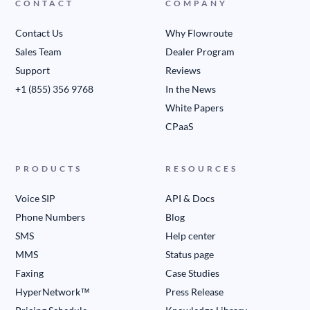
CONTACT
COMPANY
Contact Us
Why Flowroute
Sales Team
Dealer Program
Support
Reviews
+1 (855) 356 9768
In the News
White Papers
CPaaS
PRODUCTS
RESOURCES
Voice SIP
API & Docs
Phone Numbers
Blog
SMS
Help center
MMS
Status page
Faxing
Case Studies
HyperNetwork™
Press Release