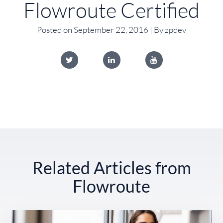
Flowroute Certified
Posted on September 22, 2016 | By zpdev
Related Articles from
Flowroute