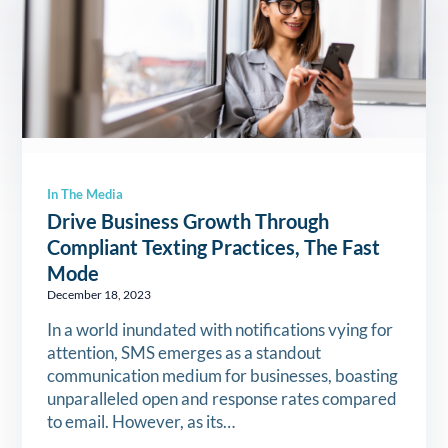
In The Media
Drive Business Growth Through
Compliant Texting Practices, The Fast
Mode
December 18, 2023
In a world inundated with notifications vying for
attention, SMS emerges as a standout
communication medium for businesses, boasting
unparalleled open and response rates compared
to email. However, as its…