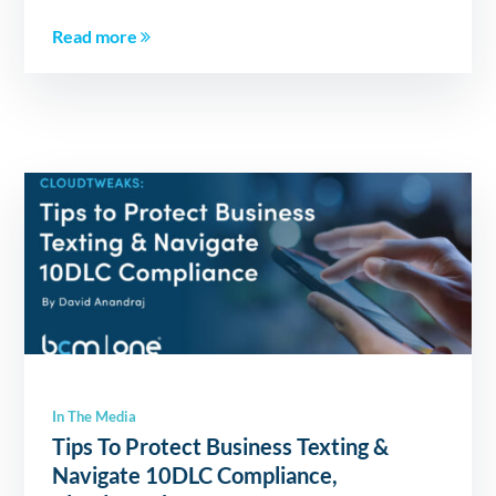
Read more
In The Media
Tips To Protect Business Texting &
Navigate 10DLC Compliance,