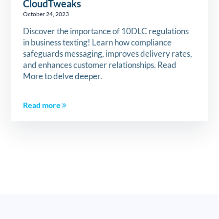
CloudTweaks
October 24, 2023
Discover the importance of 10DLC regulations
in business texting! Learn how compliance
safeguards messaging, improves delivery rates,
and enhances customer relationships. Read
More to delve deeper.
Read more