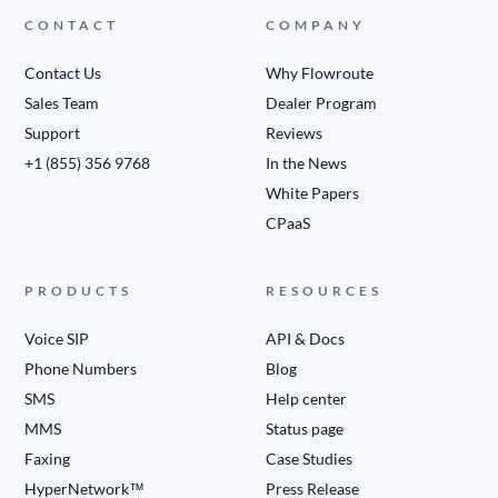
CONTACT
COMPANY
Contact Us
Why Flowroute
Sales Team
Dealer Program
Support
Reviews
+1 (855) 356 9768
In the News
White Papers
CPaaS
PRODUCTS
RESOURCES
Voice SIP
API & Docs
Phone Numbers
Blog
SMS
Help center
MMS
Status page
Faxing
Case Studies
HyperNetwork™
Press Release