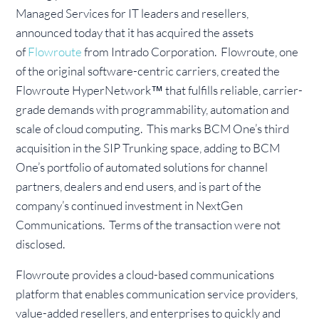
Managed Services for IT leaders and resellers,
announced today that it has acquired the assets
of
Flowroute
from Intrado Corporation. Flowroute, one
of the original software-centric carriers, created the
Flowroute HyperNetwork™ that fulfills reliable, carrier-
grade demands with programmability, automation and
scale of cloud computing. This marks BCM One’s third
acquisition in the SIP Trunking space, adding to BCM
One’s portfolio of automated solutions for channel
partners, dealers and end users, and is part of the
company’s continued investment in NextGen
Communications. Terms of the transaction were not
disclosed.
Flowroute provides a cloud-based communications
platform that enables communication service providers,
value-added resellers, and enterprises to quickly and