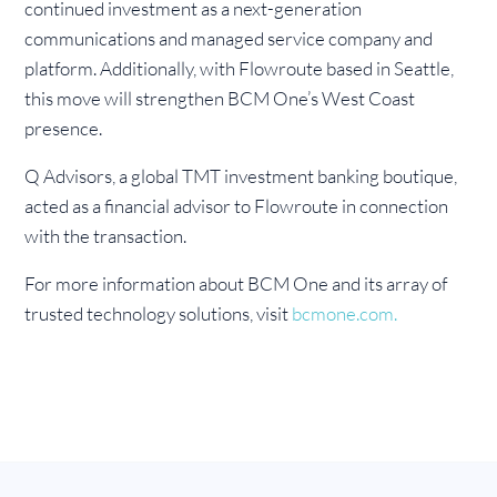
continued investment as a next-generation
communications and managed service company and
platform. Additionally, with Flowroute based in Seattle,
this move will strengthen BCM One’s West Coast
presence.
Q Advisors, a global TMT investment banking boutique,
acted as a financial advisor to Flowroute in connection
with the transaction.
For more information about BCM One and its array of
trusted technology solutions, visit
bcmone.com.