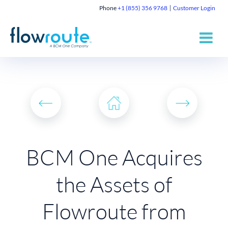
Phone
+1 (855) 356 9768
Customer Login
BCM One Acquires
the Assets of
Flowroute from