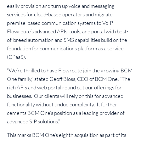
easily provision and turn up voice and messaging
services for cloud-based operators and migrate
premise-based communication systems to VoIP.
Flowroute’s advanced APIs, tools, and portal with best-
of-breed automation and SMS capabilities build on the
foundation for communications platform as a service
(CPaaS).
“We’re thrilled to have Flowroute join the growing BCM
One family,” stated Geoff Bloss, CEO of BCM One. “The
rich APIs and web portal round out our offerings for
businesses. Our clients will rely on this for advanced
functionality without undue complexity. It further
cements BCM One’s position as a leading provider of
advanced SIP solutions.”
This marks BCM One’s eighth acquisition as part of its