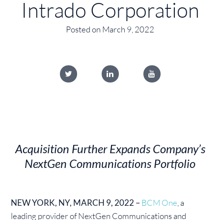
Intrado Corporation
Posted on March 9, 2022
Acquisition Further Expands Company’s
NextGen Communications Portfolio
NEW YORK, NY, MARCH 9, 2022 –
BCM One
, a
leading provider of NextGen Communications and