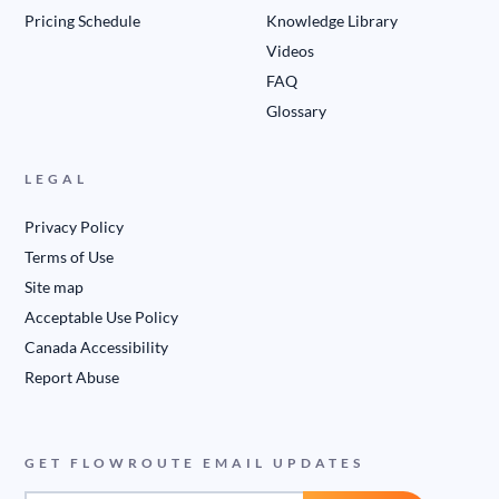
Pricing Schedule
Knowledge Library
Videos
FAQ
Glossary
LEGAL
Privacy Policy
Terms of Use
Site map
Acceptable Use Policy
Canada Accessibility
Report Abuse
GET FLOWROUTE EMAIL UPDATES