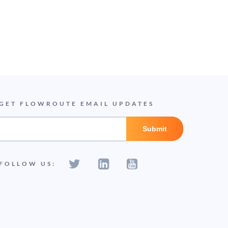
GET FLOWROUTE EMAIL UPDATES
FOLLOW US: