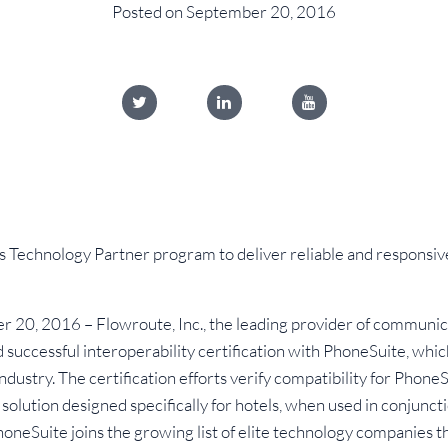
Posted on September 20, 2016
s Technology Partner program to deliver reliable and respons
20, 2016 – Flowroute, Inc., the leading provider of communica
successful interoperability certification with PhoneSuite, wh
 industry. The certification efforts verify compatibility for Phone
 solution designed specifically for hotels, when used in conjunc
neSuite joins the growing list of elite technology companies th