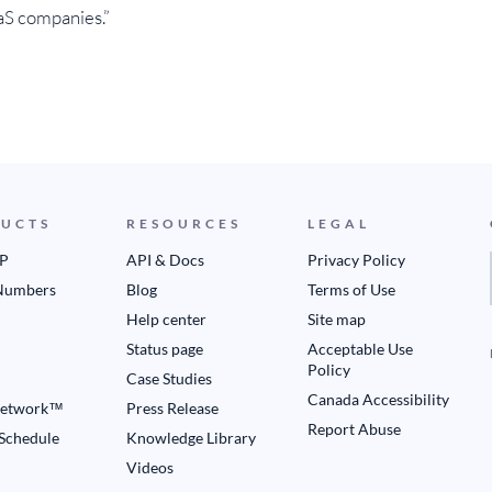
aS companies.”
UCTS
RESOURCES
LEGAL
IP
API & Docs
Privacy Policy
Numbers
Blog
Terms of Use
Help center
Site map
Status page
Acceptable Use
Policy
Case Studies
Canada Accessibility
etwork™
Press Release
Report Abuse
 Schedule
Knowledge Library
Videos