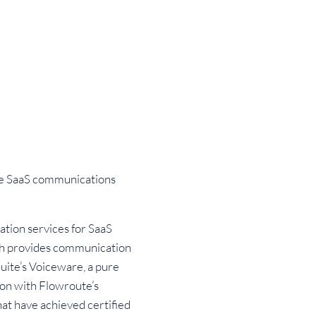
ive SaaS communications
tion services for SaaS
ich provides communication
Suite’s Voiceware, a pure
tion with Flowroute’s
at have achieved certified