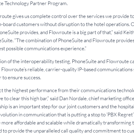
te Technology Partner Program.
wroute gives us complete control over the services we provide t
n-board customers without disruption to the hotel operations.
honeSuite provides, and Flowroute is a big part of that,” said Keit
eSuite. “The combination of PhoneSuite and Flowroute provides
best possible communications experience.”
ion of the interoperability testing, PhoneSuite and Flowroute
Flowroute’s reliable, carrier-quality IP-based communications 
 to ensure success.
t the highest performance from their communications technol
 to clear this high bar,” said Dan Nordale, chief marketing offi
hip is an important step for our joint customers and the hospital
lution in communication that is putting a stop to ‘PBX Regret’ 
 more affordable and scalable while dramatically transforming
 to provide the unparalleled call quality and commitment to cu