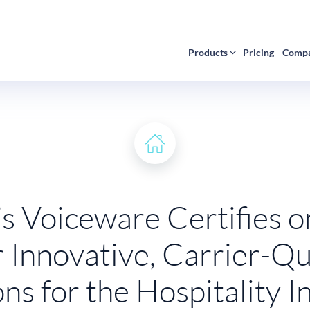
Products
Pricing
Comp
s Voiceware Certifies 
r Innovative, Carrier-Qu
ons for the Hospitality I