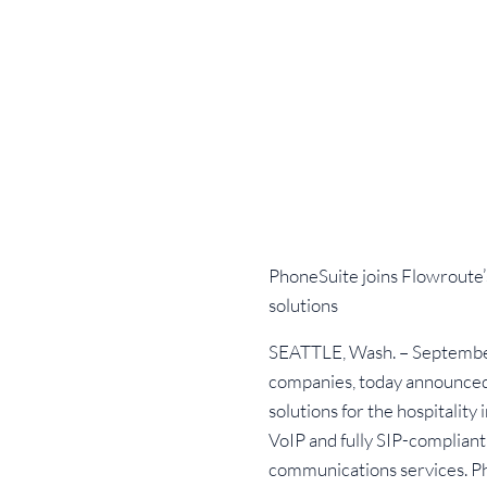
PhoneSuite joins Flowroute’
solutions
SEATTLE, Wash. – September 
companies, today announced 
solutions for the hospitality
VoIP and fully SIP-compliant
communications services. Pho