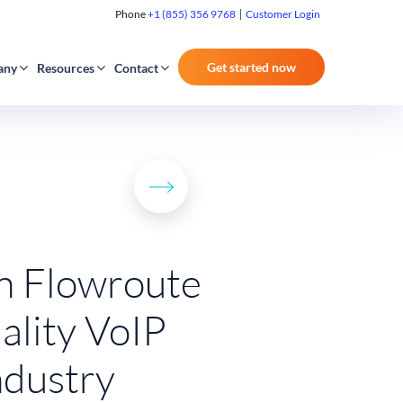
Phone
+1 (855) 356 9768
Customer Login
Get started now
any
Resources
Contact
on Flowroute
ality VoIP
ndustry