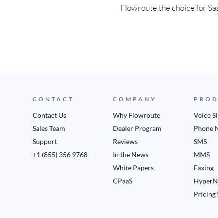
Flowroute the choice for Sa
CONTACT
COMPANY
PROD
Contact Us
Why Flowroute
Voice S
Sales Team
Dealer Program
Phone 
Support
Reviews
SMS
+1 (855) 356 9768
In the News
MMS
White Papers
Faxing
CPaaS
HyperN
Pricing