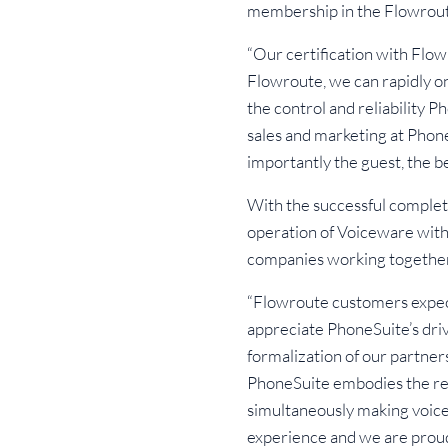
membership in the Flowrou
“Our certification with Flo
Flowroute, we can rapidly o
the control and reliability P
sales and marketing at Phon
importantly the guest, the 
With the successful complet
operation of Voiceware with 
companies working together
“Flowroute customers expec
appreciate PhoneSuite’s drive
formalization of our partners
PhoneSuite embodies the revo
simultaneously making voice
experience and we are proud