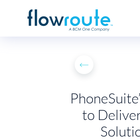
PhoneSuite’
to Delive
Soluti