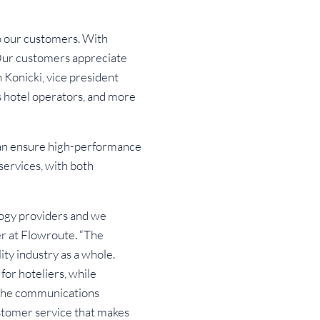
o our customers. With
 Our customers appreciate
h Konicki, vice president
 hotel operators, and more
 can ensure high-performance
services, with both
ogy providers and we
cer at Flowroute. “The
ity industry as a whole.
for hoteliers, while
 the communications
stomer service that makes