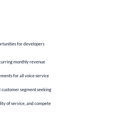
rtunities for developers
ecurring monthly revenue
ents for all voice service
t customer segment seeking
lity of service, and compete