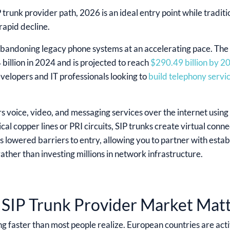
P trunk provider path, 2026 is an ideal entry point while tradit
rapid decline.
bandoning legacy phone systems at an accelerating pace. The g
billion in 2024 and is projected to reach
$290.49 billion by 2
velopers and IT professionals looking to
build telephony servi
s voice, video, and messaging services over the internet using 
cal copper lines or PRI circuits, SIP trunks create virtual conn
 lowered barriers to entry, allowing you to partner with establ
ather than investing millions in network infrastructure.
SIP Trunk Provider Market Mat
ng faster than most people realize. European countries are acti