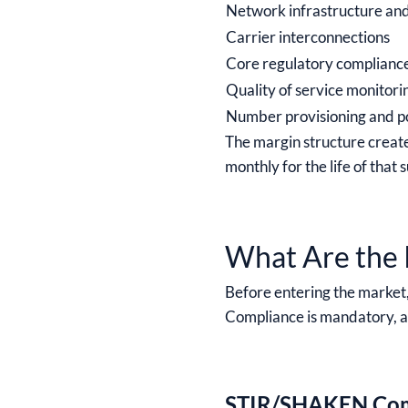
Network infrastructure an
Carrier interconnections
Core regulatory complianc
Quality of service monitori
Number provisioning and p
The margin structure creat
monthly for the life of tha
What Are the 
Before entering the market,
Compliance is mandatory, and
STIR/SHAKEN Com