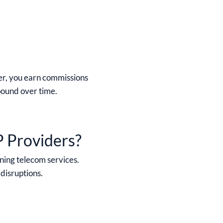
er, you earn commissions
pound over time.
P Providers?
ning telecom services.
 disruptions.