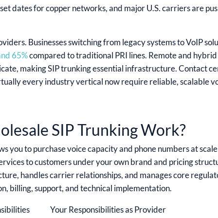
set dates for copper networks, and major U.S. carriers are p
viders. Businesses switching from legacy systems to VoIP solu
 and 65%
compared to traditional PRI lines. Remote and hybr
te, making SIP trunking essential infrastructure. Contact ce
irtually every industry vertical now require reliable, scalable v
lesale SIP Trunking Work?
ws you to purchase voice capacity and phone numbers at scale
 services to customers under your own brand and pricing struc
ture, handles carrier relationships, and manages core regula
n, billing, support, and technical implementation.
ibilities
Your Responsibilities as Provider