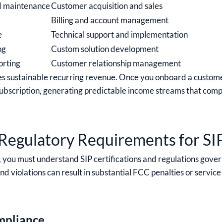
d maintenance
Customer acquisition and sales
Billing and account management
e
Technical support and implementation
ng
Custom solution development
orting
Customer relationship management
es sustainable recurring revenue. Once you onboard a custom
t subscription, generating predictable income streams that com
Regulatory Requirements for SI
 you must understand SIP certifications and regulations gover
 violations can result in substantial FCC penalties or service
pliance