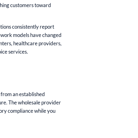
ushing customers toward
tions consistently report
id work models have changed
nters, healthcare providers,
oice services.
 from an established
ture. The wholesale provider
tory compliance while you