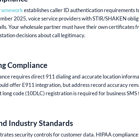
framework
establishes caller ID authentication requirements 
ptember 2025, voice service providers with STIR/SHAKEN oblig
calls. Your wholesale partner must have their own certificates 
ation decisions about call legitimacy.
ng Compliance
nce requires direct 911 dialing and accurate location inform
uld offer E911 integration, but address record accuracy remai
 long code (10DLC) registration is required for business SMS t
and Industry Standards
rates security controls for customer data. HIPAA compliance i