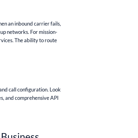
en an inbound carrier fails,
kup networks. For mission-
ices. The ability to route
and call configuration. Look
es, and comprehensive API
 Business