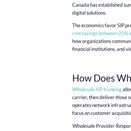
Canada has established sun
digital solutions.
The economics favor SIP pro
cost savings between 25%
how organizations communica
financial institutions, and v
How Does Who
Wholesale SIP trunking
allo
carrier, then deliver those
operates network infrastruc
focus on customer acquisitio
Wholesale Provider Respons