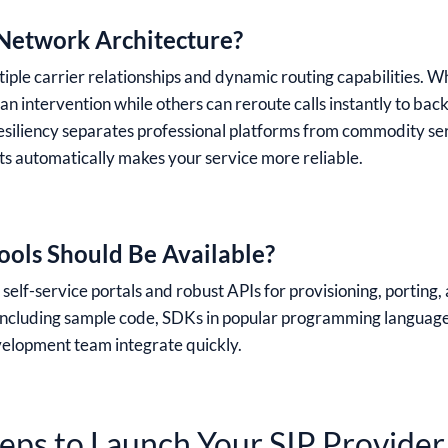
Network Architecture?
iple carrier relationships and dynamic routing capabilities. Wh
n intervention while others can reroute calls instantly to bac
resiliency separates professional platforms from commodity serv
 automatically makes your service more reliable.
ols Should Be Available?
elf-service portals and robust APIs for provisioning, porting, 
 including sample code, SDKs in popular programming languag
velopment team integrate quickly.
teps to Launch Your SIP Provider