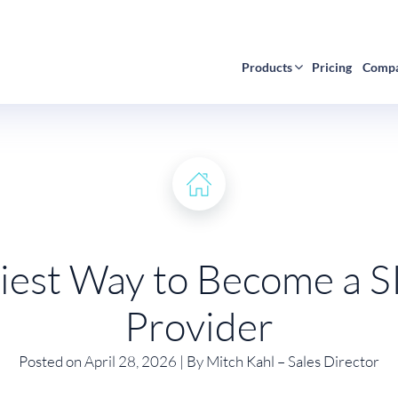
Products
Pricing
Comp
iest Way to Become a S
Provider
Posted on April 28, 2026 | By Mitch Kahl – Sales Director