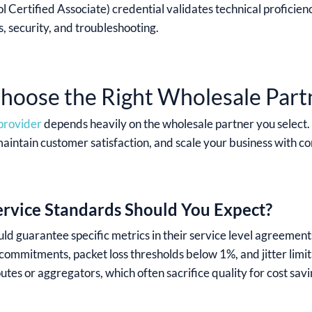
l Certified Associate) credential validates technical proficien
, security, and troubleshooting.
oose the Right Wholesale Part
 provider
depends heavily on the wholesale partner you select. 
maintain customer satisfaction, and scale your business with c
ervice Standards Should You Expect?
ld guarantee specific metrics in their service level agreemen
 commitments, packet loss thresholds below 1%, and jitter limi
utes or aggregators, which often sacrifice quality for cost savi