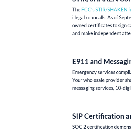
The
FCC’s STIR/SHAKEN 
illegal robocalls. As of Se
owned certificates to sign 
and make independent attest
E911 and Messagi
Emergency services complia
Your wholesale provider sho
messaging services, 10-digit
SIP Certification 
SOC 2 certification demonst