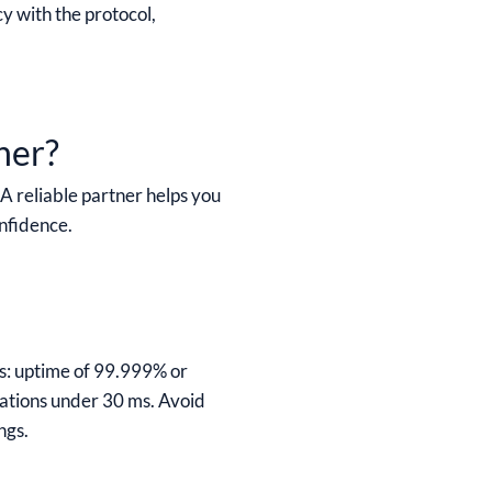
cy with the protocol,
ner?
A reliable partner helps you
onfidence.
ts: uptime of 99.999% or
tations under 30 ms. Avoid
ngs.