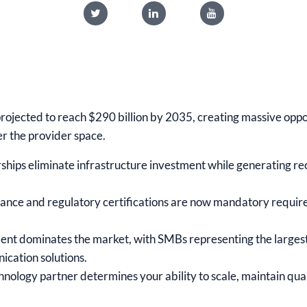
projected to reach $290 billion by 2035, creating massive oppo
er the provider space.
ships eliminate infrastructure investment while generating r
e and regulatory certifications are now mandatory requirem
nt dominates the market, with SMBs representing the larges
ication solutions.
chnology partner determines your ability to scale, maintain qua