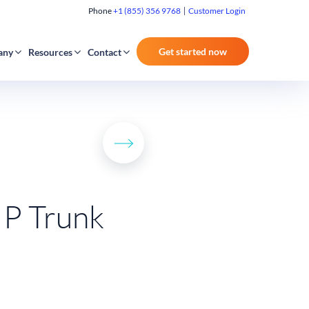
Phone
+1 (855) 356 9768
Customer Login
Get started now
any
Resources
Contact
IP Trunk