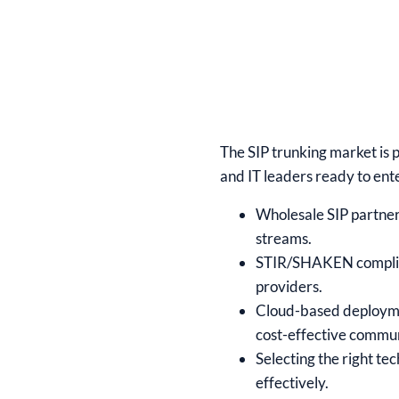
The SIP trunking market is 
and IT leaders ready to ent
Wholesale SIP partner
streams.
STIR/SHAKEN complianc
providers.
Cloud-based deployme
cost-effective commun
Selecting the right te
effectively.