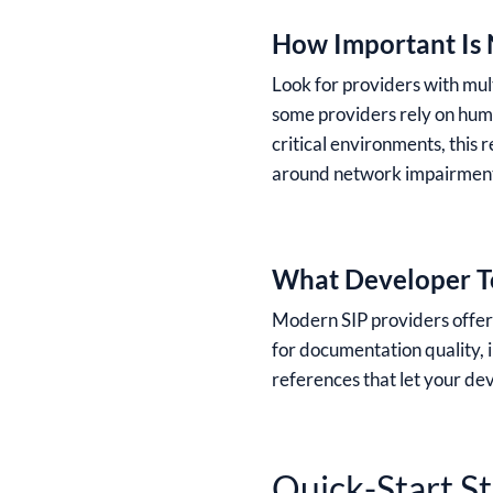
How Important Is 
Look for providers with mult
some providers rely on huma
critical environments, this 
around network impairments
What Developer To
Modern SIP providers offer s
for documentation quality,
references that let your de
Quick-Start S