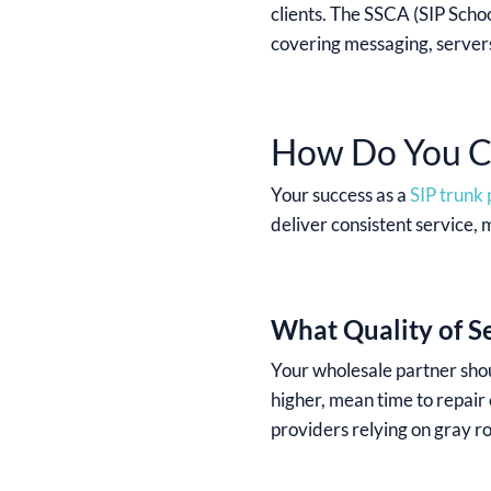
clients. The SSCA (SIP Schoo
covering messaging, servers
How Do You Ch
Your success as a
SIP trunk
deliver consistent service, 
What Quality of S
Your wholesale partner shou
higher, mean time to repair
providers relying on gray ro