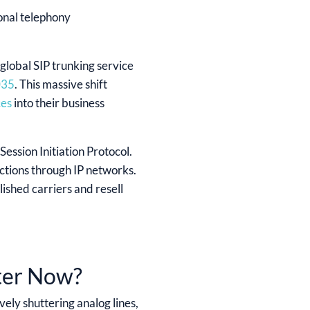
ional telephony
lobal SIP trunking service
035
. This massive shift
ces
into their business
Session Initiation Protocol.
ections through IP networks.
ished carriers and resell
ter Now?
vely shuttering analog lines,