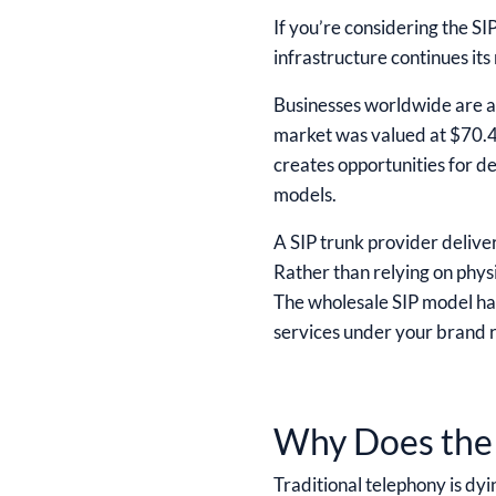
If you’re considering the SI
infrastructure continues its 
Businesses worldwide are a
market was valued at $70.4 
creates opportunities for de
models.
A SIP trunk provider deliver
Rather than relying on physi
The wholesale SIP model has
services under your brand r
Why Does the 
Traditional telephony is dyi