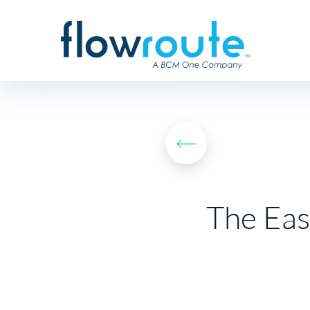
The Eas