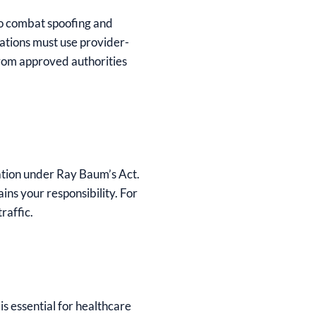
to combat spoofing and
ations must use provider-
from approved authorities
ation under Ray Baum’s Act.
ns your responsibility. For
raffic.
s essential for healthcare