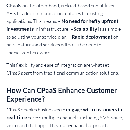
CPaaS
, on the other hand, is cloud-based and utilizes
APIs to add communication features to existing
applications. This means:
–
No need for hefty upfront
investments
in infrastructure.
–
Scalability
is as simple
as adjusting your service plan.
–
Rapid deployment
of
new features and services without the need for
specialized hardware.
This flexibility and ease of integration are what set
CPaaS apart from traditional communication solutions.
How Can CPaaS Enhance Customer
Experience?
CPaaS enables businesses to
engage with customers in
real-time
across multiple channels, including SMS, voice,
video, and chat apps. This multi-channel approach