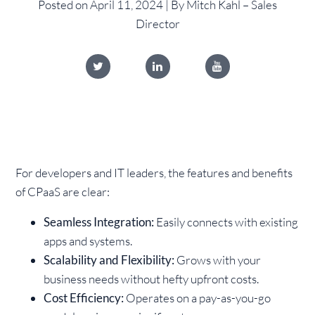
Posted on April 11, 2024 | By Mitch Kahl – Sales
Director
For developers and IT leaders, the features and benefits
of CPaaS are clear:
Seamless Integration:
Easily connects with existing
apps and systems.
Scalability and Flexibility:
Grows with your
business needs without hefty upfront costs.
Cost Efficiency:
Operates on a pay-as-you-go