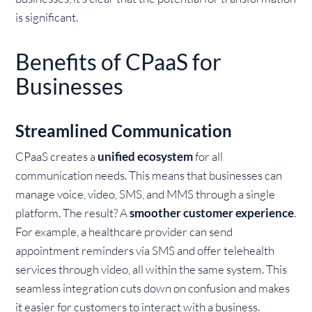
is significant.
Benefits of CPaaS for
Businesses
Streamlined Communication
CPaaS creates a
unified ecosystem
for all
communication needs. This means that businesses can
manage voice, video, SMS, and MMS through a single
platform. The result? A
smoother customer experience
.
For example, a healthcare provider can send
appointment reminders via SMS and offer telehealth
services through video, all within the same system. This
seamless integration cuts down on confusion and makes
it easier for customers to interact with a business.