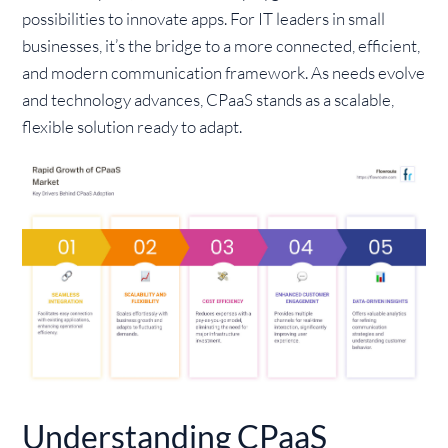
possibilities to innovate apps. For IT leaders in small
businesses, it’s the bridge to a more connected, efficient,
and modern communication framework. As needs evolve
and technology advances, CPaaS stands as a scalable,
flexible solution ready to adapt.
Understanding CPaaS