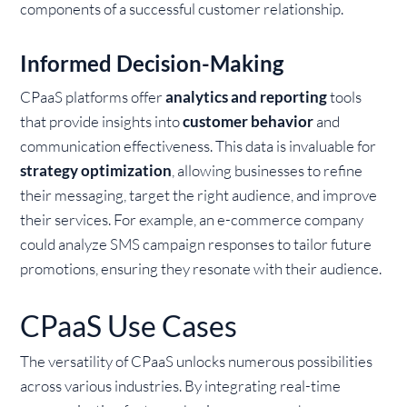
components of a successful customer relationship.
Informed Decision-Making
CPaaS platforms offer
analytics and reporting
tools
that provide insights into
customer behavior
and
communication effectiveness. This data is invaluable for
strategy optimization
, allowing businesses to refine
their messaging, target the right audience, and improve
their services. For example, an e-commerce company
could analyze SMS campaign responses to tailor future
promotions, ensuring they resonate with their audience.
CPaaS Use Cases
The versatility of CPaaS unlocks numerous possibilities
across various industries. By integrating real-time