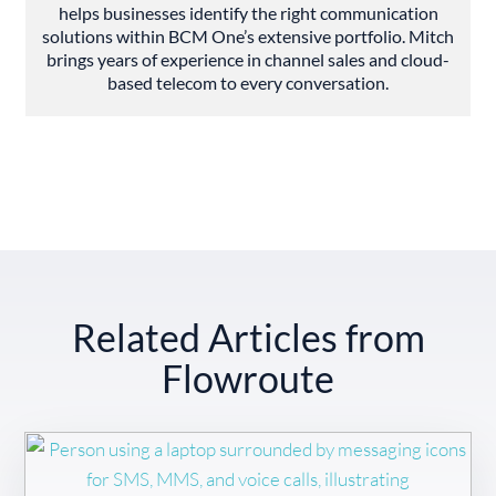
helps businesses identify the right communication
solutions within BCM One’s extensive portfolio. Mitch
brings years of experience in channel sales and cloud-
based telecom to every conversation.
Related Articles from
Flowroute