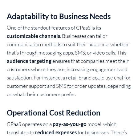
Adaptability to Business Needs
One of the standout features of CPaaS is its
customizable channels
. Businesses can tailor
communication methods to suit their audience, whether
that’s through messaging apps, SMS, or video calls. This
audience targeting
ensures that companies meet their
customers where they are, increasing engagement and
satisfaction. For instance, a retail brand could use chat for
customer support and SMS for order updates, depending
on what their customers prefer.
Operational Cost Reduction
CPaaS operates on a
pay-as-you-go
model, which
translates to
reduced expenses
for businesses. There’s