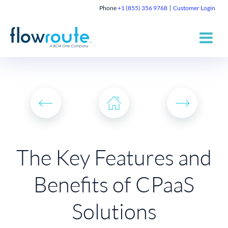
Phone
+1 (855) 356 9768
Customer Login
The Key Features and
Benefits of CPaaS
Solutions