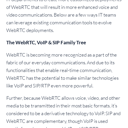
of WebRTC that will result in more enhanced voice and
video communications. Below are a few ways IT teams
can leverage existing communication tools to evolve
WebRTC deployments.
The WebRTC, VoIP & SIP Family Tree
WebRTC is becoming more recognized as a part of the
fabric of our everyday communications. And due to its
functionalities that enable real-time communication,
WebRTC has the potential to make similar technologies
like VoIP and SIP/RTP even more powerful.
Further, because WebRTC allows voice, video, and other
media to be transmitted in their most basic formats, it’s
considered to be a derivative technology to VoIP. SIP and
WebRTC are complementary, though VoIP is used