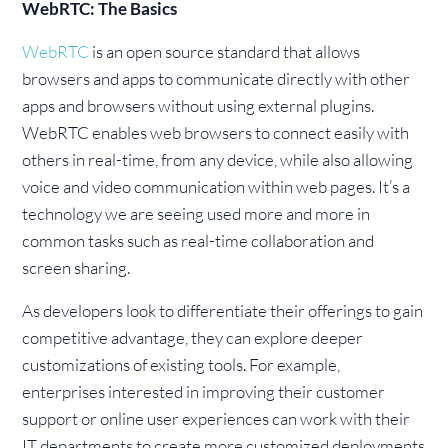
WebRTC: The Basics
WebRTC
is an open source standard that allows
browsers and apps to communicate directly with other
apps and browsers without using external plugins.
WebRTC enables web browsers to connect easily with
others in real-time, from any device, while also allowing
voice and video communication within web pages. It’s a
technology we are seeing used more and more in
common tasks such as real-time collaboration and
screen sharing.
As developers look to differentiate their offerings to gain
competitive advantage, they can explore deeper
customizations of existing tools. For example,
enterprises interested in improving their customer
support or online user experiences can work with their
IT departments to create more customized deployments