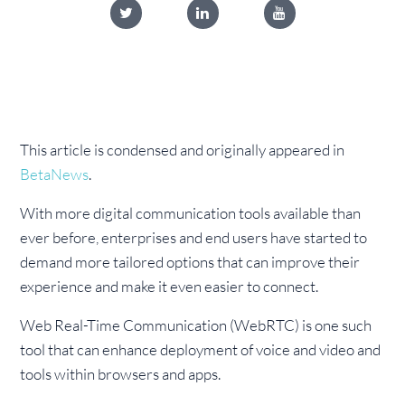
This article is condensed and originally appeared in
BetaNews
.
With more digital communication tools available than
ever before, enterprises and end users have started to
demand more tailored options that can improve their
experience and make it even easier to connect.
Web Real-Time Communication (WebRTC) is one such
tool that can enhance deployment of voice and video and
tools within browsers and apps.