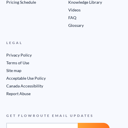
Pricing Schedule
Knowledge Library
Videos
FAQ
Glossary
LEGAL
Privacy Policy
Terms of Use
Site map
Acceptable Use Policy
Canada Accessibility
Report Abuse
GET FLOWROUTE EMAIL UPDATES