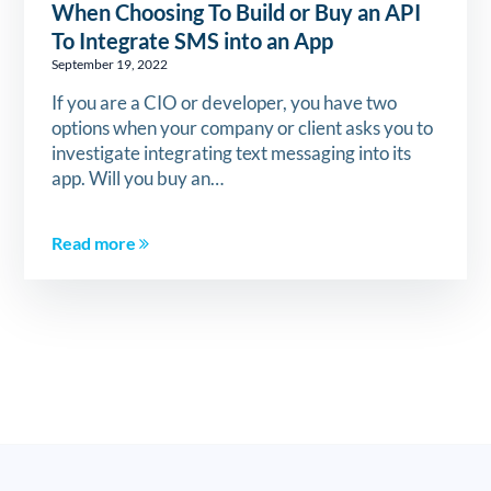
When Choosing To Build or Buy an API
To Integrate SMS into an App
September 19, 2022
If you are a CIO or developer, you have two
options when your company or client asks you to
investigate integrating text messaging into its
app. Will you buy an…
Read more