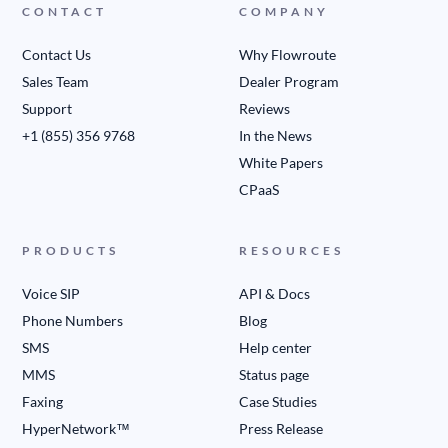
CONTACT
COMPANY
Contact Us
Why Flowroute
Sales Team
Dealer Program
Support
Reviews
+1 (855) 356 9768
In the News
White Papers
CPaaS
PRODUCTS
RESOURCES
Voice SIP
API & Docs
Phone Numbers
Blog
SMS
Help center
MMS
Status page
Faxing
Case Studies
HyperNetwork™
Press Release