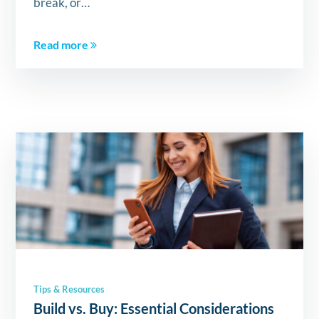
break, or…
Read more
Tips & Resources
Build vs. Buy: Essential Considerations