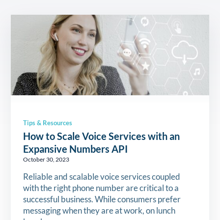
Tips & Resources
How to Scale Voice Services with an
Expansive Numbers API
October 30, 2023
Reliable and scalable voice services coupled
with the right phone number are critical to a
successful business. While consumers prefer
messaging when they are at work, on lunch