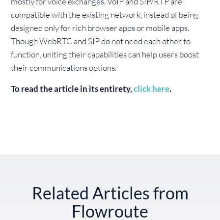
mostly for voice exchanges. VoIP and SIP/RTP are
compatible with the existing network, instead of being
designed only for rich browser apps or mobile apps.
Though WebRTC and SIP do not need each other to
function, uniting their capabilities can help users boost
their communications options.
To read the article in its entirety,
click here
.
Related Articles from
Flowroute