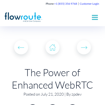
Phone
+1 (855) 356 9768
Customer Login
The Power of
Enhanced WebRTC
Posted on July 21, 2020 | By zpdev