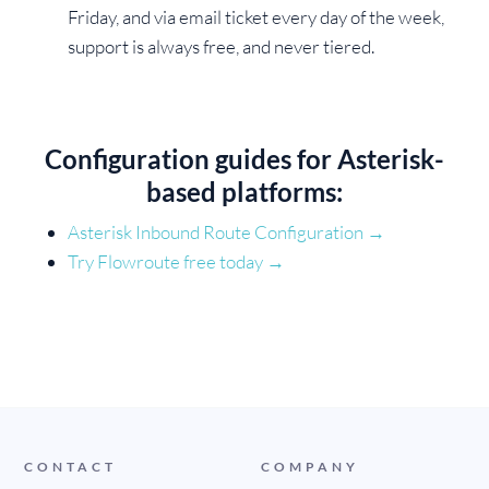
Friday, and via email ticket every day of the week,
support is always free, and never tiered.
Configuration guides for Asterisk-
based platforms:
Asterisk Inbound Route Configuration →
Try Flowroute free today
→
CONTACT
COMPANY