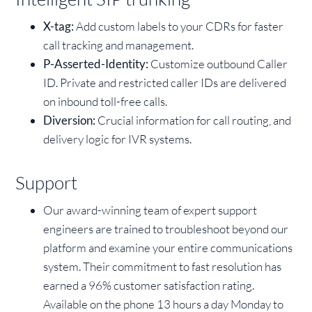
X-tag:
Add custom labels to your CDRs for faster
call tracking and management.
P-Asserted-Identity:
Customize outbound Caller
ID. Private and restricted caller IDs are delivered
on inbound toll-free calls.
Diversion:
Crucial information for call routing, and
delivery logic for IVR systems.
Support
Our award-winning team of expert support
engineers are trained to troubleshoot beyond our
platform and examine your entire communications
system. Their commitment to fast resolution has
earned a 96% customer satisfaction rating.
Available on the phone 13 hours a day Monday to