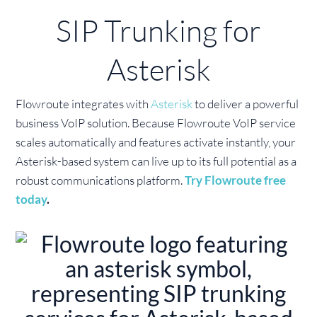
SIP Trunking for
Asterisk
Flowroute integrates with
Asterisk
to deliver a powerful
business VoIP solution. Because Flowroute VoIP service
scales automatically and features activate instantly, your
Asterisk-based system can live up to its full potential as a
robust communications platform.
Try Flowroute free
today
.