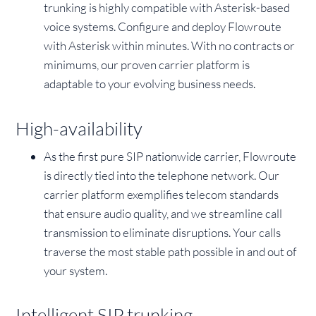
trunking is highly compatible with Asterisk-based
voice systems. Configure and deploy Flowroute
with Asterisk within minutes. With no contracts or
minimums, our proven carrier platform is
adaptable to your evolving business needs.
High-availability
As the first pure SIP nationwide carrier, Flowroute
is directly tied into the telephone network. Our
carrier platform exemplifies telecom standards
that ensure audio quality, and we streamline call
transmission to eliminate disruptions. Your calls
traverse the most stable path possible in and out of
your system.
Intelligent SIP trunking