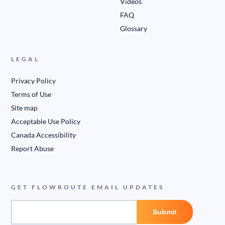
Videos
FAQ
Glossary
LEGAL
Privacy Policy
Terms of Use
Site map
Acceptable Use Policy
Canada Accessibility
Report Abuse
GET FLOWROUTE EMAIL UPDATES