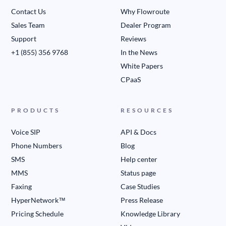
Contact Us
Why Flowroute
Sales Team
Dealer Program
Support
Reviews
+1 (855) 356 9768
In the News
White Papers
CPaaS
PRODUCTS
RESOURCES
Voice SIP
API & Docs
Phone Numbers
Blog
SMS
Help center
MMS
Status page
Faxing
Case Studies
HyperNetwork™
Press Release
Pricing Schedule
Knowledge Library