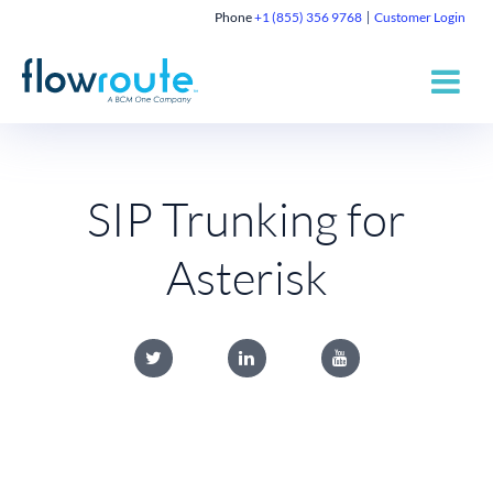
Phone
+1 (855) 356 9768
Customer Login
SIP Trunking for
Asterisk