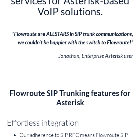
“Flowroute
are
ALLSTARS in SIP trunk communications,
we couldn’t be happier with the switch to Flowroute!”
Jonathan, Enterprise Asterisk user
Flowroute SIP Trunking features for
Asterisk
Effortless integration
Our adherence to SIP RFC means Flowroute SIP