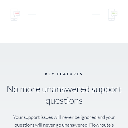
KEY FEATURES
No more unanswered support
questions
Your support issues will never be ignored and your
questions will never go unanswered. Flowroute's