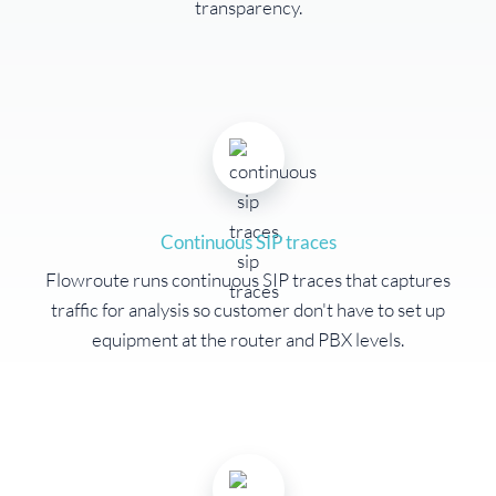
transparency.
Continuous SIP traces
Flowroute runs continuous SIP traces that captures
traffic for analysis so customer don't have to set up
equipment at the router and PBX levels.