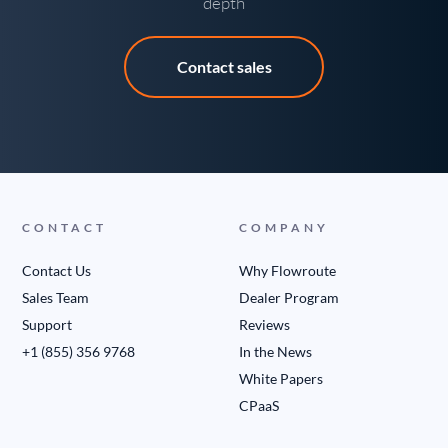
depth
Contact sales
CONTACT
COMPANY
Contact Us
Why Flowroute
Sales Team
Dealer Program
Support
Reviews
+1 (855) 356 9768
In the News
White Papers
CPaaS