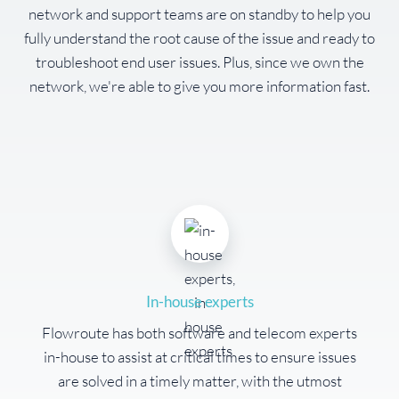
network and support teams are on standby to help you
fully understand the root cause of the issue and ready to
troubleshoot end user issues. Plus, since we own the
network, we're able to give you more information fast.
In-house experts
Flowroute has both software and telecom experts
in-house to assist at critical times to ensure issues
are solved in a timely matter, with the utmost