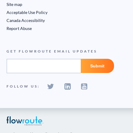
Site map
Acceptable Use Policy
Canada Accessibility
Report Abuse
GET FLOWROUTE EMAIL UPDATES
FOLLOW US: