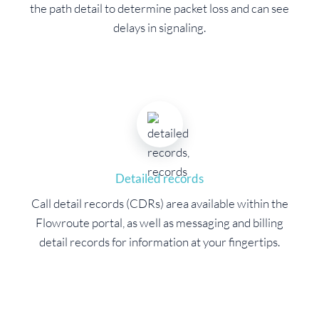
the path detail to determine packet loss and can see
delays in signaling.
Detailed records
Call detail records (CDRs) area available within the
Flowroute portal, as well as messaging and billing
detail records for information at your fingertips.