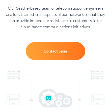
Our Seattle-based team of telecom support engineers
are fully trained in all aspects of our network so that they
can provide immediate assistance to customers to for
cloud-based communications initiatives.
Contact Sales