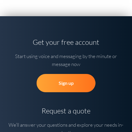
Get your free account
Start using voice and messaging by the minute or
message now
Sign up
Request a quote
We’ll answer your questions and explore your needs in-