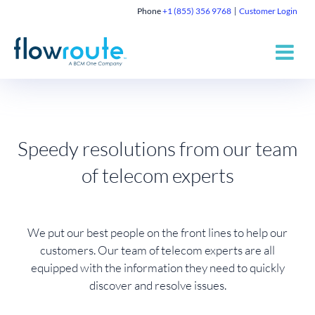
Phone
+1 (855) 356 9768
Customer Login
Speedy resolutions from our team
of telecom experts
We put our best people on the front lines to help our
customers. Our team of telecom experts are all
equipped with the information they need to quickly
discover and resolve issues.