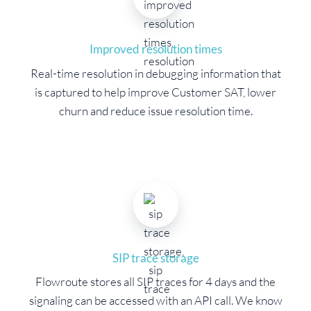
Improved resolution times
Real-time resolution in debugging information that
is captured to help improve Customer SAT, lower
churn and reduce issue resolution time.
SIP trace storage
Flowroute stores all SIP traces for 4 days and the
signaling can be accessed with an API call. We know