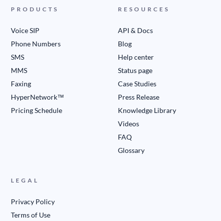
PRODUCTS
RESOURCES
Voice SIP
API & Docs
Phone Numbers
Blog
SMS
Help center
MMS
Status page
Faxing
Case Studies
HyperNetwork™
Press Release
Pricing Schedule
Knowledge Library
Videos
FAQ
Glossary
LEGAL
Privacy Policy
Terms of Use