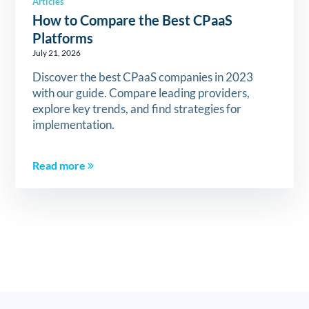
Articles
How to Compare the Best CPaaS
Platforms
July 21, 2026
Discover the best CPaaS companies in 2023
with our guide. Compare leading providers,
explore key trends, and find strategies for
implementation.
Read more