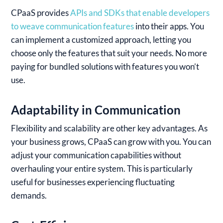
CPaaS provides
APIs and SDKs that enable developers
to weave communication features
into their apps. You
can implement a customized approach, letting you
choose only the features that suit your needs. No more
paying for bundled solutions with features you won’t
use.
Adaptability in Communication
Flexibility and scalability are other key advantages. As
your business grows, CPaaS can grow with you. You can
adjust your communication capabilities without
overhauling your entire system. This is particularly
useful for businesses experiencing fluctuating
demands.