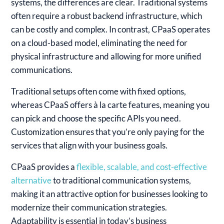
systems, the differences are clear. Traditional systems
often require a robust backend infrastructure, which
can be costly and complex. In contrast, CPaaS operates
on a cloud-based model, eliminating the need for
physical infrastructure and allowing for more unified
communications.
Traditional setups often come with fixed options,
whereas CPaaS offers à la carte features, meaning you
can pick and choose the specific APIs you need.
Customization ensures that you’re only paying for the
services that align with your business goals.
CPaaS provides a
flexible, scalable, and cost-effective
alternative
to traditional communication systems,
making it an attractive option for businesses looking to
modernize their communication strategies.
Adaptability is essential in today’s business