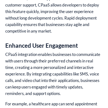
customer support, CPaaS allows developers to deploy
this feature quickly, improving the user experience
without long development cycles. Rapid deployment
capability ensures that businesses stay agile and
competitive in any market.
Enhanced User Engagement
CPaaS integration enables businesses to communicate
with users through their preferred channels in real
time, creating a more personalized and interactive
experience. By integrating capabilities like SMS, voice
calls, and video chat into their applications, businesses
can keep users engaged with timely updates,
reminders, and support options.
For example, a healthcare app can send appointment