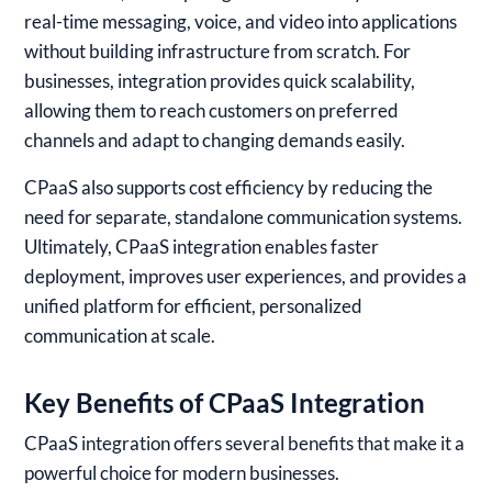
real-time messaging, voice, and video into applications
without building infrastructure from scratch. For
businesses, integration provides quick scalability,
allowing them to reach customers on preferred
channels and adapt to changing demands easily.
CPaaS also supports cost efficiency by reducing the
need for separate, standalone communication systems.
Ultimately, CPaaS integration enables faster
deployment, improves user experiences, and provides a
unified platform for efficient, personalized
communication at scale.
Key Benefits of CPaaS Integration
CPaaS integration offers several benefits that make it a
powerful choice for modern businesses.