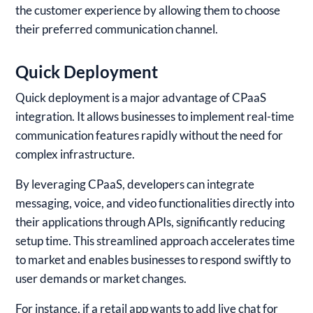
the customer experience by allowing them to choose
their preferred communication channel.
Quick Deployment
Quick deployment is a major advantage of CPaaS
integration. It allows businesses to implement real-time
communication features rapidly without the need for
complex infrastructure.
By leveraging CPaaS, developers can integrate
messaging, voice, and video functionalities directly into
their applications through APIs, significantly reducing
setup time. This streamlined approach accelerates time
to market and enables businesses to respond swiftly to
user demands or market changes.
For instance, if a retail app wants to add live chat for