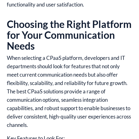
functionality and user satisfaction.
Choosing the Right Platform
for Your Communication
Needs
When selecting a CPaaS platform, developers and IT
departments should look for features that not only
meet current communication needs but also offer
flexibility, scalability, and reliability for future growth.
The best CPaaS solutions provide a range of
communication options, seamless integration
capabilities, and robust support to enable businesses to
deliver consistent, high-quality user experiences across
channels.
Key Features to Look For: