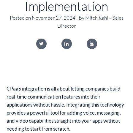
Implementation
Posted on November 27, 2024 | By Mitch Kahl – Sales
Director
CPaaS integration is all about letting companies build
real-time communication features into their
applications without hassle. Integrating this technology
provides a powerful tool for adding voice, messaging,
and video capabilities straight into your apps without
needing to start from scratch.