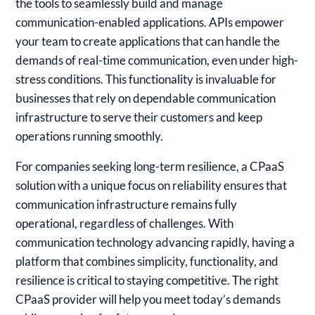
the tools to seamlessly build and manage
communication-enabled applications. APIs empower
your team to create applications that can handle the
demands of real-time communication, even under high-
stress conditions. This functionality is invaluable for
businesses that rely on dependable communication
infrastructure to serve their customers and keep
operations running smoothly.
For companies seeking long-term resilience, a CPaaS
solution with a unique focus on reliability ensures that
communication infrastructure remains fully
operational, regardless of challenges. With
communication technology advancing rapidly, having a
platform that combines simplicity, functionality, and
resilience is critical to staying competitive. The right
CPaaS provider will help you meet today’s demands