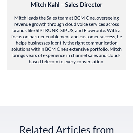
Mitch Kahl – Sales Director
Mitch leads the Sales team at BCM One, overseeing
revenue growth through cloud voice services across
brands like SIPTRUNK, SIP.US, and Flowroute. With a
focus on partner enablement and customer success, he
helps businesses identify the right communication
solutions within BCM One’s extensive portfolio. Mitch
brings years of experience in channel sales and cloud-
based telecom to every conversation.
Related Articles from