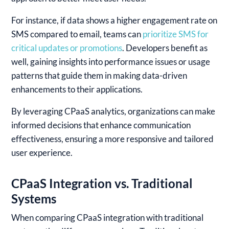
For instance, if data shows a higher engagement rate on
SMS compared to email, teams can
prioritize SMS for
critical updates or promotions
. Developers benefit as
well, gaining insights into performance issues or usage
patterns that guide them in making data-driven
enhancements to their applications.
By leveraging CPaaS analytics, organizations can make
informed decisions that enhance communication
effectiveness, ensuring a more responsive and tailored
user experience.
CPaaS Integration vs. Traditional
Systems
When comparing CPaaS integration with traditional