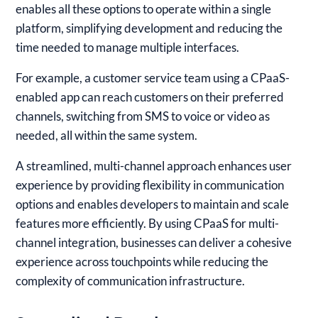
enables all these options to operate within a single
platform, simplifying development and reducing the
time needed to manage multiple interfaces.
For example, a customer service team using a CPaaS-
enabled app can reach customers on their preferred
channels, switching from SMS to voice or video as
needed, all within the same system.
A streamlined, multi-channel approach enhances user
experience by providing flexibility in communication
options and enables developers to maintain and scale
features more efficiently. By using CPaaS for multi-
channel integration, businesses can deliver a cohesive
experience across touchpoints while reducing the
complexity of communication infrastructure.