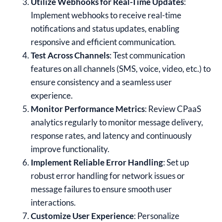
Utilize Webhooks for Real-Time Updates
:
Implement webhooks to receive real-time
notifications and status updates, enabling
responsive and efficient communication.
Test Across Channels
: Test communication
features on all channels (SMS, voice, video, etc.) to
ensure consistency and a seamless user
experience.
Monitor Performance Metrics
: Review CPaaS
analytics regularly to monitor message delivery,
response rates, and latency and continuously
improve functionality.
Implement Reliable Error Handling
: Set up
robust error handling for network issues or
message failures to ensure smooth user
interactions.
Customize User Experience
: Personalize