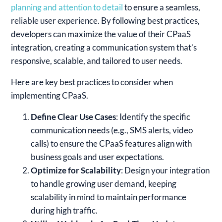
planning and attention to detail
to ensure a seamless,
reliable user experience. By following best practices,
developers can maximize the value of their CPaaS
integration, creating a communication system that’s
responsive, scalable, and tailored to user needs.
Here are key best practices to consider when
implementing CPaaS.
Define Clear Use Cases
: Identify the specific
communication needs (e.g., SMS alerts, video
calls) to ensure the CPaaS features align with
business goals and user expectations.
Optimize for Scalability
: Design your integration
to handle growing user demand, keeping
scalability in mind to maintain performance
during high traffic.