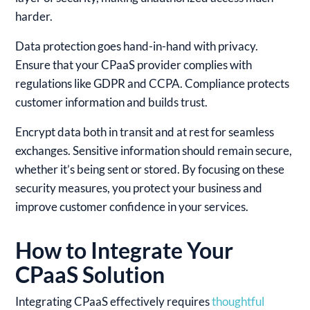
harder.
Data protection goes hand-in-hand with privacy.
Ensure that your CPaaS provider complies with
regulations like GDPR and CCPA. Compliance protects
customer information and builds trust.
Encrypt data both in transit and at rest for seamless
exchanges. Sensitive information should remain secure,
whether it’s being sent or stored. By focusing on these
security measures, you protect your business and
improve customer confidence in your services.
How to Integrate Your
CPaaS Solution
Integrating CPaaS effectively requires
thoughtful