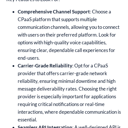
Comprehensive Channel Support
: Choose a
CPaaS platform that supports multiple
communication channels, allowing you to connect
with users on their preferred platform. Look for
options with high-quality voice capabilities,
ensuring clear, dependable call experiences for
end-users.
Carrier-Grade Reliability
: Opt for a CPaaS
provider that offers carrier-grade network
reliability, ensuring minimal downtime and high
message deliverability rates. Choosing the right
provider is especially important for applications
requiring critical notifications or real-time
interactions, where dependable communication is
essential.
Seamless API Integration
: A well-designed API is