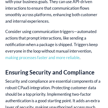
with your business goals. They can use API-driven
interactions to ensure that communication flows
smoothly across platforms, enhancing both customer
and internal experiences.
Consider using communication triggers—automated
actions that prompt interactions, like sending a
notification when a package is shipped. Triggers keep
everyone in the loop without manual intervention,
making processes faster and more reliable
.
Ensuring Security and Compliance
Security and compliance are essential components of a
robust CPaaS integration. Protecting customer data
should be a top priority. Implementing two-factor
authentication is a good starting point. It adds an extra
layer of security, making unauthorized access much