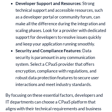
Developer Support and Resources
: Strong
technical support and accessible resources, such
as a developer portal or community forum, can
make all the difference during the integration and
scaling phases. Look for a provider with dedicated
support for developers to resolve issues quickly
and keep your application running smoothly.
Security and Compliance Features
: Data
security is paramount in any communication
system. Select a CPaaS provider that offers
encryption, compliance with regulations, and
robust data protection features to secure user
interactions and meet industry standards.
By focusing on these essential factors, developers and
IT departments can choose a CPaaS platform that
aligns with their technical requirements and business