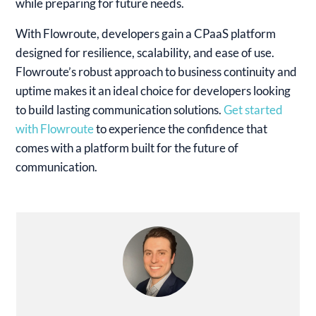
while preparing for future needs.
With Flowroute, developers gain a CPaaS platform
designed for resilience, scalability, and ease of use.
Flowroute’s robust approach to business continuity and
uptime makes it an ideal choice for developers looking
to build lasting communication solutions.
Get started
with Flowroute
to experience the confidence that
comes with a platform built for the future of
communication.