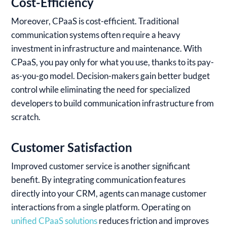
Cost-Efficiency
Moreover, CPaaS is cost-efficient. Traditional
communication systems often require a heavy
investment in infrastructure and maintenance. With
CPaaS, you pay only for what you use, thanks to its pay-
as-you-go model. Decision-makers gain better budget
control while eliminating the need for specialized
developers to build communication infrastructure from
scratch.
Customer Satisfaction
Improved customer service is another significant
benefit. By integrating communication features
directly into your CRM, agents can manage customer
interactions from a single platform. Operating on
unified CPaaS solutions
reduces friction and improves