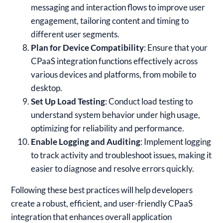
messaging and interaction flows to improve user
engagement, tailoring content and timing to
different user segments.
Plan for Device Compatibility
: Ensure that your
CPaaS integration functions effectively across
various devices and platforms, from mobile to
desktop.
Set Up Load Testing
: Conduct load testing to
understand system behavior under high usage,
optimizing for reliability and performance.
Enable Logging and Auditing
: Implement logging
to track activity and troubleshoot issues, making it
easier to diagnose and resolve errors quickly.
Following these best practices will help developers
create a robust, efficient, and user-friendly CPaaS
integration that enhances overall application