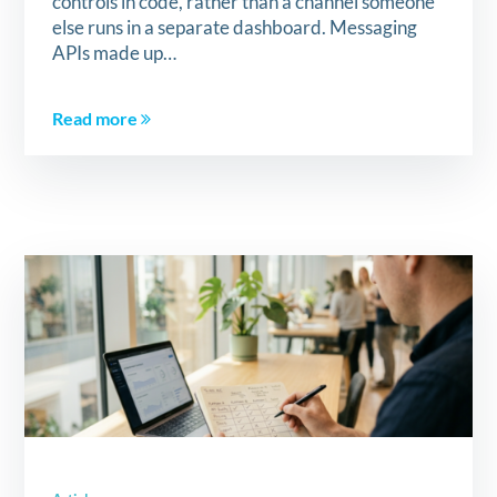
controls in code, rather than a channel someone
else runs in a separate dashboard. Messaging
APIs made up…
Read more