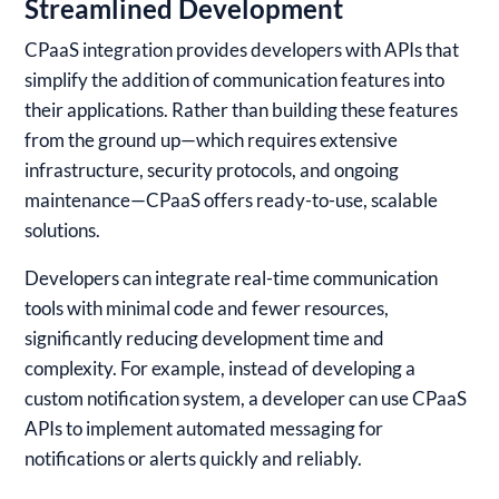
Streamlined Development
CPaaS integration provides developers with APIs that
simplify the addition of communication features into
their applications. Rather than building these features
from the ground up—which requires extensive
infrastructure, security protocols, and ongoing
maintenance—CPaaS offers ready-to-use, scalable
solutions.
Developers can integrate real-time communication
tools with minimal code and fewer resources,
significantly reducing development time and
complexity. For example, instead of developing a
custom notification system, a developer can use CPaaS
APIs to implement automated messaging for
notifications or alerts quickly and reliably.