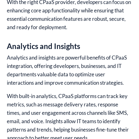
With the right CPaaS provider, developers can focus on
enhancing core app functionality while ensuring that
essential communication features are robust, secure,
and ready for deployment.
Analytics and Insights
Analytics and insights are powerful benefits of CPaaS
integration, offering developers, businesses, and IT
departments valuable data to optimize user
interactions and improve communication strategies.
With built-in analytics, CPaaS platforms can track key
metrics, such as message delivery rates, response
times, and user engagement across channels like SMS,
email, and voice. Insights allow IT teams to identify
patterns and trends, helping businesses fine-tune their
approach to better meet user needs.