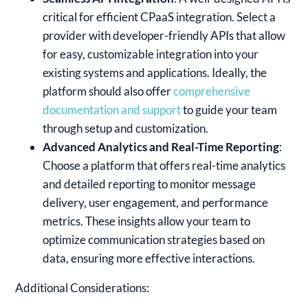
critical for efficient CPaaS integration. Select a
provider with developer-friendly APIs that allow
for easy, customizable integration into your
existing systems and applications. Ideally, the
platform should also offer
comprehensive
documentation and support
to guide your team
through setup and customization.
Advanced Analytics and Real-Time Reporting
:
Choose a platform that offers real-time analytics
and detailed reporting to monitor message
delivery, user engagement, and performance
metrics. These insights allow your team to
optimize communication strategies based on
data, ensuring more effective interactions.
Additional Considerations: