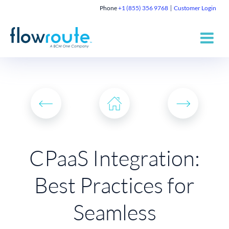
Phone
+1 (855) 356 9768
Customer Login
CPaaS Integration:
Best Practices for
Seamless