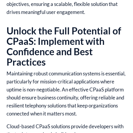
objectives, ensuring a scalable, flexible solution that
drives meaningful user engagement.
Unlock the Full Potential of
CPaaS: Implement with
Confidence and Best
Practices
Maintaining robust communication systems is essential,
particularly for mission-critical applications where
uptime is non-negotiable. An effective CPaaS platform
should ensure business continuity, offering reliable and
resilient telephony solutions that keep organizations
connected when it matters most.
Cloud-based CPaaS solutions provide developers with