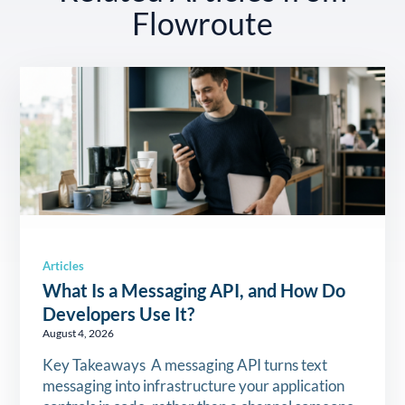
Flowroute
Articles
What Is a Messaging API, and How Do
Developers Use It?
August 4, 2026
Key Takeaways A messaging API turns text
messaging into infrastructure your application