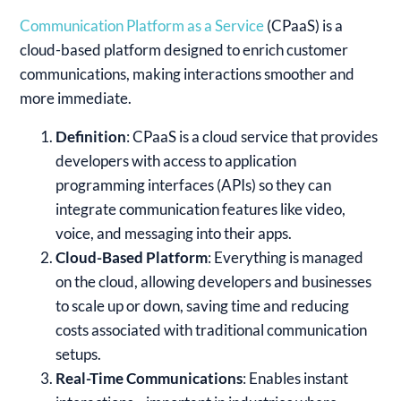
Communication Platform as a Service
(CPaaS) is a
cloud-based platform designed to enrich customer
communications, making interactions smoother and
more immediate.
Definition
: CPaaS is a cloud service that provides
developers with access to application
programming interfaces (APIs) so they can
integrate communication features like video,
voice, and messaging into their apps.
Cloud-Based Platform
: Everything is managed
on the cloud, allowing developers and businesses
to scale up or down, saving time and reducing
costs associated with traditional communication
setups.
Real-Time Communications
: Enables instant