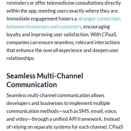
reminders or offer telemedicine consultations directly
within the app, meeting users exactly where they are.
Immediate engagement fosters a
stronger connection
between businesses and customers
, encouraging
loyalty and improving user satisfaction. With CPaaS,
companies can ensure seamless, relevant interactions
that enhance the overall experience and deepen user
relationships.
Seamless Multi-Channel
Communication
Seamless multi-channel communication allows
developers and businesses to implement multiple
communication methods—such as SMS, email, voice,
and video—through a unified API framework. Instead
of relying on separate systems for each channel, CPaaS