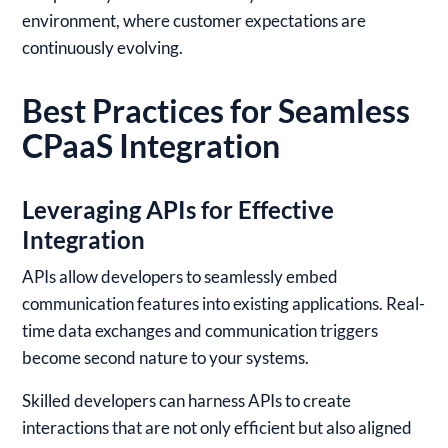
environment, where customer expectations are
continuously evolving.
Best Practices for Seamless
CPaaS Integration
Leveraging APIs for Effective
Integration
APIs allow developers to seamlessly embed
communication features into existing applications. Real-
time data exchanges and communication triggers
become second nature to your systems.
Skilled developers can harness APIs to create
interactions that are not only efficient but also aligned