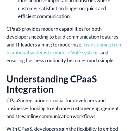
interactions—important in industries where
customer satisfaction hinges on quick and
efficient communication.
CPaaS provides modern capabilities for both
developers needing to build communication features
and IT leaders aiming to modernize.
Transitioning from
traditional systems to modern VoIP systems
and
ensuring business continuity becomes much simpler.
Understanding CPaaS
Integration
CPaaS integration is crucial for developers and
businesses looking to enhance customer engagement
and streamline communication workflows.
With CPaaS, developers gain the flexibility to embed