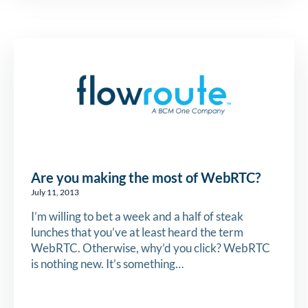
Are you making the most of WebRTC?
July 11, 2013
I’m willing to bet a week and a half of steak
lunches that you’ve at least heard the term
WebRTC. Otherwise, why’d you click? WebRTC
is nothing new. It’s something…