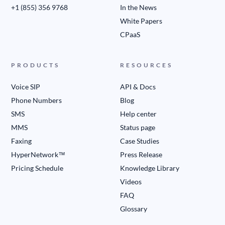
+1 (855) 356 9768
In the News
White Papers
CPaaS
PRODUCTS
RESOURCES
Voice SIP
API & Docs
Phone Numbers
Blog
SMS
Help center
MMS
Status page
Faxing
Case Studies
HyperNetwork™
Press Release
Pricing Schedule
Knowledge Library
Videos
FAQ
Glossary