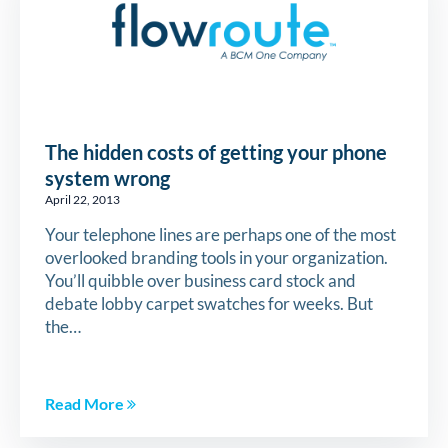
The hidden costs of getting your phone
system wrong
April 22, 2013
Your telephone lines are perhaps one of the most
overlooked branding tools in your organization.
You’ll quibble over business card stock and
debate lobby carpet swatches for weeks. But
the…
Read More