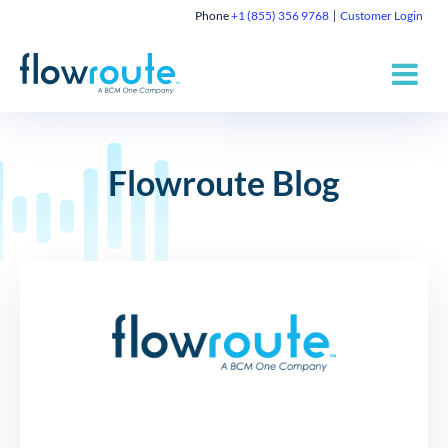
Phone
+1 (855) 356 9768
Customer Login
Flowroute Blog