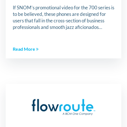
If SNOM’s promotional video for the 700 series is
to be believed, these phones are designed for
users that fall in the cross-section of business
professionals and smooth jazz aficionados…
Read More