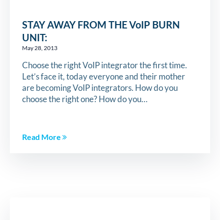
STAY AWAY FROM THE VoIP BURN
UNIT:
May 28, 2013
Choose the right VoIP integrator the first time.
Let’s face it, today everyone and their mother
are becoming VoIP integrators. How do you
choose the right one? How do you…
Read More