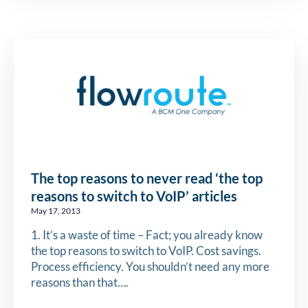
The top reasons to never read ‘the top
reasons to switch to VoIP’ articles
May 17, 2013
1. It’s a waste of time – Fact; you already know
the top reasons to switch to VoIP. Cost savings.
Process efficiency. You shouldn’t need any more
reasons than that….