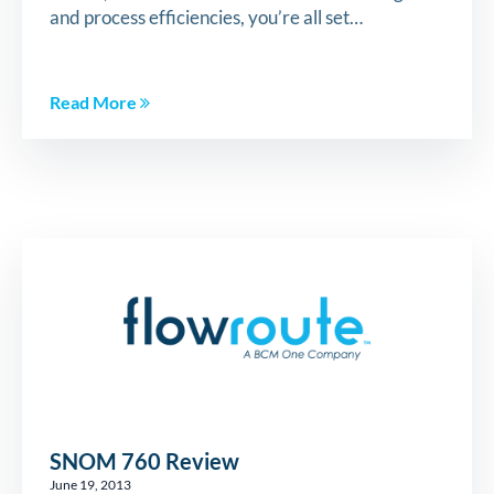
and process efficiencies, you’re all set…
Read More
SNOM 760 Review
June 19, 2013