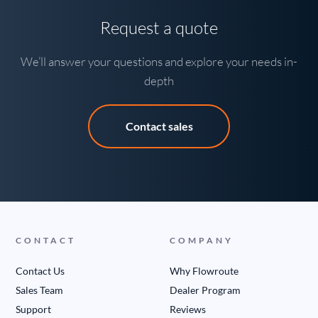
Request a quote
We’ll answer your questions and explore your needs in-
depth
Contact sales
CONTACT
COMPANY
Contact Us
Why Flowroute
Sales Team
Dealer Program
Support
Reviews