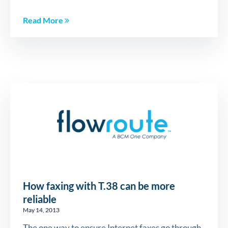
Read More
How faxing with T.38 can be more
reliable
May 14, 2013
The one way to ensure Internet faxes go through