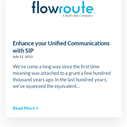
Enhance your Unified Communications
with SIP
July 12, 2013
We’ve come a long way since the first time
meaning was attached to a grunt a few hundred
thousand years ago. In the last hundred years,
we’ve squeezed the equivalent…
Read More