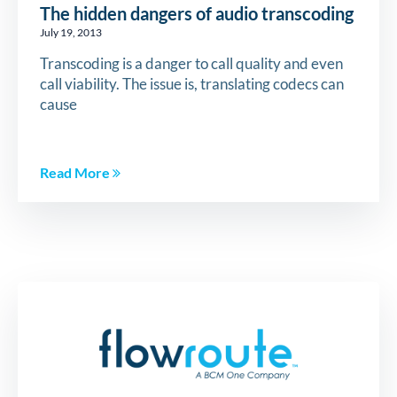
The hidden dangers of audio transcoding
July 19, 2013
Transcoding is a danger to call quality and even
call viability. The issue is, translating codecs can
cause
Read More