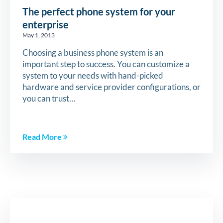
The perfect phone system for your
enterprise
May 1, 2013
Choosing a business phone system is an
important step to success. You can customize a
system to your needs with hand-picked
hardware and service provider configurations, or
you can trust…
Read More