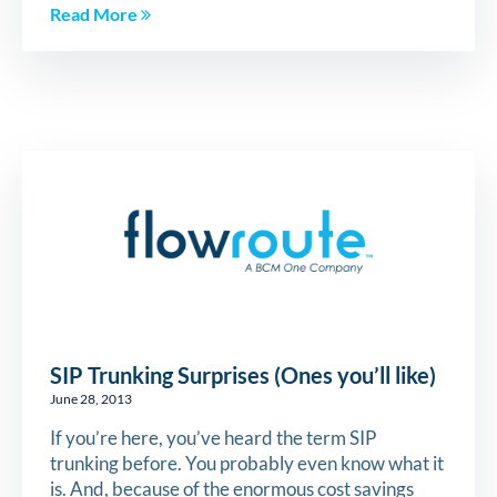
Read More
SIP Trunking Surprises (Ones you’ll like)
June 28, 2013
If you’re here, you’ve heard the term SIP
trunking before. You probably even know what it
is. And, because of the enormous cost savings