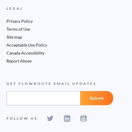
LEGAL
Privacy Policy
Terms of Use
Site map
Acceptable Use Policy
Canada Accessibility
Report Abuse
GET FLOWROUTE EMAIL UPDATES
FOLLOW US: