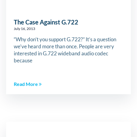
The Case Against G.722
July 16, 2013
“Why don’t you support G.722?” It’s a question
we’ve heard more than once. People are very
interested in G.722 wideband audio codec
because
Read More