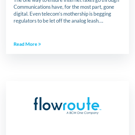
Communications have, for the most part, gone
digital. Even telecom’s mothership is begging
regulators to be let off the analog leash….
Read More