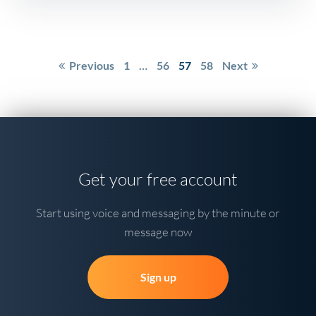
Posts
Previous
1
…
56
57
58
Next
pagination
Get your free account
Start using voice and messaging by the minute or
message now
Sign up