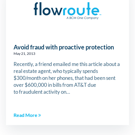
Avoid fraud with proactive protection
May 21, 2013
Recently, a friend emailed me this article about a
real estate agent, who typically spends
$300/month on her phones, that had been sent
over $600,000 in bills from AT&T due
to fraudulent activity on…
Read More