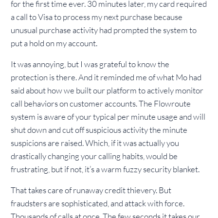
for the first time ever. 30 minutes later, my card required
a call to Visa to process my next purchase because
unusual purchase activity had prompted the system to
put a hold on my account.
It was annoying, but I was grateful to know the
protection is there. And it reminded me of what Mo had
said about how we built our platform to actively monitor
call behaviors on customer accounts. The Flowroute
system is aware of your typical per minute usage and will
shut down and cut off suspicious activity the minute
suspicions are raised. Which, if it was actually you
drastically changing your calling habits, would be
frustrating, but if not, it’s a warm fuzzy security blanket.
That takes care of runaway credit thievery. But
fraudsters are sophisticated, and attack with force.
Thousands of calls at once. The few seconds it takes our