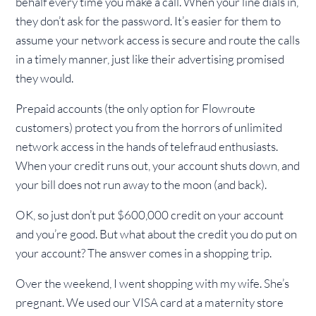
behalf every time you make a call. When your line dials in,
they don’t ask for the password. It’s easier for them to
assume your network access is secure and route the calls
in a timely manner, just like their advertising promised
they would.
Prepaid accounts (the only option for Flowroute
customers) protect you from the horrors of unlimited
network access in the hands of telefraud enthusiasts.
When your credit runs out, your account shuts down, and
your bill does not run away to the moon (and back).
OK, so just don’t put $600,000 credit on your account
and you’re good. But what about the credit you do put on
your account? The answer comes in a shopping trip.
Over the weekend, I went shopping with my wife. She’s
pregnant. We used our VISA card at a maternity store