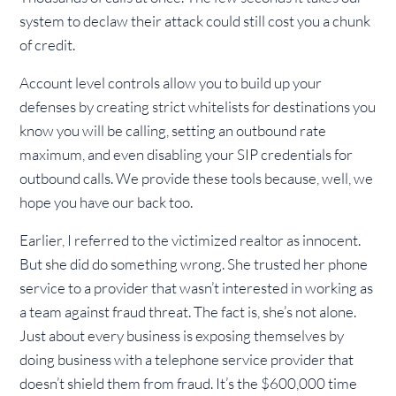
system to declaw their attack could still cost you a chunk
of credit.
Account level controls allow you to build up your
defenses by creating strict whitelists for destinations you
know you will be calling, setting an outbound rate
maximum, and even disabling your SIP credentials for
outbound calls. We provide these tools because, well, we
hope you have our back too.
Earlier, I referred to the victimized realtor as innocent.
But she did do something wrong. She trusted her phone
service to a provider that wasn’t interested in working as
a team against fraud threat. The fact is, she’s not alone.
Just about every business is exposing themselves by
doing business with a telephone service provider that
doesn’t shield them from fraud. It’s the $600,000 time