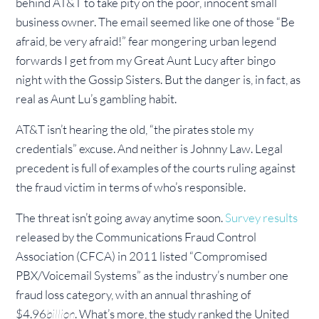
behind AT&T to take pity on the poor, innocent small
business owner. The email seemed like one of those “Be
afraid, be very afraid!” fear mongering urban legend
forwards I get from my Great Aunt Lucy after bingo
night with the Gossip Sisters. But the danger is, in fact, as
real as Aunt Lu’s gambling habit.
AT&T isn’t hearing the old, “the pirates stole my
credentials” excuse. And neither is Johnny Law. Legal
precedent is full of examples of the courts ruling against
the fraud victim in terms of who’s responsible.
The threat isn’t going away anytime soon.
Survey results
released by the Communications Fraud Control
Association (CFCA) in 2011 listed “Compromised
PBX/Voicemail Systems” as the industry’s number one
fraud loss category, with an annual thrashing of
$4.96
billion
. What’s more, the study ranked the United