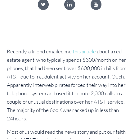
Recently, a friend emailed me
this article
about a real
estate agent, who typically spends $300/month on her
phones, that had been sent over $600,000 in bills from
AT&T due to fraudulent activity on her account. Ouch.
Apparently, interweb pirates forced their way into her
telephone system and used it to route 2,000 calls to a
couple of unusual destinations over her AT&T service.
The majority of the 6ooK was
racked up in less than
24hours.
Most of us would read the news story and put our faith