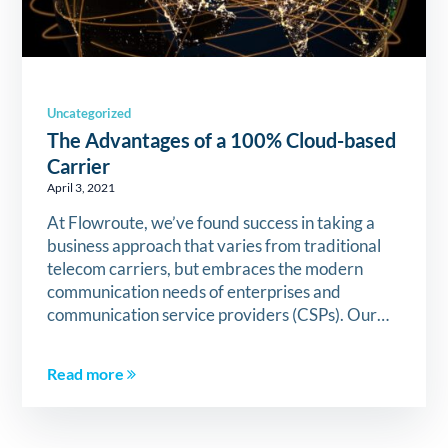
Uncategorized
The Advantages of a 100% Cloud-based
Carrier
April 3, 2021
At Flowroute, we’ve found success in taking a
business approach that varies from traditional
telecom carriers, but embraces the modern
communication needs of enterprises and
communication service providers (CSPs). Our…
Read more