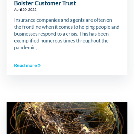
Bolster Customer Trust
April 20, 2022
Insurance companies and agents are often on
the frontline when it comes to helping people and
businesses respond to a crisis. This has been
exemplified numerous times throughout the
pandemic,…
Read more