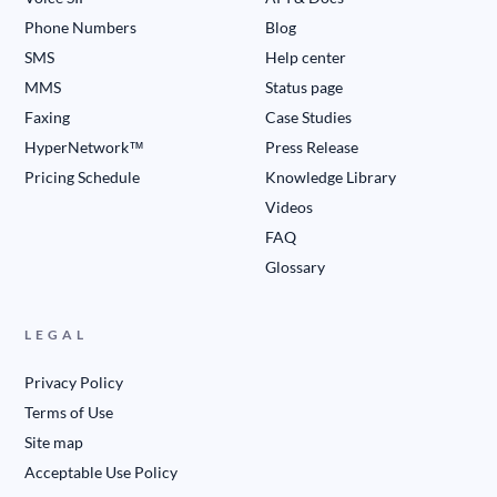
Phone Numbers
Blog
SMS
Help center
MMS
Status page
Faxing
Case Studies
HyperNetwork™
Press Release
Pricing Schedule
Knowledge Library
Videos
FAQ
Glossary
LEGAL
Privacy Policy
Terms of Use
Site map
Acceptable Use Policy