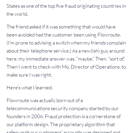
States as one of the top five fraud originating countries in
the world.
The friend asked if it was something that would have
been avoided had the customer been using Flowroute.
(I’m prone to advising a switch when my friends complain
about their telephone service.) As a new(ish) guy around
here, my immediate answer was, “maybe.” Then, “sort of.”
Then I went to check with Mo, Director of Operations, to
make sure I was right.
Here’s what I learned.
Flowroute was actually born out of a
telecommunications security company started by our
founders in 2006. Fraud protection is a cornerstone of
our platform design. The proprietary algorithm that
safeguards our customers’ accounts was designed and