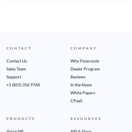
CONTACT
COMPANY
Contact Us
Why Flowroute
Sales Team
Dealer Program
Support
Reviews
+1 (855) 356 9768
In the News
White Papers
CPaaS
PRODUCTS
RESOURCES
Voice SIP
API & Docs