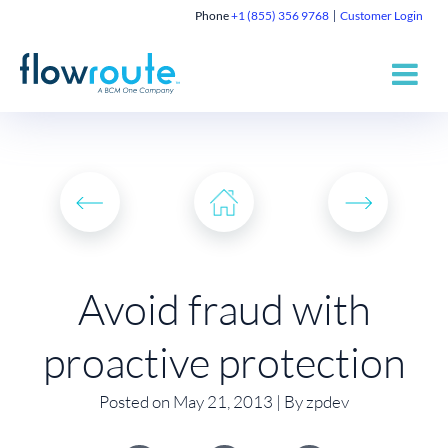
Phone
+1 (855) 356 9768
Customer Login
Avoid fraud with
proactive protection
Posted on May 21, 2013 | By zpdev