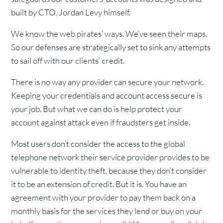
built by CTO, Jordan Levy himself.
We know the web pirates’ ways. We’ve seen their maps.
So our defenses are strategically set to sink any attempts
to sail off with our clients’ credit.
There is no way any provider can secure your network.
Keeping your credentials and account access secure is
your job. But what we can do is help protect your
account against attack even if fraudsters get inside.
Most users don’t consider the access to the global
telephone network their service provider provides to be
vulnerable to identity theft, because they don’t consider
it to be an extension of credit. But it is. You have an
agreement with your provider to pay them back on a
monthly basis for the services they lend or buy on your