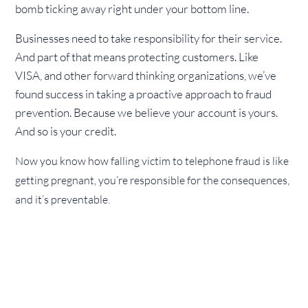
bomb ticking away right under your bottom line.
Businesses need to take responsibility for their service.
And part of that means protecting customers. Like
VISA, and other forward thinking organizations, we’ve
found success in taking a proactive approach to fraud
prevention. Because we believe your account is yours.
And so is your credit.
Now you know how falling victim to telephone fraud is like
getting pregnant, you’re responsible for the consequences,
and it’s preventable.