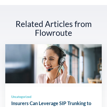
Related Articles from
Flowroute
Uncategorized
Insurers Can Leverage SIP Trunking to