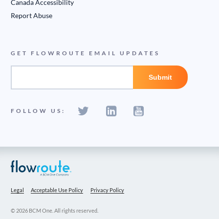
Canada Accessibility
Report Abuse
GET FLOWROUTE EMAIL UPDATES
FOLLOW US:
Legal
Acceptable Use Policy
Privacy Policy
© 2026 BCM One. All rights reserved.