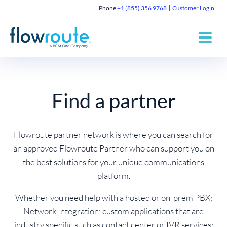
Phone
+1 (855) 356 9768
Customer Login
Find a partner
Flowroute partner network is where you can search for
an approved Flowroute Partner who can support you on
the best solutions for your unique communications
platform.
Whether you need help with a hosted or on-prem PBX;
Network Integration; custom applications that are
industry specific such as contact center or IVR services;