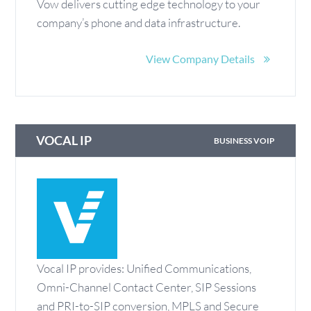
Vow delivers cutting edge technology to your
company’s phone and data infrastructure.
View Company Details
VOCAL IP
BUSINESS VOIP
Vocal IP provides: Unified Communications,
Omni-Channel Contact Center, SIP Sessions
and PRI-to-SIP conversion, MPLS and Secure