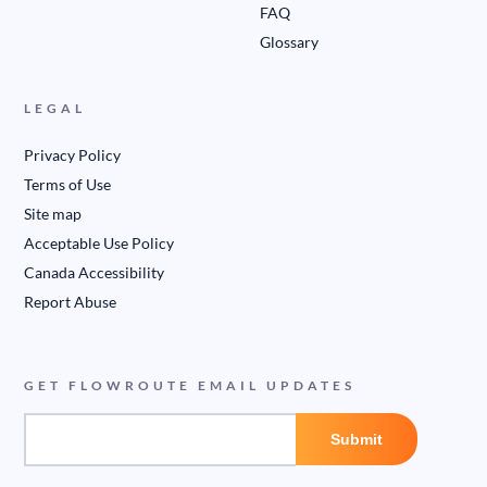
FAQ
Glossary
LEGAL
Privacy Policy
Terms of Use
Site map
Acceptable Use Policy
Canada Accessibility
Report Abuse
GET FLOWROUTE EMAIL UPDATES