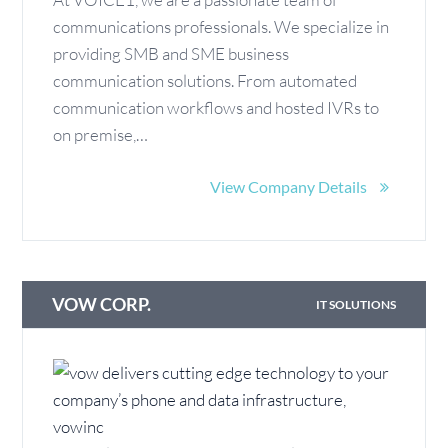
communications professionals. We specialize in
providing SMB and SME business
communication solutions. From automated
communication workflows and hosted IVRs to
on premise,…
View Company Details
VOW CORP.
IT SOLUTIONS