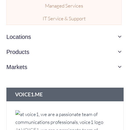
Managed Services
IT Service & Support
Call Center Platform
Locations
SMS Solutions
Products
IVR Services
Markets
Call Recording
Voicemail Services
VOICE1.ME
Managed Network
ISP Services
Cloud
At VOICE1, we are a passionate team of