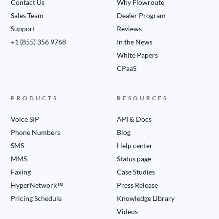
Contact Us
Why Flowroute
Sales Team
Dealer Program
Support
Reviews
+1 (855) 356 9768
In the News
White Papers
CPaaS
PRODUCTS
RESOURCES
Voice SIP
API & Docs
Phone Numbers
Blog
SMS
Help center
MMS
Status page
Faxing
Case Studies
HyperNetwork™
Press Release
Pricing Schedule
Knowledge Library
Videos