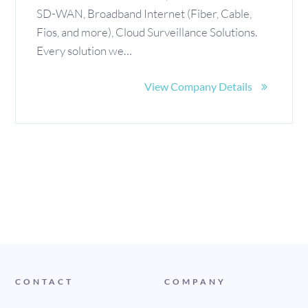
SD-WAN, Broadband Internet (Fiber, Cable,
Fios, and more), Cloud Surveillance Solutions.
Every solution we…
View Company Details
CONTACT
COMPANY