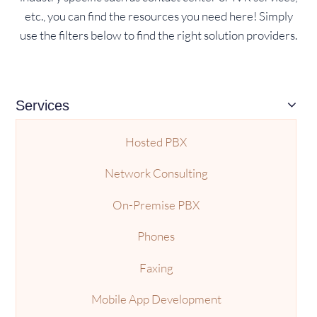
etc., you can find the resources you need here! Simply
use the filters below to find the right solution providers.
Services
Hosted PBX
Network Consulting
On-Premise PBX
Phones
Faxing
Mobile App Development