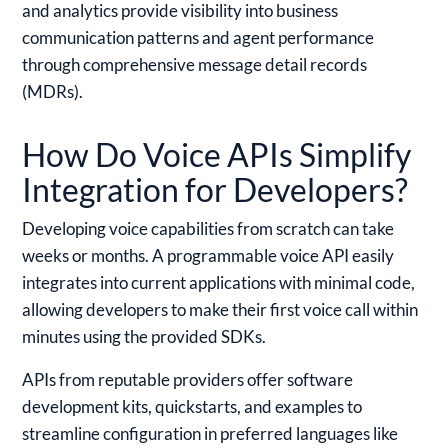
and analytics provide visibility into business
communication patterns and agent performance
through comprehensive message detail records
(MDRs).
How Do Voice APIs Simplify
Integration for Developers?
Developing voice capabilities from scratch can take
weeks or months. A programmable voice API easily
integrates into current applications with minimal code,
allowing developers to make their first voice call within
minutes using the provided SDKs.
APIs from reputable providers offer software
development kits, quickstarts, and examples to
streamline configuration in preferred languages like