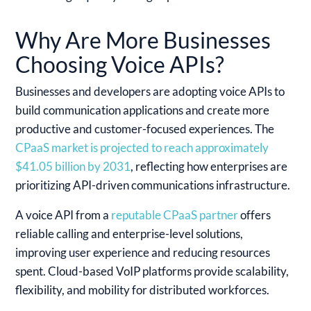
Why Are More Businesses
Choosing Voice APIs?
Businesses and developers are adopting voice APIs to
build communication applications and create more
productive and customer-focused experiences. The
CPaaS market is projected to reach approximately
$41.05 billion by 2031
, reflecting how enterprises are
prioritizing API-driven communications infrastructure.
A voice API from a
reputable CPaaS partner
offers
reliable calling and enterprise-level solutions,
improving user experience and reducing resources
spent. Cloud-based VoIP platforms provide scalability,
flexibility, and mobility for distributed workforces.