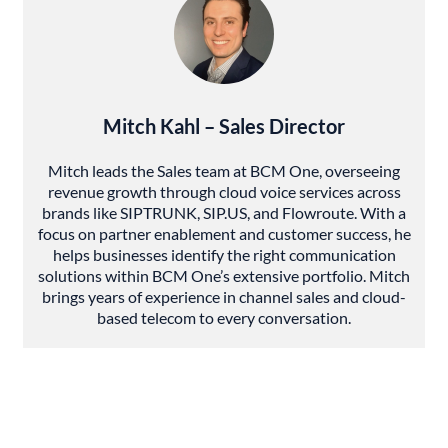
Mitch Kahl – Sales Director
Mitch leads the Sales team at BCM One, overseeing
revenue growth through cloud voice services across
brands like SIPTRUNK, SIP.US, and Flowroute. With a
focus on partner enablement and customer success, he
helps businesses identify the right communication
solutions within BCM One’s extensive portfolio. Mitch
brings years of experience in channel sales and cloud-
based telecom to every conversation.