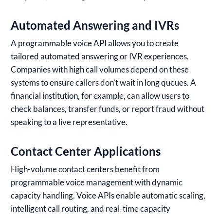
Automated Answering and IVRs
A programmable voice API allows you to create
tailored automated answering or IVR experiences.
Companies with high call volumes depend on these
systems to ensure callers don’t wait in long queues. A
financial institution, for example, can allow users to
check balances, transfer funds, or report fraud without
speaking to a live representative.
Contact Center Applications
High-volume contact centers benefit from
programmable voice management with dynamic
capacity handling. Voice APIs enable automatic scaling,
intelligent call routing, and real-time capacity