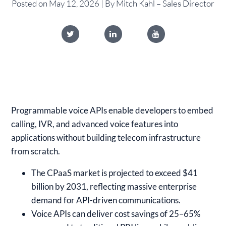
Posted on May 12, 2026 | By Mitch Kahl – Sales Director
Programmable voice APIs enable developers to embed
calling, IVR, and advanced voice features into
applications without building telecom infrastructure
from scratch.
The CPaaS market is projected to exceed $41
billion by 2031, reflecting massive enterprise
demand for API-driven communications.
Voice APIs can deliver cost savings of 25–65%