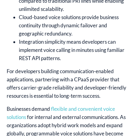
compared to traditional PRI lines while enabling
unlimited scalability.
Cloud-based voice solutions provide business
continuity through dynamic failover and
geographic redundancy.
Integration simplicity means developers can
implement voice calling in minutes using familiar
REST API patterns.
For developers building communication-enabled
applications, partnering with a CPaaS provider that
offers carrier-grade reliability and developer-friendly
resources is essential to long-term success.
Businesses demand
flexible and convenient voice
solutions
for internal and external communications. As
organizations adopt hybrid work models and expand
globally, programmable voice solutions have become