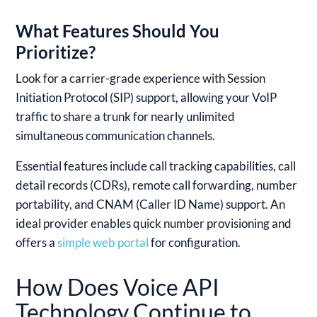
What Features Should You
Prioritize?
Look for a carrier-grade experience with Session
Initiation Protocol (SIP) support, allowing your VoIP
traffic to share a trunk for nearly unlimited
simultaneous communication channels.
Essential features include call tracking capabilities, call
detail records (CDRs), remote call forwarding, number
portability, and CNAM (Caller ID Name) support. An
ideal provider enables quick number provisioning and
offers a
simple web portal
for configuration.
How Does Voice API
Technology Continue to