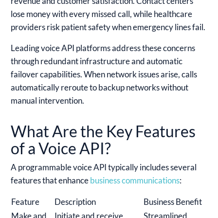
revenue and customer satisfaction. Contact centers
lose money with every missed call, while healthcare
providers risk patient safety when emergency lines fail.
Leading voice API platforms address these concerns
through redundant infrastructure and automatic
failover capabilities. When network issues arise, calls
automatically reroute to backup networks without
manual intervention.
What Are the Key Features
of a Voice API?
A programmable voice API typically includes several
features that enhance
business communications
:
Feature
Description
Business Benefit
Make and
Initiate and receive
Streamlined