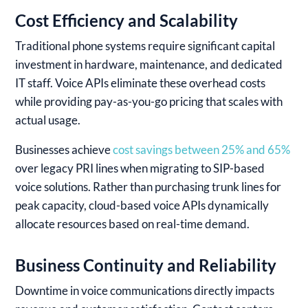
Cost Efficiency and Scalability
Traditional phone systems require significant capital
investment in hardware, maintenance, and dedicated
IT staff. Voice APIs eliminate these overhead costs
while providing pay-as-you-go pricing that scales with
actual usage.
Businesses achieve
cost savings between 25% and 65%
over legacy PRI lines when migrating to SIP-based
voice solutions. Rather than purchasing trunk lines for
peak capacity, cloud-based voice APIs dynamically
allocate resources based on real-time demand.
Business Continuity and Reliability
Downtime in voice communications directly impacts