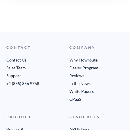
CONTACT
COMPANY
Contact Us
Why Flowroute
Sales Team
Dealer Program
Support
Reviews
+1 (855) 356 9768
In the News
White Papers
CPaaS
PRODUCTS
RESOURCES
Voice SIP
API & Docs