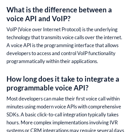
What is the difference between a
voice API and VoIP?
VoIP (Voice over Internet Protocol) is the underlying
technology that transmits voice calls over the internet.
A voice API is the programming interface that allows
developers to access and control VoIP functionality
programmatically within their applications.
How long does it take to integrate a
programmable voice API?
Most developers can make their first voice call within
minutes using modern voice APIs with comprehensive
SDKs. A basic click-to-call integration typically takes
hours. More complex implementations involving IVR
systems or CRM integrations may require several days