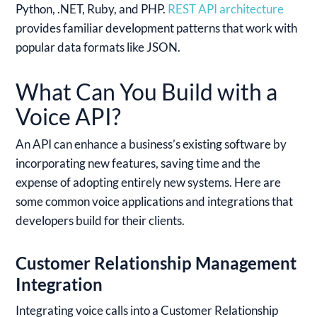
Python, .NET, Ruby, and PHP.
REST API architecture
provides familiar development patterns that work with
popular data formats like JSON.
What Can You Build with a
Voice API?
An API can enhance a business’s existing software by
incorporating new features, saving time and the
expense of adopting entirely new systems. Here are
some common voice applications and integrations that
developers build for their clients.
Customer Relationship Management
Integration
Integrating voice calls into a Customer Relationship