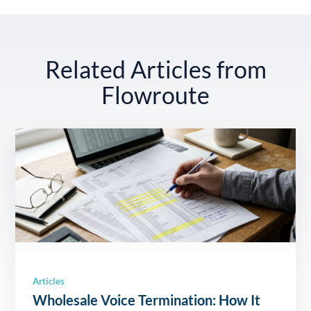
Related Articles from
Flowroute
Articles
Wholesale Voice Termination: How It