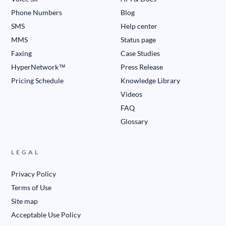
Phone Numbers
Blog
SMS
Help center
MMS
Status page
Faxing
Case Studies
HyperNetwork™
Press Release
Pricing Schedule
Knowledge Library
Videos
FAQ
Glossary
LEGAL
Privacy Policy
Terms of Use
Site map
Acceptable Use Policy