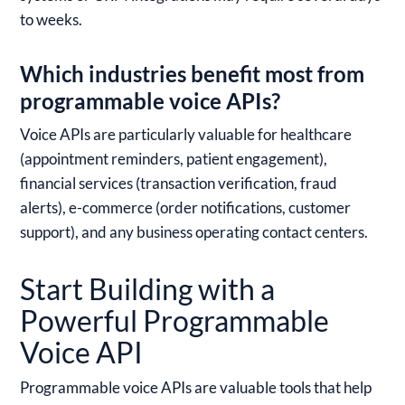
to weeks.
Which industries benefit most from
programmable voice APIs?
Voice APIs are particularly valuable for healthcare
(appointment reminders, patient engagement),
financial services (transaction verification, fraud
alerts), e-commerce (order notifications, customer
support), and any business operating contact centers.
Start Building with a
Powerful Programmable
Voice API
Programmable voice APIs are valuable tools that help