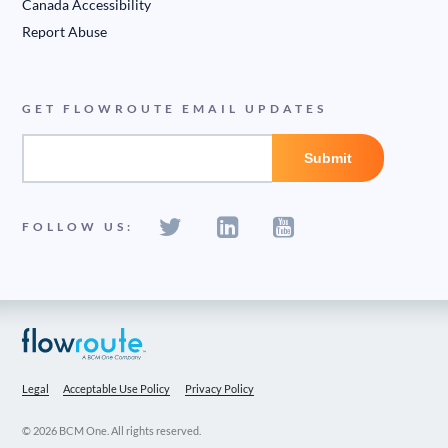
Canada Accessibility
Report Abuse
GET FLOWROUTE EMAIL UPDATES
FOLLOW US:
Legal
Acceptable Use Policy
Privacy Policy
© 2026 BCM One. All rights reserved.