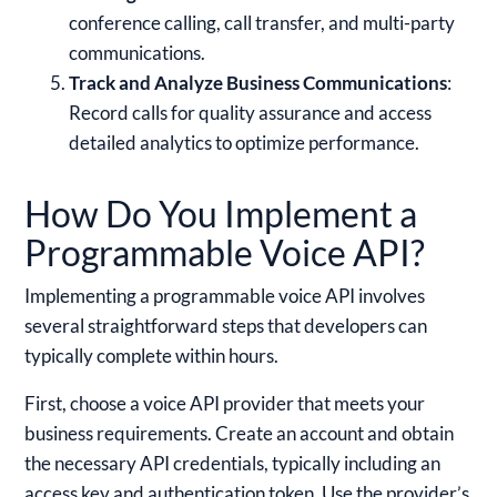
conference calling, call transfer, and multi-party
communications.
Track and Analyze Business Communications
:
Record calls for quality assurance and access
detailed analytics to optimize performance.
How Do You Implement a
Programmable Voice API?
Implementing a programmable voice API involves
several straightforward steps that developers can
typically complete within hours.
First, choose a voice API provider that meets your
business requirements. Create an account and obtain
the necessary API credentials, typically including an
access key and authentication token. Use the provider’s