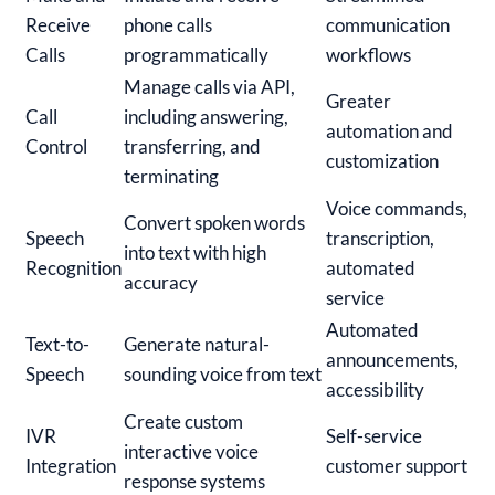
Receive
phone calls
communication
Calls
programmatically
workflows
Manage calls via API,
Greater
Call
including answering,
automation and
Control
transferring, and
customization
terminating
Voice commands,
Convert spoken words
Speech
transcription,
into text with high
Recognition
automated
accuracy
service
Automated
Text-to-
Generate natural-
announcements,
Speech
sounding voice from text
accessibility
Create custom
IVR
Self-service
interactive voice
Integration
customer support
response systems