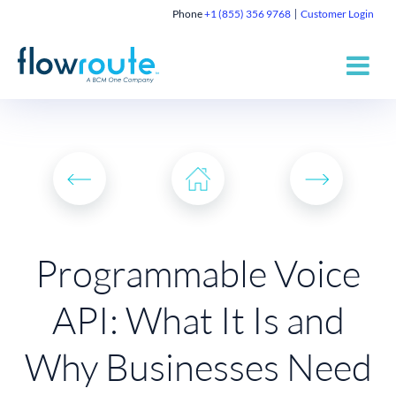
Phone
+1 (855) 356 9768
Customer Login
Programmable Voice
API: What It Is and
Why Businesses Need