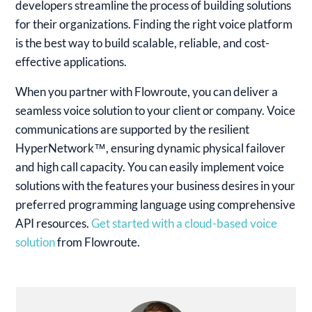
developers streamline the process of building solutions
for their organizations. Finding the right voice platform
is the best way to build scalable, reliable, and cost-
effective applications.
When you partner with Flowroute, you can deliver a
seamless voice solution to your client or company. Voice
communications are supported by the resilient
HyperNetwork™, ensuring dynamic physical failover
and high call capacity. You can easily implement voice
solutions with the features your business desires in your
preferred programming language using comprehensive
API resources.
Get started with a cloud-based voice
solution
from Flowroute.