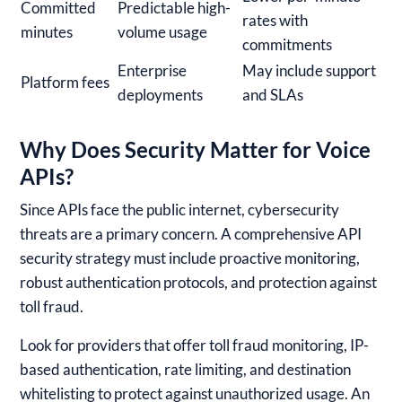
Committed
Predictable high-
rates with
minutes
volume usage
commitments
Enterprise
May include support
Platform fees
deployments
and SLAs
Why Does Security Matter for Voice
APIs?
Since APIs face the public internet, cybersecurity
threats are a primary concern. A comprehensive API
security strategy must include proactive monitoring,
robust authentication protocols, and protection against
toll fraud.
Look for providers that offer toll fraud monitoring, IP-
based authentication, rate limiting, and destination
whitelisting to protect against unauthorized usage. An