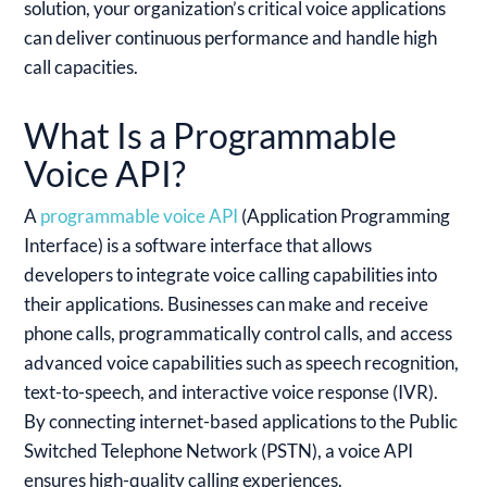
solution, your organization’s critical voice applications
can deliver continuous performance and handle high
call capacities.
What Is a Programmable
Voice API?
A
programmable voice API
(Application Programming
Interface) is a software interface that allows
developers to integrate voice calling capabilities into
their applications. Businesses can make and receive
phone calls, programmatically control calls, and access
advanced voice capabilities such as speech recognition,
text-to-speech, and interactive voice response (IVR).
By connecting internet-based applications to the Public
Switched Telephone Network (PSTN), a voice API
ensures high-quality calling experiences.