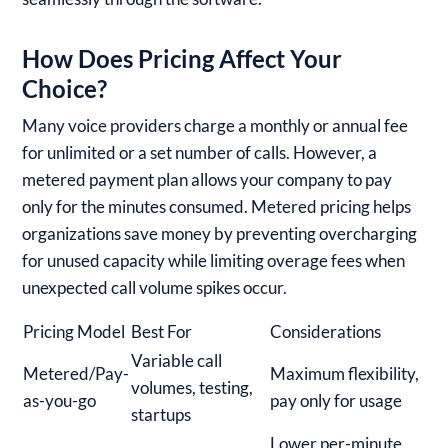
How Does Pricing Affect Your
Choice?
Many voice providers charge a monthly or annual fee
for unlimited or a set number of calls. However, a
metered payment plan allows your company to pay
only for the minutes consumed. Metered pricing helps
organizations save money by preventing overcharging
for unused capacity while limiting overage fees when
unexpected call volume spikes occur.
Pricing Model
Best For
Considerations
Variable call
Metered/Pay-
Maximum flexibility,
volumes, testing,
as-you-go
pay only for usage
startups
Lower per-minute