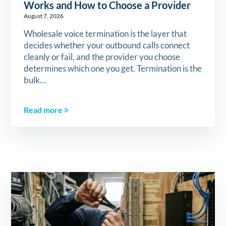
Works and How to Choose a Provider
August 7, 2026
Wholesale voice termination is the layer that
decides whether your outbound calls connect
cleanly or fail, and the provider you choose
determines which one you get. Termination is the
bulk…
Read more