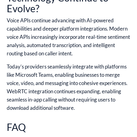
Evolve?
Voice APIs continue advancing with AI-powered
capabilities and deeper platform integrations. Modern
voice APIs increasingly incorporate real-time sentiment
analysis, automated transcription, and intelligent
routing based on caller intent.
Today’s providers seamlessly integrate with platforms
like Microsoft Teams, enabling businesses to merge
voice, video, and messaging into cohesive experiences.
WebRTC integration continues expanding, enabling
seamless in-app calling without requiring users to
download additional software.
FAQ