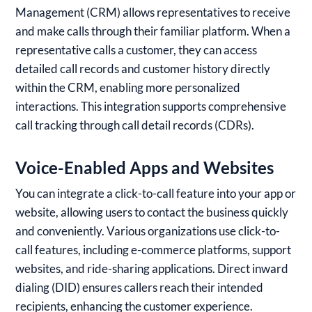
Management (CRM) allows representatives to receive
and make calls through their familiar platform. When a
representative calls a customer, they can access
detailed call records and customer history directly
within the CRM, enabling more personalized
interactions. This integration supports comprehensive
call tracking through call detail records (CDRs).
Voice-Enabled Apps and Websites
You can integrate a click-to-call feature into your app or
website, allowing users to contact the business quickly
and conveniently. Various organizations use click-to-
call features, including e-commerce platforms, support
websites, and ride-sharing applications. Direct inward
dialing (DID) ensures callers reach their intended
recipients, enhancing the customer experience.