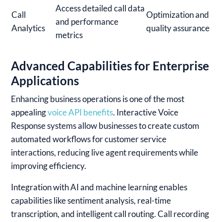
Access detailed call data
Call
Optimization and
and performance
Analytics
quality assurance
metrics
Advanced Capabilities for Enterprise
Applications
Enhancing business operations is one of the most
appealing
voice API benefits
. Interactive Voice
Response systems allow businesses to create custom
automated workflows for customer service
interactions, reducing live agent requirements while
improving efficiency.
Integration with AI and machine learning enables
capabilities like sentiment analysis, real-time
transcription, and intelligent call routing. Call recording