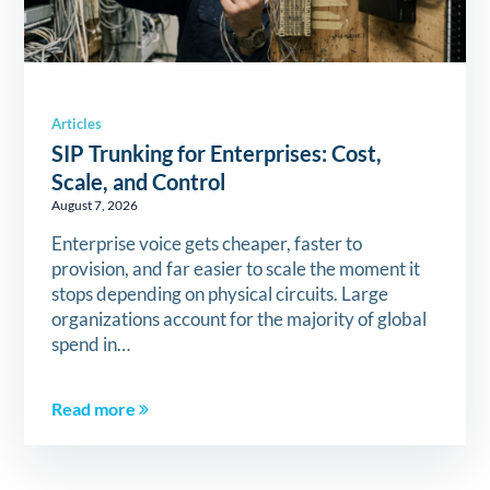
Articles
SIP Trunking for Enterprises: Cost,
Scale, and Control
August 7, 2026
Enterprise voice gets cheaper, faster to
provision, and far easier to scale the moment it
stops depending on physical circuits. Large
organizations account for the majority of global
spend in…
Read more