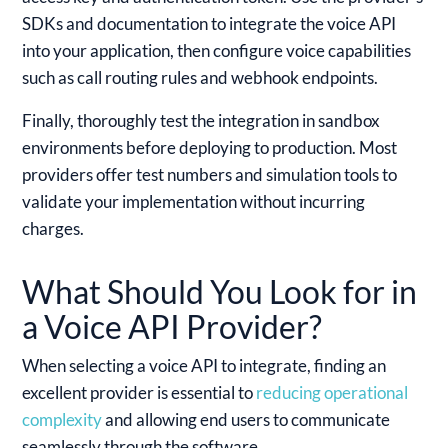
SDKs and documentation to integrate the voice API
into your application, then configure voice capabilities
such as call routing rules and webhook endpoints.
Finally, thoroughly test the integration in sandbox
environments before deploying to production. Most
providers offer test numbers and simulation tools to
validate your implementation without incurring
charges.
What Should You Look for in
a Voice API Provider?
When selecting a voice API to integrate, finding an
excellent provider is essential to
reducing operational
complexity
and allowing end users to communicate
seamlessly through the software.