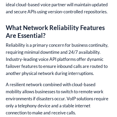
ideal cloud-based voice partner will maintain updated
and secure APIs using version-controlled repositories.
What Network Reliability Features
Are Essential?
Reliability is a primary concern for business continuity,
requiring minimal downtime and 24/7 availability.
Industry-leading voice API platforms offer dynamic
failover features to ensure inbound calls are routed to
another physical network during interruptions.
A resilient network combined with cloud-based
mobility allows businesses to switch to remote work
environments if disasters occur. VoIP solutions require
only a telephony device and a stable internet
connection to make and receive calls.