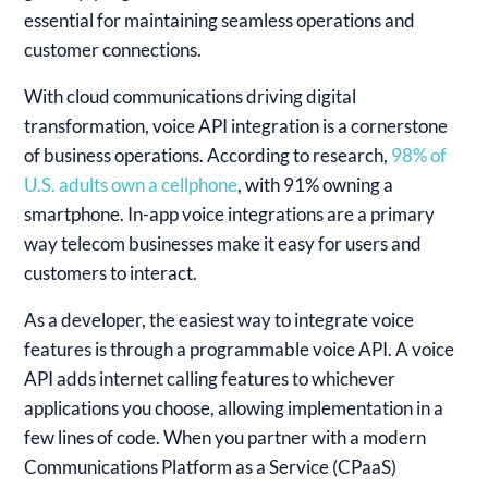
essential for maintaining seamless operations and
customer connections.
With cloud communications driving digital
transformation, voice API integration is a cornerstone
of business operations. According to research,
98% of
U.S. adults own a cellphone
, with 91% owning a
smartphone. In-app voice integrations are a primary
way telecom businesses make it easy for users and
customers to interact.
As a developer, the easiest way to integrate voice
features is through a programmable voice API. A voice
API adds internet calling features to whichever
applications you choose, allowing implementation in a
few lines of code. When you partner with a modern
Communications Platform as a Service (CPaaS)