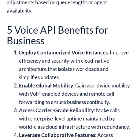
adjustments based on queue lengths or agent
availability.
5 Voice API Benefits for
Business
Deploy Containerized Voice Instances
: Improve
efficiency and security with cloud-native
architecture that isolates workloads and
simplifies updates.
Enable Global Mobility
: Gain worldwide mobility
with VoIP-enabled devices and remote call
forwarding to ensure business continuity.
Access Carrier-Grade Reliability
: Make calls
with enterprise-level uptime maintained by
world-class cloud infrastructure with redundancy.
Leverage Collaborative Features
: Access