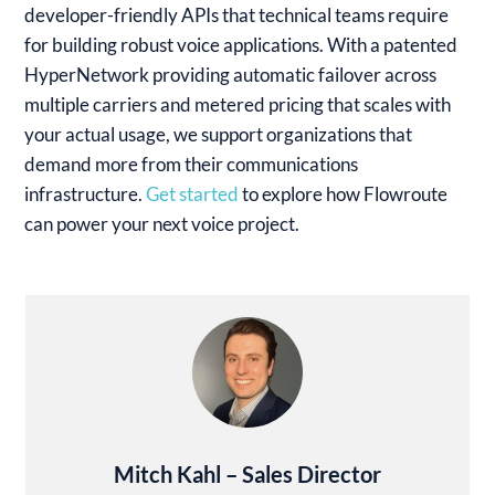
developer-friendly APIs that technical teams require
for building robust voice applications. With a patented
HyperNetwork providing automatic failover across
multiple carriers and metered pricing that scales with
your actual usage, we support organizations that
demand more from their communications
infrastructure.
Get started
to explore how Flowroute
can power your next voice project.
Mitch Kahl – Sales Director