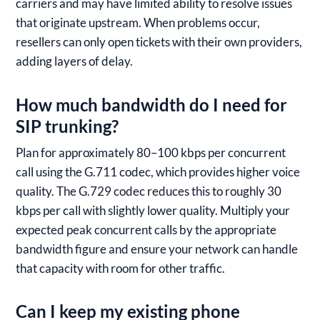
carriers and may have limited ability to resolve issues
that originate upstream. When problems occur,
resellers can only open tickets with their own providers,
adding layers of delay.
How much bandwidth do I need for
SIP trunking?
Plan for approximately 80–100 kbps per concurrent
call using the G.711 codec, which provides higher voice
quality. The G.729 codec reduces this to roughly 30
kbps per call with slightly lower quality. Multiply your
expected peak concurrent calls by the appropriate
bandwidth figure and ensure your network can handle
that capacity with room for other traffic.
Can I keep my existing phone