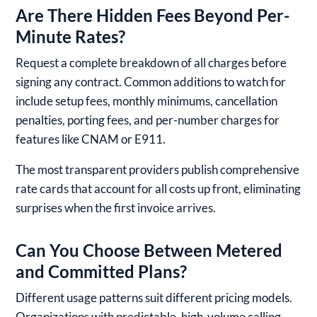
Are There Hidden Fees Beyond Per-
Minute Rates?
Request a complete breakdown of all charges before
signing any contract. Common additions to watch for
include setup fees, monthly minimums, cancellation
penalties, porting fees, and per-number charges for
features like CNAM or E911.
The most transparent providers publish comprehensive
rate cards that account for all costs up front, eliminating
surprises when the first invoice arrives.
Can You Choose Between Metered
and Committed Plans?
Different usage patterns suit different pricing models.
Organizations with predictable, high-volume calling