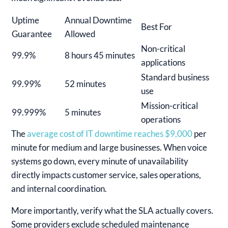
Uptime
Annual Downtime
Best For
Guarantee
Allowed
Non-critical
99.9%
8 hours 45 minutes
applications
Standard business
99.99%
52 minutes
use
Mission-critical
99.999%
5 minutes
operations
The
average cost of IT downtime reaches $9,000
per
minute for medium and large businesses. When voice
systems go down, every minute of unavailability
directly impacts customer service, sales operations,
and internal coordination.
More importantly, verify what the SLA actually covers.
Some providers exclude scheduled maintenance