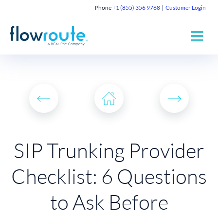
Phone
+1 (855) 356 9768
Customer Login
SIP Trunking Provider
Checklist: 6 Questions
to Ask Before