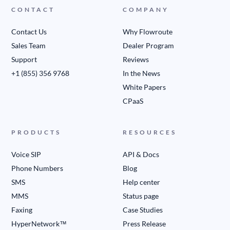
CONTACT
COMPANY
Contact Us
Why Flowroute
Sales Team
Dealer Program
Support
Reviews
+1 (855) 356 9768
In the News
White Papers
CPaaS
PRODUCTS
RESOURCES
Voice SIP
API & Docs
Phone Numbers
Blog
SMS
Help center
MMS
Status page
Faxing
Case Studies
HyperNetwork™
Press Release