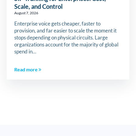
Scale, and Control
August 7, 2026
Enterprise voice gets cheaper, faster to
provision, and far easier to scale the moment it
stops depending on physical circuits. Large
organizations account for the majority of global
spend in…
Read more