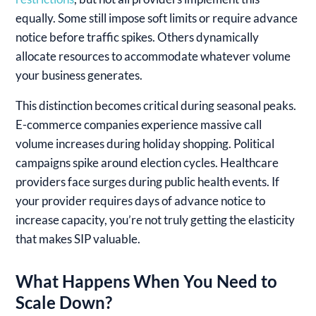
equally. Some still impose soft limits or require advance
notice before traffic spikes. Others dynamically
allocate resources to accommodate whatever volume
your business generates.
This distinction becomes critical during seasonal peaks.
E-commerce companies experience massive call
volume increases during holiday shopping. Political
campaigns spike around election cycles. Healthcare
providers face surges during public health events. If
your provider requires days of advance notice to
increase capacity, you’re not truly getting the elasticity
that makes SIP valuable.
What Happens When You Need to
Scale Down?