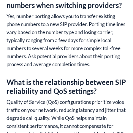
numbers when switching providers?
Yes, number porting allows you to transfer existing
phone numbers to a new SIP provider. Porting timelines
vary based on the number type and losing carrier,
typically ranging from a few days for simple local
numbers to several weeks for more complex toll-free
numbers. Ask potential providers about their porting
process and average completion times.
What is the relationship between SIP
reliability and QoS settings?
Quality of Service (QoS) configurations prioritize voice
traffic on your network, reducing latency and jitter that
degrade call quality. While QoS helps maintain
consistent performance, it cannot compensate for