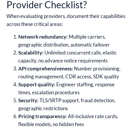
Provider Checklist?
When evaluating providers, document their capabilities
across these critical areas:
Network redundancy:
Multiple carriers,
geographic distribution, automatic failover
Scalability:
Unlimited concurrent calls, elastic
capacity, no advance notice requirements
API comprehensiveness:
Number provisioning,
routing management, CDR access, SDK quality
Support quality:
Engineer staffing, response
times, escalation procedures
Security:
TLS/SRTP support, fraud detection,
geographic restrictions
Pricing transparency:
All-inclusive rate cards,
flexible models, no hidden fees