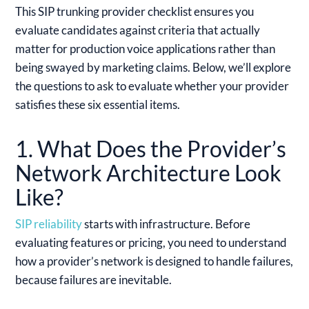
This SIP trunking provider checklist ensures you
evaluate candidates against criteria that actually
matter for production voice applications rather than
being swayed by marketing claims. Below, we’ll explore
the questions to ask to evaluate whether your provider
satisfies these six essential items.
1. What Does the Provider’s
Network Architecture Look
Like?
SIP reliability
starts with infrastructure. Before
evaluating features or pricing, you need to understand
how a provider’s network is designed to handle failures,
because failures are inevitable.