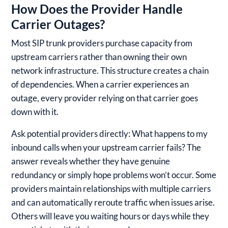
How Does the Provider Handle
Carrier Outages?
Most SIP trunk providers purchase capacity from
upstream carriers rather than owning their own
network infrastructure. This structure creates a chain
of dependencies. When a carrier experiences an
outage, every provider relying on that carrier goes
down with it.
Ask potential providers directly: What happens to my
inbound calls when your upstream carrier fails? The
answer reveals whether they have genuine
redundancy or simply hope problems won’t occur. Some
providers maintain relationships with multiple carriers
and can automatically reroute traffic when issues arise.
Others will leave you waiting hours or days while they