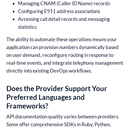
Managing CNAM (Caller ID Name) records
Configuring E911 address associations
Accessing call detail records and messaging
statistics
The ability to automate these operations means your
application can provision numbers dynamically based
on user demand, reconfigure routing in response to
real-time events, and integrate telephony management
directly into existing DevOps workflows.
Does the Provider Support Your
Preferred Languages and
Frameworks?
API documentation quality varies between providers.
Some offer comprehensive SDKs in Ruby, Python,