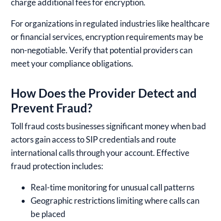
charge additional fees for encryption.
For organizations in regulated industries like healthcare
or financial services, encryption requirements may be
non-negotiable. Verify that potential providers can
meet your compliance obligations.
How Does the Provider Detect and
Prevent Fraud?
Toll fraud costs businesses significant money when bad
actors gain access to SIP credentials and route
international calls through your account. Effective
fraud protection includes:
Real-time monitoring for unusual call patterns
Geographic restrictions limiting where calls can
be placed