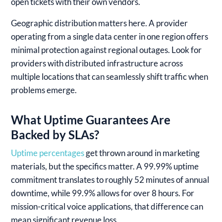
open tickets with their own vendors.
Geographic distribution matters here. A provider
operating from a single data center in one region offers
minimal protection against regional outages. Look for
providers with distributed infrastructure across
multiple locations that can seamlessly shift traffic when
problems emerge.
What Uptime Guarantees Are
Backed by SLAs?
Uptime percentages
get thrown around in marketing
materials, but the specifics matter. A 99.99% uptime
commitment translates to roughly 52 minutes of annual
downtime, while 99.9% allows for over 8 hours. For
mission-critical voice applications, that difference can
mean significant revenue loss.