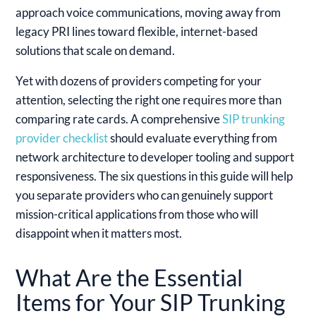
approach voice communications, moving away from
legacy PRI lines toward flexible, internet-based
solutions that scale on demand.
Yet with dozens of providers competing for your
attention, selecting the right one requires more than
comparing rate cards. A comprehensive
SIP trunking
provider checklist
should evaluate everything from
network architecture to developer tooling and support
responsiveness. The six questions in this guide will help
you separate providers who can genuinely support
mission-critical applications from those who will
disappoint when it matters most.
What Are the Essential
Items for Your SIP Trunking