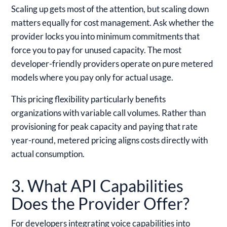
Scaling up gets most of the attention, but scaling down
matters equally for cost management. Ask whether the
provider locks you into minimum commitments that
force you to pay for unused capacity. The most
developer-friendly providers operate on pure metered
models where you pay only for actual usage.
This pricing flexibility particularly benefits
organizations with variable call volumes. Rather than
provisioning for peak capacity and paying that rate
year-round, metered pricing aligns costs directly with
actual consumption.
3. What API Capabilities
Does the Provider Offer?
For developers integrating voice capabilities into