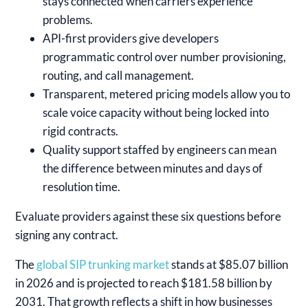
stays connected when carriers experience
problems.
API-first providers give developers
programmatic control over number provisioning,
routing, and call management.
Transparent, metered pricing models allow you to
scale voice capacity without being locked into
rigid contracts.
Quality support staffed by engineers can mean
the difference between minutes and days of
resolution time.
Evaluate providers against these six questions before
signing any contract.
The
global SIP trunking market
stands at $85.07 billion
in 2026 and is projected to reach $181.58 billion by
2031. That growth reflects a shift in how businesses