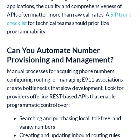
applications, the quality and comprehensiveness of
APIs often matter more than raw call rates. A
SIP trunk
checklist
for technical teams should prioritize
programmability.
Can You Automate Number
Provisioning and Management?
Manual processes for acquiring phone numbers,
configuring routing, or managing E911 associations
create bottlenecks that slow development. Look for
providers offering REST-based APIs that enable
programmatic control over:
Searching and purchasing local, toll-free, and
vanity numbers
Creating and updating inbound routing rules