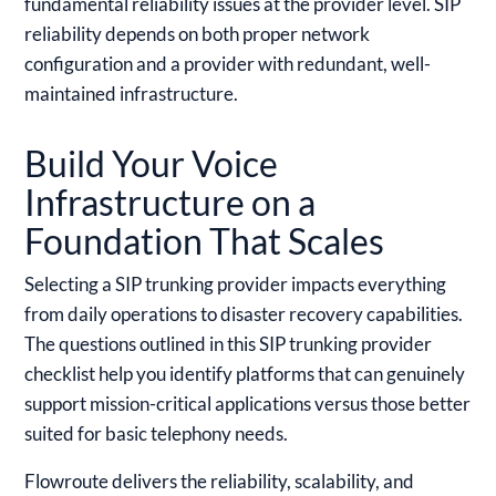
fundamental reliability issues at the provider level. SIP
reliability depends on both proper network
configuration and a provider with redundant, well-
maintained infrastructure.
Build Your Voice
Infrastructure on a
Foundation That Scales
Selecting a SIP trunking provider impacts everything
from daily operations to disaster recovery capabilities.
The questions outlined in this SIP trunking provider
checklist help you identify platforms that can genuinely
support mission-critical applications versus those better
suited for basic telephony needs.
Flowroute delivers the reliability, scalability, and