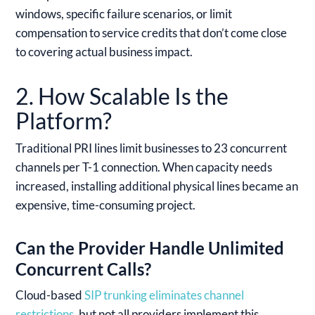
windows, specific failure scenarios, or limit
compensation to service credits that don’t come close
to covering actual business impact.
2. How Scalable Is the
Platform?
Traditional PRI lines limit businesses to 23 concurrent
channels per T-1 connection. When capacity needs
increased, installing additional physical lines became an
expensive, time-consuming project.
Can the Provider Handle Unlimited
Concurrent Calls?
Cloud-based
SIP trunking eliminates channel
restrictions
, but not all providers implement this