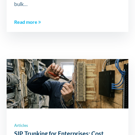
bulk…
Read more
Articles
SIP Trunking for Enterprises: Cost,