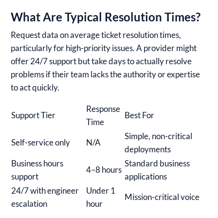
What Are Typical Resolution Times?
Request data on average ticket resolution times,
particularly for high-priority issues. A provider might
offer 24/7 support but take days to actually resolve
problems if their team lacks the authority or expertise
to act quickly.
Response
Support Tier
Best For
Time
Simple, non-critical
Self-service only
N/A
deployments
Business hours
Standard business
4–8 hours
support
applications
24/7 with engineer
Under 1
Mission-critical voice
escalation
hour