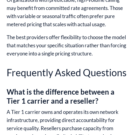
may benefit from committed rate agreements. Those
with variable or seasonal traffic often prefer pure
metered pricing that scales with actual usage.
The best providers offer flexibility to choose the model
that matches your specific situation rather than forcing
everyone into a single pricing structure.
Frequently Asked Questions
What is the difference between a
Tier 1 carrier and a reseller?
A Tier 1 carrier owns and operates its own network
infrastructure, providing direct accountability for
service quality. Resellers purchase capacity from