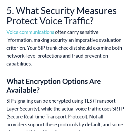
5. What Security Measures
Protect Voice Traffic?
Voice communications
often carry sensitive
information, making security an imperative evaluation
criterion. Your SIP trunk checklist should examine both
network-level protections and fraud prevention
capabilities.
What Encryption Options Are
Available?
SIP signaling can be encrypted using TLS (Transport
Layer Security), while the actual voice traffic uses SRTP
(Secure Real-time Transport Protocol). Not all
providers support these protocols by default, and some