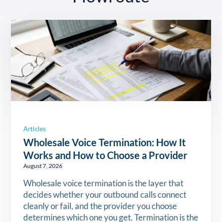
Articles
Wholesale Voice Termination: How It
Works and How to Choose a Provider
August 7, 2026
Wholesale voice termination is the layer that
decides whether your outbound calls connect
cleanly or fail, and the provider you choose
determines which one you get. Termination is the