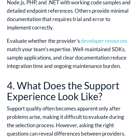
Node.js, PHP, and .NET with working code samples and
detailed endpoint references. Others provide minimal
documentation that requires trial and error to
implement correctly.
Evaluate whether the provider’s
developer resources
match your team’s expertise. Well-maintained SDKs,
sample applications, and clear documentation reduce
integration time and ongoing maintenance burden.
4. What Does the Support
Experience Look Like?
Support quality often becomes apparent only after
problems arise, making it difficult to evaluate during
the selection process. However, asking the right
questions can reveal differences between providers.