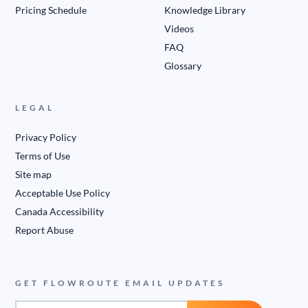
Pricing Schedule
Knowledge Library
Videos
FAQ
Glossary
LEGAL
Privacy Policy
Terms of Use
Site map
Acceptable Use Policy
Canada Accessibility
Report Abuse
GET FLOWROUTE EMAIL UPDATES