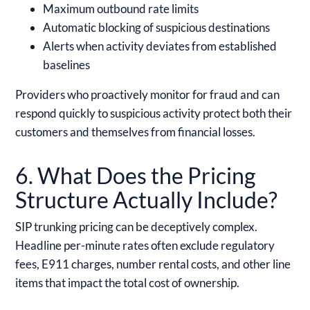
Maximum outbound rate limits
Automatic blocking of suspicious destinations
Alerts when activity deviates from established
baselines
Providers who proactively monitor for fraud and can
respond quickly to suspicious activity protect both their
customers and themselves from financial losses.
6. What Does the Pricing
Structure Actually Include?
SIP trunking pricing can be deceptively complex.
Headline per-minute rates often exclude regulatory
fees, E911 charges, number rental costs, and other line
items that impact the total cost of ownership.