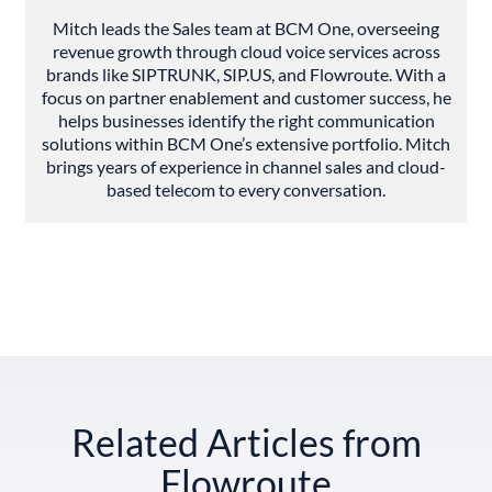
Mitch leads the Sales team at BCM One, overseeing
revenue growth through cloud voice services across
brands like SIPTRUNK, SIP.US, and Flowroute. With a
focus on partner enablement and customer success, he
helps businesses identify the right communication
solutions within BCM One’s extensive portfolio. Mitch
brings years of experience in channel sales and cloud-
based telecom to every conversation.
Related Articles from
Flowroute