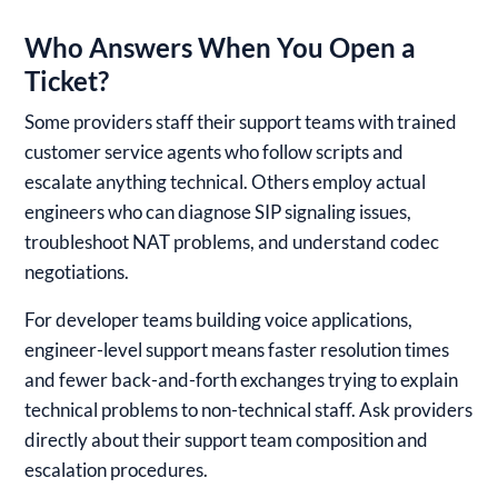
Who Answers When You Open a
Ticket?
Some providers staff their support teams with trained
customer service agents who follow scripts and
escalate anything technical. Others employ actual
engineers who can diagnose SIP signaling issues,
troubleshoot NAT problems, and understand codec
negotiations.
For developer teams building voice applications,
engineer-level support means faster resolution times
and fewer back-and-forth exchanges trying to explain
technical problems to non-technical staff. Ask providers
directly about their support team composition and
escalation procedures.