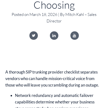
Choosing
Posted on March 18, 2026 | By Mitch Kahl – Sales
Director
A thorough SIP trunking provider checklist separates
vendors who can handle mission-critical voice from
those who will leave you scrambling during an outage.
Network redundancy and automatic failover
capabilities determine whether your business