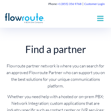
Phone
+1 (855) 356 9768
Customer Login
Find a partner
Flowroute partner network is where you can search for
an approved Flowroute Partner who can support you on
the best solutions for your unique communications
platform.
Whether you need help with a hosted or on-prem PBX;
Network Integration; custom applications that are
industry specific such as contact center or IVR services;