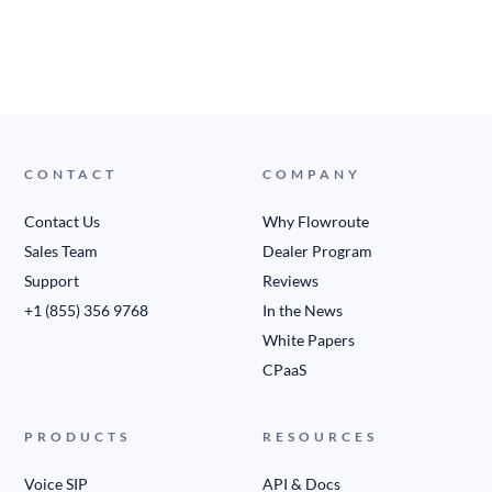
CONTACT
COMPANY
Contact Us
Why Flowroute
Sales Team
Dealer Program
Support
Reviews
+1 (855) 356 9768
In the News
White Papers
CPaaS
PRODUCTS
RESOURCES
Voice SIP
API & Docs