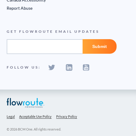
Report Abuse
GET FLOWROUTE EMAIL UPDATES
FOLLOW US:
Legal
Acceptable Use Policy
Privacy Policy
© 2026 BCM One. All rights reserved.