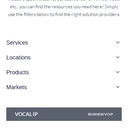
etc., you can find the resources you need here! Simply
use the filters below to find the right solution providers.
Services
Locations
Products
Markets
VOCAL IP
BUSINESS VOIP