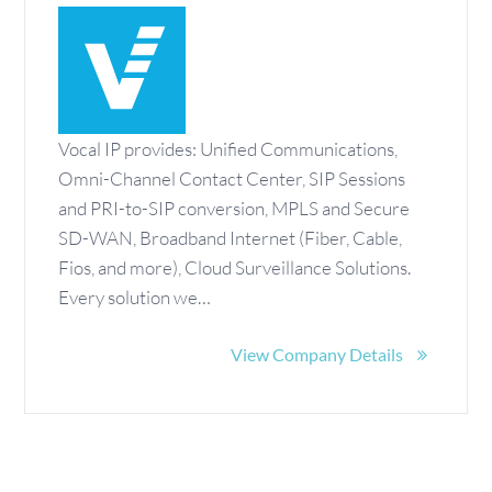
Vocal IP provides: Unified Communications,
Omni-Channel Contact Center, SIP Sessions
and PRI-to-SIP conversion, MPLS and Secure
SD-WAN, Broadband Internet (Fiber, Cable,
Fios, and more), Cloud Surveillance Solutions.
Every solution we…
View Company Details