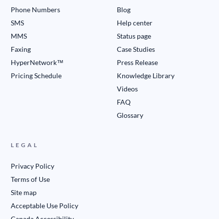
Phone Numbers
Blog
SMS
Help center
MMS
Status page
Faxing
Case Studies
HyperNetwork™
Press Release
Pricing Schedule
Knowledge Library
Videos
FAQ
Glossary
LEGAL
Privacy Policy
Terms of Use
Site map
Acceptable Use Policy
Canada Accessibility