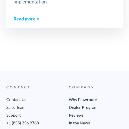
implementation.
Read more
CONTACT
COMPANY
Contact Us
Why Flowroute
Sales Team
Dealer Program
Support
Reviews
+1 (855) 356 9768
In the News