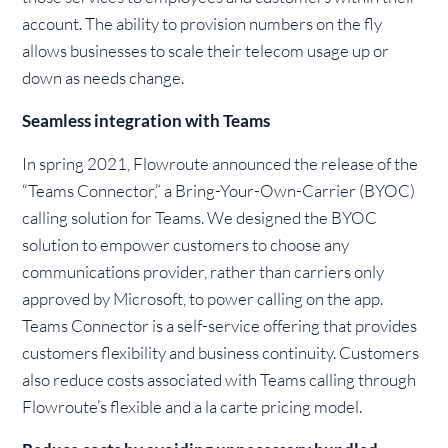
account. The ability to provision numbers on the fly
allows businesses to scale their telecom usage up or
down as needs change.
Seamless integration with Teams
In spring 2021, Flowroute announced the release of the
“Teams Connector,” a Bring-Your-Own-Carrier (BYOC)
calling solution for Teams. We designed the BYOC
solution to empower customers to choose any
communications provider, rather than carriers only
approved by Microsoft, to power calling on the app.
Teams Connector is a self-service offering that provides
customers flexibility and business continuity. Customers
also reduce costs associated with Teams calling through
Flowroute’s flexible and a la carte pricing model.