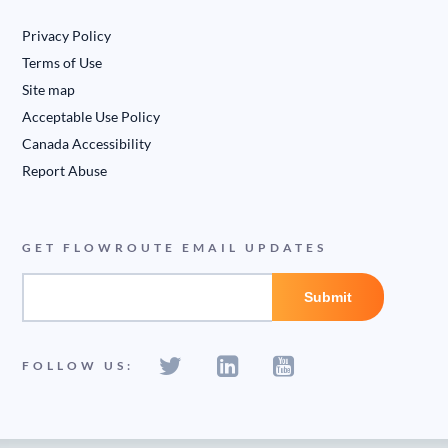
Privacy Policy
Terms of Use
Site map
Acceptable Use Policy
Canada Accessibility
Report Abuse
GET FLOWROUTE EMAIL UPDATES
FOLLOW US: