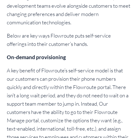
development teams evolve alongside customers to meet
changing preferences and deliver modern
communication technologies.
Below are key ways Flowroute puts self-service
offerings into their customer’s hands.
On-demand provisioning
A key benefit of Flowroute’s self-service model is that
our customers can provision their phone numbers
quickly and directly within the Flowroute portal. There
isn’t a long wait period, and they do not need to wait on a
support team member to jump in. Instead, Our
customers have the ability to go to their Flowroute
Manage portal, customize the options they want (e.g.,
text-enabled, international, toll-free, etc.), and assign
those services to employees and customers within their