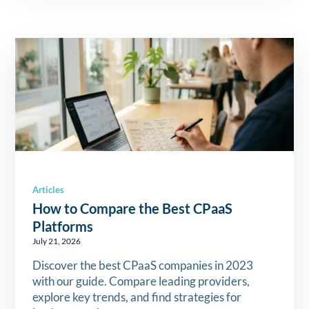
Articles
How to Compare the Best CPaaS
Platforms
July 21, 2026
Discover the best CPaaS companies in 2023
with our guide. Compare leading providers,
explore key trends, and find strategies for