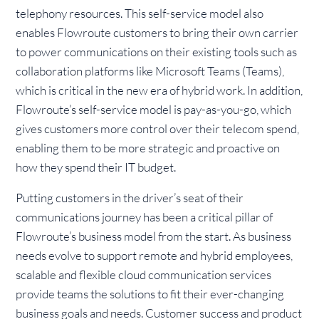
telephony resources. This self-service model also
enables Flowroute customers to bring their own carrier
to power communications on their existing tools such as
collaboration platforms like Microsoft Teams (Teams),
which is critical in the new era of hybrid work. In addition,
Flowroute’s self-service model is pay-as-you-go, which
gives customers more control over their telecom spend,
enabling them to be more strategic and proactive on
how they spend their IT budget.
Putting customers in the driver’s seat of their
communications journey has been a critical pillar of
Flowroute’s business model from the start. As business
needs evolve to support remote and hybrid employees,
scalable and flexible cloud communication services
provide teams the solutions to fit their ever-changing
business goals and needs. Customer success and product