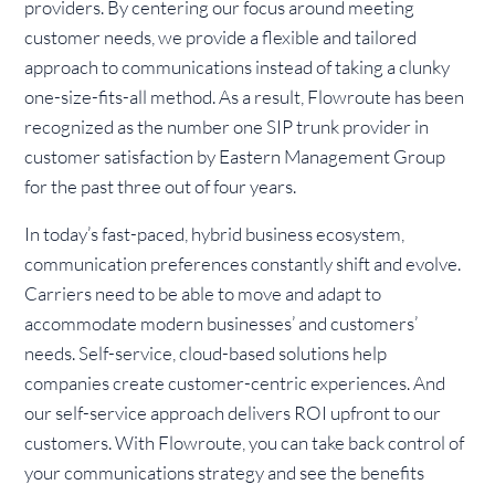
providers. By centering our focus around meeting
customer needs, we provide a flexible and tailored
approach to communications instead of taking a clunky
one-size-fits-all method. As a result, Flowroute has been
recognized as the number one SIP trunk provider in
customer satisfaction by Eastern Management Group
for the past three out of four years.
In today’s fast-paced, hybrid business ecosystem,
communication preferences constantly shift and evolve.
Carriers need to be able to move and adapt to
accommodate modern businesses’ and customers’
needs. Self-service, cloud-based solutions help
companies create customer-centric experiences. And
our self-service approach delivers ROI upfront to our
customers. With Flowroute, you can take back control of
your communications strategy and see the benefits