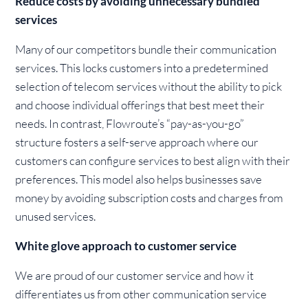
Reduce costs by avoiding unnecessary bundled
services
Many of our competitors bundle their communication
services. This locks customers into a predetermined
selection of telecom services without the ability to pick
and choose individual offerings that best meet their
needs. In contrast, Flowroute’s “pay-as-you-go”
structure fosters a self-serve approach where our
customers can configure services to best align with their
preferences. This model also helps businesses save
money by avoiding subscription costs and charges from
unused services.
White glove approach to customer service
We are proud of our customer service and how it
differentiates us from other communication service