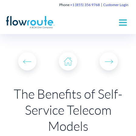
Phone
+1 (855) 356 9768
Customer Login
The Benefits of Self-
Service Telecom
Models