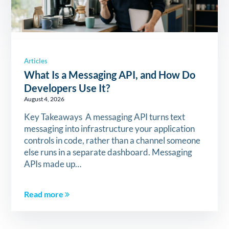
Articles
What Is a Messaging API, and How Do
Developers Use It?
August 4, 2026
Key Takeaways A messaging API turns text
messaging into infrastructure your application
controls in code, rather than a channel someone
else runs in a separate dashboard. Messaging
APIs made up…
Read more