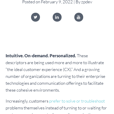
Posted on February 9, 2022 | By zpdev
Intuitive. On-demand. Personalized.
These
descriptors are being used more and more to illustrate
“the ideal customer experience (CX).” And a growing
number of organizations are turning to their enterprise
technologies and communication offerings to facilitate
these cohesive environments.
Increasingly, customers
prefer to solve or troubleshoot
problems themselves instead of turning to or waiting for