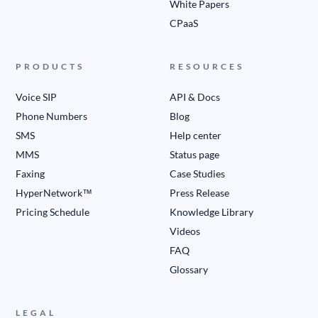
White Papers
CPaaS
PRODUCTS
RESOURCES
Voice SIP
API & Docs
Phone Numbers
Blog
SMS
Help center
MMS
Status page
Faxing
Case Studies
HyperNetwork™
Press Release
Pricing Schedule
Knowledge Library
Videos
FAQ
Glossary
LEGAL