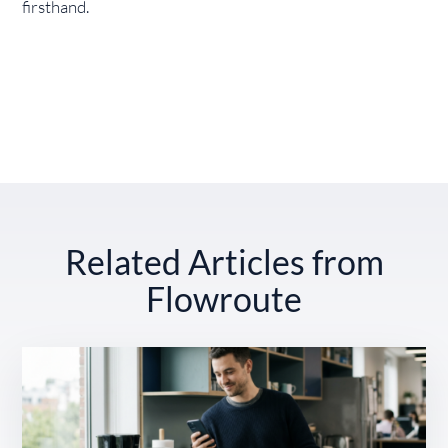
firsthand.
Related Articles from
Flowroute