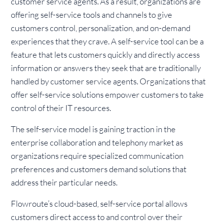
customer service agents. As a result, organizations are
offering self-service tools and channels to give
customers control, personalization, and on-demand
experiences that they crave. A self-service tool can be a
feature that lets customers quickly and directly access
information or answers they seek that are traditionally
handled by customer service agents. Organizations that
offer self-service solutions empower customers to take
control of their IT resources.
The self-service model is gaining traction in the
enterprise collaboration and telephony market as
organizations require specialized communication
preferences and customers demand solutions that
address their particular needs.
Flowroute’s cloud-based, self-service portal allows
customers direct access to and control over their