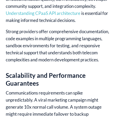
community support, and integration complexity.
Understanding CPaaS API architecture
is essential for
making informed technical decisions.
Strong providers offer comprehensive documentation,
code examples in multiple programming languages,
sandbox environments for testing, and responsive
technical support that understands both telecom
complexities and modern development practices.
Scalability and Performance
Guarantees
Communications requirements can spike
unpredictably. A viral marketing campaign might
generate 10x normal call volume. A system outage
might require immediate failover to backup