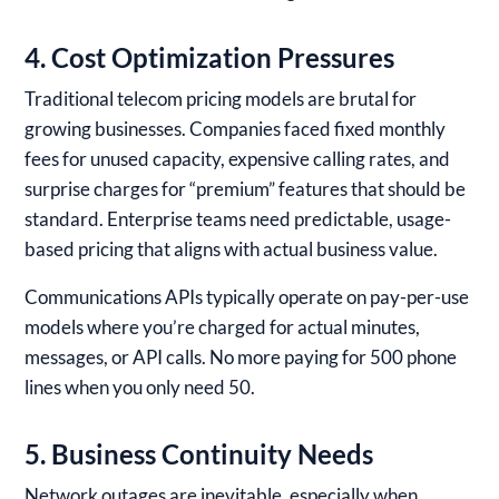
4. Cost Optimization Pressures
Traditional telecom pricing models are brutal for
growing businesses. Companies faced fixed monthly
fees for unused capacity, expensive calling rates, and
surprise charges for “premium” features that should be
standard. Enterprise teams need predictable, usage-
based pricing that aligns with actual business value.
Communications APIs typically operate on pay-per-use
models where you’re charged for actual minutes,
messages, or API calls. No more paying for 500 phone
lines when you only need 50.
5. Business Continuity Needs
Network outages are inevitable, especially when