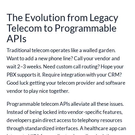
The Evolution from Legacy
Telecom to Programmable
APIs
Traditional telecom operates like a walled garden.
Want to add a new phone line? Call your vendor and
wait 2–3 weeks. Need custom call routing? Hope your
PBX supports it. Require integration with your CRM?
Good luck getting your telecom provider and software
vendor to play nice together.
Programmable telecom APIs alleviate all these issues.
Instead of being locked into vendor-specific features,
developers gain direct access to telephony resources
through standardized interfaces. A healthcare app can