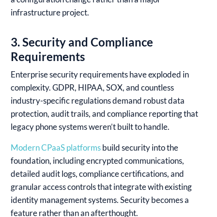
infrastructure project.
3. Security and Compliance
Requirements
Enterprise security requirements have exploded in
complexity. GDPR, HIPAA, SOX, and countless
industry-specific regulations demand robust data
protection, audit trails, and compliance reporting that
legacy phone systems weren’t built to handle.
Modern CPaaS platforms
build security into the
foundation, including encrypted communications,
detailed audit logs, compliance certifications, and
granular access controls that integrate with existing
identity management systems. Security becomes a
feature rather than an afterthought.