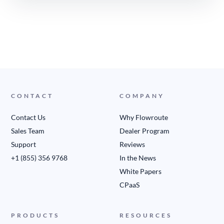
CONTACT
COMPANY
Contact Us
Why Flowroute
Sales Team
Dealer Program
Support
Reviews
+1 (855) 356 9768
In the News
White Papers
CPaaS
PRODUCTS
RESOURCES