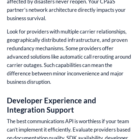
affected by disasters never reopen. Your CPaaS
partner’s network architecture directly impacts your
business survival.
Look for providers with multiple carrier relationships,
geographically distributed infrastructure, and proven
redundancy mechanisms. Some providers offer
advanced solutions like automatic call rerouting around
carrier outages. Such capabilities can mean the
difference between minor inconvenience and major
business disruption.
Developer Experience and
Integration Support
The best communications API is worthless if your team
can’t implement it efficiently. Evaluate providers based
on documentation quality, SDK availability, developer