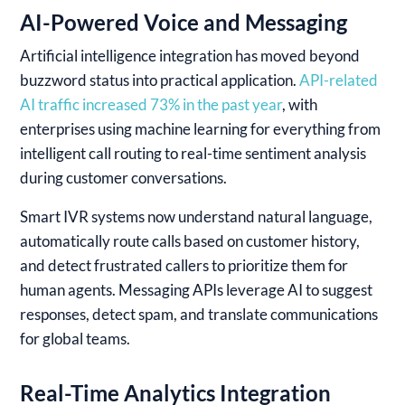
AI-Powered Voice and Messaging
Artificial intelligence integration has moved beyond
buzzword status into practical application.
API-related
AI traffic increased 73% in the past year
, with
enterprises using machine learning for everything from
intelligent call routing to real-time sentiment analysis
during customer conversations.
Smart IVR systems now understand natural language,
automatically route calls based on customer history,
and detect frustrated callers to prioritize them for
human agents. Messaging APIs leverage AI to suggest
responses, detect spam, and translate communications
for global teams.
Real-Time Analytics Integration