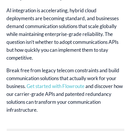
AI integration is accelerating, hybrid cloud
deployments are becoming standard, and businesses
demand communication solutions that scale globally
while maintaining enterprise-grade reliability. The
question isn’t whether to adopt communications APIs
but how quickly you can implement them to stay
competitive.
Break free from legacy telecom constraints and build
communication solutions that actually work for your
business.
Get started with Flowroute
and discover how
our carrier-grade APIs and patented redundancy
solutions can transform your communication
infrastructure.