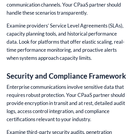
communication channels. Your CPaaS partner should
handle these scenarios transparently.
Examine providers’ Service Level Agreements (SLAs),
capacity planning tools, and historical performance
data. Look for platforms that offer elastic scaling, real-
time performance monitoring, and proactive alerts
when systems approach capacity limits.
Security and Compliance Framework
Enterprise communications involve sensitive data that
requires robust protection. Your CPaaS partner should
provide encryption in transit and at rest, detailed audit
logs, access control integration, and compliance
certifications relevant to your industry.
Examine third-party security audits, penetration