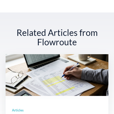
Related Articles from
Flowroute
Articles