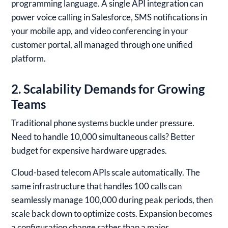
programming language. A single API integration can
power voice calling in Salesforce, SMS notifications in
your mobile app, and video conferencing in your
customer portal, all managed through one unified
platform.
2. Scalability Demands for Growing
Teams
Traditional phone systems buckle under pressure.
Need to handle 10,000 simultaneous calls? Better
budget for expensive hardware upgrades.
Cloud-based telecom APIs scale automatically. The
same infrastructure that handles 100 calls can
seamlessly manage 100,000 during peak periods, then
scale back down to optimize costs. Expansion becomes
a configuration change rather than a major