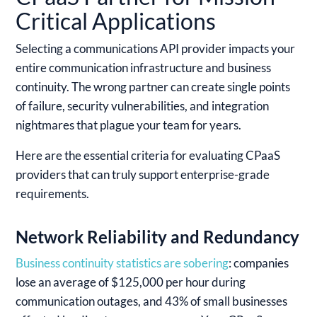
Critical Applications
Selecting a communications API provider impacts your
entire communication infrastructure and business
continuity. The wrong partner can create single points
of failure, security vulnerabilities, and integration
nightmares that plague your team for years.
Here are the essential criteria for evaluating CPaaS
providers that can truly support enterprise-grade
requirements.
Network Reliability and Redundancy
Business continuity statistics are sobering
: companies
lose an average of $125,000 per hour during
communication outages, and 43% of small businesses