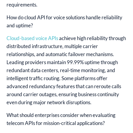
requirements.
How do cloud API for voice solutions handle reliability
and uptime?
Cloud-based voice APIs
achieve high reliability through
distributed infrastructure, multiple carrier
relationships, and automatic failover mechanisms.
Leading providers maintain 99.99% uptime through
redundant data centers, real-time monitoring, and
intelligent traffic routing. Some platforms offer
advanced redundancy features that can reroute calls
around carrier outages, ensuring business continuity
even during major network disruptions.
What should enterprises consider when evaluating
telecom APIs for mission-critical applications?