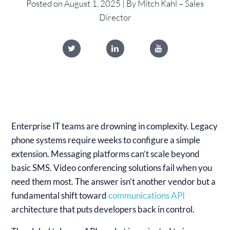
Posted on August 1, 2025 | By Mitch Kahl – Sales
Director
Enterprise IT teams are drowning in complexity. Legacy
phone systems require weeks to configure a simple
extension. Messaging platforms can’t scale beyond
basic SMS. Video conferencing solutions fail when you
need them most. The answer isn’t another vendor but a
fundamental shift toward
communications API
architecture that puts developers back in control.