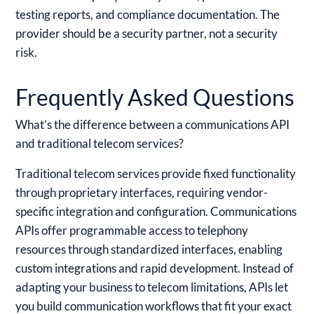
testing reports, and compliance documentation. The
provider should be a security partner, not a security
risk.
Frequently Asked Questions
What’s the difference between a communications API
and traditional telecom services?
Traditional telecom services provide fixed functionality
through proprietary interfaces, requiring vendor-
specific integration and configuration. Communications
APIs offer programmable access to telephony
resources through standardized interfaces, enabling
custom integrations and rapid development. Instead of
adapting your business to telecom limitations, APIs let
you build communication workflows that fit your exact