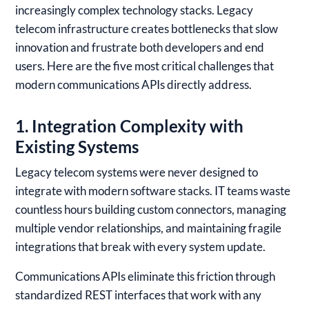
increasingly complex technology stacks. Legacy
telecom infrastructure creates bottlenecks that slow
innovation and frustrate both developers and end
users. Here are the five most critical challenges that
modern communications APIs directly address.
1. Integration Complexity with
Existing Systems
Legacy telecom systems were never designed to
integrate with modern software stacks. IT teams waste
countless hours building custom connectors, managing
multiple vendor relationships, and maintaining fragile
integrations that break with every system update.
Communications APIs eliminate this friction through
standardized REST interfaces that work with any