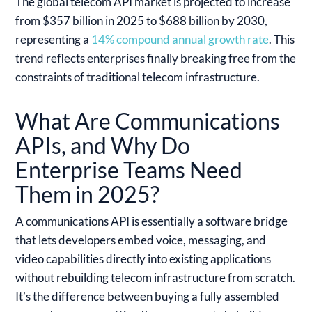
The global telecom API market is projected to increase
from $357 billion in 2025 to $688 billion by 2030,
representing a
14% compound annual growth rate
. This
trend reflects enterprises finally breaking free from the
constraints of traditional telecom infrastructure.
What Are Communications
APIs, and Why Do
Enterprise Teams Need
Them in 2025?
A communications API is essentially a software bridge
that lets developers embed voice, messaging, and
video capabilities directly into existing applications
without rebuilding telecom infrastructure from scratch.
It’s the difference between buying a fully assembled