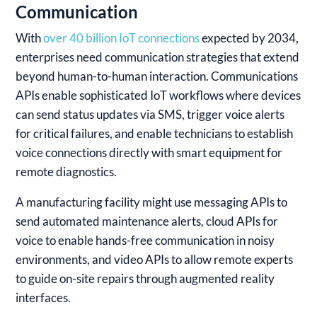
Communication
With
over 40 billion IoT connections
expected by 2034,
enterprises need communication strategies that extend
beyond human-to-human interaction. Communications
APIs enable sophisticated IoT workflows where devices
can send status updates via SMS, trigger voice alerts
for critical failures, and enable technicians to establish
voice connections directly with smart equipment for
remote diagnostics.
A manufacturing facility might use messaging APIs to
send automated maintenance alerts, cloud APIs for
voice to enable hands-free communication in noisy
environments, and video APIs to allow remote experts
to guide on-site repairs through augmented reality
interfaces.