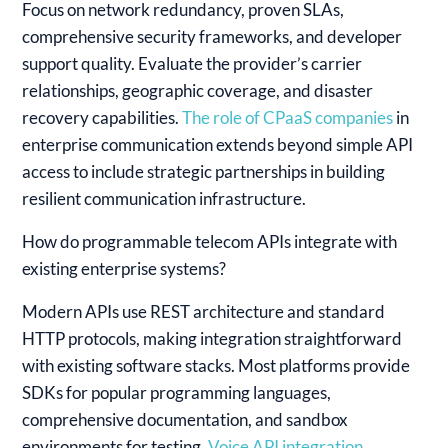
Focus on network redundancy, proven SLAs,
comprehensive security frameworks, and developer
support quality. Evaluate the provider’s carrier
relationships, geographic coverage, and disaster
recovery capabilities.
The role of CPaaS companies
in
enterprise communication extends beyond simple API
access to include strategic partnerships in building
resilient communication infrastructure.
How do programmable telecom APIs integrate with
existing enterprise systems?
Modern APIs use REST architecture and standard
HTTP protocols, making integration straightforward
with existing software stacks. Most platforms provide
SDKs for popular programming languages,
comprehensive documentation, and sandbox
environments for testing.
Voice API integration