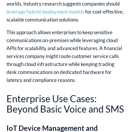
worlds. Industry research suggests companies should
leverage hybrid deployment models
for cost-effective,
scalable communication solutions.
This approach allows enterprises to keep sensitive
communications on-premises while leveraging cloud
APIs for scalability and advanced features. A financial
services company might route customer service calls
through cloud infrastructure while keeping trading
desk communications on dedicated hardware for
latency and compliance reasons.
Enterprise Use Cases:
Beyond Basic Voice and SMS
IoT Device Management and