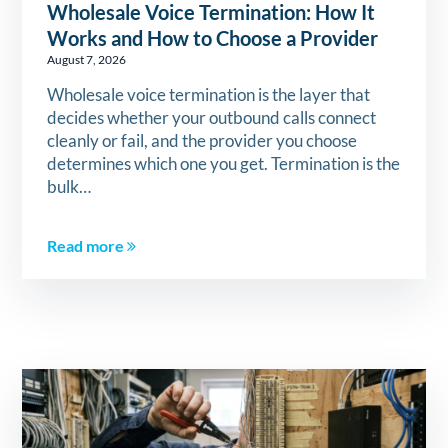
Wholesale Voice Termination: How It
Works and How to Choose a Provider
August 7, 2026
Wholesale voice termination is the layer that
decides whether your outbound calls connect
cleanly or fail, and the provider you choose
determines which one you get. Termination is the
bulk…
Read more