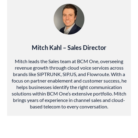
Mitch Kahl – Sales Director
Mitch leads the Sales team at BCM One, overseeing
revenue growth through cloud voice services across
brands like SIPTRUNK, SIP.US, and Flowroute. With a
focus on partner enablement and customer success, he
helps businesses identify the right communication
solutions within BCM One’s extensive portfolio. Mitch
brings years of experience in channel sales and cloud-
based telecom to every conversation.