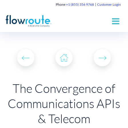
Phone
+1 (855) 356 9768
Customer Login
The Convergence of
Communications APIs
& Telecom