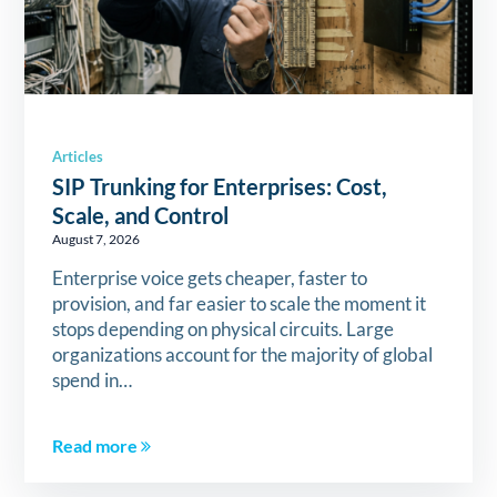
Articles
SIP Trunking for Enterprises: Cost,
Scale, and Control
August 7, 2026
Enterprise voice gets cheaper, faster to
provision, and far easier to scale the moment it
stops depending on physical circuits. Large
organizations account for the majority of global
spend in…
Read more