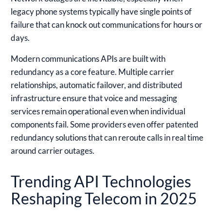
legacy phone systems typically have single points of
failure that can knock out communications for hours or
days.
Modern communications APIs are built with
redundancy as a core feature. Multiple carrier
relationships, automatic failover, and distributed
infrastructure ensure that voice and messaging
services remain operational even when individual
components fail. Some providers even offer patented
redundancy solutions that can reroute calls in real time
around carrier outages.
Trending API Technologies
Reshaping Telecom in 2025