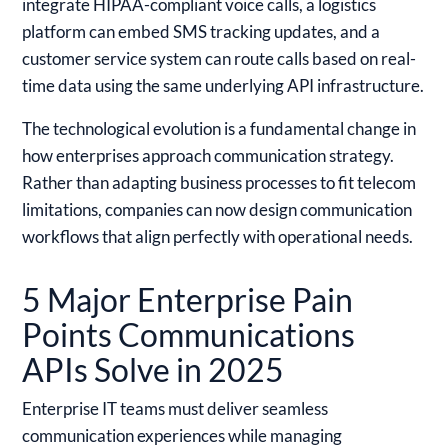
integrate HIPAA-compliant voice calls, a logistics
platform can embed SMS tracking updates, and a
customer service system can route calls based on real-
time data using the same underlying API infrastructure.
The technological evolution is a fundamental change in
how enterprises approach communication strategy.
Rather than adapting business processes to fit telecom
limitations, companies can now design communication
workflows that align perfectly with operational needs.
5 Major Enterprise Pain
Points Communications
APIs Solve in 2025
Enterprise IT teams must deliver seamless
communication experiences while managing