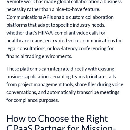
Remote work has made global collaboration a business
necessity rather than a nice-to-have feature.
Communications APIs enable custom collaboration
platforms that adapt to specific industry needs,
whether that’s HIPAA-compliant video calls for
healthcare teams, encrypted voice communications for
legal consultations, or low-latency conferencing for
financial trading environments.
These platforms can integrate directly with existing
business applications, enabling teams to initiate calls
from project management tools, share files during voice
conversations, and automatically transcribe meetings
for compliance purposes.
How to Choose the Right
CPaaS Partner for Mission-