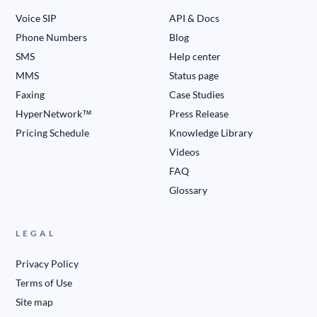
Voice SIP
API & Docs
Phone Numbers
Blog
SMS
Help center
MMS
Status page
Faxing
Case Studies
HyperNetwork™
Press Release
Pricing Schedule
Knowledge Library
Videos
FAQ
Glossary
LEGAL
Privacy Policy
Terms of Use
Site map