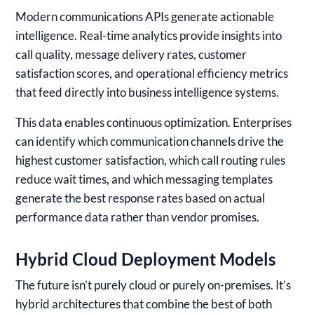
Modern communications APIs generate actionable
intelligence. Real-time analytics provide insights into
call quality, message delivery rates, customer
satisfaction scores, and operational efficiency metrics
that feed directly into business intelligence systems.
This data enables continuous optimization. Enterprises
can identify which communication channels drive the
highest customer satisfaction, which call routing rules
reduce wait times, and which messaging templates
generate the best response rates based on actual
performance data rather than vendor promises.
Hybrid Cloud Deployment Models
The future isn’t purely cloud or purely on-premises. It’s
hybrid architectures that combine the best of both