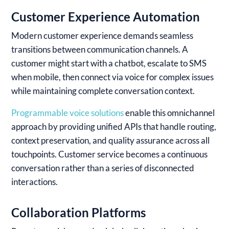
Customer Experience Automation
Modern customer experience demands seamless
transitions between communication channels. A
customer might start with a chatbot, escalate to SMS
when mobile, then connect via voice for complex issues
while maintaining complete conversation context.
Programmable voice solutions
enable this omnichannel
approach by providing unified APIs that handle routing,
context preservation, and quality assurance across all
touchpoints. Customer service becomes a continuous
conversation rather than a series of disconnected
interactions.
Collaboration Platforms