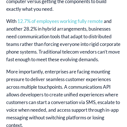
computer versus getting the components to build
exactly what you need.
With
12.7% of employees working fully remote
and
another 28.2% in hybrid arrangements, businesses
need communication tools that adapt to distributed
teams rather than forcing everyone into rigid corporate
phone systems. Traditional telecom vendors can’t move
fast enough to meet these evolving demands.
More importantly, enterprises are facing mounting
pressure to deliver seamless customer experiences
across multiple touchpoints. A communications API
allows developers to create unified experiences where
customers can start a conversation via SMS, escalate to
voice when needed, and access support through in-app
messaging without switching platforms or losing
context.