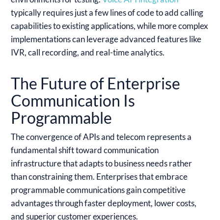
typically requires just a few lines of code to add calling
capabilities to existing applications, while more complex
implementations can leverage advanced features like
IVR, call recording, and real-time analytics.
The Future of Enterprise
Communication Is
Programmable
The convergence of APIs and telecom represents a
fundamental shift toward communication
infrastructure that adapts to business needs rather
than constraining them. Enterprises that embrace
programmable communications gain competitive
advantages through faster deployment, lower costs,
and superior customer experiences.