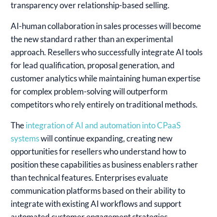
transparency over relationship-based selling.
AI-human collaboration in sales processes will become
the new standard rather than an experimental
approach. Resellers who successfully integrate AI tools
for lead qualification, proposal generation, and
customer analytics while maintaining human expertise
for complex problem-solving will outperform
competitors who rely entirely on traditional methods.
The
integration of AI and automation into CPaaS
systems
will continue expanding, creating new
opportunities for resellers who understand how to
position these capabilities as business enablers rather
than technical features. Enterprises evaluate
communication platforms based on their ability to
integrate with existing AI workflows and support
automated customer engagement strategies.