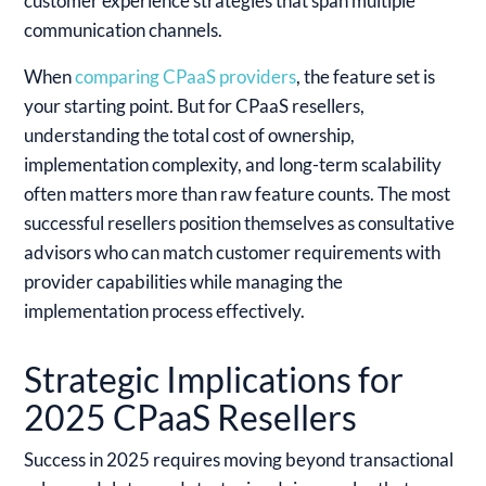
customer experience strategies that span multiple
communication channels.
When
comparing CPaaS providers
, the feature set is
your starting point. But for CPaaS resellers,
understanding the total cost of ownership,
implementation complexity, and long-term scalability
often matters more than raw feature counts. The most
successful resellers position themselves as consultative
advisors who can match customer requirements with
provider capabilities while managing the
implementation process effectively.
Strategic Implications for
2025 CPaaS Resellers
Success in 2025 requires moving beyond transactional