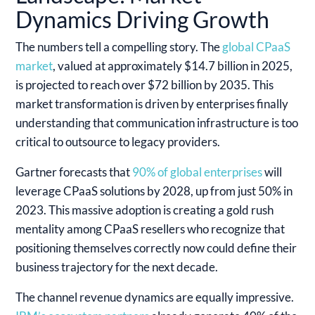
Dynamics Driving Growth
The numbers tell a compelling story. The
global CPaaS
market
, valued at approximately $14.7 billion in 2025,
is projected to reach over $72 billion by 2035. This
market transformation is driven by enterprises finally
understanding that communication infrastructure is too
critical to outsource to legacy providers.
Gartner forecasts that
90% of global enterprises
will
leverage CPaaS solutions by 2028, up from just 50% in
2023. This massive adoption is creating a gold rush
mentality among CPaaS resellers who recognize that
positioning themselves correctly now could define their
business trajectory for the next decade.
The channel revenue dynamics are equally impressive.