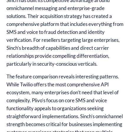
Sinch
has built its competitive advantage around
omnichannel messaging and enterprise-grade
solutions. Their acquisition strategy has created a
comprehensive platform that includes everything from
SMS and voice to fraud detection and identity
verification. For resellers targeting large enterprises,
Sinch’s breadth of capabilities and direct carrier
relationships provide compelling differentiation,
particularly in security-conscious verticals.
The feature comparison reveals interesting patterns.
While Twilio offers the most comprehensive API
ecosystem, many enterprises don’t need that level of
complexity. Plivo’s focus on core SMS and voice
functionality appeals to organizations seeking
straightforward implementations. Sinch’s omnichannel
strength becomes critical for businesses implementing