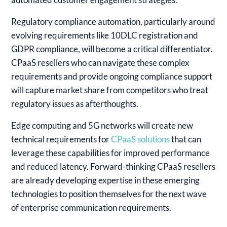
Regulatory compliance automation, particularly around
evolving requirements like 10DLC registration and
GDPR compliance, will become a critical differentiator.
CPaaS resellers who can navigate these complex
requirements and provide ongoing compliance support
will capture market share from competitors who treat
regulatory issues as afterthoughts.
Edge computing and 5G networks will create new
technical requirements for
CPaaS solutions
that can
leverage these capabilities for improved performance
and reduced latency. Forward-thinking CPaaS resellers
are already developing expertise in these emerging
technologies to position themselves for the next wave
of enterprise communication requirements.