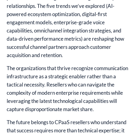
relationships. The five trends we’ve explored (AI-
powered ecosystem optimization, digital-first
engagement models, enterprise-grade voice
capabilities, omnichannel integration strategies, and
data-driven performance metrics) are reshaping how
successful channel partners approach customer
acquisition and retention.
The organizations that thrive recognize communication
infrastructure as a strategic enabler rather than a
tactical necessity. Resellers who can navigate the
complexity of modern enterprise requirements while
leveraging the latest technological capabilities will
capture disproportionate market share.
The future belongs to CPaaS resellers who understand
that success requires more than technical expertise; it