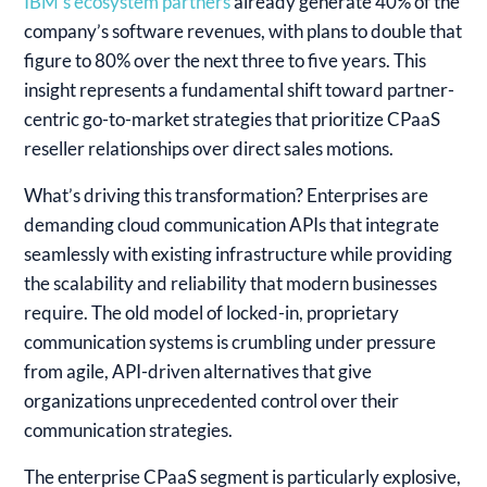
IBM’s ecosystem partners
already generate 40% of the
company’s software revenues, with plans to double that
figure to 80% over the next three to five years. This
insight represents a fundamental shift toward partner-
centric go-to-market strategies that prioritize CPaaS
reseller relationships over direct sales motions.
What’s driving this transformation? Enterprises are
demanding cloud communication APIs that integrate
seamlessly with existing infrastructure while providing
the scalability and reliability that modern businesses
require. The old model of locked-in, proprietary
communication systems is crumbling under pressure
from agile, API-driven alternatives that give
organizations unprecedented control over their
communication strategies.
The enterprise CPaaS segment is particularly explosive,