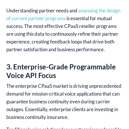
Understanding partner needs and
assessing the design
of current partner programs
is essential for mutual
success. The most effective CPaaS reseller programs
are using this data to continuously refine their partner
experience, creating feedback loops that drive both
partner satisfaction and business performance.
3. Enterprise-Grade Programmable
Voice API Focus
The enterprise CPaaS market is driving unprecedented
demand for mission-critical voice applications that can
guarantee business continuity even during carrier
outages. Essentially, enterprise clients are investing in
business continuity insurance.