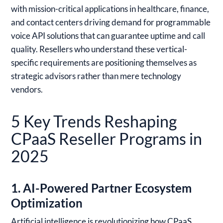
with mission-critical applications in healthcare, finance,
and contact centers driving demand for programmable
voice API solutions that can guarantee uptime and call
quality. Resellers who understand these vertical-
specific requirements are positioning themselves as
strategic advisors rather than mere technology
vendors.
5 Key Trends Reshaping
CPaaS Reseller Programs in
2025
1. AI-Powered Partner Ecosystem
Optimization
Artificial intelligence is revolutionizing how CPaaS