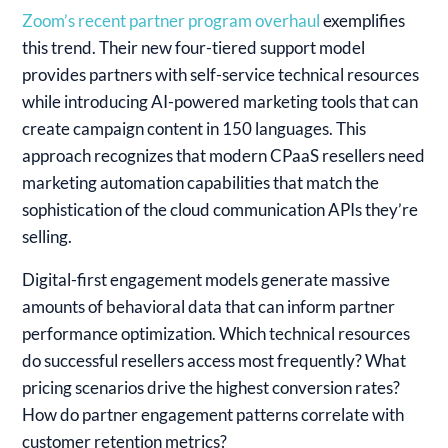
Zoom’s recent partner program overhaul
exemplifies
this trend. Their new four-tiered support model
provides partners with self-service technical resources
while introducing AI-powered marketing tools that can
create campaign content in 150 languages. This
approach recognizes that modern CPaaS resellers need
marketing automation capabilities that match the
sophistication of the cloud communication APIs they’re
selling.
Digital-first engagement models generate massive
amounts of behavioral data that can inform partner
performance optimization. Which technical resources
do successful resellers access most frequently? What
pricing scenarios drive the highest conversion rates?
How do partner engagement patterns correlate with
customer retention metrics?