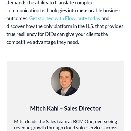
demands the ability to translate complex
communication technologies into measurable business
outcomes.
Get started with Flowroute today
and
discover how the only platform in the U.S. that provides
true resiliency for DIDs can give your clients the
competitive advantage they need.
Mitch Kahl – Sales Director
Mitch leads the Sales team at BCM One, overseeing
revenue growth through cloud voice services across