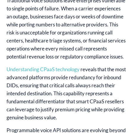
Traditional voice solutions leave enterprises vulnerable
to single points of failure. When a carrier experiences
an outage, businesses face days or weeks of downtime
while porting numbers to alternative providers. This
risk is unacceptable for organizations running call
centers, healthcare triage systems, or financial services
operations where every missed call represents
potential revenue loss or regulatory compliance issues.
Understanding CPaaS technology
reveals that the most
advanced platforms provide redundancy for inbound
DIDs, ensuring that critical calls always reach their
intended destination. This capability represents a
fundamental differentiator that smart CPaaS resellers
can leverage to justify premium pricing while providing
genuine business value.
Programmable voice API solutions are evolving beyond