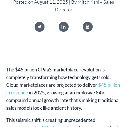
Posted on August 11, 2025 | By Mitch Kahl – Sales
Director
The $45 billion CPaaS marketplace revolution is
completely transforming how technology gets sold.
Cloud marketplaces are projected to deliver
$45 billion
in revenue
in 2025, growing at an explosive 84%
compound annual growth rate that’s making traditional
sales models look like ancient history.
This seismic shift is creating unprecedented