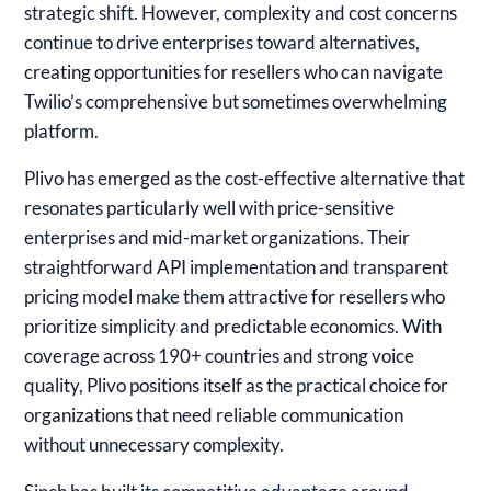
strategic shift. However, complexity and cost concerns
continue to drive enterprises toward alternatives,
creating opportunities for resellers who can navigate
Twilio’s comprehensive but sometimes overwhelming
platform.
Plivo
has emerged as the cost-effective alternative that
resonates particularly well with price-sensitive
enterprises and mid-market organizations. Their
straightforward API implementation and transparent
pricing model make them attractive for resellers who
prioritize simplicity and predictable economics. With
coverage across 190+ countries and strong voice
quality, Plivo positions itself as the practical choice for
organizations that need reliable communication
without unnecessary complexity.