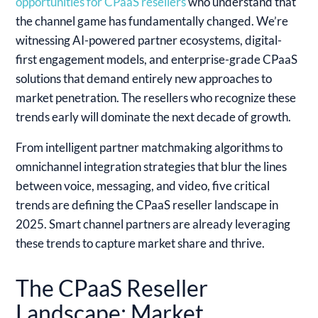
opportunities for CPaaS resellers
who understand that
the channel game has fundamentally changed. We’re
witnessing AI-powered partner ecosystems, digital-
first engagement models, and enterprise-grade CPaaS
solutions that demand entirely new approaches to
market penetration. The resellers who recognize these
trends early will dominate the next decade of growth.
From intelligent partner matchmaking algorithms to
omnichannel integration strategies that blur the lines
between voice, messaging, and video, five critical
trends are defining the CPaaS reseller landscape in
2025. Smart channel partners are already leveraging
these trends to capture market share and thrive.
The CPaaS Reseller
Landscape: Market