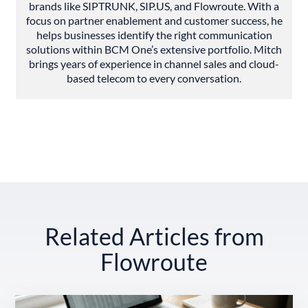
brands like SIPTRUNK, SIP.US, and Flowroute. With a
focus on partner enablement and customer success, he
helps businesses identify the right communication
solutions within BCM One’s extensive portfolio. Mitch
brings years of experience in channel sales and cloud-
based telecom to every conversation.
Related Articles from
Flowroute