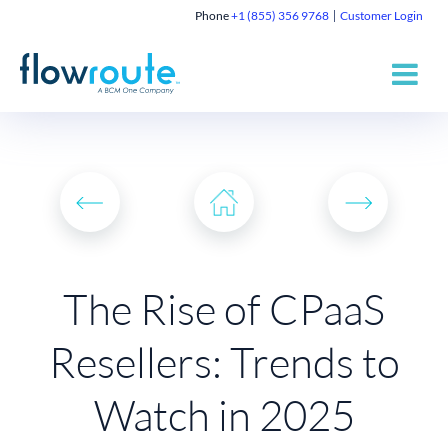
Phone
+1 (855) 356 9768
Customer Login
The Rise of CPaaS
Resellers: Trends to
Watch in 2025