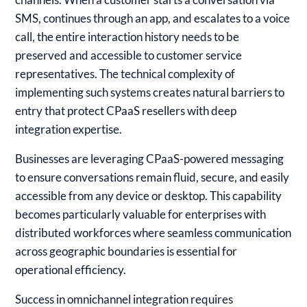
SMS, continues through an app, and escalates to a voice
call, the entire interaction history needs to be
preserved and accessible to customer service
representatives. The technical complexity of
implementing such systems creates natural barriers to
entry that protect CPaaS resellers with deep
integration expertise.
Businesses are leveraging CPaaS-powered messaging
to ensure conversations remain fluid, secure, and easily
accessible from any device or desktop. This capability
becomes particularly valuable for enterprises with
distributed workforces where seamless communication
across geographic boundaries is essential for
operational efficiency.
Success in omnichannel integration requires