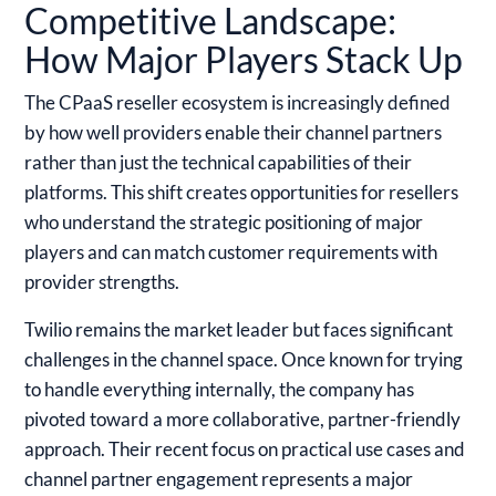
Competitive Landscape:
How Major Players Stack Up
The CPaaS reseller ecosystem is increasingly defined
by how well providers enable their channel partners
rather than just the technical capabilities of their
platforms. This shift creates opportunities for resellers
who understand the strategic positioning of major
players and can match customer requirements with
provider strengths.
Twilio
remains the market leader but faces significant
challenges in the channel space. Once known for trying
to handle everything internally, the company has
pivoted toward a more collaborative, partner-friendly
approach. Their recent focus on practical use cases and
channel partner engagement represents a major