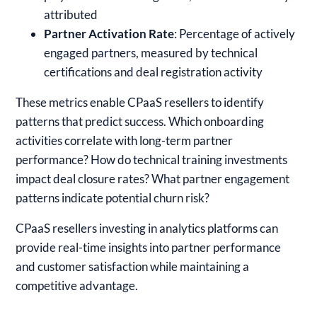
attributed
Partner Activation Rate
: Percentage of actively
engaged partners, measured by technical
certifications and deal registration activity
These metrics enable CPaaS resellers to identify
patterns that predict success. Which onboarding
activities correlate with long-term partner
performance? How do technical training investments
impact deal closure rates? What partner engagement
patterns indicate potential churn risk?
CPaaS resellers investing in analytics platforms can
provide real-time insights into partner performance
and customer satisfaction while maintaining a
competitive advantage.