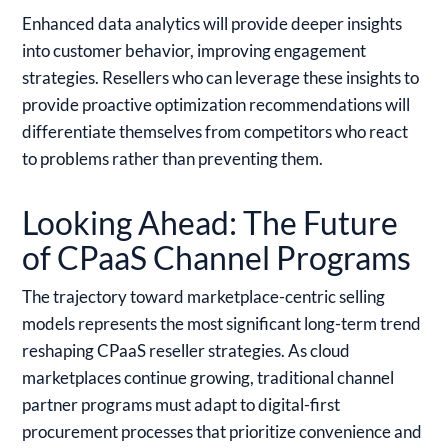
Enhanced data analytics will provide deeper insights
into customer behavior, improving engagement
strategies. Resellers who can leverage these insights to
provide proactive optimization recommendations will
differentiate themselves from competitors who react
to problems rather than preventing them.
Looking Ahead: The Future
of CPaaS Channel Programs
The trajectory toward marketplace-centric selling
models represents the most significant long-term trend
reshaping CPaaS reseller strategies. As cloud
marketplaces continue growing, traditional channel
partner programs must adapt to digital-first
procurement processes that prioritize convenience and