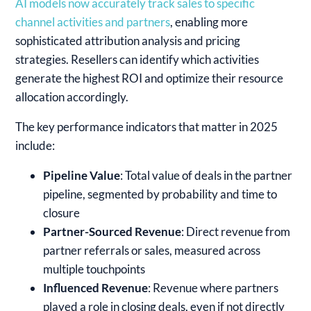
AI models now accurately track sales to specific
channel activities and partners
, enabling more
sophisticated attribution analysis and pricing
strategies. Resellers can identify which activities
generate the highest ROI and optimize their resource
allocation accordingly.
The key performance indicators that matter in 2025
include:
Pipeline Value
: Total value of deals in the partner
pipeline, segmented by probability and time to
closure
Partner-Sourced Revenue
: Direct revenue from
partner referrals or sales, measured across
multiple touchpoints
Influenced Revenue
: Revenue where partners
played a role in closing deals, even if not directly