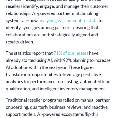
resellers identify, engage, and manage their customer
relationships.
AI-powered partner matchmaking
systems are now
analyzing vast amounts of data
to
identify synergies among partners, ensuring that
collaborations are both strategically aligned and
results-driven.
The statistics report that
71% of businesses
have
already started using AI, with 92% planning to increase
AI adoption within the next year. These figures
translate into opportunities to leverage predictive
analytics for performance forecasting, automated lead
qualification, and intelligent inventory management.
Traditional reseller programs relied on manual partner
onboarding, quarterly business reviews, and reactive
support models. AI-powered ecosystems flip this