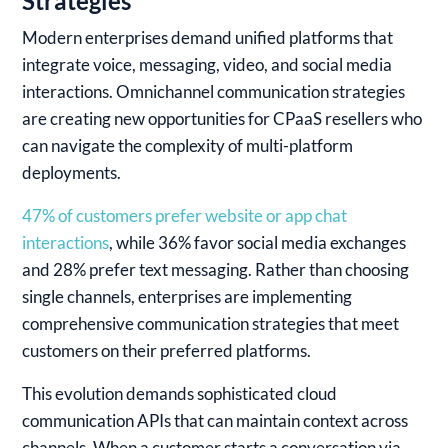
Strategies
Modern enterprises demand unified platforms that
integrate voice, messaging, video, and social media
interactions. Omnichannel communication strategies
are creating new opportunities for CPaaS resellers who
can navigate the complexity of multi-platform
deployments.
47% of customers prefer website or app chat
interactions
, while 36% favor social media exchanges
and 28% prefer text messaging. Rather than choosing
single channels, enterprises are implementing
comprehensive communication strategies that meet
customers on their preferred platforms.
This evolution demands sophisticated cloud
communication APIs that can maintain context across
channels. When a customer starts a conversation via