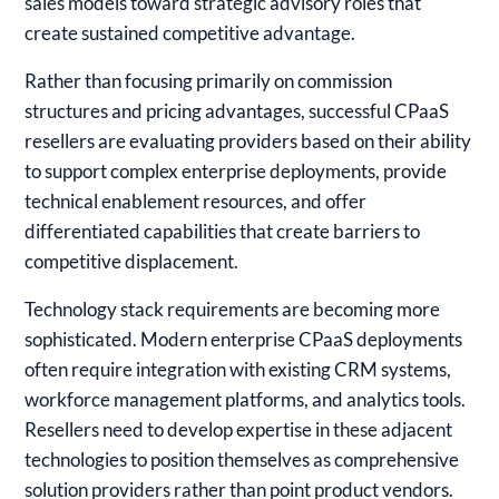
sales models toward strategic advisory roles that
create sustained competitive advantage.
Rather than focusing primarily on commission
structures and pricing advantages, successful CPaaS
resellers are evaluating providers based on their ability
to support complex enterprise deployments, provide
technical enablement resources, and offer
differentiated capabilities that create barriers to
competitive displacement.
Technology stack requirements are becoming more
sophisticated. Modern enterprise CPaaS deployments
often require integration with existing CRM systems,
workforce management platforms, and analytics tools.
Resellers need to develop expertise in these adjacent
technologies to position themselves as comprehensive
solution providers rather than point product vendors.