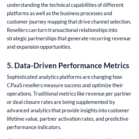
understanding the technical capabilities of different
platforms as well as the business processes and
customer journey mapping that drive channel selection.
Resellers can turn transactional relationships into
strategic partnerships that generate recurring revenue
and expansion opportunities.
5. Data-Driven Performance Metrics
Sophisticated analytics platforms are changing how
CPaaS resellers measure success and optimize their
operations. Traditional metrics like revenue per partner
or deal closure rates are being supplemented by
advanced analytics that provide insights into customer
lifetime value, partner activation rates, and predictive
performance indicators.