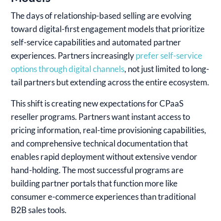
The days of relationship-based selling are evolving
toward digital-first engagement models that prioritize
self-service capabilities and automated partner
experiences.
Partners increasingly
prefer self-service
options through digital channels
, not just limited to long-
tail partners but extending across the entire ecosystem.
This shift is creating new expectations for CPaaS
reseller programs. Partners want instant access to
pricing information, real-time provisioning capabilities,
and comprehensive technical documentation that
enables rapid deployment without extensive vendor
hand-holding. The most successful programs are
building partner portals that function more like
consumer e-commerce experiences than traditional
B2B sales tools.