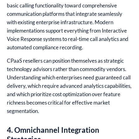
basic calling functionality toward comprehensive
communication platforms that integrate seamlessly
with existing enterprise infrastructure. Modern
implementations support everything from Interactive
Voice Response systems to real-time call analytics and
automated compliance recording.
CPaaS resellers can position themselves as strategic
technology advisors rather than commodity vendors.
Understanding which enterprises need guaranteed call
delivery, which require advanced analytics capabilities,
and which prioritize cost optimization over feature
richness becomes critical for effective market
segmentation.
4. Omnichannel Integration