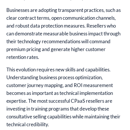
Businesses are adopting transparent practices, such as
clear contract terms, open communication channels,
and robust data protection measures. Resellers who
can demonstrate measurable business impact through
their technology recommendations will command
premium pricing and generate higher customer
retention rates.
This evolution requires new skills and capabilities.
Understanding business process optimization,
customer journey mapping, and ROI measurement
becomes as important as technical implementation
expertise. The most successful CPaaS resellers are
investing in training programs that develop these
consultative selling capabilities while maintaining their
technical credibility.