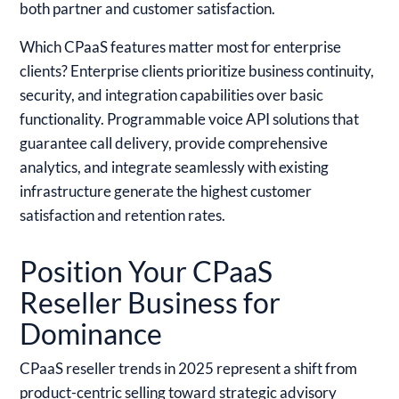
both partner and customer satisfaction.
Which CPaaS features matter most for enterprise
clients?
Enterprise clients prioritize business continuity,
security, and integration capabilities over basic
functionality. Programmable voice API solutions that
guarantee call delivery, provide comprehensive
analytics, and integrate seamlessly with existing
infrastructure generate the highest customer
satisfaction and retention rates.
Position Your CPaaS
Reseller Business for
Dominance
CPaaS reseller trends in 2025 represent a shift from
product-centric selling toward strategic advisory