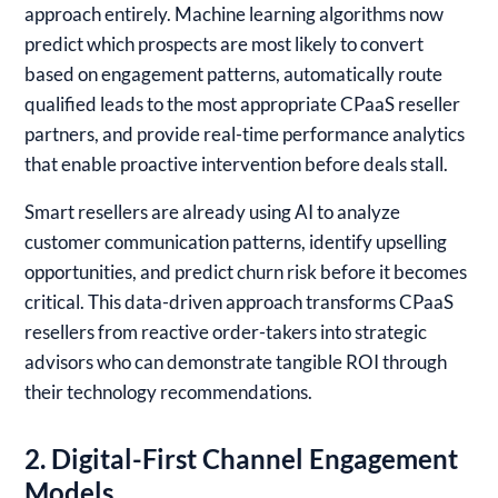
approach entirely. Machine learning algorithms now
predict which prospects are most likely to convert
based on engagement patterns, automatically route
qualified leads to the most appropriate CPaaS reseller
partners, and provide real-time performance analytics
that enable proactive intervention before deals stall.
Smart resellers are already using AI to analyze
customer communication patterns, identify upselling
opportunities, and predict churn risk before it becomes
critical. This data-driven approach transforms CPaaS
resellers from reactive order-takers into strategic
advisors who can demonstrate tangible ROI through
their technology recommendations.
2. Digital-First Channel Engagement
Models