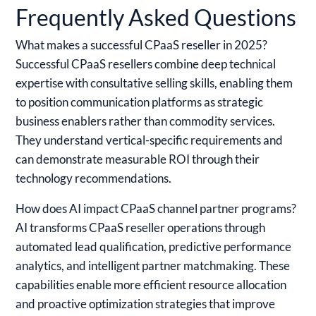
Frequently Asked Questions
What makes a successful CPaaS reseller in 2025?
Successful CPaaS resellers combine deep technical
expertise with consultative selling skills, enabling them
to position communication platforms as strategic
business enablers rather than commodity services.
They understand vertical-specific requirements and
can demonstrate measurable ROI through their
technology recommendations.
How does AI impact CPaaS channel partner programs?
AI transforms CPaaS reseller operations through
automated lead qualification, predictive performance
analytics, and intelligent partner matchmaking. These
capabilities enable more efficient resource allocation
and proactive optimization strategies that improve