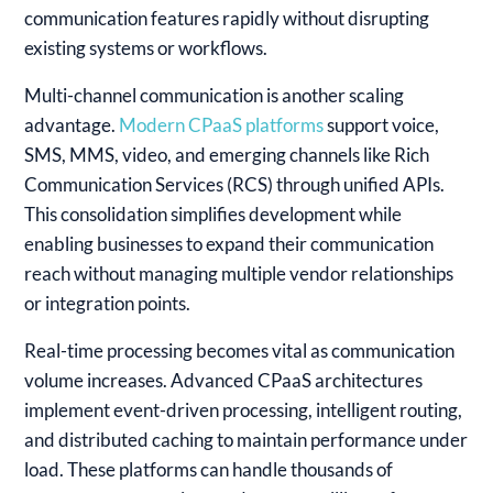
communication features rapidly without disrupting
existing systems or workflows.
Multi-channel communication is another scaling
advantage.
Modern CPaaS platforms
support voice,
SMS, MMS, video, and emerging channels like Rich
Communication Services (RCS) through unified APIs.
This consolidation simplifies development while
enabling businesses to expand their communication
reach without managing multiple vendor relationships
or integration points.
Real-time processing becomes vital as communication
volume increases. Advanced CPaaS architectures
implement event-driven processing, intelligent routing,
and distributed caching to maintain performance under
load. These platforms can handle thousands of