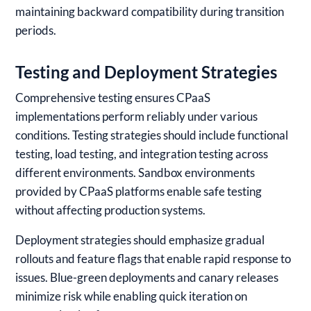
maintaining backward compatibility during transition
periods.
Testing and Deployment Strategies
Comprehensive testing ensures CPaaS
implementations perform reliably under various
conditions. Testing strategies should include functional
testing, load testing, and integration testing across
different environments. Sandbox environments
provided by CPaaS platforms enable safe testing
without affecting production systems.
Deployment strategies should emphasize gradual
rollouts and feature flags that enable rapid response to
issues. Blue-green deployments and canary releases
minimize risk while enabling quick iteration on