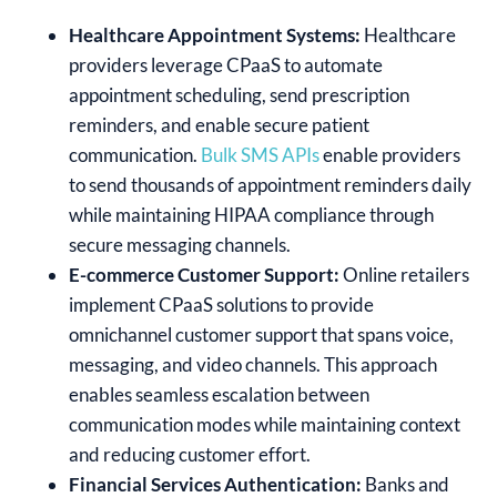
Healthcare Appointment Systems:
Healthcare
providers leverage CPaaS to automate
appointment scheduling, send prescription
reminders, and enable secure patient
communication.
Bulk SMS APIs
enable providers
to send thousands of appointment reminders daily
while maintaining HIPAA compliance through
secure messaging channels.
E-commerce Customer Support:
Online retailers
implement CPaaS solutions to provide
omnichannel customer support that spans voice,
messaging, and video channels. This approach
enables seamless escalation between
communication modes while maintaining context
and reducing customer effort.
Financial Services Authentication:
Banks and