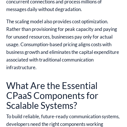
concurrent connections and process millions of
messages daily without degradation.
The scaling model also provides cost optimization.
Rather than provisioning for peak capacity and paying
for unused resources, businesses pay only for actual
usage. Consumption-based pricing aligns costs with
business growth and eliminates the capital expenditure
associated with traditional communication
infrastructure.
What Are the Essential
CPaaS Components for
Scalable Systems?
To build reliable, future-ready communication systems,
developers need the right components working