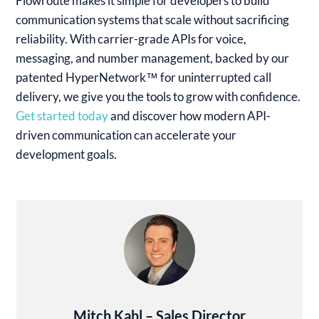
Flowroute makes it simple for developers to build
communication systems that scale without sacrificing
reliability. With carrier-grade APIs for voice,
messaging, and number management, backed by our
patented HyperNetwork™ for uninterrupted call
delivery, we give you the tools to grow with confidence.
Get started today
and discover how modern API-
driven communication can accelerate your
development goals.
Mitch Kahl – Sales Director