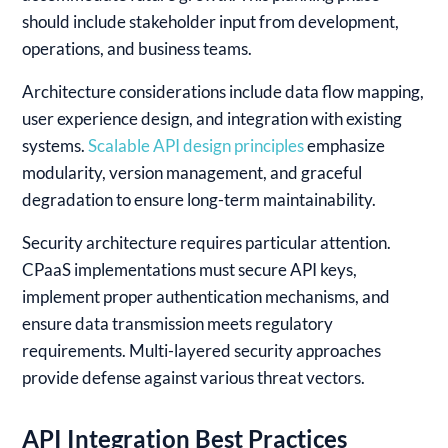
should include stakeholder input from development,
operations, and business teams.
Architecture considerations include data flow mapping,
user experience design, and integration with existing
systems.
Scalable API design principles
emphasize
modularity, version management, and graceful
degradation to ensure long-term maintainability.
Security architecture requires particular attention.
CPaaS implementations must secure API keys,
implement proper authentication mechanisms, and
ensure data transmission meets regulatory
requirements. Multi-layered security approaches
provide defense against various threat vectors.
API Integration Best Practices