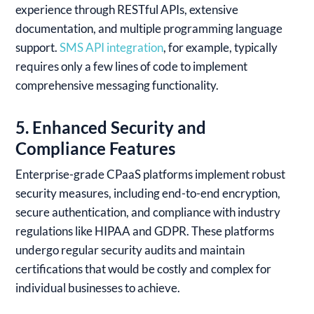
experience through RESTful APIs, extensive
documentation, and multiple programming language
support.
SMS API integration
, for example, typically
requires only a few lines of code to implement
comprehensive messaging functionality.
5. Enhanced Security and
Compliance Features
Enterprise-grade CPaaS platforms implement robust
security measures, including end-to-end encryption,
secure authentication, and compliance with industry
regulations like HIPAA and GDPR. These platforms
undergo regular security audits and maintain
certifications that would be costly and complex for
individual businesses to achieve.