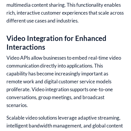
multimedia content sharing. This functionality enables
rich, interactive customer experiences that scale across
different use cases and industries.
Video Integration for Enhanced
Interactions
Video APIs allow businesses to embed real-time video
communication directly into applications. This
capability has become increasingly important as
remote work and digital customer service models
proliferate. Video integration supports one-to-one
conversations, group meetings, and broadcast
scenarios.
Scalable video solutions leverage adaptive streaming,
intelligent bandwidth management, and global content