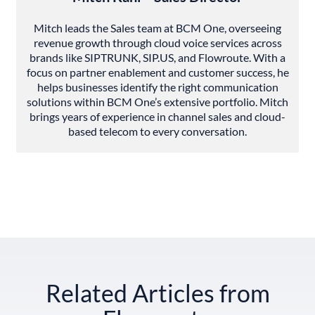
Mitch leads the Sales team at BCM One, overseeing
revenue growth through cloud voice services across
brands like SIPTRUNK, SIP.US, and Flowroute. With a
focus on partner enablement and customer success, he
helps businesses identify the right communication
solutions within BCM One’s extensive portfolio. Mitch
brings years of experience in channel sales and cloud-
based telecom to every conversation.
Related Articles from