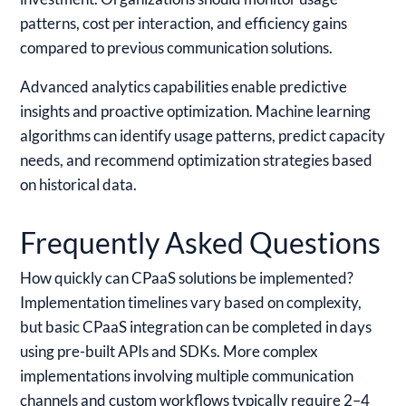
patterns, cost per interaction, and efficiency gains
compared to previous communication solutions.
Advanced analytics capabilities enable predictive
insights and proactive optimization. Machine learning
algorithms can identify usage patterns, predict capacity
needs, and recommend optimization strategies based
on historical data.
Frequently Asked Questions
How quickly can CPaaS solutions be implemented?
Implementation timelines vary based on complexity,
but basic CPaaS integration can be completed in days
using pre-built APIs and SDKs. More complex
implementations involving multiple communication
channels and custom workflows typically require 2–4