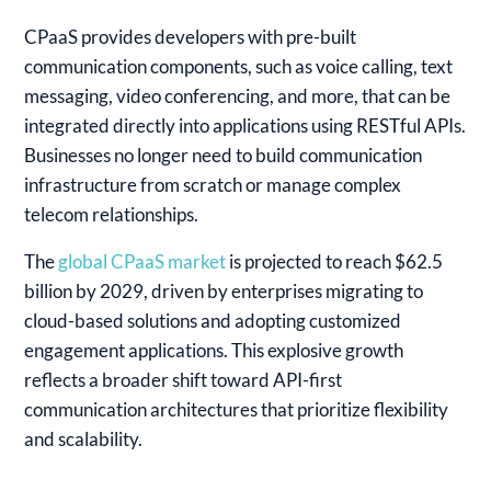
CPaaS provides developers with pre-built
communication components, such as voice calling, text
messaging, video conferencing, and more, that can be
integrated directly into applications using RESTful APIs.
Businesses no longer need to build communication
infrastructure from scratch or manage complex
telecom relationships.
The
global CPaaS market
is projected to reach $62.5
billion by 2029, driven by enterprises migrating to
cloud-based solutions and adopting customized
engagement applications. This explosive growth
reflects a broader shift toward API-first
communication architectures that prioritize flexibility
and scalability.