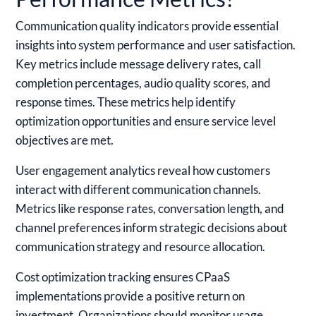
Communication quality indicators provide essential
insights into system performance and user satisfaction.
Key metrics include message delivery rates, call
completion percentages, audio quality scores, and
response times. These metrics help identify
optimization opportunities and ensure service level
objectives are met.
User engagement analytics reveal how customers
interact with different communication channels.
Metrics like response rates, conversation length, and
channel preferences inform strategic decisions about
communication strategy and resource allocation.
Cost optimization tracking ensures CPaaS
implementations provide a positive return on
investment. Organizations should monitor usage