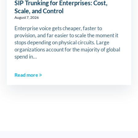
SIP Trunking for Enterprises: Cost,
Scale, and Control
August 7, 2026
Enterprise voice gets cheaper, faster to
provision, and far easier to scale the moment it
stops depending on physical circuits. Large
organizations account for the majority of global
spend in…
Read more