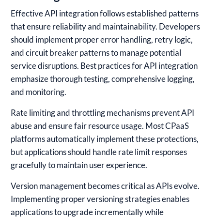
Effective API integration follows established patterns
that ensure reliability and maintainability. Developers
should implement proper error handling, retry logic,
and circuit breaker patterns to manage potential
service disruptions. Best practices for API integration
emphasize thorough testing, comprehensive logging,
and monitoring.
Rate limiting and throttling mechanisms prevent API
abuse and ensure fair resource usage. Most CPaaS
platforms automatically implement these protections,
but applications should handle rate limit responses
gracefully to maintain user experience.
Version management becomes critical as APIs evolve.
Implementing proper versioning strategies enables
applications to upgrade incrementally while