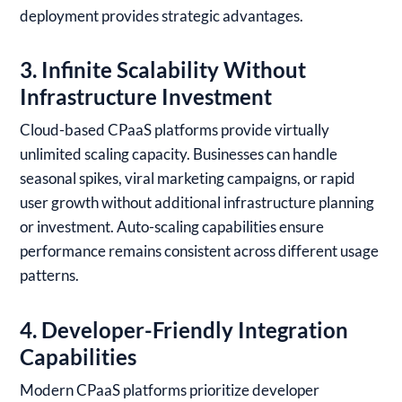
deployment provides strategic advantages.
3. Infinite Scalability Without
Infrastructure Investment
Cloud-based CPaaS platforms provide virtually
unlimited scaling capacity. Businesses can handle
seasonal spikes, viral marketing campaigns, or rapid
user growth without additional infrastructure planning
or investment. Auto-scaling capabilities ensure
performance remains consistent across different usage
patterns.
4. Developer-Friendly Integration
Capabilities
Modern CPaaS platforms prioritize developer