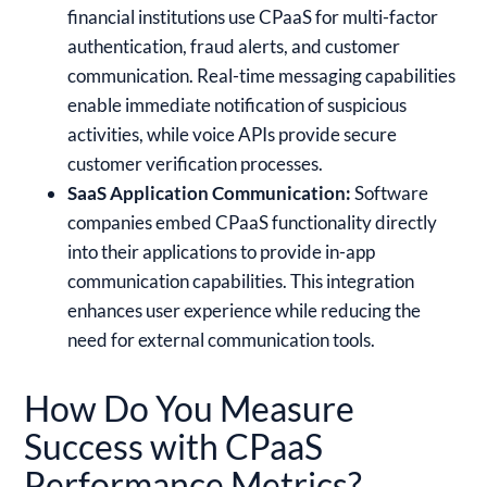
financial institutions use CPaaS for multi-factor
authentication, fraud alerts, and customer
communication. Real-time messaging capabilities
enable immediate notification of suspicious
activities, while voice APIs provide secure
customer verification processes.
SaaS Application Communication:
Software
companies embed CPaaS functionality directly
into their applications to provide in-app
communication capabilities. This integration
enhances user experience while reducing the
need for external communication tools.
How Do You Measure
Success with CPaaS
Performance Metrics?