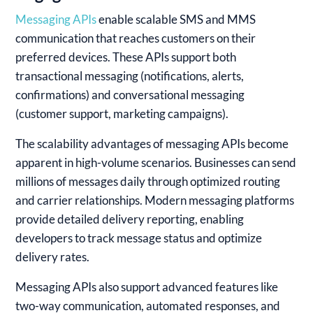
Messaging APIs
enable scalable SMS and MMS
communication that reaches customers on their
preferred devices. These APIs support both
transactional messaging (notifications, alerts,
confirmations) and conversational messaging
(customer support, marketing campaigns).
The scalability advantages of messaging APIs become
apparent in high-volume scenarios. Businesses can send
millions of messages daily through optimized routing
and carrier relationships. Modern messaging platforms
provide detailed delivery reporting, enabling
developers to track message status and optimize
delivery rates.
Messaging APIs also support advanced features like
two-way communication, automated responses, and