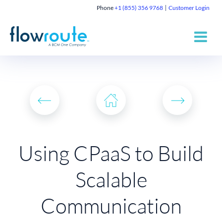
Phone
+1 (855) 356 9768
Customer Login
Using CPaaS to Build
Scalable
Communication