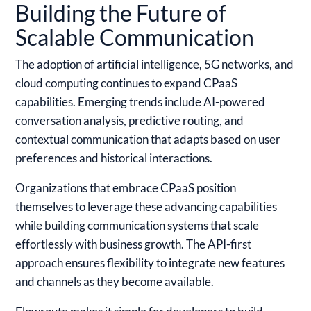
Building the Future of
Scalable Communication
The adoption of artificial intelligence, 5G networks, and
cloud computing continues to expand CPaaS
capabilities. Emerging trends include AI-powered
conversation analysis, predictive routing, and
contextual communication that adapts based on user
preferences and historical interactions.
Organizations that embrace CPaaS position
themselves to leverage these advancing capabilities
while building communication systems that scale
effortlessly with business growth. The API-first
approach ensures flexibility to integrate new features
and channels as they become available.