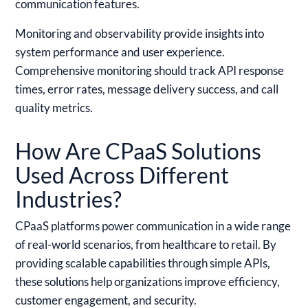
communication features.
Monitoring and observability provide insights into
system performance and user experience.
Comprehensive monitoring should track API response
times, error rates, message delivery success, and call
quality metrics.
How Are CPaaS Solutions
Used Across Different
Industries?
CPaaS platforms power communication in a wide range
of real-world scenarios, from healthcare to retail. By
providing scalable capabilities through simple APIs,
these solutions help organizations improve efficiency,
customer engagement, and security.