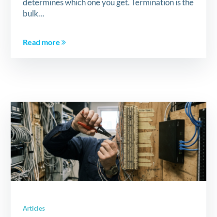
determines which one you get. Termination is the
bulk…
Read more
Articles