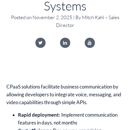
Systems
Posted on November 2, 2025 | By Mitch Kahl – Sales
Director
CPaaS solutions facilitate business communication by
allowing developers to integrate voice, messaging, and
video capabilities through simple APIs.
Rapid deployment:
Implement communication
features in days, not months