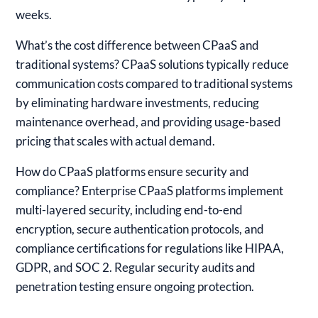
weeks.
What’s the cost difference between CPaaS and
traditional systems?
CPaaS solutions typically reduce
communication costs compared to traditional systems
by eliminating hardware investments, reducing
maintenance overhead, and providing usage-based
pricing that scales with actual demand.
How do CPaaS platforms ensure security and
compliance?
Enterprise CPaaS platforms implement
multi-layered security, including end-to-end
encryption, secure authentication protocols, and
compliance certifications for regulations like HIPAA,
GDPR, and SOC 2. Regular security audits and
penetration testing ensure ongoing protection.