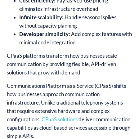
Cost efficiency:
Pay-as-you-use pricing
eliminates infrastructure overhead
Infinite scalability:
Handle seasonal spikes
without capacity planning
Developer simplicity:
Add complex features with
minimal code integration
CPaaS platforms transform how businesses scale
communication by providing flexible, API-driven
solutions that grow with demand.
Communications Platform as a Service (CPaaS) shifts
how businesses approach communication
infrastructure. Unlike traditional telephony systems
that require extensive hardware and complex
configurations,
CPaaS solutions
deliver communication
capabilities as cloud-based services accessible through
simple APIs.