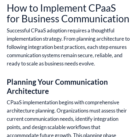
How to Implement CPaaS
for Business Communication
Successful CPaaS adoption requires a thoughtful
implementation strategy. From planning architecture to
following integration best practices, each step ensures
communication systems remain secure, reliable, and
ready to scale as business needs evolve.
Planning Your Communication
Architecture
CPaaS implementation begins with comprehensive
architecture planning. Organizations must assess their
current communication needs, identify integration
points, and design scalable workflows that
accommodate future growth. This planning phase