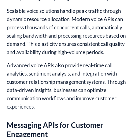
Scalable voice solutions handle peak traffic through
dynamic resource allocation. Modern voice APIs can
process thousands of concurrent calls, automatically
scaling bandwidth and processing resources based on
demand. This elasticity ensures consistent call quality
and availability during high-volume periods.
Advanced voice APIs also provide real-time call
analytics, sentiment analysis, and integration with
customer relationship management systems. Through
data-driven insights, businesses can optimize
communication workflows and improve customer
experiences.
Messaging APIs for Customer
Engagement