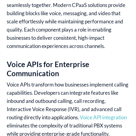
seamlessly together. Modern CPaaS solutions provide
building blocks like voice, messaging, and video that
scale effortlessly while maintaining performance and
quality. Each component plays a role in enabling
businesses to deliver consistent, high-impact
communication experiences across channels.
Voice APIs for Enterprise
Communication
Voice APIs transform how businesses implement calling
capabilities. Developers can integrate features like
inbound and outbound calling, call recording,
Interactive Voice Response (IVR), and advanced call
routing directly into applications.
Voice API integration
eliminates the complexity of traditional PBX systems
while providing enterprise-grade functionality.