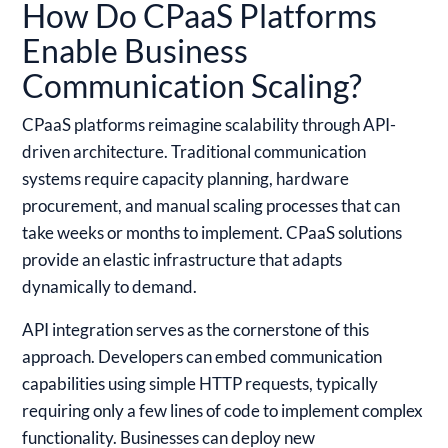
How Do CPaaS Platforms
Enable Business
Communication Scaling?
CPaaS platforms reimagine scalability through API-
driven architecture. Traditional communication
systems require capacity planning, hardware
procurement, and manual scaling processes that can
take weeks or months to implement. CPaaS solutions
provide an elastic infrastructure that adapts
dynamically to demand.
API integration serves as the cornerstone of this
approach. Developers can embed communication
capabilities using simple HTTP requests, typically
requiring only a few lines of code to implement complex
functionality. Businesses can deploy new