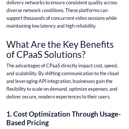
delivery networks to ensure consistent quality across
diverse network conditions. These platforms can
support thousands of concurrent video sessions while
maintaining low latency and high reliability.
What Are the Key Benefits
of CPaaS Solutions?
The advantages of CPaaS directly impact cost, speed,
and scalability. By shifting communication to the cloud
and leveraging API integration, businesses gain the
flexibility to scale on demand, optimize expenses, and
deliver secure, modern experiences to their users.
1. Cost Optimization Through Usage-
Based Pricing