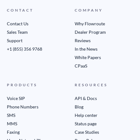
CONTACT
COMPANY
Contact Us
Why Flowroute
Sales Team
Dealer Program
Support
Reviews
+1 (855) 356 9768
In the News
White Papers
CPaaS
PRODUCTS
RESOURCES
Voice SIP
API & Docs
Phone Numbers
Blog
SMS
Help center
MMS
Status page
Faxing
Case Studies