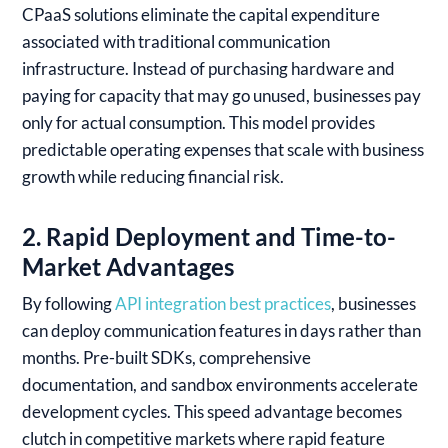
CPaaS solutions eliminate the capital expenditure
associated with traditional communication
infrastructure. Instead of purchasing hardware and
paying for capacity that may go unused, businesses pay
only for actual consumption. This model provides
predictable operating expenses that scale with business
growth while reducing financial risk.
2. Rapid Deployment and Time-to-
Market Advantages
By following
API integration best practices
, businesses
can deploy communication features in days rather than
months. Pre-built SDKs, comprehensive
documentation, and sandbox environments accelerate
development cycles. This speed advantage becomes
clutch in competitive markets where rapid feature