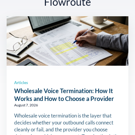
Flowroute
Articles
Wholesale Voice Termination: How It
Works and How to Choose a Provider
August 7, 2026
Wholesale voice termination is the layer that
decides whether your outbound calls connect
cleanly or fail, and the provider you choose