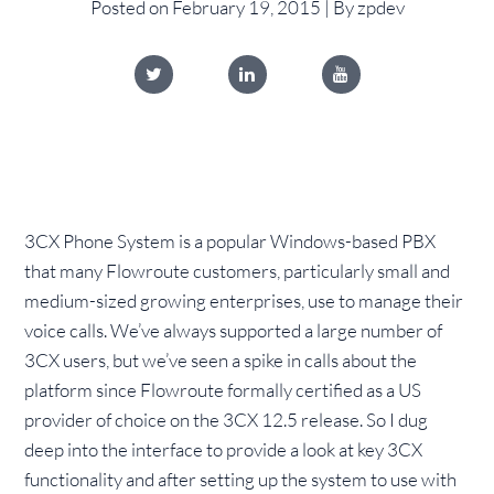
Posted on February 19, 2015 | By zpdev
3CX Phone System is a popular Windows-based PBX
that many Flowroute customers, particularly small and
medium-sized growing enterprises, use to manage their
voice calls. We’ve always supported a large number of
3CX users, but we’ve seen a spike in calls about the
platform since Flowroute formally certified as a US
provider of choice on the 3CX 12.5 release. So I dug
deep into the interface to provide a look at key 3CX
functionality and after setting up the system to use with