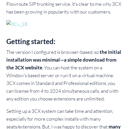
Flowroute SIP trunking service, it’s clear to me why 3CX
has been growing in popularity with our customers.
Getting started:
The version I configured is browser-based, so
the initial
installation was minimal—a simple download from
the 3CX website
. You can host the system on a
Window’s based server or run it on a virtual machine.
3CX comes in Standard and Professional editions, you
can license from 4 to 1024 simultaneous calls, and with
any edition you choose extensions are unlimited.
Setting up a 3CX system can take time and attention,
especially for more complex installs with many
seats/extensions. But, I was happy to discover that
many