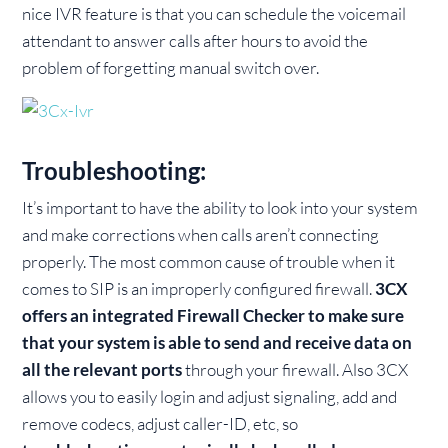
nice IVR feature is that you can schedule the voicemail
attendant to answer calls after hours to avoid the
problem of forgetting manual switch over.
Troubleshooting:
It’s important to have the ability to look into your system
and make corrections when calls aren’t connecting
properly. The most common cause of trouble when it
comes to SIP is an improperly configured firewall.
3CX
offers an integrated Firewall Checker to make sure
that your system is able to send and receive data on
all the relevant ports
through your firewall. Also 3CX
allows you to easily login and adjust signaling, add and
remove codecs, adjust caller-ID, etc, so