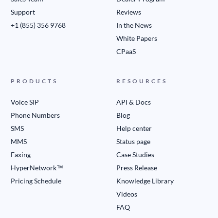
Support
Reviews
+1 (855) 356 9768
In the News
White Papers
CPaaS
PRODUCTS
RESOURCES
Voice SIP
API & Docs
Phone Numbers
Blog
SMS
Help center
MMS
Status page
Faxing
Case Studies
HyperNetwork™
Press Release
Pricing Schedule
Knowledge Library
Videos
FAQ