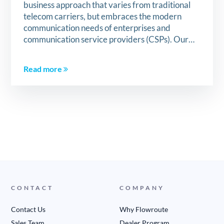
business approach that varies from traditional
telecom carriers, but embraces the modern
communication needs of enterprises and
communication service providers (CSPs). Our…
Read more
CONTACT
COMPANY
Contact Us
Why Flowroute
Sales Team
Dealer Program