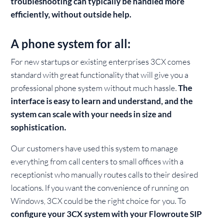
troubleshooting can typically be handled more
efficiently, without outside help.
A phone system for all:
For new startups or existing enterprises 3CX comes
standard with great functionality that will give you a
professional phone system without much hassle.
The
interface is easy to learn and understand, and the
system can scale with your needs in size and
sophistication.
Our customers have used this system to manage
everything from call centers to small offices with a
receptionist who manually routes calls to their desired
locations. If you want the convenience of running on
Windows, 3CX could be the right choice for you. To
configure your 3CX system with your Flowroute SIP