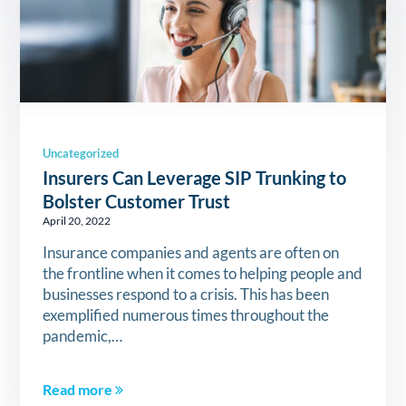
Uncategorized
Insurers Can Leverage SIP Trunking to
Bolster Customer Trust
April 20, 2022
Insurance companies and agents are often on
the frontline when it comes to helping people and
businesses respond to a crisis. This has been
exemplified numerous times throughout the
pandemic,…
Read more