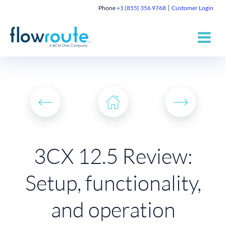
Phone
+1 (855) 356 9768
Customer Login
3CX 12.5 Review:
Setup, functionality,
and operation