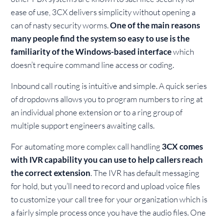
ease of use, 3CX delivers simplicity without opening a
can of nasty security worms.
One of the main reasons
many people find the system so easy to use is the
familiarity of the Windows-based interface
which
doesn’t require command line access or coding.
Inbound call routing is intuitive and simple. A quick series
of dropdowns allows you to program numbers to ring at
an individual phone extension or to a ring group of
multiple support engineers awaiting calls.
For automating more complex call handling
3CX comes
with IVR capability you can use to help callers reach
the correct extension
. The IVR has default messaging
for hold, but you’ll need to record and upload voice files
to customize your call tree for your organization which is
a fairly simple process once you have the audio files. One