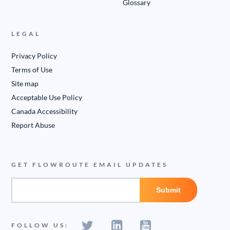
Glossary
LEGAL
Privacy Policy
Terms of Use
Site map
Acceptable Use Policy
Canada Accessibility
Report Abuse
GET FLOWROUTE EMAIL UPDATES
FOLLOW US: