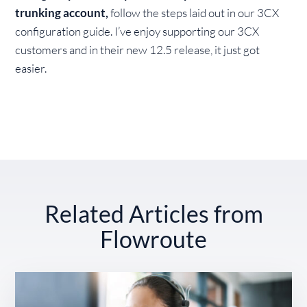
trunking account,
follow the steps laid out in our 3CX
configuration guide. I’ve enjoy supporting our 3CX
customers and in their new 12.5 release, it just got
easier.
Related Articles from
Flowroute