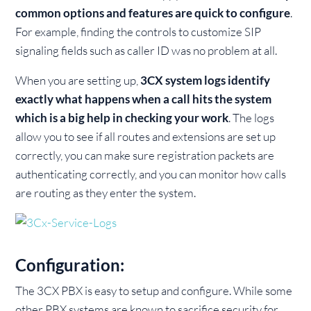
common options and features are quick to configure
.
For example, finding the controls to customize SIP
signaling fields such as caller ID was no problem at all.
When you are setting up,
3CX system logs identify
exactly what happens when a call hits the system
which is a big help in checking your work
. The logs
allow you to see if all routes and extensions are set up
correctly, you can make sure registration packets are
authenticating correctly, and you can monitor how calls
are routing as they enter the system.
Configuration:
The 3CX PBX is easy to setup and configure. While some
other PBX systems are known to sacrifice security for