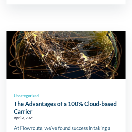
Uncategorized
The Advantages of a 100% Cloud-based
Carrier
April 3, 2021
At Flowroute, we’ve found success in taking a