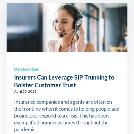
Uncategorized
Insurers Can Leverage SIP Trunking to
Bolster Customer Trust
April 20, 2022
Insurance companies and agents are often on
the frontline when it comes to helping people and
businesses respond to a crisis. This has been
exemplified numerous times throughout the
pandemic,…