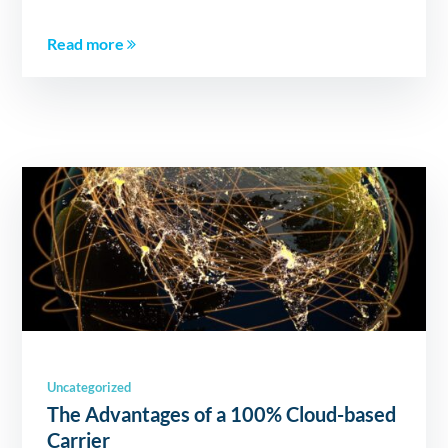
Read more
Uncategorized
The Advantages of a 100% Cloud-based
Carrier