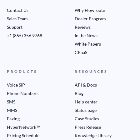
Contact Us
Why Flowroute
Sales Team
Dealer Program
Support
Reviews
+1 (855) 356 9768
In the News
White Papers
CPaaS
PRODUCTS
RESOURCES
Voice SIP
API & Docs
Phone Numbers
Blog
SMS
Help center
MMS
Status page
Faxing
Case Studies
HyperNetwork™
Press Release
Pricing Schedule
Knowledge Library