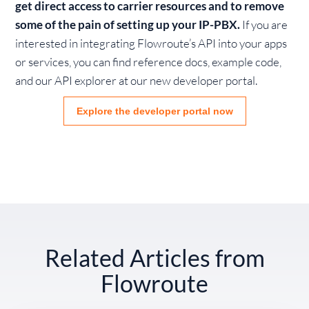
get direct access to carrier resources and to remove
some of the pain of setting up your IP-PBX.
If you are
interested in integrating Flowroute’s API into your apps
or services, you can find reference docs, example code,
and our API explorer at our new developer portal.
Explore the developer portal now
Related Articles from
Flowroute