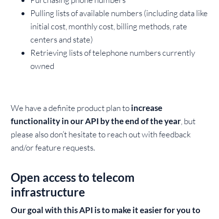
Pulling lists of available numbers (including data like
initial cost, monthly cost, billing methods, rate
centers and state)
Retrieving lists of telephone numbers currently
owned
We have a definite product plan to
increase
functionality in our API by the end of the year
, but
please also don’t hesitate to reach out with feedback
and/or feature requests.
Open access to telecom
infrastructure
Our goal with this API is to make it easier for you to