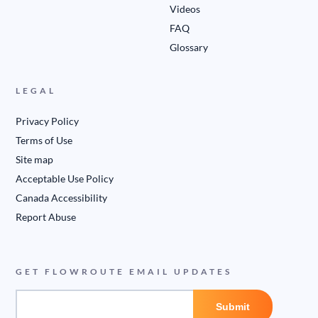
Videos
FAQ
Glossary
LEGAL
Privacy Policy
Terms of Use
Site map
Acceptable Use Policy
Canada Accessibility
Report Abuse
GET FLOWROUTE EMAIL UPDATES