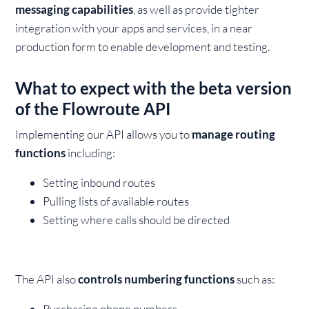
messaging capabilities
, as well as provide tighter
integration with your apps and services, in a near
production form to enable development and testing.
What to expect with the beta version
of the Flowroute API
Implementing our API allows you to
manage routing
functions
including:
Setting inbound routes
Pulling lists of available routes
Setting where calls should be directed
The API also
controls numbering functions
such as:
Purchasing phone numbers