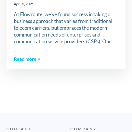
April 3, 2021
At Flowroute, we’ve found success in taking a
business approach that varies from traditional
telecom carriers, but embraces the modern
communication needs of enterprises and
communication service providers (CSPs). Our…
Read more
CONTACT
COMPANY