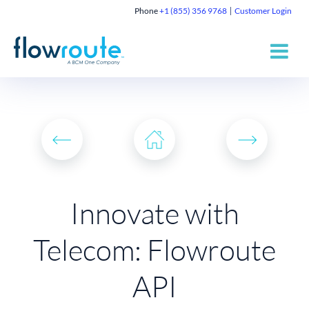
Phone
+1 (855) 356 9768
Customer Login
Innovate with
Telecom: Flowroute
API