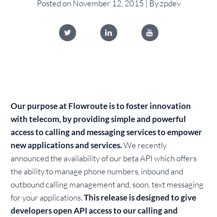
Posted on November 12, 2015 | By zpdev
Our purpose at Flowroute is to foster innovation
with telecom, by providing simple and powerful
access to calling and messaging services to empower
new applications and services.
We recently
announced the availability of our beta API which offers
the ability to manage phone numbers, inbound and
outbound calling management and, soon, text messaging
for your applications.
This release is designed to give
developers open API access to our calling and