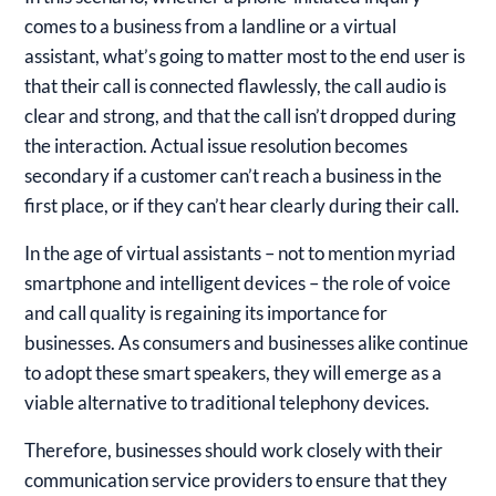
comes to a business from a landline or a virtual
assistant, what’s going to matter most to the end user is
that their call is connected flawlessly, the call audio is
clear and strong, and that the call isn’t dropped during
the interaction. Actual issue resolution becomes
secondary if a customer can’t reach a business in the
first place, or if they can’t hear clearly during their call.
In the age of virtual assistants – not to mention myriad
smartphone and intelligent devices – the role of voice
and call quality is regaining its importance for
businesses. As consumers and businesses alike continue
to adopt these smart speakers, they will emerge as a
viable alternative to traditional telephony devices.
Therefore, businesses should work closely with their
communication service providers to ensure that they