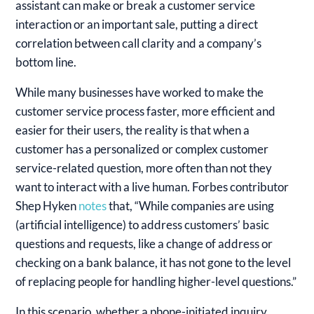
assistant can make or break a customer service
interaction or an important sale, putting a direct
correlation between call clarity and a company’s
bottom line.
While many businesses have worked to make the
customer service process faster, more efficient and
easier for their users, the reality is that when a
customer has a personalized or complex customer
service-related question, more often than not they
want to interact with a live human. Forbes contributor
Shep Hyken
notes
that, “While companies are using
(artificial intelligence) to address customers’ basic
questions and requests, like a change of address or
checking on a bank balance, it has not gone to the level
of replacing people for handling higher-level questions.”
In this scenario, whether a phone-initiated inquiry