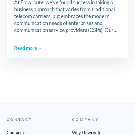
At Flowroute, we’ve found success in taking a
business approach that varies from traditional
telecom carriers, but embraces the modern
communication needs of enterprises and
communication service providers (CSPs). Our…
Read more
CONTACT
COMPANY
Contact Us
Why Flowroute