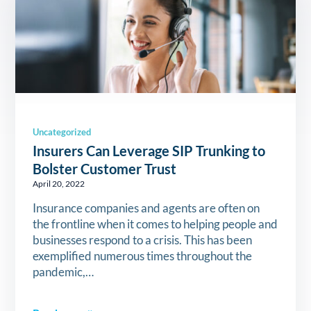
Uncategorized
Insurers Can Leverage SIP Trunking to
Bolster Customer Trust
April 20, 2022
Insurance companies and agents are often on
the frontline when it comes to helping people and
businesses respond to a crisis. This has been
exemplified numerous times throughout the
pandemic,…