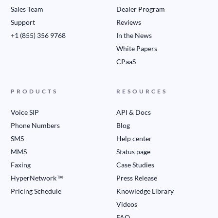
Sales Team
Dealer Program
Support
Reviews
+1 (855) 356 9768
In the News
White Papers
CPaaS
PRODUCTS
RESOURCES
Voice SIP
API & Docs
Phone Numbers
Blog
SMS
Help center
MMS
Status page
Faxing
Case Studies
HyperNetwork™
Press Release
Pricing Schedule
Knowledge Library
Videos
FAQ