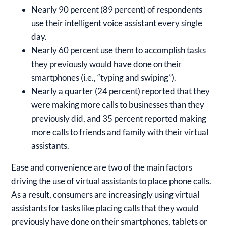
Nearly 90 percent (89 percent) of respondents
use their intelligent voice assistant every single
day.
Nearly 60 percent use them to accomplish tasks
they previously would have done on their
smartphones (i.e., “typing and swiping”).
Nearly a quarter (24 percent) reported that they
were making more calls to businesses than they
previously did, and 35 percent reported making
more calls to friends and family with their virtual
assistants.
Ease and convenience are two of the main factors
driving the use of virtual assistants to place phone calls.
As a result, consumers are increasingly using virtual
assistants for tasks like placing calls that they would
previously have done on their smartphones, tablets or