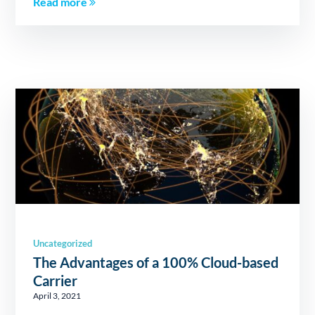
Read more
Uncategorized
The Advantages of a 100% Cloud-based
Carrier
April 3, 2021