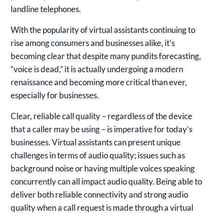
landline telephones.
With the popularity of virtual assistants continuing to
rise among consumers and businesses alike, it’s
becoming clear that despite many pundits forecasting,
“voice is dead,” it is actually undergoing a modern
renaissance and becoming more critical than ever,
especially for businesses.
Clear, reliable call quality – regardless of the device
that a caller may be using – is imperative for today’s
businesses. Virtual assistants can present unique
challenges in terms of audio quality; issues such as
background noise or having multiple voices speaking
concurrently can all impact audio quality. Being able to
deliver both reliable connectivity and strong audio
quality when a call request is made through a virtual