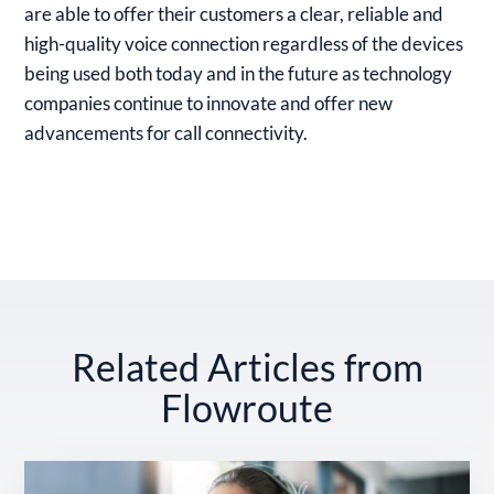
are able to offer their customers a clear, reliable and
high-quality voice connection regardless of the devices
being used both today and in the future as technology
companies continue to innovate and offer new
advancements for call connectivity.
Related Articles from
Flowroute