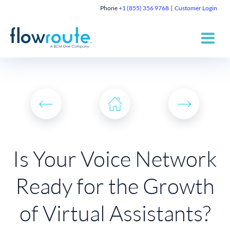
Phone
+1 (855) 356 9768
Customer Login
Is Your Voice Network
Ready for the Growth
of Virtual Assistants?