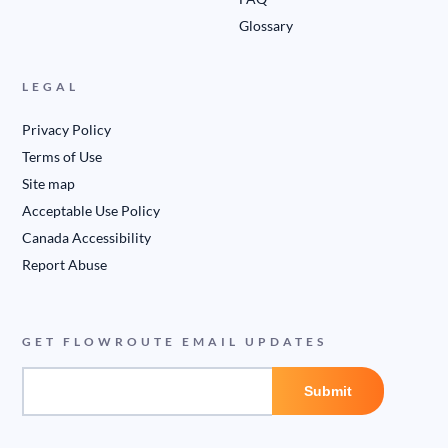
Glossary
LEGAL
Privacy Policy
Terms of Use
Site map
Acceptable Use Policy
Canada Accessibility
Report Abuse
GET FLOWROUTE EMAIL UPDATES