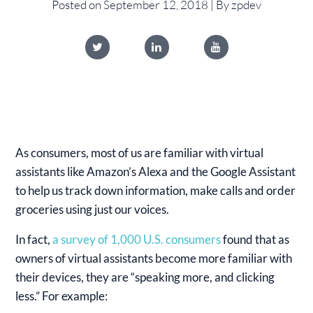
Posted on September 12, 2018 | By zpdev
As consumers, most of us are familiar with virtual
assistants like Amazon’s Alexa and the Google Assistant
to help us track down information, make calls and order
groceries using just our voices.
In fact,
a survey of 1,000 U.S. consumers
found that as
owners of virtual assistants become more familiar with
their devices, they are “speaking more, and clicking
less.” For example: