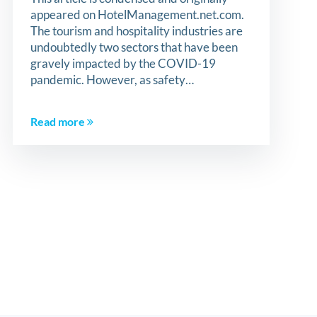
appeared on HotelManagement.net.com.
The tourism and hospitality industries are
undoubtedly two sectors that have been
gravely impacted by the COVID-19
pandemic. However, as safety…
Read more