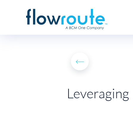
Leveraging