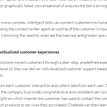
or graphically listed, conversational UI ensures the bot is drivi
 more complex, intelligent bots can connect customers to huma
ing the contact center agent an outline of the customer’s inquir
(removing the need to reiterate themselves) and greater operat
vidualized customer experiences
 solutions moved customers through a stair-step, predefined exp
onal UI, they can deliver individualized customer support base
er.
om each customer interaction and collect data from each user. T
ng the company to provide comprehensive and consistent service 
sight on which channel the customer has used to contact the com
hich products or services they purchased. Chatbots can then lear