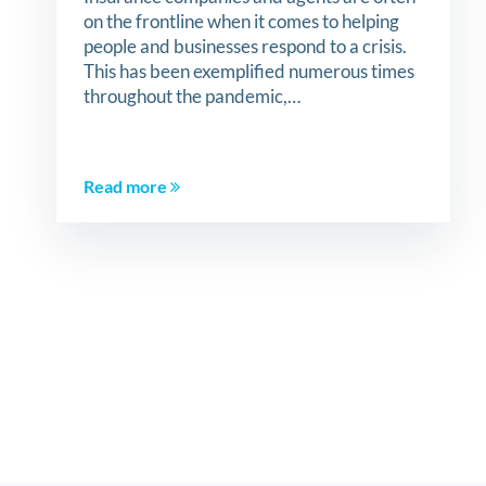
on the frontline when it comes to helping
people and businesses respond to a crisis.
This has been exemplified numerous times
throughout the pandemic,…
Read more