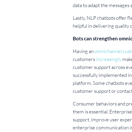
data to adapt the messages an
Lastly, NLP chatbots offer fl
helpful in delivering qualit
Bots can strengthen omn
Having an
omnichannel cust
customers
increasingly
make
customer support across eve
successfully implemented in
platform. Some chatbots even
customer support or contact
Consumer behaviors and pref
them is essential. Enterpris
support, improve user exper
enterprise communication i