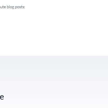
ute blog posts:
te