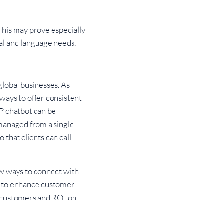
 This may prove especially
ral and language needs.
global businesses. As
ways to offer consistent
P chatbot can be
 managed from a single
that clients can call
w ways to connect with
le to enhance customer
n customers and ROI on