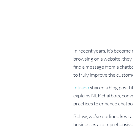
In recent years, it’s becom
browsing on a website, they m
find a message from a chatbot
to truly improve the custome
Intrado
shared a blog post tit
explains NLP chatbots, conve
practices to enhance chatbo
Below, we’ve outlined key ta
businesses a comprehensive 