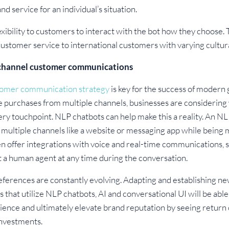
d service for an individual’s situation.
exibility to customers to interact with the bot how they choose.
y customer service to international customers with varying cultu
ichannel customer communications
omer communication strategy
is key for the success of modern 
 purchases from multiple channels, businesses are considering 
ry touchpoint. NLP chatbots can help make this a reality. An NL
 multiple channels like a website or messaging app while being
 offer integrations with voice and real-time communications, so 
 a human agent at any time during the conversation.
erences are constantly evolving. Adapting and establishing ne
es that utilize NLP chatbots, AI and conversational UI will be ab
ience and ultimately elevate brand reputation by seeing retur
nvestments.