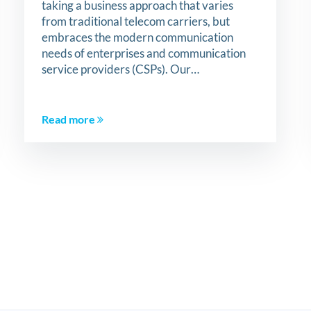
taking a business approach that varies
from traditional telecom carriers, but
embraces the modern communication
needs of enterprises and communication
service providers (CSPs). Our…
Read more