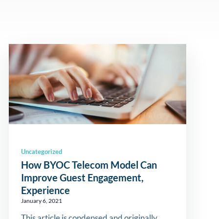
Uncategorized
How BYOC Telecom Model Can
Improve Guest Engagement,
Experience
January 6, 2021
This article is condensed and originally