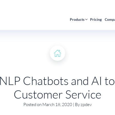
Products
Pricing
Comp
 NLP Chatbots and AI to
Customer Service
Posted on March 18, 2020 | By zpdev