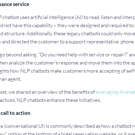
hance service
chatbot uses artificial intelligence (AI) to read, listen and inte
did not have this capability – they were designed and required 
structure. Additionally, these legacy chatbots could only move
ity and directed the customer to a support representative, pho
o beyond asking, “Do you need help with service or repair?” and
 then analyze the customer’s response and move them into the 
hlights how NLP chatbots make customers more accepting of self-
man agent.
ost, we shared an overview of the benefits of
leveraging AI-enab
actices. NLP chatbots enhance these initiatives.
call to action
e (conversational UI) is commonly described as how a chatbot res
ow” option at the bottom of a hotel reservation website, or it ma