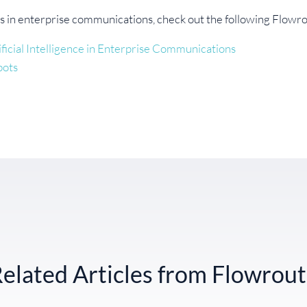
s in enterprise communications, check out the following Flowro
ficial Intelligence in Enterprise Communications
bots
elated Articles from Flowrou