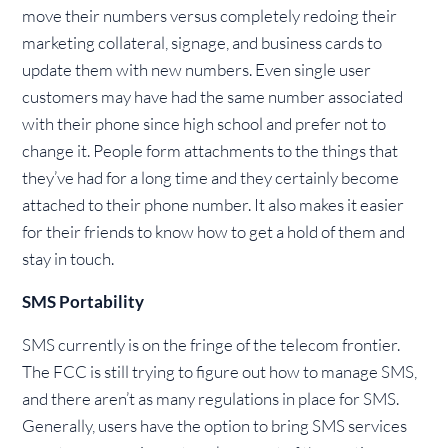
move their numbers versus completely redoing their
marketing collateral, signage, and business cards to
update them with new numbers. Even single user
customers may have had the same number associated
with their phone since high school and prefer not to
change it. People form attachments to the things that
they’ve had for a long time and they certainly become
attached to their phone number. It also makes it easier
for their friends to know how to get a hold of them and
stay in touch.
SMS Portability
SMS currently is on the fringe of the telecom frontier.
The FCC is still trying to figure out how to manage SMS,
and there aren’t as many regulations in place for SMS.
Generally, users have the option to bring SMS services