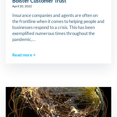
Bolster Customer Trust
April 20, 2022
Insurance companies and agents are often on
the frontline when it comes to helping people and
businesses respond to a crisis. This has been
exemplified numerous times throughout the
pandemic,…
Read more