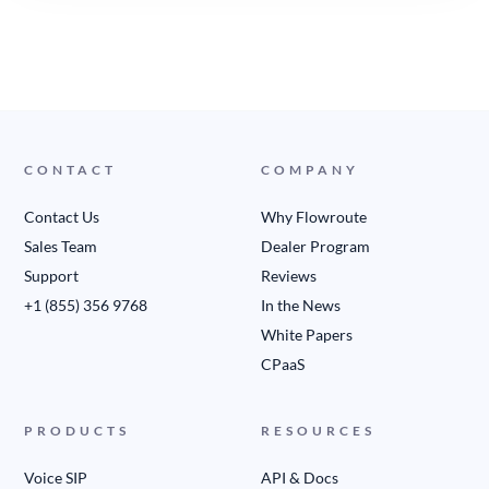
CONTACT
COMPANY
Contact Us
Why Flowroute
Sales Team
Dealer Program
Support
Reviews
+1 (855) 356 9768
In the News
White Papers
CPaaS
PRODUCTS
RESOURCES
Voice SIP
API & Docs