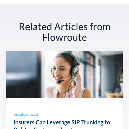
Related Articles from
Flowroute
Uncategorized
Insurers Can Leverage SIP Trunking to