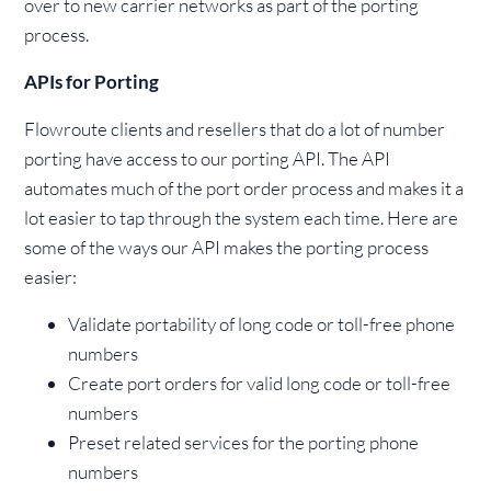
over to new carrier networks as part of the porting
process.
APIs for Porting
Flowroute clients and resellers that do a lot of number
porting have access to our porting API. The API
automates much of the port order process and makes it a
lot easier to tap through the system each time. Here are
some of the ways our API makes the porting process
easier:
Validate portability of long code or toll-free phone
numbers
Create port orders for valid long code or toll-free
numbers
Preset related services for the porting phone
numbers