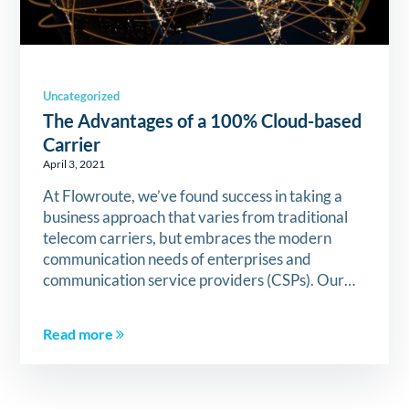
Uncategorized
The Advantages of a 100% Cloud-based
Carrier
April 3, 2021
At Flowroute, we’ve found success in taking a
business approach that varies from traditional
telecom carriers, but embraces the modern
communication needs of enterprises and
communication service providers (CSPs). Our…
Read more