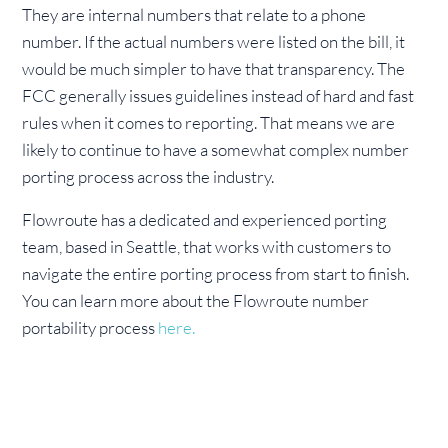
They are internal numbers that relate to a phone
number. If the actual numbers were listed on the bill, it
would be much simpler to have that transparency. The
FCC generally issues guidelines instead of hard and fast
rules when it comes to reporting. That means we are
likely to continue to have a somewhat complex number
porting process across the industry.
Flowroute has a dedicated and experienced porting
team, based in Seattle, that works with customers to
navigate the entire porting process from start to finish.
You can learn more about the Flowroute number
portability process
here.