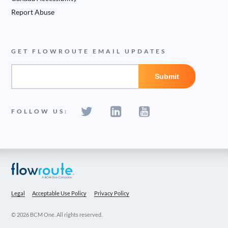
Report Abuse
GET FLOWROUTE EMAIL UPDATES
FOLLOW US:
Legal
Acceptable Use Policy
Privacy Policy
© 2026 BCM One. All rights reserved.