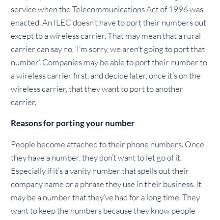
service when the Telecommunications Act of 1996 was
enacted. An ILEC doesn’t have to port their numbers out
except to a wireless carrier. That may mean that a rural
carrier can say no, ‘I’m sorry, we aren’t going to port that
number’. Companies may be able to port their number to
a wireless carrier first, and decide later, once it’s on the
wireless carrier, that they want to port to another
carrier.
Reasons for porting your number
People become attached to their phone numbers. Once
they have a number, they don’t want to let go of it.
Especially if it’s a vanity number that spells out their
company name or a phrase they use in their business. It
may be a number that they’ve had for a long time. They
want to keep the numbers because they know people