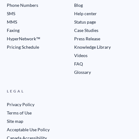
Phone Numbers
Blog
SMS
Help center
MMS
Status page
Faxing
Case Studies
HyperNetwork™
Press Release
Pricing Schedule
Knowledge Library
Videos
FAQ
Glossary
LEGAL
Privacy Policy
Terms of Use
Site map
Acceptable Use Policy
Canada Accessibility