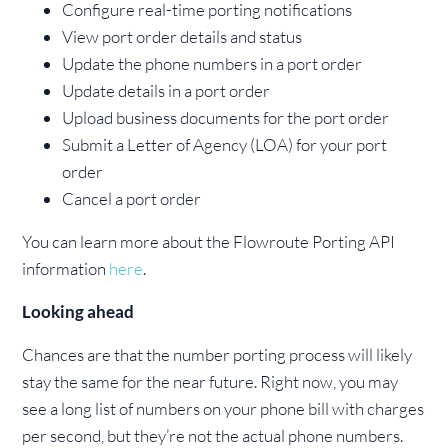
Configure real-time porting notifications
View port order details and status
Update the phone numbers in a port order
Update details in a port order
Upload business documents for the port order
Submit a Letter of Agency (LOA) for your port
order
Cancel a port order
You can learn more about the Flowroute Porting API
information
here
.
Looking ahead
Chances are that the number porting process will likely
stay the same for the near future. Right now, you may
see a long list of numbers on your phone bill with charges
per second, but they’re not the actual phone numbers.