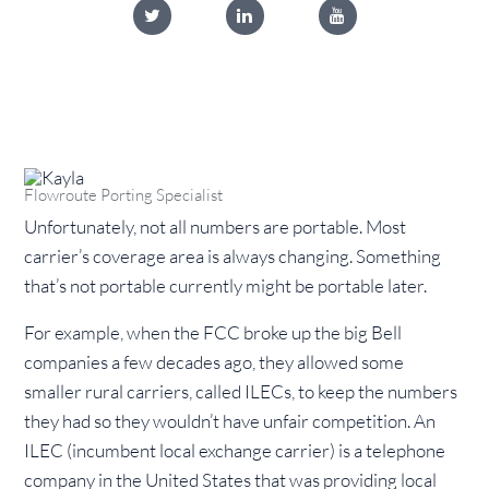
Flowroute Porting Specialist
Unfortunately, not all numbers are portable. Most
carrier’s coverage area is always changing. Something
that’s not portable currently might be portable later.
For example, when the FCC broke up the big Bell
companies a few decades ago, they allowed some
smaller rural carriers, called ILECs, to keep the numbers
they had so they wouldn’t have unfair competition. An
ILEC (incumbent local exchange carrier) is a telephone
company in the United States that was providing local