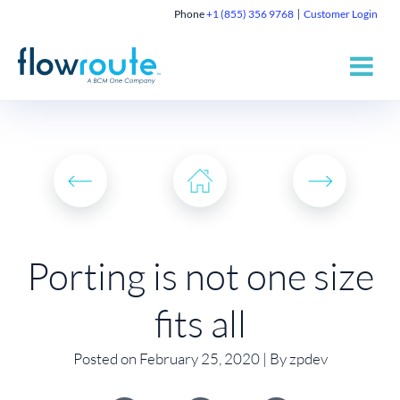
Phone
+1 (855) 356 9768
Customer Login
Porting is not one size
fits all
Posted on February 25, 2020 | By zpdev