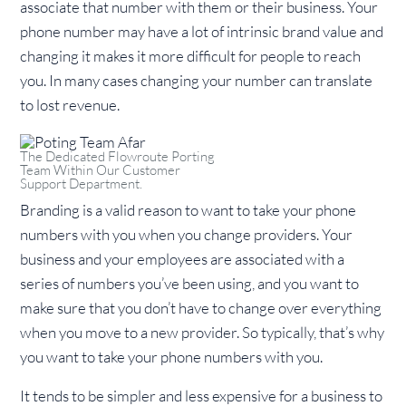
associate that number with them or their business. Your
phone number may have a lot of intrinsic brand value and
changing it makes it more difficult for people to reach
you. In many cases changing your number can translate
to lost revenue.
The Dedicated Flowroute Porting
Team Within Our Customer
Support Department.
Branding is a valid reason to want to take your phone
numbers with you when you change providers. Your
business and your employees are associated with a
series of numbers you’ve been using, and you want to
make sure that you don’t have to change over everything
when you move to a new provider. So typically, that’s why
you want to take your phone numbers with you.
It tends to be simpler and less expensive for a business to