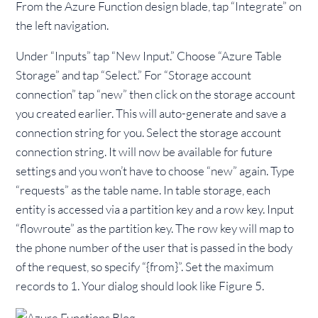
From the Azure Function design blade, tap “Integrate” on
the left navigation.
Under “Inputs” tap “New Input.” Choose “Azure Table
Storage” and tap “Select.” For “Storage account
connection” tap “new” then click on the storage account
you created earlier. This will auto-generate and save a
connection string for you. Select the storage account
connection string. It will now be available for future
settings and you won’t have to choose “new” again. Type
“requests” as the table name. In table storage, each
entity is accessed via a partition key and a row key. Input
“flowroute” as the partition key. The row key will map to
the phone number of the user that is passed in the body
of the request, so specify “{from}”. Set the maximum
records to 1. Your dialog should look like Figure 5.