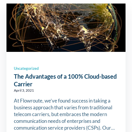
Uncategorized
The Advantages of a 100% Cloud-based
Carrier
April 3, 2021
At Flowroute, we’ve found success in taking a
business approach that varies from traditional
telecom carriers, but embraces the modern
communication needs of enterprises and
communication service providers (CSPs). Our…