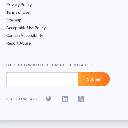
Privacy Policy
Terms of Use
Site map
Acceptable Use Policy
Canada Accessibility
Report Abuse
GET FLOWROUTE EMAIL UPDATES
FOLLOW US: