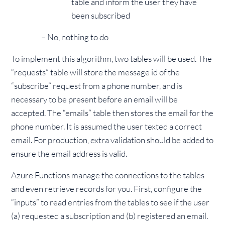
table and inform the user they have
been subscribed
– No, nothing to do
To implement this algorithm, two tables will be used. The
“requests” table will store the message id of the
“subscribe” request from a phone number, and is
necessary to be present before an email will be
accepted. The “emails” table then stores the email for the
phone number. It is assumed the user texted a correct
email. For production, extra validation should be added to
ensure the email address is valid.
Azure Functions manage the connections to the tables
and even retrieve records for you. First, configure the
“inputs” to read entries from the tables to see if the user
(a) requested a subscription and (b) registered an email.