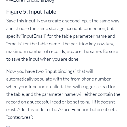
Figure 5: Input Table
Save this input. Now create a second input the same way
and choose the same storage account connection, but
specify “inputEmail” for the table parameter name and
“emails” for the table name. The partition key, row key,
maximum number of records, etc. are the same. Be sure
to save the input when you are done.
Now you have two “input bindings” that will
automatically populate with the from phone number
when your function is called. This will trigger a read for
the table, and the parameter name will either contain the
record on a successful read or be set to null if it doesn’t
exist. Add this code to the Azure Function before it sets
“context.res”: