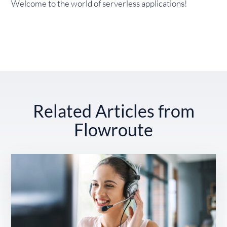
Welcome to the world of serverless applications!
Related Articles from
Flowroute