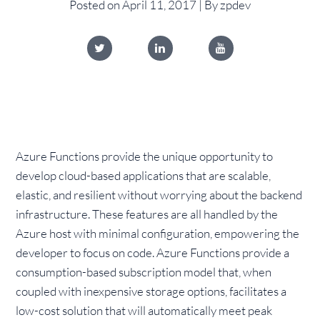
Posted on April 11, 2017 | By zpdev
Azure Functions provide the unique opportunity to
develop cloud-based applications that are scalable,
elastic, and resilient without worrying about the backend
infrastructure. These features are all handled by the
Azure host with minimal configuration, empowering the
developer to focus on code. Azure Functions provide a
consumption-based subscription model that, when
coupled with inexpensive storage options, facilitates a
low-cost solution that will automatically meet peak