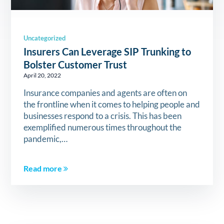
Uncategorized
Insurers Can Leverage SIP Trunking to
Bolster Customer Trust
April 20, 2022
Insurance companies and agents are often on
the frontline when it comes to helping people and
businesses respond to a crisis. This has been
exemplified numerous times throughout the
pandemic,…
Read more