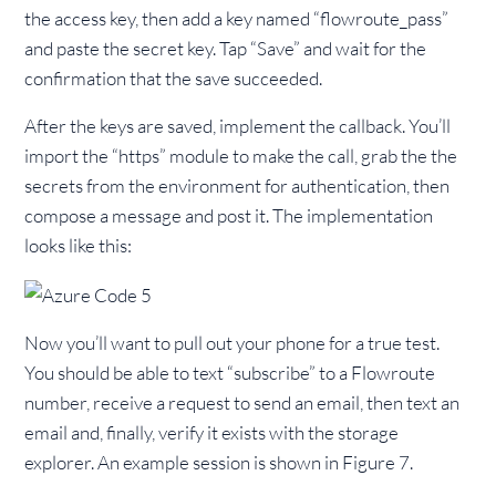
the access key, then add a key named “flowroute_pass”
and paste the secret key. Tap “Save” and wait for the
confirmation that the save succeeded.
After the keys are saved, implement the callback. You’ll
import the “https” module to make the call, grab the the
secrets from the environment for authentication, then
compose a message and post it. The implementation
looks like this:
Now you’ll want to pull out your phone for a true test.
You should be able to text “subscribe” to a Flowroute
number, receive a request to send an email, then text an
email and, finally, verify it exists with the storage
explorer. An example session is shown in Figure 7.