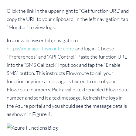
Click the link in the upper right to “Get function URL” and
copy the URL to your clipboard. In the left navigation, tap
“Monitor” to view logs.
In a new browser tab, navigate to
https://manage.flowroute.com/
and log in. Choose
“Preferences” and “API Control.” Paste the function URL
into the “SMS Callback” input box and tap the “Enable
SMS” button. This instructs Flowroute to call your
function anytime a message is texted to one of your
Flowroute numbers. Pick a valid, text-enabled Flowroute
number and send it a text message. Refresh the logs in
the Azure portal and you should see the message details
as shown in Figure 4.