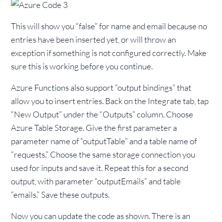
This will show you “false” for name and email because no
entries have been inserted yet, or will throw an
exception if something is not configured correctly. Make
sure this is working before you continue.
Azure Functions also support “output bindings” that
allow you to insert entries. Back on the Integrate tab, tap
“New Output” under the “Outputs” column. Choose
Azure Table Storage. Give the first parameter a
parameter name of “outputTable” and a table name of
“requests.” Choose the same storage connection you
used for inputs and save it. Repeat this for a second
output, with parameter “outputEmails” and table
“emails.” Save these outputs.
Now you can update the code as shown. There is an