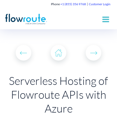
Phone
+1 (855) 356 9768
Customer Login
Serverless Hosting of
Flowroute APIs with
Azure