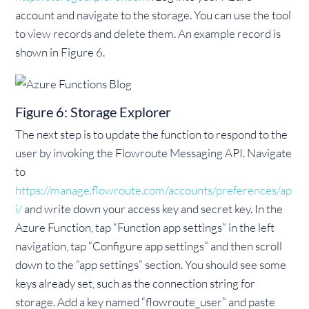
account and navigate to the storage. You can use the tool
to view records and delete them. An example record is
shown in Figure 6.
Figure 6: Storage Explorer
The next step is to update the function to respond to the
user by invoking the Flowroute Messaging API. Navigate
to
https://manage.flowroute.com/accounts/preferences/ap
i/
and write down your access key and secret key. In the
Azure Function, tap “Function app settings” in the left
navigation, tap “Configure app settings” and then scroll
down to the “app settings” section. You should see some
keys already set, such as the connection string for
storage. Add a key named “flowroute_user” and paste