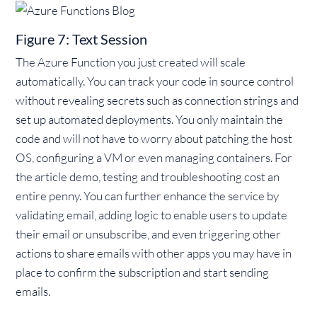
Figure 7: Text Session
The Azure Function you just created will scale
automatically. You can track your code in source control
without revealing secrets such as connection strings and
set up automated deployments. You only maintain the
code and will not have to worry about patching the host
OS, configuring a VM or even managing containers. For
the article demo, testing and troubleshooting cost an
entire penny. You can further enhance the service by
validating email, adding logic to enable users to update
their email or unsubscribe, and even triggering other
actions to share emails with other apps you may have in
place to confirm the subscription and start sending
emails.