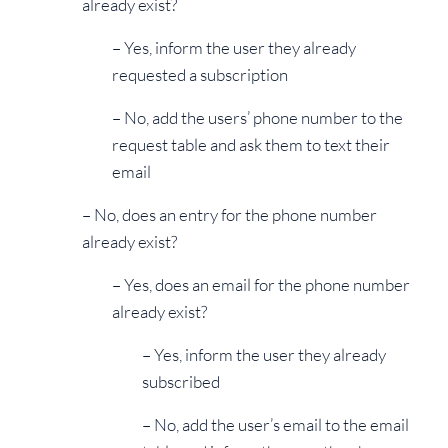
already exist?
– Yes, inform the user they already
requested a subscription
– No, add the users’ phone number to the
request table and ask them to text their
email
– No, does an entry for the phone number
already exist?
– Yes, does an email for the phone number
already exist?
– Yes, inform the user they already
subscribed
– No, add the user’s email to the email