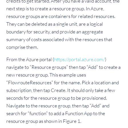
credits to get started. After you have a valid account, the
next step is to create a resource group. In Azure,
resource groups are containers for related resources.
They can be deleted as a single unit, are a logical
boundary for security, and provide an aggregate
summary of costs associated with the resources that
comprise them.
From the Azure portal (
https://portal.azure.com/
)
navigate to “Resource groups” then tap “Add” to create a
new resource group. This example uses
“FlowrouteResources” for the name. Pick a location and
subscription, then tap Create. It should only take a few
seconds for the resource group to be provisioned.
Navigate to the resource group, then tap “Add” and
search for “function” to add a Function App to the
resource group as shown in Figure 1.