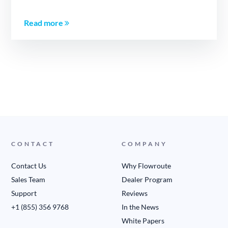
Read more
CONTACT
COMPANY
Contact Us
Why Flowroute
Sales Team
Dealer Program
Support
Reviews
+1 (855) 356 9768
In the News
White Papers