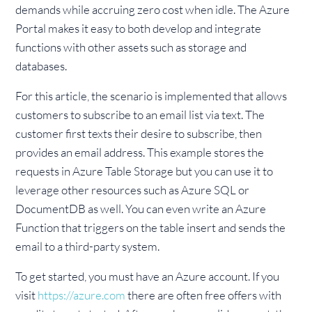
demands while accruing zero cost when idle. The Azure
Portal makes it easy to both develop and integrate
functions with other assets such as storage and
databases.
For this article, the scenario is implemented that allows
customers to subscribe to an email list via text. The
customer first texts their desire to subscribe, then
provides an email address. This example stores the
requests in Azure Table Storage but you can use it to
leverage other resources such as Azure SQL or
DocumentDB as well. You can even write an Azure
Function that triggers on the table insert and sends the
email to a third-party system.
To get started, you must have an Azure account. If you
visit
https://azure.com
there are often free offers with