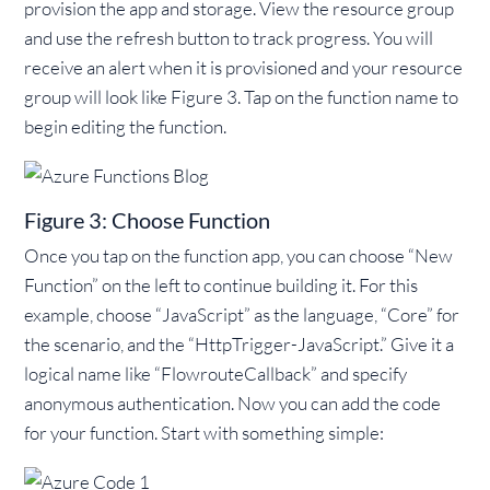
provision the app and storage. View the resource group
and use the refresh button to track progress. You will
receive an alert when it is provisioned and your resource
group will look like Figure 3. Tap on the function name to
begin editing the function.
Figure 3: Choose Function
Once you tap on the function app, you can choose “New
Function” on the left to continue building it. For this
example, choose “JavaScript” as the language, “Core” for
the scenario, and the “HttpTrigger-JavaScript.” Give it a
logical name like “FlowrouteCallback” and specify
anonymous authentication. Now you can add the code
for your function. Start with something simple: