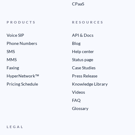
CPaaS
PRODUCTS
RESOURCES
Voice SIP
API & Docs
Phone Numbers
Blog
SMS
Help center
MMS
Status page
Faxing
Case Studies
HyperNetwork™
Press Release
Pricing Schedule
Knowledge Library
Videos
FAQ
Glossary
LEGAL