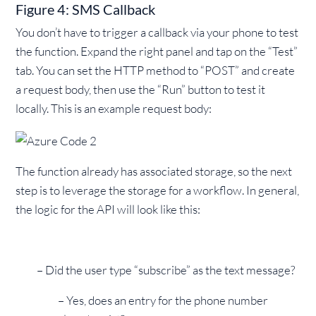
Figure 4: SMS Callback
You don’t have to trigger a callback via your phone to test
the function. Expand the right panel and tap on the “Test”
tab. You can set the HTTP method to “POST” and create
a request body, then use the “Run” button to test it
locally. This is an example request body:
The function already has associated storage, so the next
step is to leverage the storage for a workflow. In general,
the logic for the API will look like this:
– Did the user type “subscribe” as the text message?
– Yes, does an entry for the phone number