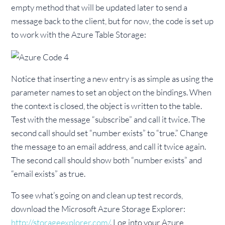
empty method that will be updated later to send a
message back to the client, but for now, the code is set up
to work with the Azure Table Storage:
Notice that inserting a new entry is as simple as using the
parameter names to set an object on the bindings. When
the context is closed, the object is written to the table.
Test with the message “subscribe” and call it twice. The
second call should set “number exists” to “true.” Change
the message to an email address, and call it twice again.
The second call should show both “number exists” and
“email exists” as true.
To see what’s going on and clean up test records,
download the Microsoft Azure Storage Explorer:
http://storageexplorer.com/
. Log into your Azure