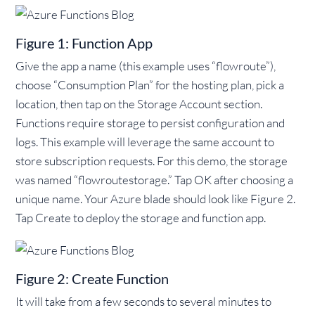
Figure 1: Function App
Give the app a name (this example uses “flowroute”),
choose “Consumption Plan” for the hosting plan, pick a
location, then tap on the Storage Account section.
Functions require storage to persist configuration and
logs. This example will leverage the same account to
store subscription requests. For this demo, the storage
was named “flowroutestorage.” Tap OK after choosing a
unique name. Your Azure blade should look like Figure 2.
Tap Create to deploy the storage and function app.
Figure 2: Create Function
It will take from a few seconds to several minutes to