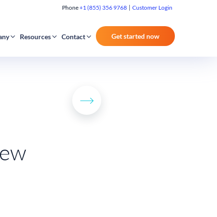
Phone
+1 (855) 356 9768
Customer Login
Get started now
any
Resources
Contact
iew