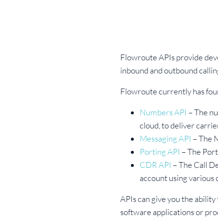
Flowroute APIs provide deve
inbound and outbound calli
Flowroute currently has fou
Numbers API
– The nu
cloud, to deliver carr
Messaging API
– The M
Porting API
– The Port
CDR API
– The Call De
account using various
APIs can give you the ability
software applications or pro