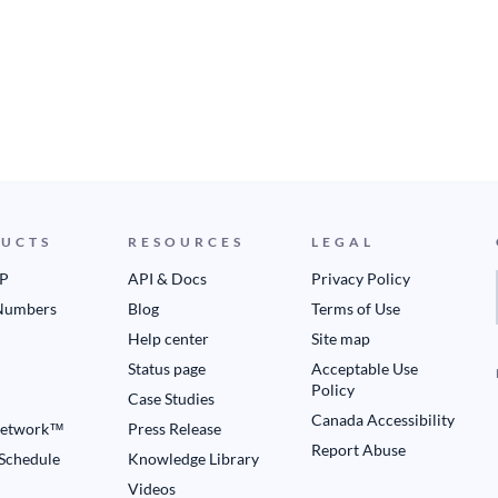
UCTS
RESOURCES
LEGAL
IP
API & Docs
Privacy Policy
Numbers
Blog
Terms of Use
Help center
Site map
Status page
Acceptable Use
Policy
Case Studies
Canada Accessibility
etwork™
Press Release
Report Abuse
 Schedule
Knowledge Library
Videos