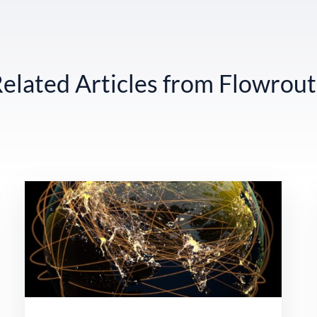
elated Articles from Flowrou