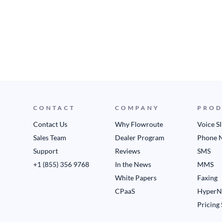
CONTACT
COMPANY
PROD
Contact Us
Why Flowroute
Voice S
Sales Team
Dealer Program
Phone 
Support
Reviews
SMS
+1 (855) 356 9768
In the News
MMS
White Papers
Faxing
CPaaS
HyperN
Pricing