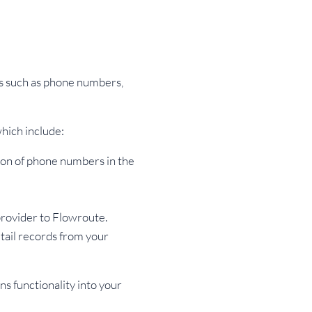
s such as phone numbers,
hich include:
ion of phone numbers in the
rovider to Flowroute.
tail records from your
ns functionality into your