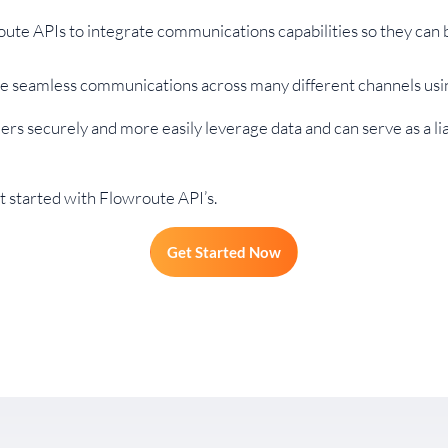
ute APIs to integrate communications capabilities so they can
ve seamless communications across many different channels usi
rs securely and more easily leverage data and can serve as a li
 started with Flowroute API’s.
Get Started Now