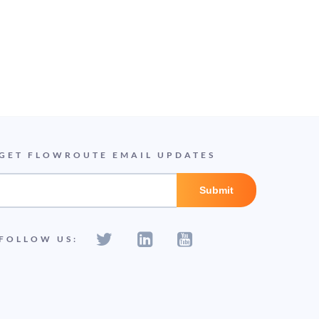
GET FLOWROUTE EMAIL UPDATES
FOLLOW US: