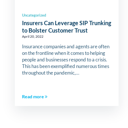
Uncategorized
Insurers Can Leverage SIP Trunking
to Bolster Customer Trust
April 20, 2022
Insurance companies and agents are often
on the frontline when it comes to helping
people and businesses respond to a crisis.
This has been exemplified numerous times
throughout the pandemic,…
Read more