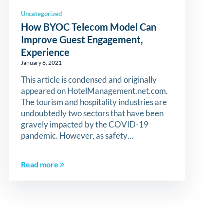
Uncategorized
How BYOC Telecom Model Can
Improve Guest Engagement,
Experience
January 6, 2021
This article is condensed and originally
appeared on HotelManagement.net.com.
The tourism and hospitality industries are
undoubtedly two sectors that have been
gravely impacted by the COVID-19
pandemic. However, as safety…
Read more