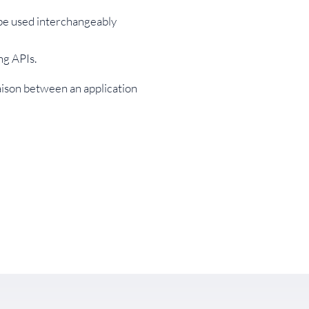
 be used interchangeably
ng APIs.
aison between an application