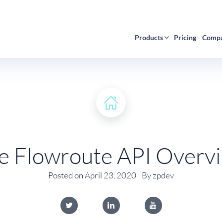
Products
Pricing
Comp
e Flowroute API Overv
Posted on April 23, 2020 | By zpdev