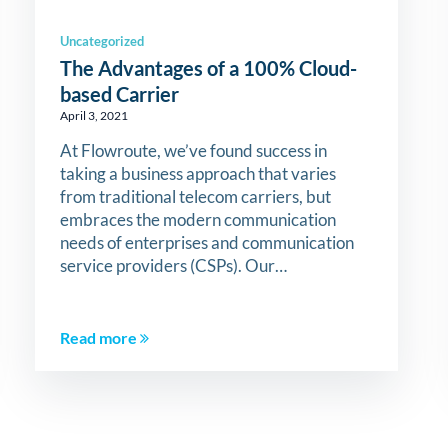
Uncategorized
The Advantages of a 100% Cloud-
based Carrier
April 3, 2021
At Flowroute, we’ve found success in
taking a business approach that varies
from traditional telecom carriers, but
embraces the modern communication
needs of enterprises and communication
service providers (CSPs). Our…
Read more