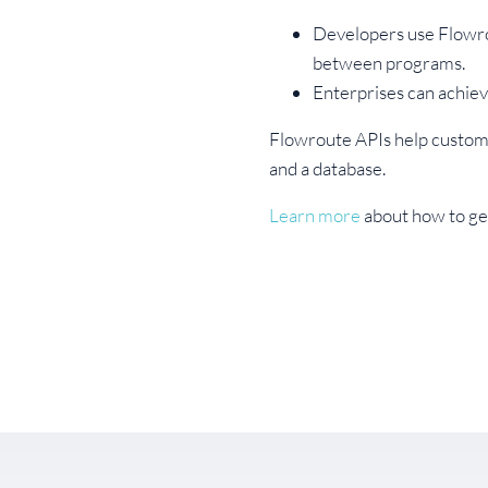
Developers use Flowro
between programs.
Enterprises can achie
Flowroute APIs help custome
and a database.
Learn more
about how to get