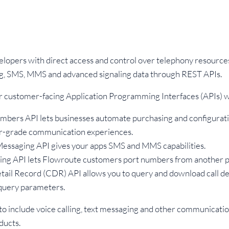
lopers with direct access and control over telephony resource
ng, SMS, MMS and advanced signaling data through REST APIs.
r customer-facing Application Programming Interfaces (APIs) w
mbers API lets businesses automate purchasing and configurat
ier-grade communication experiences.
essaging API gives your apps SMS and MMS capabilities.
ing API lets Flowroute customers port numbers from another p
tail Record (CDR) API allows you to query and download call de
 query parameters.
 to include voice calling, text messaging and other communicatio
ducts.