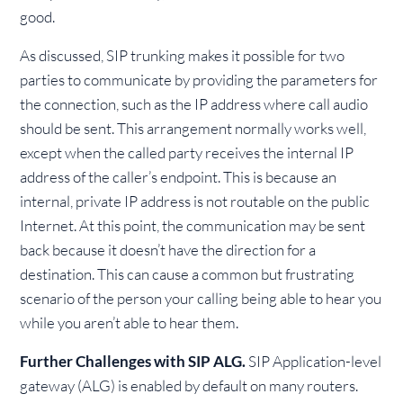
good.
As discussed, SIP trunking makes it possible for two
parties to communicate by providing the parameters for
the connection, such as the IP address where call audio
should be sent. This arrangement normally works well,
except when the called party receives the internal IP
address of the caller’s endpoint. This is because an
internal, private IP address is not routable on the public
Internet. At this point, the communication may be sent
back because it doesn’t have the direction for a
destination. This can cause a common but frustrating
scenario of the person your calling being able to hear you
while you aren’t able to hear them.
Further Challenges with SIP ALG.
SIP Application-level
gateway (ALG) is enabled by default on many routers.