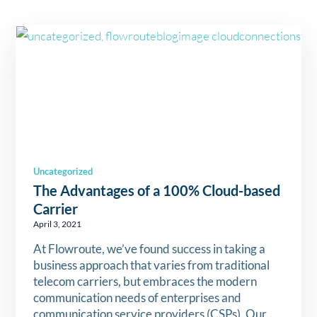
Uncategorized
The Advantages of a 100% Cloud-based
Carrier
April 3, 2021
At Flowroute, we’ve found success in taking a
business approach that varies from traditional
telecom carriers, but embraces the modern
communication needs of enterprises and
communication service providers (CSPs). Our…