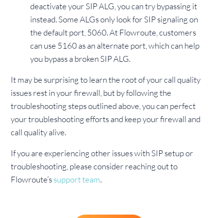
deactivate your SIP ALG, you can try bypassing it
instead. Some ALGs only look for SIP signaling on
the default port, 5060. At Flowroute, customers
can use 5160 as an alternate port, which can help
you bypass a broken SIP ALG.
It may be surprising to learn the root of your call quality
issues rest in your firewall, but by following the
troubleshooting steps outlined above, you can perfect
your troubleshooting efforts and keep your firewall and
call quality alive.
If you are experiencing other issues with SIP setup or
troubleshooting, please consider reaching out to
Flowroute’s
support team
.