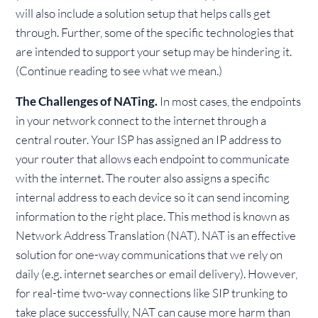
will also include a solution setup that helps calls get
through. Further, some of the specific technologies that
are intended to support your setup may be hindering it.
(Continue reading to see what we mean.)
The Challenges of NATing.
In most cases, the endpoints
in your network connect to the internet through a
central router. Your ISP has assigned an IP address to
your router that allows each endpoint to communicate
with the internet. The router also assigns a specific
internal address to each device so it can send incoming
information to the right place. This method is known as
Network Address Translation (NAT). NAT is an effective
solution for one-way communications that we rely on
daily (e.g. internet searches or email delivery). However,
for real-time two-way connections like SIP trunking to
take place successfully, NAT can cause more harm than