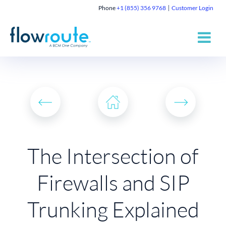
Phone
+1 (855) 356 9768
Customer Login
The Intersection of
Firewalls and SIP
Trunking Explained