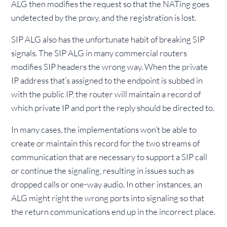
ALG then modifies the request so that the NATing goes
undetected by the proxy, and the registration is lost.
SIP ALG also has the unfortunate habit of breaking SIP
signals. The SIP ALG in many commercial routers
modifies SIP headers the wrong way. When the private
IP address that’s assigned to the endpoint is subbed in
with the public IP, the router will maintain a record of
which private IP and port the reply should be directed to.
In many cases, the implementations won’t be able to
create or maintain this record for the two streams of
communication that are necessary to support a SIP call
or continue the signaling, resulting in issues such as
dropped calls or one-way audio. In other instances, an
ALG might right the wrong ports into signaling so that
the return communications end up in the incorrect place.