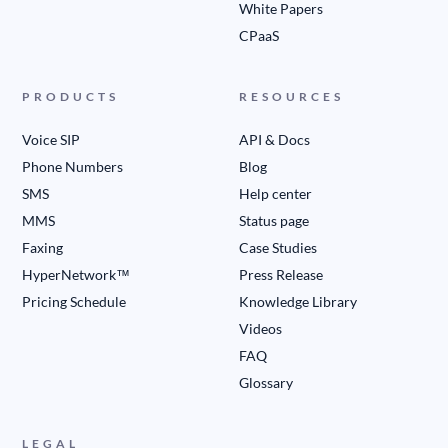
White Papers
CPaaS
PRODUCTS
RESOURCES
Voice SIP
API & Docs
Phone Numbers
Blog
SMS
Help center
MMS
Status page
Faxing
Case Studies
HyperNetwork™
Press Release
Pricing Schedule
Knowledge Library
Videos
FAQ
Glossary
LEGAL