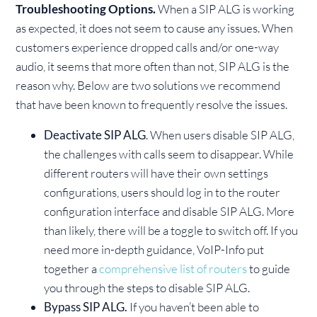
Troubleshooting Options.
When a SIP ALG is working
as expected, it does not seem to cause any issues. When
customers experience dropped calls and/or one-way
audio, it seems that more often than not, SIP ALG is the
reason why. Below are two solutions we recommend
that have been known to frequently resolve the issues.
Deactivate SIP ALG
. When users disable SIP ALG,
the challenges with calls seem to disappear. While
different routers will have their own settings
configurations, users should log in to the router
configuration interface and disable SIP ALG. More
than likely, there will be a toggle to switch off. If you
need more in-depth guidance, VoIP-Info put
together a
comprehensive list of routers
to guide
you through the steps to disable SIP ALG.
Bypass SIP ALG.
If you haven’t been able to