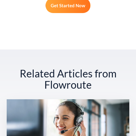
Get Started Now
Related Articles from
Flowroute