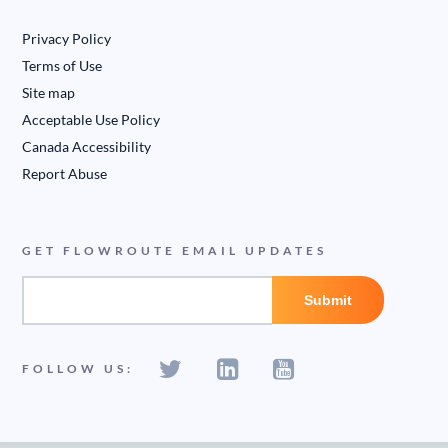
Privacy Policy
Terms of Use
Site map
Acceptable Use Policy
Canada Accessibility
Report Abuse
GET FLOWROUTE EMAIL UPDATES
FOLLOW US: