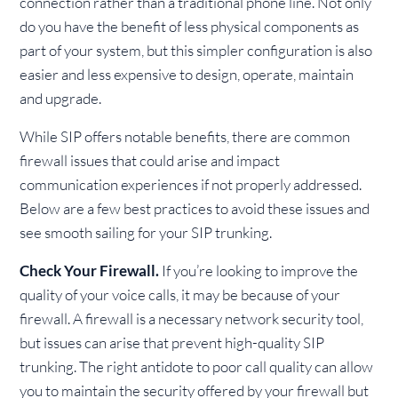
connection rather than a traditional phone line. Not only
do you have the benefit of less physical components as
part of your system, but this simpler configuration is also
easier and less expensive to design, operate, maintain
and upgrade.
While SIP offers notable benefits, there are common
firewall issues that could arise and impact
communication experiences if not properly addressed.
Below are a few best practices to avoid these issues and
see smooth sailing for your SIP trunking.
Check Your Firewall.
If you’re looking to improve the
quality of your voice calls, it may be because of your
firewall. A firewall is a necessary network security tool,
but issues can arise that prevent high-quality SIP
trunking. The right antidote to poor call quality can allow
you to maintain the security offered by your firewall but