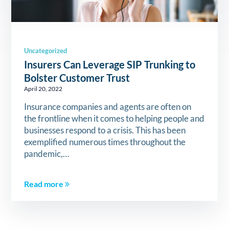
Uncategorized
Insurers Can Leverage SIP Trunking to
Bolster Customer Trust
April 20, 2022
Insurance companies and agents are often on
the frontline when it comes to helping people and
businesses respond to a crisis. This has been
exemplified numerous times throughout the
pandemic,…
Read more