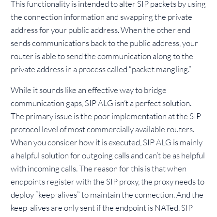
This functionality is intended to alter SIP packets by using
the connection information and swapping the private
address for your public address. When the other end
sends communications back to the public address, your
router is able to send the communication along to the
private address in a process called “packet mangling.”
While it sounds like an effective way to bridge
communication gaps, SIP ALG isn’t a perfect solution.
The primary issue is the poor implementation at the SIP
protocol level of most commercially available routers.
When you consider how it is executed, SIP ALG is mainly
a helpful solution for outgoing calls and can’t be as helpful
with incoming calls. The reason for this is that when
endpoints register with the SIP proxy, the proxy needs to
deploy “keep-alives” to maintain the connection. And the
keep-alives are only sent if the endpoint is NATed. SIP