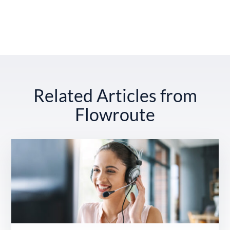
Related Articles from
Flowroute