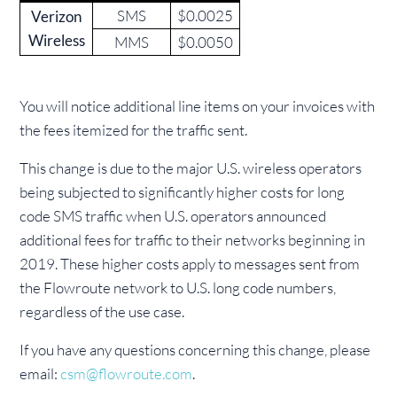
SMS
$0.0025
Verizon
Wireless
MMS
$0.0050
You will notice additional line items on your invoices with
the fees itemized for the traffic sent.
This change is due to the major U.S. wireless operators
being subjected to significantly higher costs for long
code SMS traffic when U.S. operators announced
additional fees for traffic to their networks beginning in
2019. These higher costs apply to messages sent from
the Flowroute network to U.S. long code numbers,
regardless of the use case.
If you have any questions concerning this change, please
email:
csm@flowroute.com
.