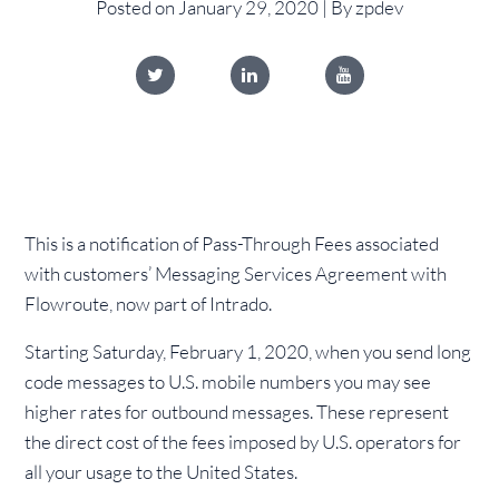
Posted on January 29, 2020 | By zpdev
This is a notification of Pass-Through Fees associated
with customers’ Messaging Services Agreement with
Flowroute, now part of Intrado.
Starting Saturday, February 1, 2020, when you send long
code messages to U.S. mobile numbers you may see
higher rates for outbound messages. These represent
the direct cost of the fees imposed by U.S. operators for
all your usage to the United States.