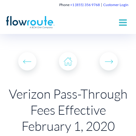
Phone
+1 (855) 356 9768
Customer Login
Verizon Pass-Through
Fees Effective
February 1, 2020