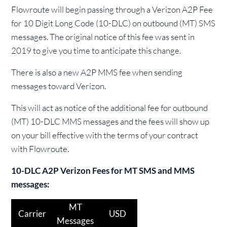
Flowroute will begin passing through a Verizon A2P Fee
for 10 Digit Long Code (10-DLC) on outbound (MT) SMS
messages. The original notice of this fee was sent in
2019 to give you time to anticipate this change.
There is also a new A2P MMS fee when sending
messages toward Verizon.
This will act as notice of the additional fee for outbound
(MT) 10-DLC MMS messages and the fees will show up
on your bill effective with the terms of your contract
with Flowroute.
10-DLC A2P Verizon Fees for MT SMS and MMS
messages:
MT
Carrier
USD
Messages