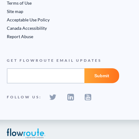
Terms of Use
Site map
Acceptable Use Policy
Canada Accessibility
Report Abuse
GET FLOWROUTE EMAIL UPDATES
FOLLOW US: