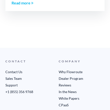
Read more
CONTACT
COMPANY
Contact Us
Why Flowroute
Sales Team
Dealer Program
Support
Reviews
+1 (855) 356 9768
In the News
White Papers
CPaaS