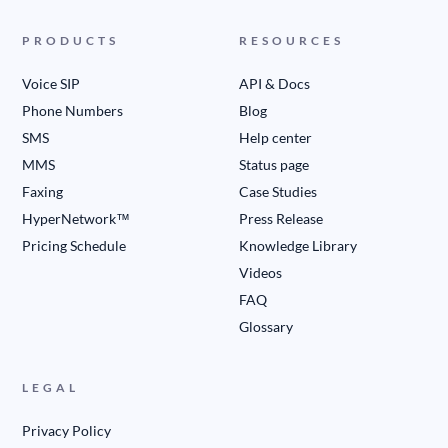
PRODUCTS
RESOURCES
Voice SIP
API & Docs
Phone Numbers
Blog
SMS
Help center
MMS
Status page
Faxing
Case Studies
HyperNetwork™
Press Release
Pricing Schedule
Knowledge Library
Videos
FAQ
Glossary
LEGAL
Privacy Policy