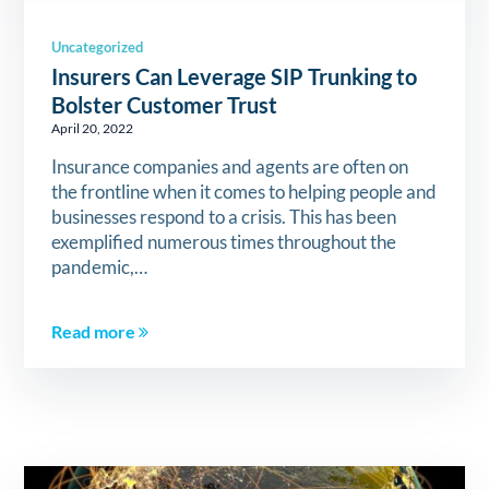
Uncategorized
Insurers Can Leverage SIP Trunking to
Bolster Customer Trust
April 20, 2022
Insurance companies and agents are often on
the frontline when it comes to helping people and
businesses respond to a crisis. This has been
exemplified numerous times throughout the
pandemic,…
Read more