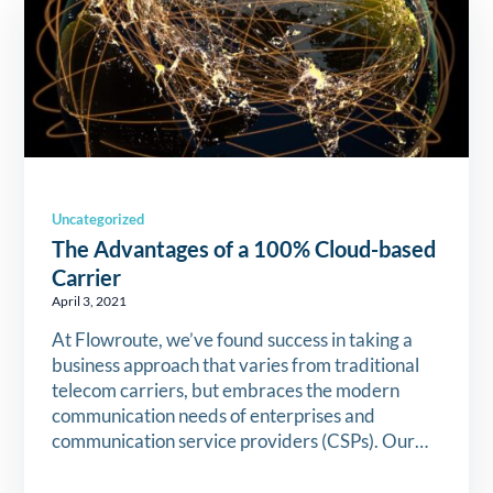
Uncategorized
The Advantages of a 100% Cloud-based
Carrier
April 3, 2021
At Flowroute, we’ve found success in taking a
business approach that varies from traditional
telecom carriers, but embraces the modern
communication needs of enterprises and
communication service providers (CSPs). Our…