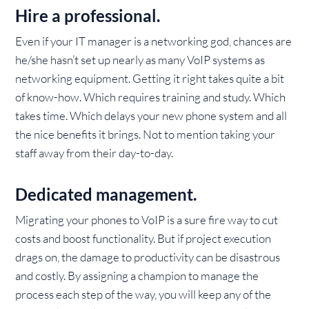
Hire a professional.
Even if your IT manager is a networking god, chances are
he/she hasn’t set up nearly as many VoIP systems as
networking equipment. Getting it right takes quite a bit
of know-how. Which requires training and study. Which
takes time. Which delays your new phone system and all
the nice benefits it brings. Not to mention taking your
staff away from their day-to-day.
Dedicated management.
Migrating your phones to VoIP is a sure fire way to cut
costs and boost functionality. But if project execution
drags on, the damage to productivity can be disastrous
and costly. By assigning a champion to manage the
process each step of the way, you will keep any of the