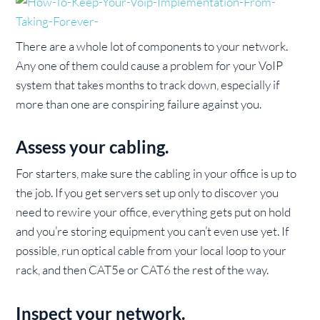
There are a whole lot of components to your network.
Any one of them could cause a problem for your VoIP
system that takes months to track down, especially if
more than one are conspiring failure against you.
Assess your cabling.
For starters, make sure the cabling in your office is up to
the job. If you get servers set up only to discover you
need to rewire your office, everything gets put on hold
and you’re storing equipment you can’t even use yet. If
possible, run optical cable from your local loop to your
rack, and then CAT5e or CAT6 the rest of the way.
Inspect your network.