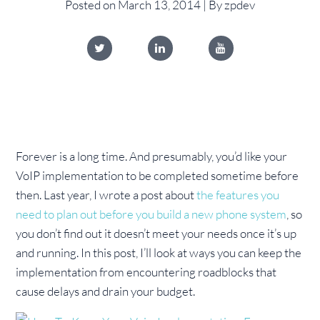
Posted on March 13, 2014 | By zpdev
Forever is a long time. And presumably, you’d like your
VoIP implementation to be completed sometime before
then. Last year, I wrote a post about
the features you
need to plan out before you build a new phone system
, so
you don’t find out it doesn’t meet your needs once it’s up
and running. In this post, I’ll look at ways you can keep the
implementation from encountering roadblocks that
cause delays and drain your budget.