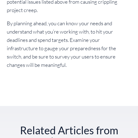
potential issues listed above from causing crippling
project creep.
By planning ahead, you can know your needs and
understand what you’re working with, to hit your
deadlines and spend targets. Examine your
infrastructure to gauge your preparedness for the
switch, and be sure to survey your users to ensure
changes will be meaningful.
Related Articles from