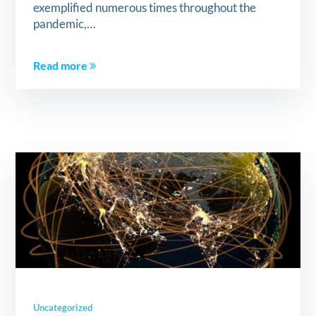
exemplified numerous times throughout the
pandemic,…
Read more
Uncategorized