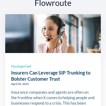
Flowroute
Uncategorized
Insurers Can Leverage SIP Trunking to
Bolster Customer Trust
April 20, 2022
Insurance companies and agents are often on
the frontline when it comes to helping people and
businesses respond to a crisis. This has been