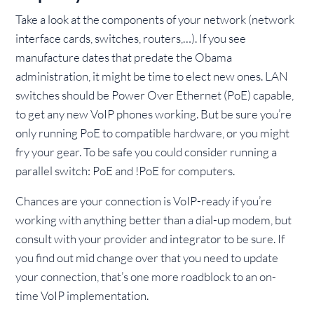
Take a look at the components of your network (network
interface cards, switches, routers,…). If you see
manufacture dates that predate the Obama
administration, it might be time to elect new ones. LAN
switches should be Power Over Ethernet (PoE) capable,
to get any new VoIP phones working. But be sure you’re
only running PoE to compatible hardware, or you might
fry your gear. To be safe you could consider running a
parallel switch: PoE and !PoE for computers.
Chances are your connection is VoIP-ready if you’re
working with anything better than a dial-up modem, but
consult with your provider and integrator to be sure. If
you find out mid change over that you need to update
your connection, that’s one more roadblock to an on-
time VoIP implementation.