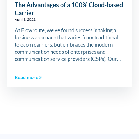
The Advantages of a 100% Cloud-based
Carrier
April 3, 2021
At Flowroute, we’ve found success in taking a
business approach that varies from traditional
telecom carriers, but embraces the modern
communication needs of enterprises and
communication service providers (CSPs). Our…
Read more