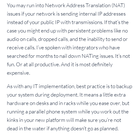
You may run into Network Address Translation (NAT)
issues if your network is sending internal IP addresses
instead of your public IP with transmissions. If that’s the
case you might end up with persistent problems like no
audio on calls, dropped calls, and the inability to send or
receive calls. I’ve spoken with integrators who have
searched for months to nail down NATing issues. It’s not
fun. Or at all productive. And it is most definitely
expensive.
As with any IT implementation, best practice is to backup
your system during deployment. It means a little extra
hardware on desks and in racks while you ease over, but
running a parallel phone system while you work out the
kinks in your new platform will make sure you’re not
dead in the water if anything doesn’t go as planned.