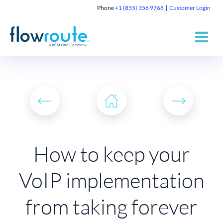
Phone
+1 (855) 356 9768
Customer Login
How to keep your
VoIP implementation
from taking forever