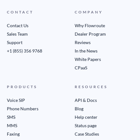
CONTACT
COMPANY
Contact Us
Why Flowroute
Sales Team
Dealer Program
Support
Reviews
+1 (855) 356 9768
In the News
White Papers
CPaaS
PRODUCTS
RESOURCES
Voice SIP
API & Docs
Phone Numbers
Blog
SMS
Help center
MMS
Status page
Faxing
Case Studies