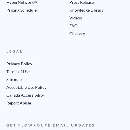
HyperNetwork™
Press Release
Pricing Schedule
Knowledge Library
Videos
FAQ
Glossary
LEGAL
Privacy Policy
Terms of Use
Site map
Acceptable Use Policy
Canada Accessibility
Report Abuse
GET FLOWROUTE EMAIL UPDATES