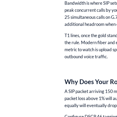
Bandwidth is where SIP setu
peak concurrent calls by yo
25 simultaneous calls on G
additional headroom when 
T1 lines, once the gold sta
the rule. Modern fiber and 
metric to watch is upload s
outbound voice traffic.
Why Does Your Rou
A SIP packet arriving 150 mi
packet loss above 1% will a
equally will eventually drop
Configure DSCP 46 tagging f