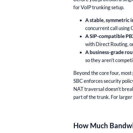
for VoIP trunking setup.
A stable, symmetric 
concurrent call using 
A SIP-compatible PB
with Direct Routing, o
A business-grade rout
so they aren’t competi
Beyond the core four, most 
SBC enforces security poli
NAT traversal doesn’t brea
part of the trunk. For large
How Much Bandwid