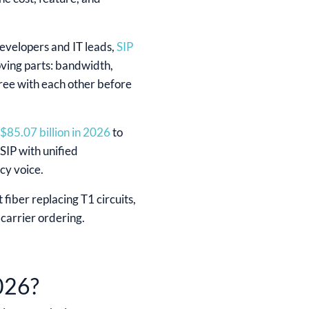
developers and IT leads,
SIP
oving parts: bandwidth,
agree with each other before
$85.07 billion in 2026
to
IP with unified
cy voice.
 fiber replacing T1 circuits,
carrier ordering.
026?