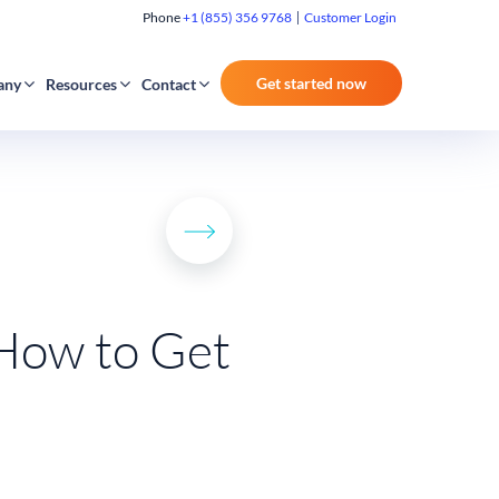
Phone
+1 (855) 356 9768
Customer Login
Get started now
any
Resources
Contact
 How to Get