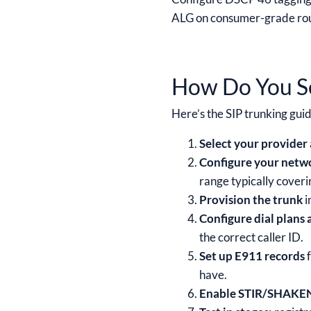
ALG on consumer-grade rout
How Do You Se
Here’s the SIP trunking guid
Select your provider
Configure your netw
range typically cove
Provision the trunk
i
Configure dial plans
the correct caller ID.
Set up E911 records
f
have.
Enable STIR/SHAKEN