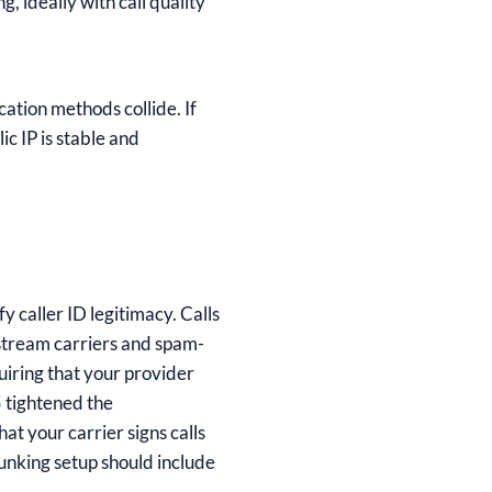
g, ideally with call quality
cation methods collide. If
c IP is stable and
 caller ID legitimacy. Calls
nstream carriers and spam-
quiring that your provider
5
tightened the
t your carrier signs calls
unking setup should include