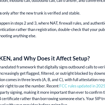
tion, inbound call, outbound call, call transfer, and conferencin
s
only after the new trunk is verified and stable.
appen in steps 2 and 3, where NAT, firewall rules, and authenti
tication rather than registration, double-check that your publi
hooting anything else.
EN, and Why Does it Affect Setup?
ated framework that digitally signs outbound calls to verify
increasingly get flagged, filtered, or outright blocked by dow
ion comes in three levels (A, B, and C), with full attestation re
heir right to use the number. Recent
FCC rules updated in 202
arty signing, making it more important than ever to confirm tha
ertificate rather than borrowing someone else’s. Your SIP tr
evel with your provider before going live.