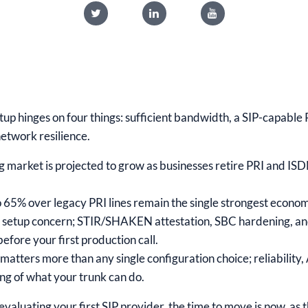
etup hinges on four things: sufficient bandwidth, a SIP-capabl
network resilience.
g market is projected to grow as businesses retire PRI and ISDN
 65% over legacy PRI lines remain the single strongest econom
ass setup concern; STIR/SHAKEN attestation, SBC hardening, an
efore your first production call.
matters more than any single configuration choice; reliability,
ing of what your trunk can do.
r evaluating your first SIP provider, the time to move is now, as 