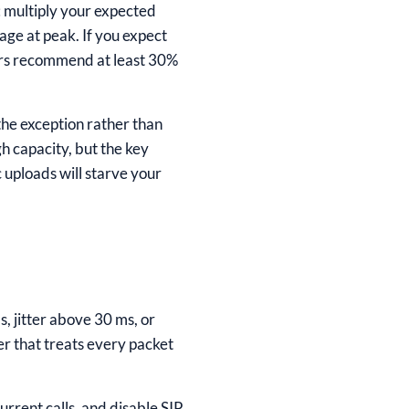
: multiply your expected
age at peak. If you expect
ders recommend at least 30%
the exception rather than
h capacity, but the key
uploads will starve your
, jitter above 30 ms, or
er that treats every packet
rrent calls, and disable SIP