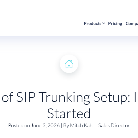
Products
Pricing
Comp
 of SIP Trunking Setup:
Started
Posted on June 3, 2026 | By Mitch Kahl – Sales Director