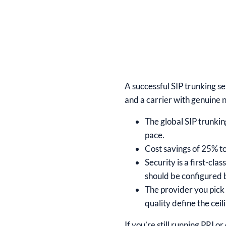
A successful SIP trunking s
and a carrier with genuine 
The global SIP trunkin
pace.
Cost savings of 25% to
Security is a first-cl
should be configured b
The provider you pick 
quality define the ceil
If you’re still running PRI o