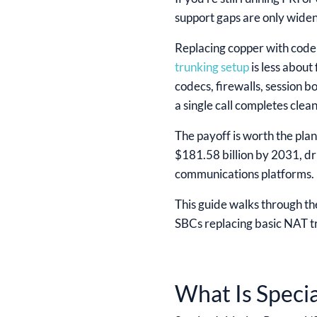
support gaps are only widen
Replacing copper with code 
trunking setup
is less about
codecs, firewalls, session b
a single call completes clean
The payoff is worth the pla
$181.58 billion by 2031, d
communications platforms. Bu
This guide walks through the
SBCs replacing basic NAT tr
What Is Speci