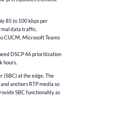
ly 85 to 100 kbps per
rmal data traffic.
sco CUCM, Microsoft Teams
need DSCP 46 prioritization
k hours.
r (SBC) at the edge. The
, and anchors RTP media so
rovide SBC functionality as