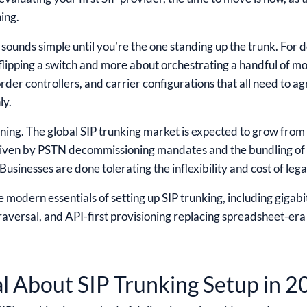
ing.
sounds simple until you’re the one standing up the trunk. For 
 flipping a switch and more about orchestrating a handful of m
order controllers, and carrier configurations that all need to 
ly.
nning. The global SIP trunking market is expected to grow from
riven by PSTN decommissioning mandates and the bundling of S
sinesses are done tolerating the inflexibility and cost of lega
 modern essentials of setting up SIP trunking, including gigabit
aversal, and API-first provisioning replacing spreadsheet-era 
al About SIP Trunking Setup in 2