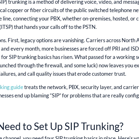
(SIP) trunking is a method of delivering voice, video, and messa
cal copper or fiber circuits of the public switched telephone ne
e line, connecting your PBX, whether on-premises, hosted, or c
ITSP) that hands your calls off to the PSTN.
ns. First, legacy options are vanishing. Carriers across North
, and every month, more businesses are forced off PRI and IS
ar for SIP trunking basics has risen. What passed for a working s
punched through the firewall, and some luck) now leaves you exp
lures, and call quality issues that erode customer trust.
nking guide
treats the network, PBX, security layer, and carrie
nesses end up blaming “SIP” for problems that are really confi
eed to Set Up SIP Trunking?
e channel, you need four SIP trunking basics in place. Here’s y