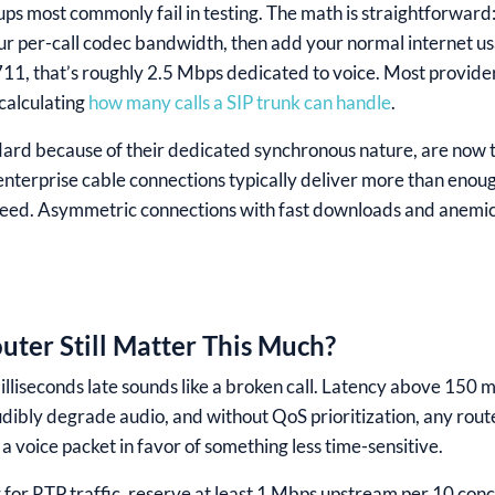
ps most commonly fail in testing. The math is straightforward
ur per-call codec bandwidth, then add your normal internet us
.711, that’s roughly 2.5 Mbps dedicated to voice. Most provi
calculating
how many calls a SIP trunk can handle
.
ndard because of their dedicated synchronous nature, are now 
enterprise cable connections typically deliver more than enoug
peed. Asymmetric connections with fast downloads and anemic 
ter Still Matter This Much?
lliseconds late sounds like a broken call. Latency above 150 ms
udibly degrade audio, and without QoS prioritization, any rout
 a voice packet in favor of something less time-sensitive.
or RTP traffic, reserve at least 1 Mbps upstream per 10 concu