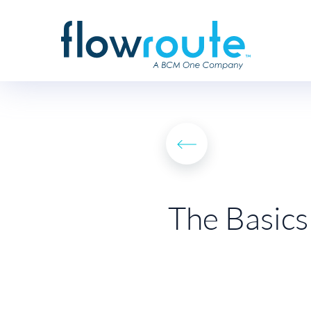
The Basics