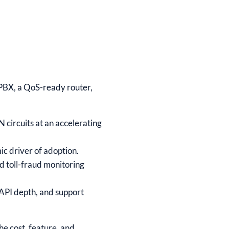
e PBX, a QoS-ready router,
 circuits at an accelerating
ic driver of adoption.
d toll-fraud monitoring
 API depth, and support
the cost, feature, and