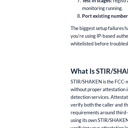
Test in stages:
registra
monitoring running.
Port existing number
The biggest setup failures h
you’re using IP-based authen
whitelisted before troubles
What Is STIR/SHAK
STIR/SHAKEN is the FCC-mand
without proper attestation 
detection services. Attestat
verify both the caller and t
requirements around third-p
using its own STIR/SHAKEN c
verifying your attestation l