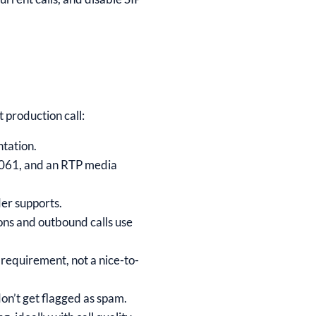
t production call:
ntation.
 5061, and an RTP media
er supports.
ons and outbound calls use
y requirement, not a nice-to-
on’t get flagged as spam.