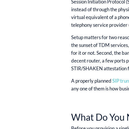
Session Initiation Protocol 
instead of through the physi
virtual equivalent of a phon
telephony service provider (
Setup matters for two reaso
the sunset of TDM services
for it or not. Second, the b
decent router, a few ports 
STIR/SHAKEN attestation fai
A properly planned
SIP tru
any one of them is how busi
What Do You N
Before you provision a singl