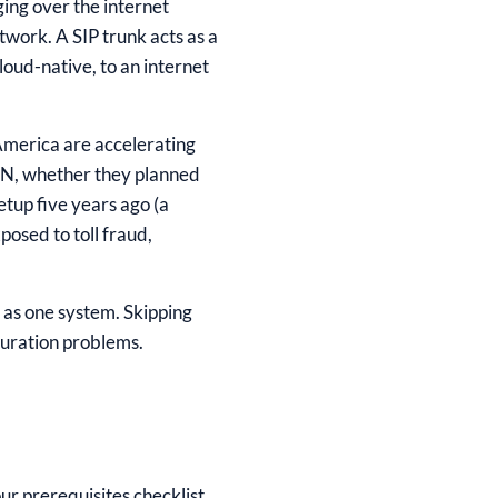
ging over the internet
twork. A SIP trunk acts as a
loud-native, to an internet
 America are accelerating
DN, whether they planned
etup five years ago (a
osed to toll fraud,
r as one system. Skipping
guration problems.
our prerequisites checklist