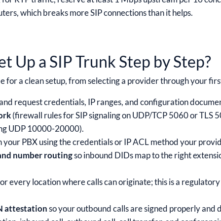
ers, which breaks more SIP connections than it helps.
t Up a SIP Trunk Step by Step?
e for a clean setup, from selecting a provider through your firs
and request credentials, IP ranges, and configuration docume
ork
(firewall rules for SIP signaling on UDP/TCP 5060 or TLS
ring UDP 10000-20000).
n your PBX using the credentials or IP ACL method your provid
 and number routing
so inbound DIDs map to the right extensi
or every location where calls can originate; this is a regulator
 attestation
so your outbound calls are signed properly and d