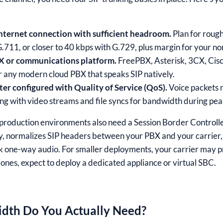
internet connection with sufficient headroom.
Plan for rough
G.711, or closer to 40 kbps with G.729, plus margin for your no
X or communications platform.
FreePBX, Asterisk, 3CX, Ci
r any modern cloud PBX that speaks SIP natively.
er configured with Quality of Service (QoS).
Voice packets 
ng with video streams and file syncs for bandwidth during pea
production environments also need a Session Border Controlle
cy, normalizes SIP headers between your PBX and your carrier
k one-way audio. For smaller deployments, your carrier may p
r ones, expect to deploy a dedicated appliance or virtual SBC.
th Do You Actually Need?